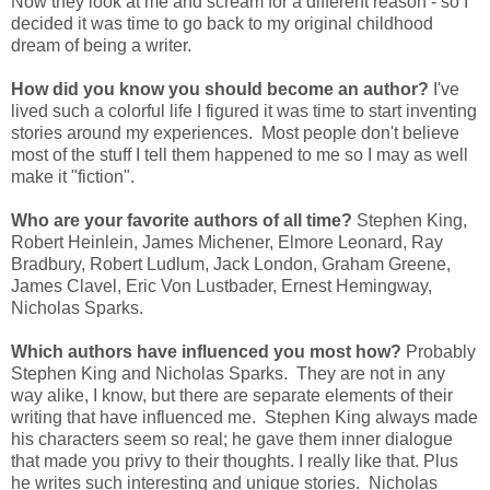
Now they look at me and scream for a different reason - so I
decided it was time to go back to my original childhood
dream of being a writer.
How did you know you should become an author?
I've
lived such a colorful life I figured it was time to start inventing
stories around my experiences. Most people don't believe
most of the stuff I tell them happened to me so I may as well
make it "fiction".
Who are your favorite authors of all time?
Stephen King,
Robert Heinlein, James Michener, Elmore Leonard, Ray
Bradbury, Robert Ludlum, Jack London, Graham Greene,
James Clavel, Eric Von Lustbader, Ernest Hemingway,
Nicholas Sparks.
Which authors have influenced you most how?
Probably
Stephen King and Nicholas Sparks. They are not in any
way alike, I know, but there are separate elements of their
writing that have influenced me. Stephen King always made
his characters seem so real; he gave them inner dialogue
that made you privy to their thoughts. I really like that. Plus
he writes such interesting and unique stories. Nicholas