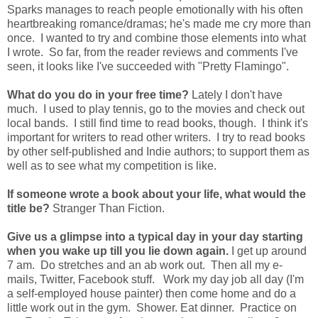
Sparks manages to reach people emotionally with his often
heartbreaking romance/dramas; he's made me cry more than
once. I wanted to try and combine those elements into what
I wrote. So far, from the reader reviews and comments I've
seen, it looks like I've succeeded with "Pretty Flamingo".
What do you do in your free time?
Lately I don't have
much. I used to play tennis, go to the movies and check out
local bands. I still find time to read books, though. I think it's
important for writers to read other writers. I try to read books
by other self-published and Indie authors; to support them as
well as to see what my competition is like.
If someone wrote a book about your life, what would the
title be?
Stranger Than Fiction.
Give us a glimpse into a typical day in your day starting
when you wake up till you lie down again.
I get up around
7 am. Do stretches and an ab work out. Then all my e-
mails, Twitter, Facebook stuff. Work my day job all day (I'm
a self-employed house painter) then come home and do a
little work out in the gym. Shower. Eat dinner. Practice on