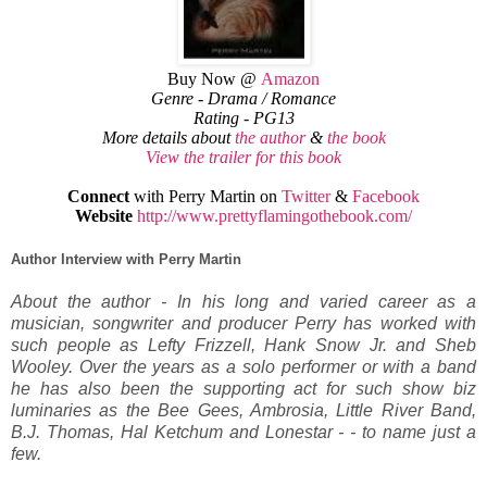
Buy Now @
Amazon
Genre - Drama / Romance
Rating - PG13
More details about
the author
&
the book
View the trailer for this book
Connect
with Perry Martin on
Twitter
&
Facebook
Website
http://www.prettyflamingothebook.com/
Author Interview with Perry Martin
About the author - In his long and varied career as a
musician, songwriter and producer Perry has worked with
such people as Lefty Frizzell, Hank Snow Jr. and Sheb
Wooley. Over the years as a solo performer or with a band
he has also been the supporting act for such show biz
luminaries as the Bee Gees, Ambrosia, Little River Band,
B.J. Thomas, Hal Ketchum and Lonestar - - to name just a
few.