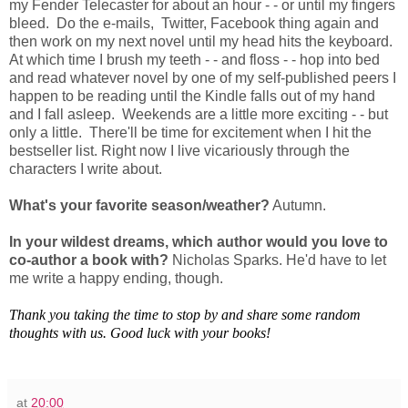
my Fender Telecaster for about an hour - - or until my fingers
bleed. Do the e-mails, Twitter, Facebook thing again and
then work on my next novel until my head hits the keyboard.
At which time I brush my teeth - - and floss - - hop into bed
and read whatever novel by one of my self-published peers I
happen to be reading until the Kindle falls out of my hand
and I fall asleep. Weekends are a little more exciting - - but
only a little. There'll be time for excitement when I hit the
bestseller list. Right now I live vicariously through the
characters I write about.
What's your favorite season/weather?
Autumn.
In your wildest dreams, which author would you love to
co-author a book with?
Nicholas Sparks. He'd have to let
me write a happy ending, though.
Thank you taking the time to stop by and share some random
thoughts with us. Good luck with your books!
at
20:00