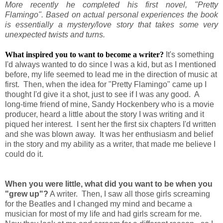
More recently he completed his first novel, "Pretty
Flamingo". Based on actual personal experiences the book
is essentially a mystery/love story that takes some very
unexpected twists and turns.
What inspired you to want to become a writer?
It's something
I'd always wanted to do since I was a kid, but as I mentioned
before, my life seemed to lead me in the direction of music at
first. Then, when the idea for "Pretty Flamingo" came up I
thought I'd give it a shot, just to see if I was any good. A
long-time friend of mine, Sandy Hockenbery who is a movie
producer, heard a little about the story I was writing and it
piqued her interest. I sent her the first six chapters I'd written
and she was blown away. It was her enthusiasm and belief
in the story and my ability as a writer, that made me believe I
could do it.
When you were little, what did you want to be when you
"grew up"?
A writer. Then, I saw all those girls screaming
for the Beatles and I changed my mind and became a
musician for most of my life and had girls scream for me.