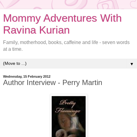
Mommy Adventures With
Ravina Kurian
Family, motherhood, books, caffeine and life - seven words
at a time.
▼
Wednesday, 15 February 2012
Author Interview - Perry Martin