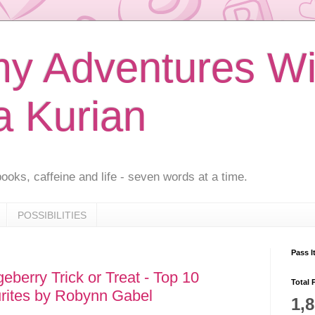
 Adventures Wi
a Kurian
ooks, caffeine and life - seven words at a time.
POSSIBILITIES
Pass I
berry Trick or Treat - Top 10
Total 
rites by Robynn Gabel
1,