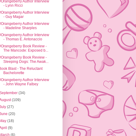
#Orangeberry Author Interview
- Lynn Ricci
#Orangeberry Author Interview
- Guy Magar
#Orangeberry Author Interview
- Madeline Sharples
#Orangeberry Author Interview
- Thomas E. Antonaccio
#Orangeberry Book Review -
The Mancode: Exposed b...
#Orangeberry Book Review -
Sleeping Dogs: The Awak...
Book Blast - The Reluctant
Bachelorette
#Orangeberry Author Interview
- John Wayne Falbey
September
(34)
August
(109)
July
(27)
June
(20)
May
(18)
April
(9)
March
(6)