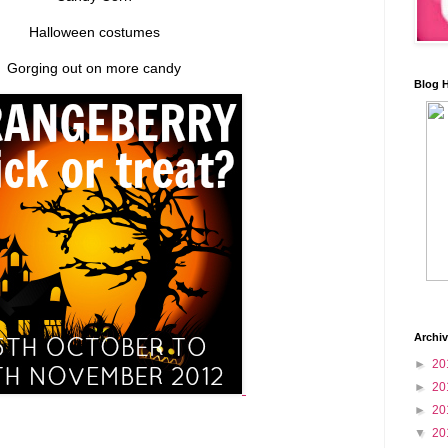
Halloween costumes
Gorging out on more candy
Blog 
Archi
►
20
►
20
►
20
▼
20