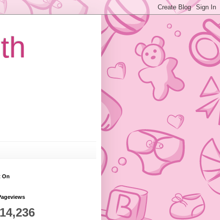
th
t On
Pageviews
814,236