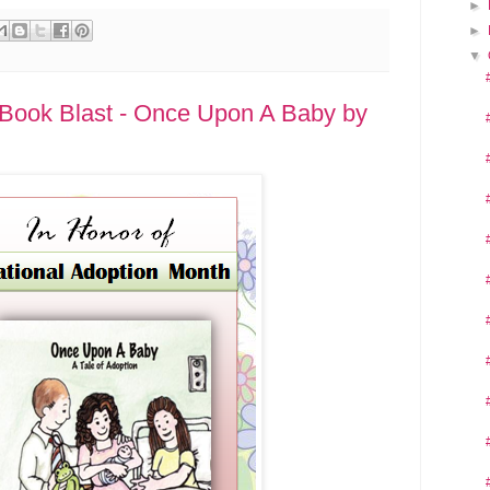
►
►
▼
 Book Blast - Once Upon A Baby by