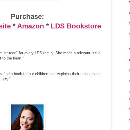
Purchase:
site
*
Amazon
*
LDS Bookstore
"must read" for every LDS family. She made a relevant issue
 to the heart."
ally find a book for our children that explains their unique place
l way."