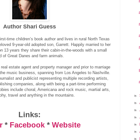
Author Shari Guess
st-time children’s book author and lives in rural North Texas
loved 9-year-old adopted son, Garrett. Happily married to her
n 13 years they share their cabin-in-the-woods with a small
d of Great Danes and farm animals.
me real estate agent and property manager and prior to marriage
 the music business, spanning from Los Angeles to Nashville.
rnalist and publicist representing multiple recording artists,
ishing companies, along with being a part-time performing
obbies include choral, Americana and rock music, martial arts,
phy, travel and anything in the mountains.
►
►
►
Links:
►
r
*
Facebook
*
Website
►
►
►