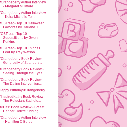
#Orangeberry Author Interview
- Margaret Millmore
#Orangeberry Author Interview
- Keira Michelle Tel...
#OBTreat - Top 10 Halloween
Favorites by Darlene J...
#OBTreat - Top 10
Superstitions by Gwen
Perkins
#OBTreat - Top 10 Things I
Fear by Trey Watson
#Orangeberry Book Review -
Generosity of Strangers...
#Orangeberry Book Review -
Seeing Through the Eyes...
#Orangeberry Book Review -
The Dating Intervention...
Happy Birthday #Orangeberry
#InspiredKathy Book Review -
The Reluctant Bachelo...
#PUYB Book Review - Breast
Cancer! You're Kidding ...
#Orangeberry Author Interview
- Hamilton C Burger