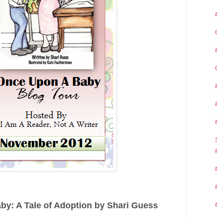
y: A Tale of Adoption by Shari Guess