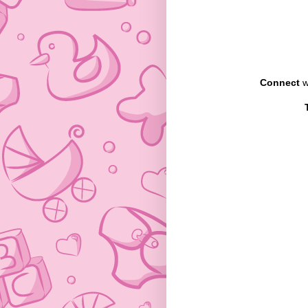
Connect
w