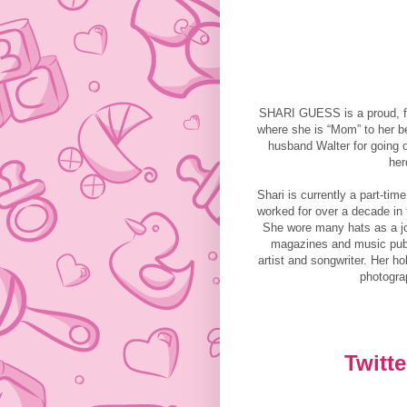
SHARI GUESS is a proud, fir
where she is “Mom” to her be
husband Walter for going o
her
Shari is currently a part-ti
worked for over a decade in
She wore many hats as a jou
magazines and music publ
artist and songwriter. Her h
photogra
Twitte