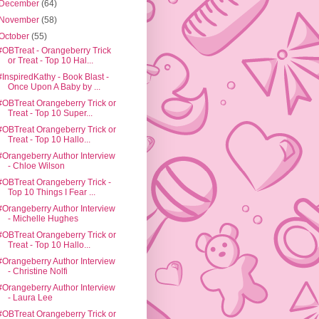
December
(64)
November
(58)
October
(55)
#OBTreat - Orangeberry Trick
or Treat - Top 10 Hal...
#InspiredKathy - Book Blast -
Once Upon A Baby by ...
#OBTreat Orangeberry Trick or
Treat - Top 10 Super...
#OBTreat Orangeberry Trick or
Treat - Top 10 Hallo...
#Orangeberry Author Interview
- Chloe Wilson
#OBTreat Orangeberry Trick -
Top 10 Things I Fear ...
#Orangeberry Author Interview
- Michelle Hughes
#OBTreat Orangeberry Trick or
Treat - Top 10 Hallo...
#Orangeberry Author Interview
- Christine Nolfi
#Orangeberry Author Interview
- Laura Lee
#OBTreat Orangeberry Trick or