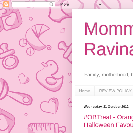
Mommy
Ravin
Family, motherhood, b
Home
REVIEW POLICY
Wednesday, 31 October 2012
#OBTreat - Orange
Halloween Favou