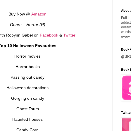
About
Buy Now @
Amazon
Full t
addict
Genre – Horror (R)
everyt
words 
ith Robynn Gabel on
Facebook
&
Twitter
every 
Top 10 Halloween Favourites
Book C
Horror movies
@UKQ
Horror books
Book 
Passing out candy
Halloween decorations
Gorging on candy
Ghost Tours
Twitte
Haunted houses
Candy Corn