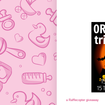
a Rafflecopter giveaway