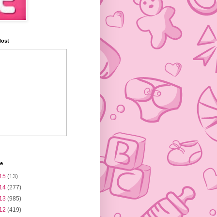
Host
ve
15
(13)
14
(277)
13
(985)
12
(419)