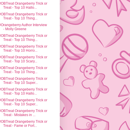
#OBTreat Orangeberry Trick or
Treat - Top 10 Hallo...
#OBTreat Orangeberry Trick or
Treat - Top 10 Thing...
#Orangeberry Author Interview
- Molly Greene
#OBTreat Orangeberry Trick or
Treat - Top 10 Thing...
#OBTreat Orangeberry Trick or
Treat - Top 10 Horro...
#OBTreat Orangeberry Trick or
Treat - Top 10 Scary...
#OBTreat Orangeberry Trick or
Treat - Top 10 Thing...
#OBTreat Orangeberry Trick or
Treat - Top 10 Super...
#OBTreat Orangeberry Trick or
Treat - Top 10 Hallo...
#OBTreat Orangeberry Trick or
Treat - Top 10 Super...
#OBTreat Orangeberry Trick or
Treat - Mistakes in ...
#OBTreat Orangeberry Trick or
Treat - Fame or Fort...