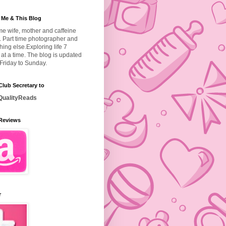
 Me & This Blog
ime wife, mother and caffeine
. Part time photographer and
hing else.
Exploring life 7
at a time. The blog is updated
Friday to Sunday.
lub Secretary to
ualityReads
Reviews
r