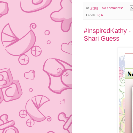
at
08:00
No comments:
Labels:
P
,
R
#InspiredKathy -
Shari Guess