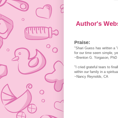
Author's Web
Praise:
"Shari Guess has written a 
for our time seem simple, yet
~Brenton G. Yorgason, PhD
"I cried grateful tears to fin
within our family in a spiritua
~Nancy Reynolds, CA