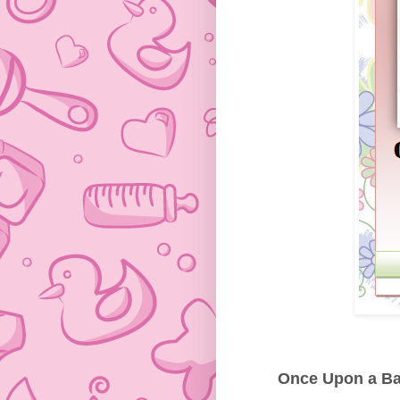
Once Upon a Bab