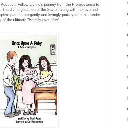
Adoption. Follow a child's journey from the Pre-existence to
. The divine guidance of the Savior, along with the love and
optive parents are gently and lovingly portrayed in this tender
y of the ultimate "Happily ever after".