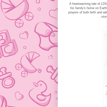
A heartwarming tale of LDS 
his family's home on Earth
prayers of both birth and ad
stor