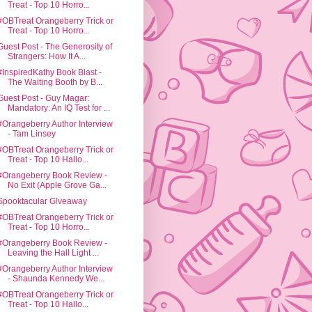
Treat - Top 10 Horro...
#OBTreat Orangeberry Trick or
Treat - Top 10 Horro...
Guest Post - The Generosity of
Strangers: How It A...
#InspiredKathy Book Blast -
The Waiting Booth by B...
Guest Post - Guy Magar:
Mandatory: An IQ Test for ...
#Orangeberry Author Interview
- Tam Linsey
#OBTreat Orangeberry Trick or
Treat - Top 10 Hallo...
#Orangeberry Book Review -
No Exit (Apple Grove Ga...
Spooktacular G!veaway
#OBTreat Orangeberry Trick or
Treat - Top 10 Horro...
#Orangeberry Book Review -
Leaving the Hall Light ...
#Orangeberry Author Interview
- Shaunda Kennedy We...
#OBTreat Orangeberry Trick or
Treat - Top 10 Hallo...