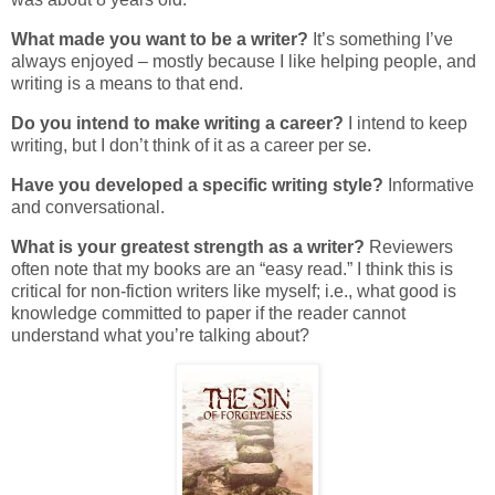
What made you want to be a writer?
It’s something I’ve
always enjoyed – mostly because I like helping people, and
writing is a means to that end.
Do you intend to make writing a career?
I intend to keep
writing, but I don’t think of it as a career per se.
Have you developed a specific writing style?
Informative
and conversational.
What is your greatest strength as a writer?
Reviewers
often note that my books are an “easy read.” I think this is
critical for non-fiction writers like myself; i.e., what good is
knowledge committed to paper if the reader cannot
understand what you’re talking about?