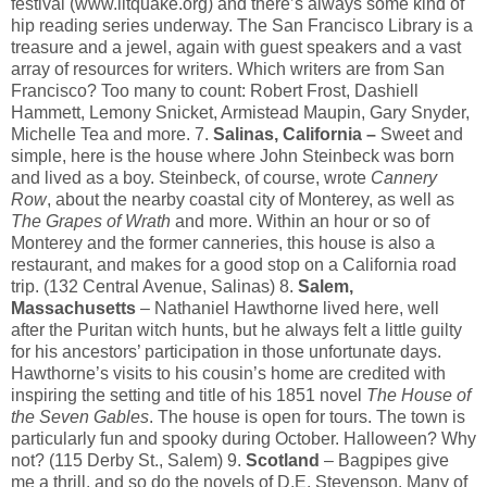
festival (www.litquake.org) and there’s always some kind of
hip reading series underway. The San Francisco Library is a
treasure and a jewel, again with guest speakers and a vast
array of resources for writers. Which writers are from San
Francisco? Too many to count: Robert Frost, Dashiell
Hammett, Lemony Snicket, Armistead Maupin, Gary Snyder,
Michelle Tea and more. 7.
Salinas, California –
Sweet and
simple, here is the house where John Steinbeck was born
and lived as a boy. Steinbeck, of course, wrote
Cannery
Row
, about the nearby coastal city of Monterey, as well as
The Grapes of Wrath
and more. Within an hour or so of
Monterey and the former canneries, this house is also a
restaurant, and makes for a good stop on a California road
trip. (132 Central Avenue, Salinas) 8.
Salem,
Massachusetts
– Nathaniel Hawthorne lived here, well
after the Puritan witch hunts, but he always felt a little guilty
for his ancestors’ participation in those unfortunate days.
Hawthorne’s visits to his cousin’s home are credited with
inspiring the setting and title of his 1851 novel
The House of
the Seven Gables
. The house is open for tours. The town is
particularly fun and spooky during October. Halloween? Why
not? (115 Derby St., Salem) 9.
Scotland
– Bagpipes give
me a thrill, and so do the novels of D.E. Stevenson. Many of