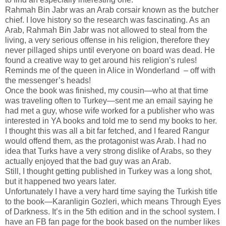
Rahmah Bin Jabr was an Arab corsair known as the butcher
chief. I love history so the research was fascinating. As an
Arab, Rahmah Bin Jabr was not allowed to steal from the
living, a very serious offense in his religion, therefore they
never pillaged ships until everyone on board was dead. He
found a creative way to get around his religion’s rules!
Reminds me of the queen in Alice in Wonderland – off with
the messenger’s heads!
Once the book was finished, my cousin—who at that time
was traveling often to Turkey—sent me an email saying he
had met a guy, whose wife worked for a publisher who was
interested in YA books and told me to send my books to her.
I thought this was all a bit far fetched, and I feared Rangur
would offend them, as the protagonist was Arab. I had no
idea that Turks have a very strong dislike of Arabs, so they
actually enjoyed that the bad guy was an Arab.
Still, I thought getting published in Turkey was a long shot,
but it happened two years later.
Unfortunately I have a very hard time saying the Turkish title
to the book—Karanligin Gozleri, which means Through Eyes
of Darkness. It’s in the 5th edition and in the school system. I
have an FB fan page for the book based on the number likes