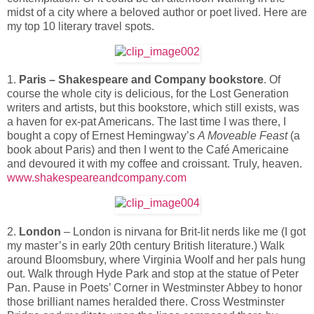
midst of a city where a beloved author or poet lived. Here are
my top 10 literary travel spots.
1.
Paris – Shakespeare and Company bookstore
. Of
course the whole city is delicious, for the Lost Generation
writers and artists, but this bookstore, which still exists, was
a haven for ex-pat Americans. The last time I was there, I
bought a copy of Ernest Hemingway’s
A Moveable Feast
(a
book about Paris) and then I went to the Café Americaine
and devoured it with my coffee and croissant. Truly, heaven.
www.shakespeareandcompany.com
2.
London
– London is nirvana for Brit-lit nerds like me (I got
my master’s in early 20th century British literature.) Walk
around Bloomsbury, where Virginia Woolf and her pals hung
out. Walk through Hyde Park and stop at the statue of Peter
Pan. Pause in Poets’ Corner in Westminster Abbey to honor
those brilliant names heralded there. Cross Westminster