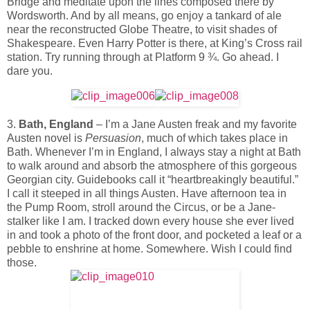
Bridge and meditate upon the lines composed there by
Wordsworth. And by all means, go enjoy a tankard of ale
near the reconstructed Globe Theatre, to visit shades of
Shakespeare. Even Harry Potter is there, at King’s Cross rail
station. Try running through at Platform 9 ¾. Go ahead. I
dare you.
3.
Bath, England
– I’m a Jane Austen freak and my favorite
Austen novel is
Persuasion
, much of which takes place in
Bath. Whenever I’m in England, I always stay a night at Bath
to walk around and absorb the atmosphere of this gorgeous
Georgian city. Guidebooks call it “heartbreakingly beautiful.”
I call it steeped in all things Austen. Have afternoon tea in
the Pump Room, stroll around the Circus, or be a Jane-
stalker like I am. I tracked down every house she ever lived
in and took a photo of the front door, and pocketed a leaf or a
pebble to enshrine at home. Somewhere. Wish I could find
those.