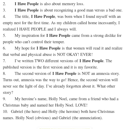
I Have People
2.
is also about memory loss.
I Have People
3.
is about recognizing a good man versus a bad one.
I Have People
4. The title,
, was born when I found myself with an
empty nest for the first time. As my children called home incessantly, I
realized I HAVE PEOPLE and I always will.
I Have People
5. My inspiration for
came from a strong dislike for
people who can’t control their temper.
I Have People
6. My hope for
is that women will read it and realize
that verbal and physical abuse is NOT OKAY! EVER!
I Have People
7. I’ve written TWO different versions of
. The
published version is the first version and it is my favorite.
I Have People
8. The second version of
is NOT an amnesia story.
Turns out, amnesia was the way to go! Hence, the second version will
never see the light of day. I’ve already forgotten about it. What other
story?
9. My heroine’s name, Holly Noel, came from a friend who had a
Christmas baby and named her Holly Noel. LOVE!
10. Gabriel (the hero) and Holly (the heroine) both have Christmas
names. Holly Noel (obvious) and Gabriel (the annunciation).