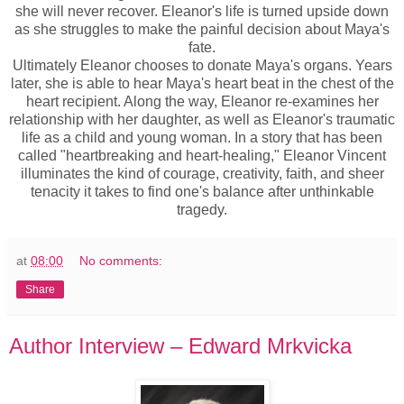
she will never recover. Eleanor's life is turned upside down
as she struggles to make the painful decision about Maya's
fate.
Ultimately Eleanor chooses to donate Maya's organs. Years
later, she is able to hear Maya's heart beat in the chest of the
heart recipient. Along the way, Eleanor re-examines her
relationship with her daughter, as well as Eleanor's traumatic
life as a child and young woman. In a story that has been
called "heartbreaking and heart-healing," Eleanor Vincent
illuminates the kind of courage, creativity, faith, and sheer
tenacity it takes to find one's balance after unthinkable
tragedy.
at
08:00
No comments:
Share
Author Interview – Edward Mrkvicka