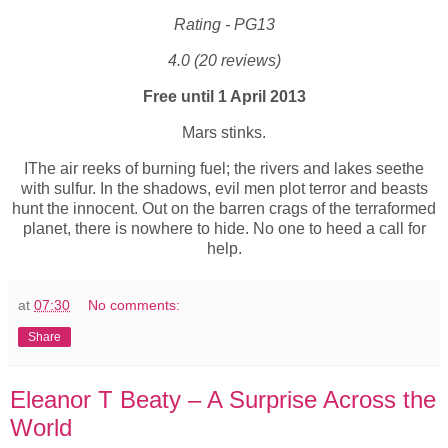
Rating - PG13
4.0 (20 reviews)
Free until 1 April 2013
Mars stinks.
IThe air reeks of burning fuel; the rivers and lakes seethe
with sulfur. In the shadows, evil men plot terror and beasts
hunt the innocent. Out on the barren crags of the terraformed
planet, there is nowhere to hide. No one to heed a call for
help.
at
07:30
No comments:
Share
Eleanor T Beaty – A Surprise Across the
World