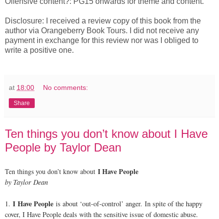
Offensive content?: PG15 onwards for theme and content.
Disclosure: I received a review copy of this book from the
author via Orangeberry Book Tours. I did not receive any
payment in exchange for this review nor was I obliged to
write a positive one.
at
18:00
No comments:
Share
Ten things you don’t know about I Have
People by Taylor Dean
I Have People
Ten things you don’t know about
by Taylor Dean
I Have People
1.
is about ‘out-of-control’ anger. In spite of the happy
cover, I Have People deals with the sensitive issue of domestic abuse.