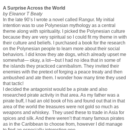
A Surprise Across the World
by Eleanor T Beaty
In the late 90’s I wrote a novel called Rangur. My initial
intention was to use Polynesian mythology as a central
theme along with spirituality. I picked the Polynesian culture
because they are very spiritual so I could fit my theme in with
their culture and beliefs. I purchased a book for the research
on the Polynesian people to learn more about their social
behaviors. I did know they ate dogs, which already upset me
somewhat— okay, a lot—but I had no idea that in some of
the islands they practiced cannibalism. They invited their
enemies with the pretext of forging a peace treaty and then
ambushed and ate them. I wonder how many time they used
that tactic!
I decided the antagonist would be a pirate and also
researched pirate activity in that area. As my father was a
pirate buff, I had an old book of his and found out that in that
area of the world the treasures were not gold so much as
weapons and whiskey. They used these to trade in Asia for
spices and silk. And there weren’t that many famous pirates
as in the Caribbean to choose from, however I did manage
to find an especially interesting one.