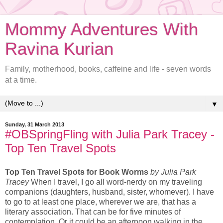
Mommy Adventures With
Ravina Kurian
Family, motherhood, books, caffeine and life - seven words
at a time.
▼
Sunday, 31 March 2013
#OBSpringFling with Julia Park Tracey -
Top Ten Travel Spots
Top Ten Travel Spots for Book Worms
by Julia Park
Tracey
When I travel, I go all word-nerdy on my traveling
companions (daughters, husband, sister, whomever). I have
to go to at least one place, wherever we are, that has a
literary association. That can be for five minutes of
contemplation. Or it could be an afternoon walking in the