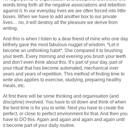
words bring forth all the negative associations and rebellion
against it. In our everyday lives we are often forced into little
boxes. When we have to add another box to our private
lives… no, it will destroy all the pleasure we derive from
writing.
And this is when I listen to a dear friend of mine who one day
blithely gave the most fabulous nugget of wisdom. *Let it
become an unthinking habit*. She compared it to brushing
your teeth. Every morning and evening you brush your teeth
and don’t even think about this. It’s part of your day, part of
your ritual that has become automated, mechanical over
years and years of repetition. This method of finding time to
write also applies to exercise, studying, preparing healthy
meals, etc.
At first there will be some thinking and organisation (and
discipline) involved. You have to sit down and think of when
the best time is for you to write. Next you have to create the
perfect, or close to perfect environment for that. And then you
have to DO this. Again and again and again and again until
it become part of your daily routine.