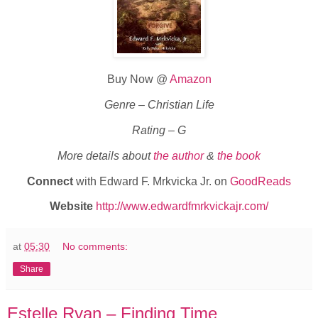
Buy Now @
Amazon
Genre – Christian Life
Rating – G
More details about
the author
&
the book
Connect
with Edward F. Mrkvicka Jr. on
GoodReads
Website
http://www.edwardfmrkvickajr.com/
at
05:30
No comments:
Share
Estelle Ryan – Finding Time