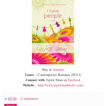
Buy at
Amazon
Genre
– Contemporary Romance (PG13)
Connect with
Taylor Dean on
Facebook
Website
-
http://www.taylordeanbooks.com/
at
09:30
1 comment: