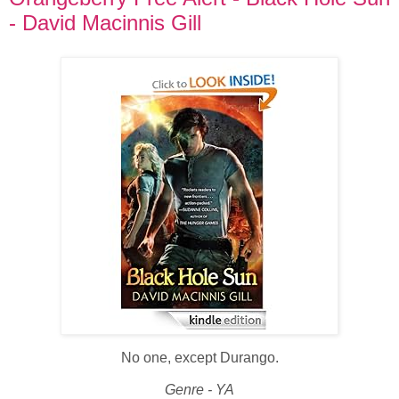
- David Macinnis Gill
No one, except Durango.
Genre - YA