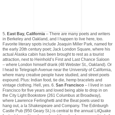
5.
East Bay, California
– There are many poets and writers
in Berkeley and Oakland, and I happen to live here, too.
Favorite literary spots include Joaquin Miller Park, named for
the early 20th century poet; Jack London Square, where his
actual Alaska cabin has been brought to rest as a tourist
attraction, next to Heinhold’s First and Last Chance Saloon
– where London himself drank (48 Webster St., Oakland). Or
I head to Telegraph Avenue near the University of California,
where many creative people have studied, and street poets
expound. Plus: Indian food, tie die, hemp bracelets and
vintage clothing. Hell, yes. 6.
San Francisco
– I lived in san
Francisco for five years and loved being able to drop in on
the City Light Bookstore (261 Columbus at Broadway),
where Lawrence Ferlinghetti and the Beat poets used to
hang out, a la Shakespeare and Company. The Edinburgh
Castle Pub (950 Geary St.) is central to the annual LitQuake