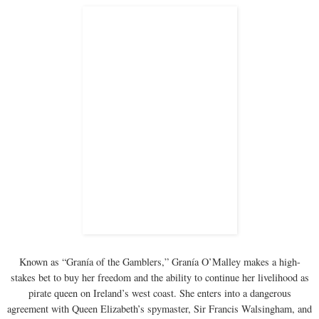
Known as “Granía of the Gamblers,” Granía O’Malley makes a high-
stakes bet to buy her freedom and the ability to continue her livelihood as
pirate queen on Ireland’s west coast. She enters into a dangerous
agreement with Queen Elizabeth’s spymaster, Sir Francis Walsingham, and