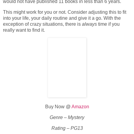
would not have published 11 books in less than 6 years.
This might work for you or not. Consider adjusting this to fit
into your life, your daily routine and give it a go. With the
exception of crazy situations, there is
always
time if you
really want to find it.
Buy Now @
Amazon
Genre – Mystery
Rating – PG13