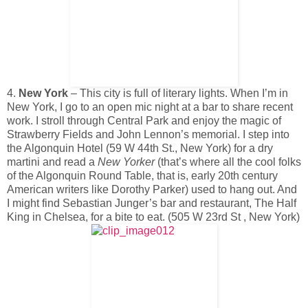
4.
New York
– This city is full of literary lights. When I’m in
New York, I go to an open mic night at a bar to share recent
work. I stroll through Central Park and enjoy the magic of
Strawberry Fields and John Lennon’s memorial. I step into
the Algonquin Hotel (59 W 44th St., New York) for a dry
martini and read a
New Yorker
(that’s where all the cool folks
of the Algonquin Round Table, that is, early 20th century
American writers like Dorothy Parker) used to hang out. And
I might find Sebastian Junger’s bar and restaurant, The Half
King in Chelsea, for a bite to eat. (505 W 23rd St , New York)