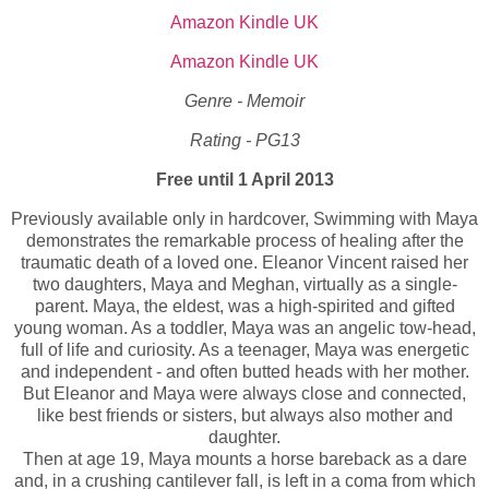
Amazon Kindle UK
Amazon Kindle UK
Genre - Memoir
Rating - PG13
Free until 1 April 2013
Previously available only in hardcover, Swimming with Maya
demonstrates the remarkable process of healing after the
traumatic death of a loved one. Eleanor Vincent raised her
two daughters, Maya and Meghan, virtually as a single-
parent. Maya, the eldest, was a high-spirited and gifted
young woman. As a toddler, Maya was an angelic tow-head,
full of life and curiosity. As a teenager, Maya was energetic
and independent - and often butted heads with her mother.
But Eleanor and Maya were always close and connected,
like best friends or sisters, but always also mother and
daughter.
Then at age 19, Maya mounts a horse bareback as a dare
and, in a crushing cantilever fall, is left in a coma from which