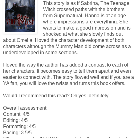
This story is as if Sabrina, The Teenage
Witch crossed paths with the brothers
from Supernatural. Hanna is at an age
where impressions are everything. She
wants to make a good impression and is
shocked at what she slowly finds out
about Omelia. I loved the character development of both
characters although the Mummy Man did come across as a
underdeveloped in some sections.
I loved the way the author has added a contrast to each of
her characters. It becomes easy to tell them apart and even
easier to connect with. The story flowed well and if you are a
YA fan, you will love the twists and turns this book offers.
Would I recommend this read? Oh yes, definitely.
Overall assessment:
Content: 4/5
Editing: 4/5
Formatting: 4/5
Pacing: 3.5/5