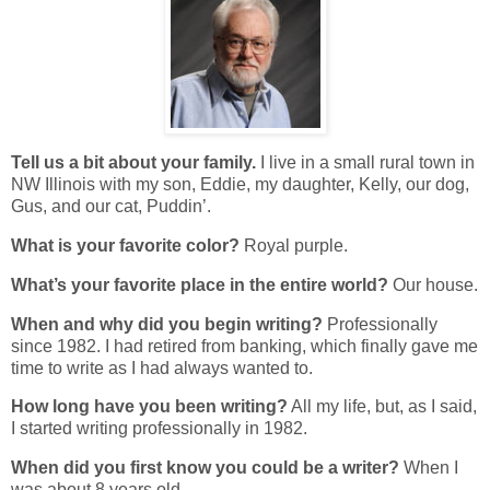
Tell us a bit about your family.
I live in a small rural town in
NW Illinois with my son, Eddie, my daughter, Kelly, our dog,
Gus, and our cat, Puddin’.
What is your favorite color?
Royal purple.
What’s your favorite place in the entire world?
Our house.
When and why did you begin writing?
Professionally
since 1982. I had retired from banking, which finally gave me
time to write as I had always wanted to.
How long have you been writing?
All my life, but, as I said,
I started writing professionally in 1982.
When did you first know you could be a writer?
When I
was about 8 years old.