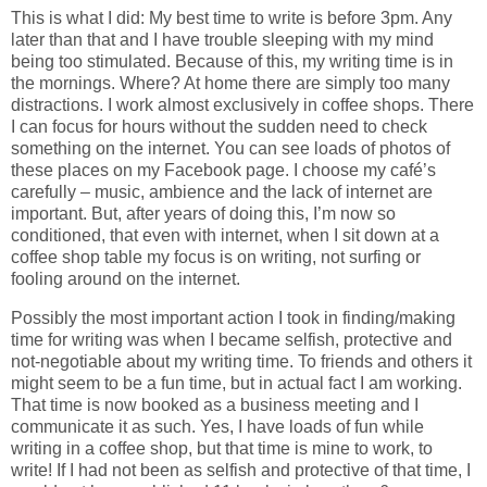
This is what I did: My best time to write is before 3pm. Any
later than that and I have trouble sleeping with my mind
being too stimulated. Because of this, my writing time is in
the mornings. Where? At home there are simply too many
distractions. I work almost exclusively in coffee shops. There
I can focus for hours without the sudden need to check
something on the internet. You can see loads of photos of
these places on my Facebook page. I choose my café’s
carefully – music, ambience and the lack of internet are
important. But, after years of doing this, I’m now so
conditioned, that even with internet, when I sit down at a
coffee shop table my focus is on writing, not surfing or
fooling around on the internet.
Possibly the most important action I took in finding/making
time for writing was when I became selfish, protective and
not-negotiable about my writing time. To friends and others it
might seem to be a fun time, but in actual fact I am working.
That time is now booked as a business meeting and I
communicate it as such. Yes, I have loads of fun while
writing in a coffee shop, but that time is mine to work, to
write! If I had not been as selfish and protective of that time, I