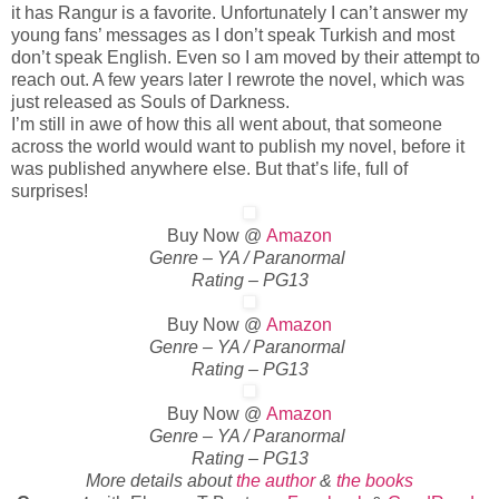
it has Rangur is a favorite. Unfortunately I can’t answer my
young fans’ messages as I don’t speak Turkish and most
don’t speak English. Even so I am moved by their attempt to
reach out. A few years later I rewrote the novel, which was
just released as Souls of Darkness.
I’m still in awe of how this all went about, that someone
across the world would want to publish my novel, before it
was published anywhere else. But that’s life, full of
surprises!
Buy Now @
Amazon
Genre – YA / Paranormal
Rating – PG13
Buy Now @
Amazon
Genre – YA / Paranormal
Rating – PG13
Buy Now @
Amazon
Genre – YA / Paranormal
Rating – PG13
More details about
the author
&
the books