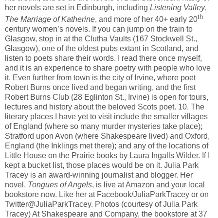
her novels are set in Edinburgh, including
Listening Valley,
th
The Marriage of Katherine
, and more of her 40+ early 20
century women’s novels. If you can jump on the train to
Glasgow, stop in at the Clutha Vaults (167 Stockwell St.,
Glasgow), one of the oldest pubs extant in Scotland, and
listen to poets share their words. I read there once myself,
and it is an experience to share poetry with people who love
it. Even further from town is the city of Irvine, where poet
Robert Burns once lived and began writing, and the first
Robert Burns Club (28 Eglinton St., Irvine) is open for tours,
lectures and history about the beloved Scots poet. 10. The
literary places I have yet to visit include the smaller villages
of England (where so many murder mysteries take place);
Stratford upon Avon (where Shakespeare lived) and Oxford,
England (the Inklings met there); and any of the locations of
Little House on the Prairie books by Laura Ingalls Wilder. If I
kept a bucket list, those places would be on it. Julia Park
Tracey is an award-winning journalist and blogger. Her
novel,
Tongues of Angels
, is live at Amazon and your local
bookstore now. Like her at Facebook/JuliaParkTracey or on
Twitter@JuliaParkTracey. Photos (courtesy of Julia Park
Tracey) At Shakespeare and Company, the bookstore at 37