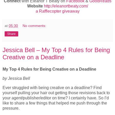
Connect
with Eleanor T Beaty on
Facebook
&
GoodReads
Website
http://eleanortbeaty.com/
a Rafflecopter giveaway
at
05:30
No comments:
Share
Jessica Bell – My Top 4 Rules for Being
Creative on a Deadline
My Top 4 Rules for Being Creative on a Deadline
by Jessica Bell
Ever struggled with being creative on a deadline? Find
yourself pulling your hair out getting those revisions back to
your agent/publisher/editor on time? I certainly have. So I’d
like to share a few things that helped me push through the
pressure.