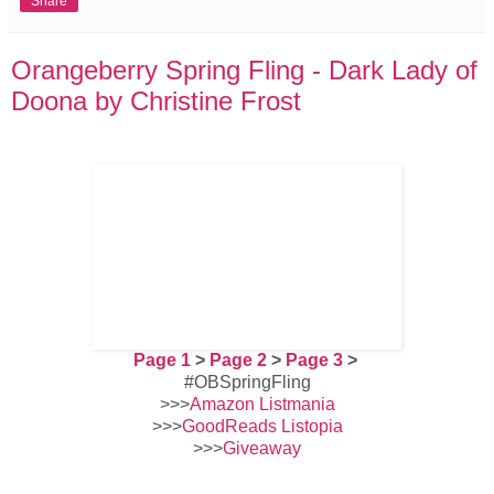
Share
Orangeberry Spring Fling - Dark Lady of
Doona by Christine Frost
Page 1
>
Page 2
>
Page 3
>
#OBSpringFling
>>>
Amazon Listmania
>>>
GoodReads Listopia
>>>
Giveaway