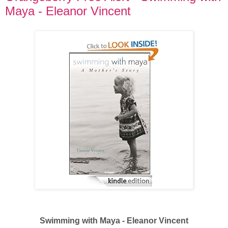
Maya - Eleanor Vincent
Swimming with Maya - Eleanor Vincent