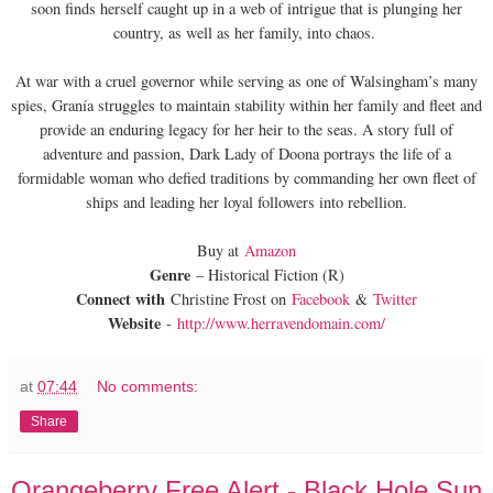
soon finds herself caught up in a web of intrigue that is plunging her
country, as well as her family, into chaos.
At war with a cruel governor while serving as one of Walsingham’s many
spies, Granía struggles to maintain stability within her family and fleet and
provide an enduring legacy for her heir to the seas. A story full of
adventure and passion, Dark Lady of Doona portrays the life of a
formidable woman who defied traditions by commanding her own fleet of
ships and leading her loyal followers into rebellion.
Buy at
Amazon
Genre
– Historical Fiction (R)
Connect with
Christine Frost on
Facebook
&
Twitter
Website
-
http://www.herravendomain.com/
at
07:44
No comments:
Share
Orangeberry Free Alert - Black Hole Sun