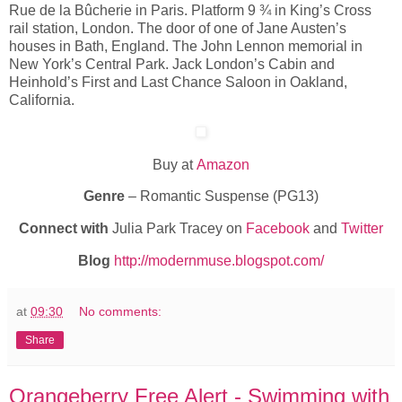
Rue de la Bûcherie in Paris. Platform 9 ¾ in King’s Cross
rail station, London. The door of one of Jane Austen’s
houses in Bath, England. The John Lennon memorial in
New York’s Central Park. Jack London’s Cabin and
Heinhold’s First and Last Chance Saloon in Oakland,
California.
Buy at
Amazon
Genre
– Romantic Suspense (PG13)
Connect with
Julia Park Tracey on
Facebook
and
Twitter
Blog
http://modernmuse.blogspot.com/
at
09:30
No comments:
Share
Orangeberry Free Alert - Swimming with