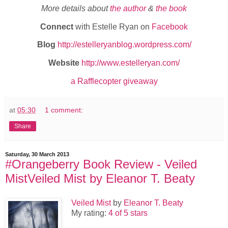
More details about
the author
&
the book
Connect
with Estelle Ryan on
Facebook
Blog
http://estelleryanblog.wordpress.com/
Website
http://www.estelleryan.com/
a Rafflecopter giveaway
at
05:30
1 comment:
Share
Saturday, 30 March 2013
#Orangeberry Book Review - Veiled
MistVeiled Mist by Eleanor T. Beaty
Veiled Mist
by
Eleanor T. Beaty
My rating:
4 of 5 stars