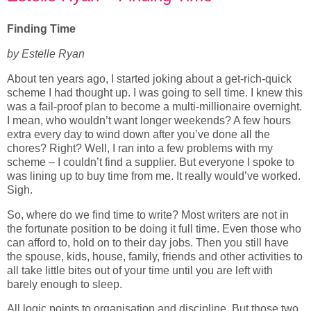
Finding Time
by Estelle Ryan
About ten years ago, I started joking about a get-rich-quick
scheme I had thought up. I was going to sell time. I knew this
was a fail-proof plan to become a multi-millionaire overnight.
I mean, who wouldn’t want longer weekends? A few hours
extra every day to wind down after you’ve done all the
chores? Right? Well, I ran into a few problems with my
scheme – I couldn’t find a supplier. But everyone I spoke to
was lining up to buy time from me. It really would’ve worked.
Sigh.
So, where do we find time to write? Most writers are not in
the fortunate position to be doing it full time. Even those who
can afford to, hold on to their day jobs. Then you still have
the spouse, kids, house, family, friends and other activities to
all take little bites out of your time until you are left with
barely enough to sleep.
All logic points to organisation and discipline. But those two