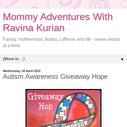
Mommy Adventures With
Ravina Kurian
Family, motherhood, books, caffeine and life - seven words
at a time.
▼
Wednesday, 18 April 2012
Autism Awareness Giveaway Hope