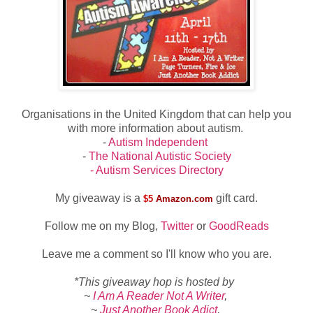
Organisations in the United Kingdom that can help you
with more information about autism.
-
Autism Independent
-
The National Autistic Society
- Autism Services Directory
My giveaway is a
gift card.
$5
Amazon.com
Follow me on my Blog,
Twitter
or
GoodReads
Leave me a comment so I'll know who you are.
*This giveaway hop is hosted by
~
I Am A Reader Not A Writer
,
~
Just Another Book Adict
,