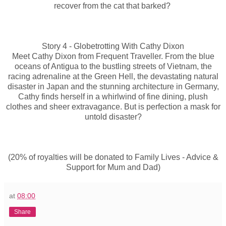
recover from the cat that barked?
Story 4 - Globetrotting With Cathy Dixon
Meet Cathy Dixon from Frequent Traveller. From the blue
oceans of Antigua to the bustling streets of Vietnam, the
racing adrenaline at the Green Hell, the devastating natural
disaster in Japan and the stunning architecture in Germany,
Cathy finds herself in a whirlwind of fine dining, plush
clothes and sheer extravagance. But is perfection a mask for
untold disaster?
(20% of royalties will be donated to Family Lives - Advice &
Support for Mum and Dad)
at
08:00
Share