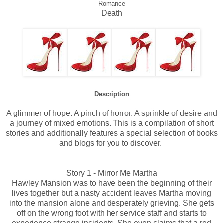
Romance
Death
Description
A glimmer of hope. A pinch of horror. A sprinkle of desire and
a journey of mixed emotions. This is a compilation of short
stories and additionally features a special selection of books
and blogs for you to discover.
Story 1 - Mirror Me Martha
Hawley Mansion was to have been the beginning of their
lives together but a nasty accident leaves Martha moving
into the mansion alone and desperately grieving. She gets
off on the wrong foot with her service staff and starts to
experience strange incidents. She even claims that a red