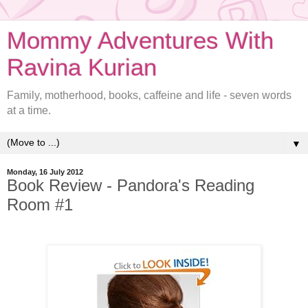
Mommy Adventures With
Ravina Kurian
Family, motherhood, books, caffeine and life - seven words
at a time.
▼
Monday, 16 July 2012
Book Review - Pandora's Reading
Room #1