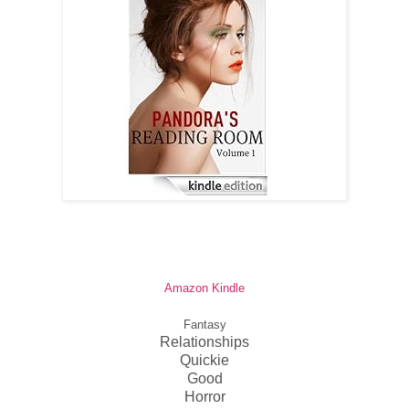
Amazon Kindle
Fantasy
Relationships
Quickie
Good
Horror