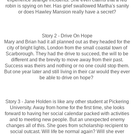
robin is spying on her. Has grief swallowed Martha's sanity
or does Hawley Mansion really have a secret?
Story 2 - Drive On Hope
Mary and Brian had it all planned out as they headed for the
city of bright lights, London from the small coastal town of
Scarborough. They had the drive to succeed, the will to be
different and the brevity to move away from their past.
Success was theirs and nothing or no one could stop them.
But one year later and still living in their car would they ever
be able to drive on hope?
Story 3 - Jane Holden is like any other student at Pickering
University. Away from home for the first time, she looks
forward to having her social calendar packed with activities
and to meeting new people. But an unexpected enemy
changes all of this. She goes from scholarship recipient to
social outcast. Will life be normal again? Will she ever