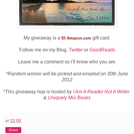
My giveaway is a
gift card.
$5
Amazon.com
Follow me on my Blog,
Twitter
or
GoodReads
Leave me a comment so I'll know who you are.
*
Random winner will be picked and emailed on 30th June
2012
*This giveaway hop is hosted by
I Am A Reader Not A Writer
&
Uniquely Moi Books
at
22:00
Share