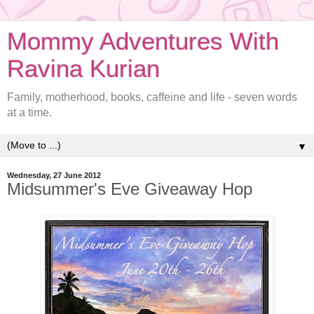
Mommy Adventures With
Ravina Kurian
Family, motherhood, books, caffeine and life - seven words
at a time.
▼
Wednesday, 27 June 2012
Midsummer's Eve Giveaway Hop