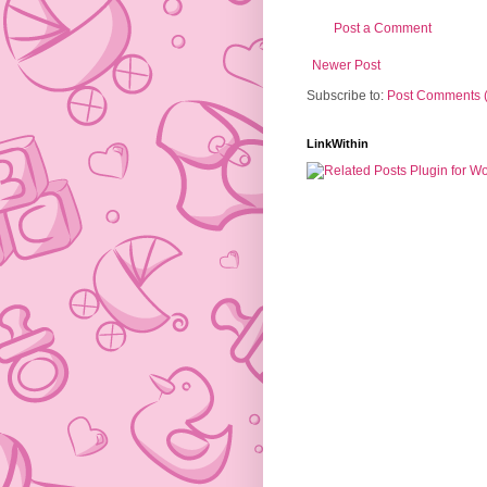
Post a Comment
Newer Post
Subscribe to:
Post Comments 
LinkWithin