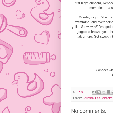
first night onboard, Rebec
memories of a se
Monday night Rebecca cr
swimming, and overseeing
yells, 'Stowaway!' Dragged 
gorgeous brown eyes she
adventure. Get swept in
Connect wit
at
16:30
Labels:
Christian
,
Lisa Belcastro
No comments: