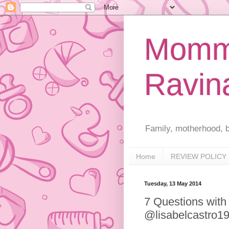
Mommy
Ravin
Family, motherhood, b
Home
REVIEW POLICY
Tuesday, 13 May 2014
7 Questions with
@lisabelcastro1