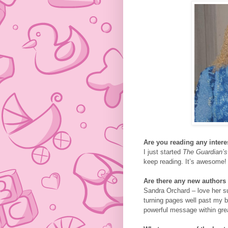
Are you reading any inter
I just started
The Guardian’s
keep reading. It’s awesome!
Are there any new authors 
Sandra Orchard – love her su
turning pages well past my be
powerful message within grea