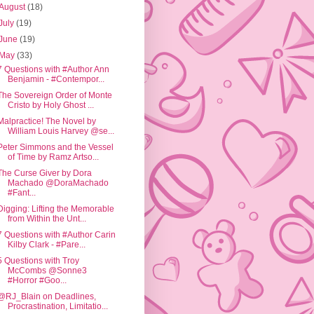
August
(18)
July
(19)
June
(19)
May
(33)
7 Questions with #Author Ann
Benjamin - #Contempor...
The Sovereign Order of Monte
Cristo by Holy Ghost ...
Malpractice! The Novel by
William Louis Harvey @se...
Peter Simmons and the Vessel
of Time by Ramz Artso...
The Curse Giver by Dora
Machado @DoraMachado
#Fant...
Digging: Lifting the Memorable
from Within the Unt...
7 Questions with #Author Carin
Kilby Clark - #Pare...
5 Questions with Troy
McCombs @Sonne3
#Horror #Goo...
@RJ_Blain on Deadlines,
Procrastination, Limitatio...