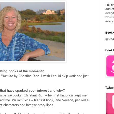
Full t
addict
everyt
words 
every 
Book C
@UKQ
Book 
esting books at the moment?
Promise
by Christina Rich. I wish I could skip work and just
Twitte
that have sparked your interest and why?
spense books. Christina Rich – her first historical kept me
dtime. William Sirls – his first book,
The Reason
, packed a
t characters and intense story lines.