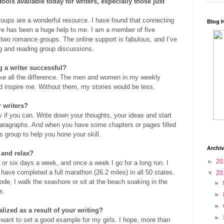
ools available today for writers, especially those just
oups are a wonderful resource. I have found that connecting
Blog 
nre has been a huge help to me. I am a member of five
 two romance groups. The online support is fabulous, and I’ve
g and reading group discussions.
 a writer successful?
ke all the difference. The men and women in my weekly
d inspire me. Without them, my stories would be less.
 writers?
y if you can. Write down your thoughts, your ideas and start
 paragraphs. And when you have some chapters or pages filled
rs group to help you hone your skill.
Archi
 and relax?
►
20
ve or six days a week, and once a week I go for a long run. I
have completed a full marathon (26.2 miles) in all 50 states.
▼
20
ode, I walk the seashore or sit at the beach soaking in the
►
s.
►
►
ized as a result of your writing?
►
I want to set a good example for my girls. I hope, more than