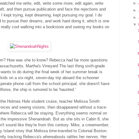
 watched me write, edit, write some more, edit again, write
►
raft, and then pursue publication and face the rejections and
►
t I kept trying, kept dreaming, kept pursuing my goal. I do
►
d to pursue their dreams, and work hard doing it, which is one
▼
so really cool walking into a bookstore and seeing my books on
ream? How was she to know? Rebecca had far more questions
ssachusetts, Martha's Vineyard The last thing sixth-grade
wants to do during the final week of her summer break is
kids on a six-night, seven-day trip aboard the schooner
erate phone call from the school principal, she doesn't have
Worse, the ship is rumored to be 'haunted.'
 the Holmes Hole student cruise, teacher Melissa Smith
oices and seeing visions, then disappeared without a trace-
where Rebecca will be staying. Everything seems normal on
he impressive Shenandoah. But as she sits in Cabin 8, she
n't sound like they're from this century. Mike, a crewmember,
zy Island story that Melissa time-traveled to Colonial Boston.
antly tracking Rebecca's whereabouts rattles her nerves. Her