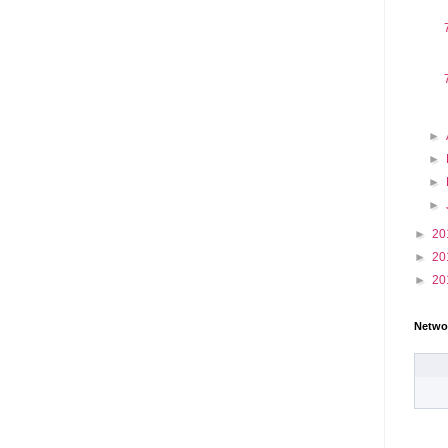
►
►
►
►
►
20
►
20
►
20
Netwo