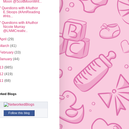
Moon @ScottMoonWrit...
7 Questions with #Author
E.Stoops (#AmReading
#His...
7 Questions with #Author
Nicole Murray
@LNMCreativ...
April
(29)
March
(41)
February
(33)
January
(44)
13
(985)
12
(419)
11
(68)
rked Blogs
Follow this blog