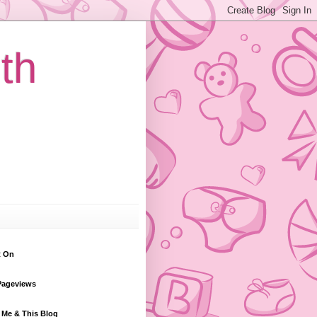
th
t On
Pageviews
 Me & This Blog