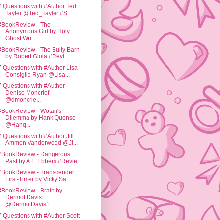
7 Questions with #Author Ted
Tayler @Ted_Tayler #S...
#BookReview - The
Anonymous Girl by Holy
Ghost Wri...
#BookReview - The Bully Barn
by Robert Gioia #Revi...
7 Questions with #Author Lisa
Consiglio Ryan @Lisa...
7 Questions with #Author
Denise Moncrief
@dmoncrie...
#BookReview - Wotan's
Dilemma by Hank Quense
@Hanq...
7 Questions with #Author Jill
Ammon Vanderwood @Ji...
#BookReview - Dangerous
Past by A.F. Ebbers #Revie...
#BookReview - Transcender:
First-Timer by Vicky Sa...
#BookReview - Brain by
Dermot Davis
@DermotDavis1 ...
7 Questions with #Author Scott