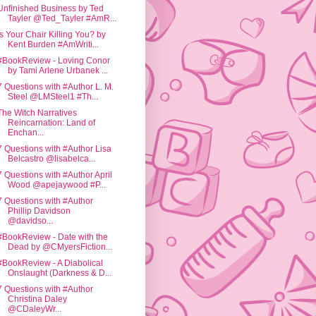
Unfinished Business by Ted
Tayler @Ted_Tayler #AmR...
Is Your Chair Killing You? by
Kent Burden #AmWriti...
#BookReview - Loving Conor
by Tami Arlene Urbanek ...
7 Questions with #Author L. M.
Steel @LMSteel1 #Th...
The Witch Narratives
Reincarnation: Land of
Enchan...
7 Questions with #Author Lisa
Belcastro @lisabelca...
7 Questions with #Author April
Wood @apejaywood #P...
7 Questions with #Author
Phillip Davidson
@davidso...
#BookReview - Date with the
Dead by @CMyersFiction...
#BookReview - A Diabolical
Onslaught (Darkness & D...
7 Questions with #Author
Christina Daley
@CDaleyWr...