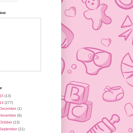
Host
ve
15
(13)
14
(277)
December
(1)
November
(6)
October
(13)
September
(21)