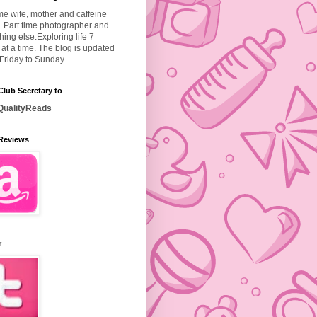
ime wife, mother and caffeine
. Part time photographer and
hing else.
Exploring life 7
at a time. The blog is updated
Friday to Sunday.
lub Secretary to
ualityReads
Reviews
r