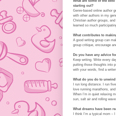
What are some of the best t
starting out?
Genre-based online author gr
with other authors in my ge
Christian author groups, and
learned so much participatin
What contributes to making
A good writing group can ma
group critique, encourage an
Do you have any advice for
Keep writing. Write every da
putting those thoughts into
with your words, find a write
What do you do to unwind
I run long distance. I run fi
love running marathons, and 
When I’m in quiet relaxing m
sun, salt air and rolling wave
What dreams have been real
I think I’m a typical mom – 