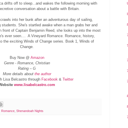
ca drifts off to sleep...and wakes the following morning with
cretive conversation about a battle with Britain.
awls into her bunk after an adventurous day of sailing,
 students. She's startled awake when a man grabs her and
in front of Captain Benjamin Reed, she looks up into the most
's ever seen.... A Vineyard Romance. Romance, history,
to the exciting Winds of Change series. Book 1, Winds of
Change.
Buy Now @
Amazon
Genre - Romance, Christian
Rating – G
More details about
the author
h Lisa Belcastro through
Facebook
&
Twitter
Website
www.lisabelcastro.com
,
Romance
,
Shenandoah Nights