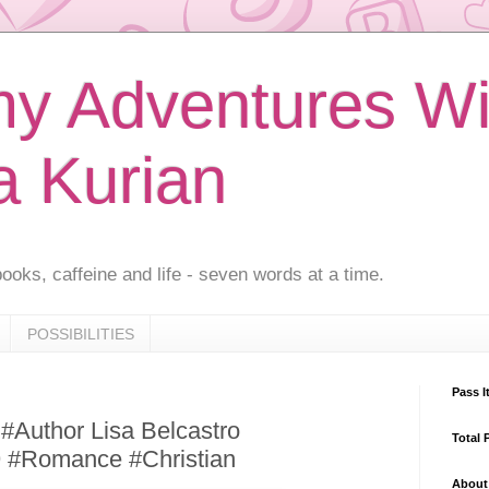
 Adventures Wi
a Kurian
ooks, caffeine and life - seven words at a time.
POSSIBILITIES
Pass I
 #Author Lisa Belcastro
Total 
9 #Romance #Christian
About