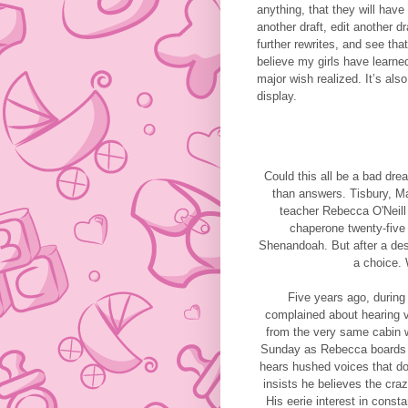
anything, that they will have
another draft, edit another d
further rewrites, and see tha
believe my girls have learne
major wish realized. It’s al
display.
Could this all be a bad d
than answers. Tisbury, Ma
teacher Rebecca O'Neill 
chaperone twenty-five 
Shenandoah. But after a desp
a choice. 
Five years ago, during
complained about hearing v
from the very same cabin 
Sunday as Rebecca boards t
hears hushed voices that do
insists he believes the cra
His eerie interest in const