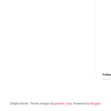
Follo
Simple theme. Theme images by
gweem_fairy
. Powered by
Blogger
.