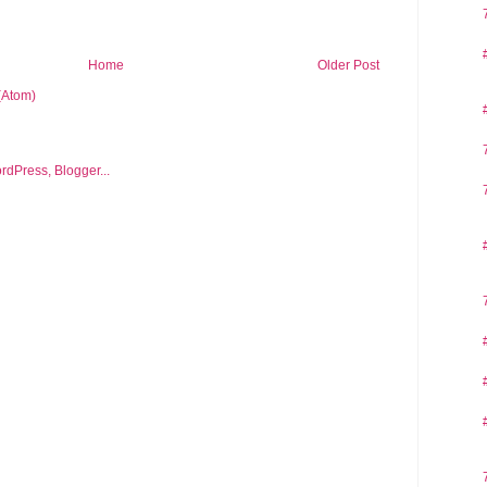
Home
Older Post
(Atom)