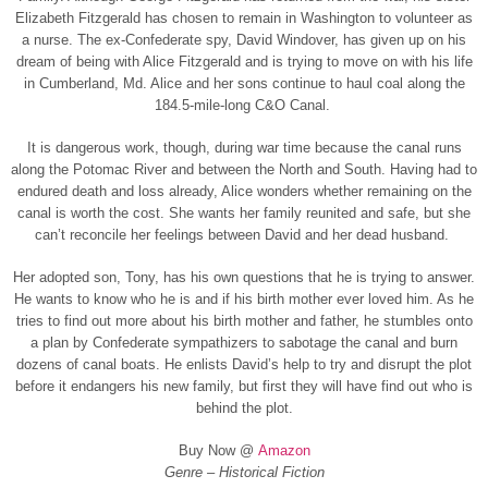
Elizabeth Fitzgerald has chosen to remain in Washington to volunteer as
a nurse. The ex-Confederate spy, David Windover, has given up on his
dream of being with Alice Fitzgerald and is trying to move on with his life
in Cumberland, Md. Alice and her sons continue to haul coal along the
184.5-mile-long C&O Canal.
It is dangerous work, though, during war time because the canal runs
along the Potomac River and between the North and South. Having had to
endured death and loss already, Alice wonders whether remaining on the
canal is worth the cost. She wants her family reunited and safe, but she
can’t reconcile her feelings between David and her dead husband.
Her adopted son, Tony, has his own questions that he is trying to answer.
He wants to know who he is and if his birth mother ever loved him. As he
tries to find out more about his birth mother and father, he stumbles onto
a plan by Confederate sympathizers to sabotage the canal and burn
dozens of canal boats. He enlists David’s help to try and disrupt the plot
before it endangers his new family, but first they will have find out who is
behind the plot.
Buy Now @
Amazon
Genre – Historical Fiction