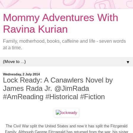
Mommy Adventures With
Ravina Kurian
Family, motherhood, books, caffeine and life - seven words
at a time.
▼
Wednesday, 2 July 2014
Lock Ready: A Canawlers Novel by
James Rada Jr. @JimRada
#AmReading #Historical #Fiction
The Civil War split the United States and now it has split the Fitzgerald
Family. Although George Fitzgerald has returned from the war, his sister