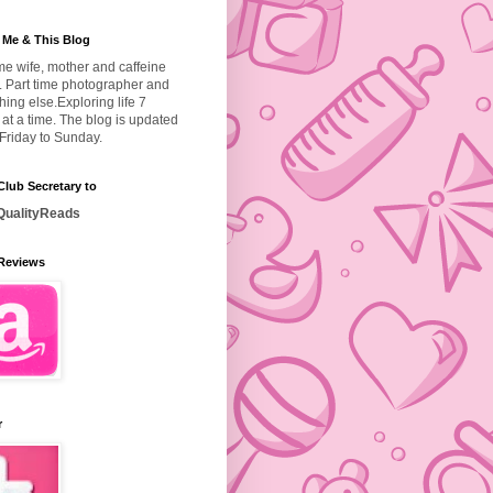
 Me & This Blog
ime wife, mother and caffeine
. Part time photographer and
hing else.
Exploring life 7
at a time. The blog is updated
Friday to Sunday.
lub Secretary to
ualityReads
Reviews
r