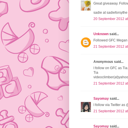
Great giveaway. Follow
sadie at sadieforsythe
20 September 2012 at
Unknown
said...
Followed GFC Megan O
21 September 2012 at
Anonymous said...
I follow on GFC as Tia
Tia
videoclimber(at)yaho
21 September 2012 at
Sayomay
said...
I follow via Twitter a
21 September 2012 at
Sayomay
said...