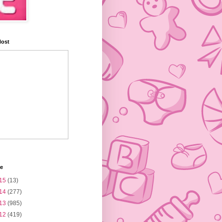
Host
ve
15
(13)
14
(277)
13
(985)
12
(419)