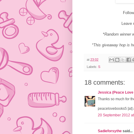
Follo
Leave 
*
Random winner w
*This giveaway hop is 
at
23:02
Labels:
S
18 comments:
Jessica (Peace Love
Thanks so much for the
peacelovebooks5 [at] 
20 September 2012 at
Sadieforsythe
said...