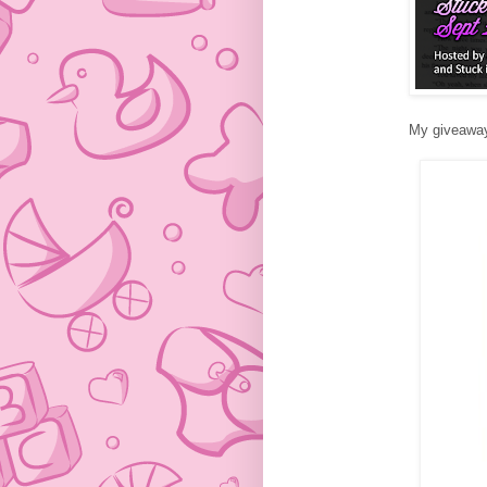
My giveaway