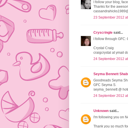
I follow your blog, face
Thanks for the aweso
cassandrahicks1989
23 September 2012 at
Cryscringle
said...
I follow through GFC: 
Crystal Craig
craigcrystal at ymail 
24 September 2012 at
Seyma Bennett Shab
Goodreads Seyma Sh
GFC Seyma S.
seyma_bennett @ hot
24 September 2012 at
Unknown
said...
I'm following you on N
Thank you so much for