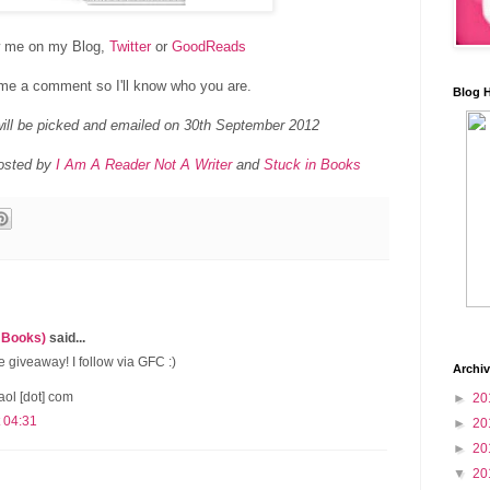
w me on my Blog,
Twitter
or
GoodReads
me a comment so I'll know who you are.
Blog 
ill be picked and emailed on 30th September 2012
hosted by
I Am A Reader Not A Writer
and
Stuck in Books
 Books)
said...
 giveaway! I follow via GFC :)
Archi
aol [dot] com
►
20
 04:31
►
20
►
20
▼
20