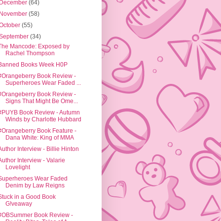
December
(64)
November
(58)
October
(55)
September
(34)
The Mancode: Exposed by
Rachel Thompson
Banned Books Week H0P
#Orangeberry Book Review -
Superheroes Wear Faded ...
#Orangeberry Book Review -
Signs That Might Be Ome...
#PUYB Book Review - Autumn
Winds by Charlotte Hubbard
#Orangeberry Book Feature -
Dana White: King of MMA
Author Interview - Billie Hinton
Author Interview - Valarie
Lovelight
Superheroes Wear Faded
Denim by Law Reigns
Stuck in a Good Book
G!veaway
#OBSummer Book Review -