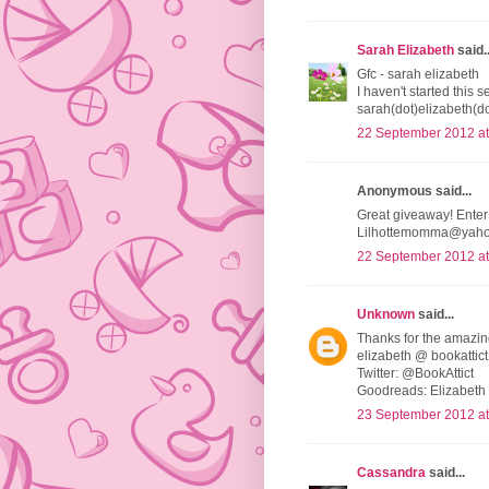
Sarah Elizabeth
said..
Gfc - sarah elizabeth
I haven't started this 
sarah(dot)elizabeth(
22 September 2012 at
Anonymous said...
Great giveaway! Enter
Lilhottemomma@yah
22 September 2012 at
Unknown
said...
Thanks for the amazi
elizabeth @ bookattict
Twitter: @BookAttict
Goodreads: Elizabeth 
23 September 2012 at
Cassandra
said...