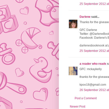
25 September 2012 at
Darlene
said...
Thanks for the giveaw
GFC Darlene
Twitter: @DarleneBo
Facebook: Darlene's 
darlenesbooknook at 
25 September 2012 at
a reader who reads
sa
GFC: mckaykelly
thanks for the giveawa
kpoo18@gmail.com
26 September 2012 at
Post a Comment
Newer Post