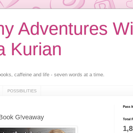
 Adventures Wi
a Kurian
ooks, caffeine and life - seven words at a time.
POSSIBILITIES
Pass I
 Book G!veaway
Total 
1,