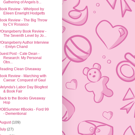
Gathering of Angels b...
Book Review - Whirlpool by
Eileen Enwright Hodgetts
Book Review - The Big Throw
by CV Rosasco
#Orangeberry Book Review -
The Seventh Level by Jo...
#Orangeberry Author Interview
- Emlyn Chand
Guest Post - Cate Dean -
Research: My Personal
Obs...
Reading Clean G!veaway
Book Review - Marching with
Caesar: Conquest of Gaul
Melynda's Labor Day Blogfest
& Book Fair
Back to the Books Giveaway
Hop
#OBSummer #Books - Ford 99
- Dementional
August
(109)
July
(27)