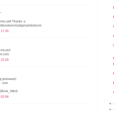
.
series yet! Thanks ☺
dot)bookworm(at)gmail(dot)com
 17:35
 me plz!
oo.com
 22:20
ng giveaway!
 . com
(Book_Attict)
 02:06
►
►