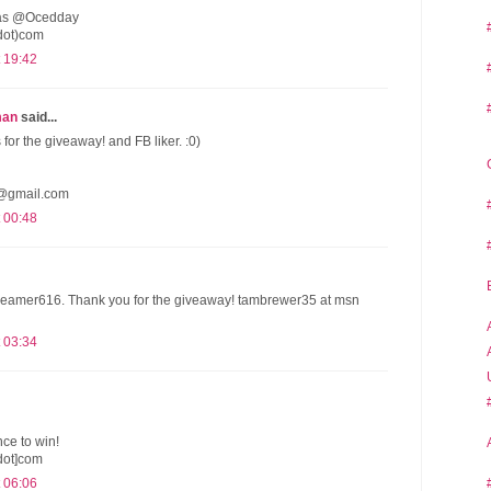
er as @Ocedday
dot)com
 19:42
man
said...
s for the giveaway! and FB liker. :0)
@gmail.com
 00:48
reamer616. Thank you for the giveaway! tambrewer35 at msn
 03:34
ce to win!
dot]com
 06:06