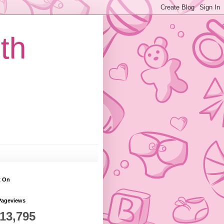
th
t On
Pageviews
813,795