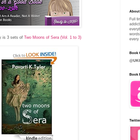
About
Full t
addict
everyt
words 
 is 3 sets of
Two Moons of Sera (Vol. 1 to 3)
every 
Book C
@UKQ
Book 
Twitte