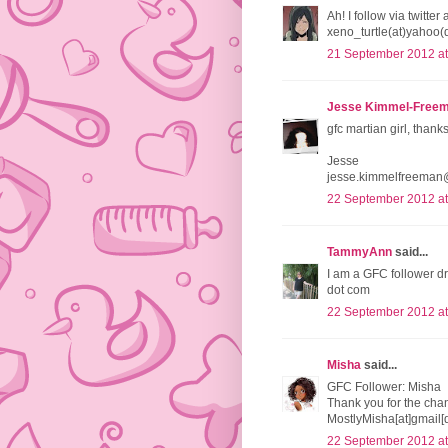
Ah! I follow via twitt
xeno_turtle(at)yahoo(
21 September 2012 at
Jesse Kimmel-Free
gfc martian girl, thank
Jesse
jesse.kimmelfreeman
22 September 2012 at
TammyAnn
said...
I am a GFC follower d
dot com
22 September 2012 at
Misha
said...
GFC Follower: Misha
Thank you for the chan
MostlyMisha[at]gmail[
22 September 2012 at