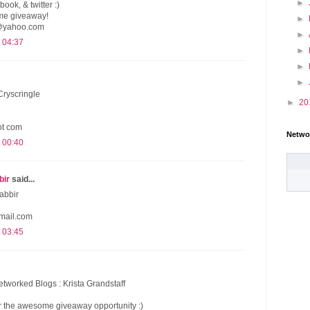
►
book, & twitter :)
me giveaway!
►
@yahoo.com
►
 04:37
►
►
►
Cryscringle
►
20
dot com
Netwo
 00:40
bir
said...
abbir
mail.com
 03:45
etworked Blogs : Krista Grandstaff
 the awesome giveaway opportunity :)