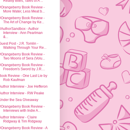
Reality Bites, Tales of A ...
#Orangeberry Book Review -
More Water, Less Meat b...
#Orangeberry Book Review -
The Art of Change by Ke...
#AuthorSandbox - Author
Interview - Ann Pearlman
&...
Guest Post - J.R. Tomlin -
Walking Through Your Re...
#Orangeberry Book Review -
Two Moons of Sera (Volu...
#Orangeberry Book Review -
Freedom's Sword by J.R....
Book Review - One Last Lie by
Rob Kaufman
Author Interview - Joe Hefferon
Author Interview - RW Peake
Under the Sea G!veaway
#Orangeberry Book Review -
Interviews with Indie A...
Author Interview - Claire
Ridgway & Tim Ridgway
#Orangeberry Book Review - A