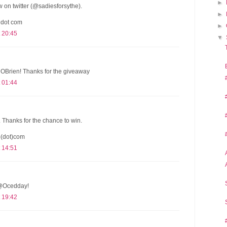
►
 on twitter (@sadiesforsythe).
►
 dot com
►
 20:45
▼
Brien! Thanks for the giveaway
 01:44
. Thanks for the chance to win.
o(dot)com
 14:51
s @Ocedday!
 19:42