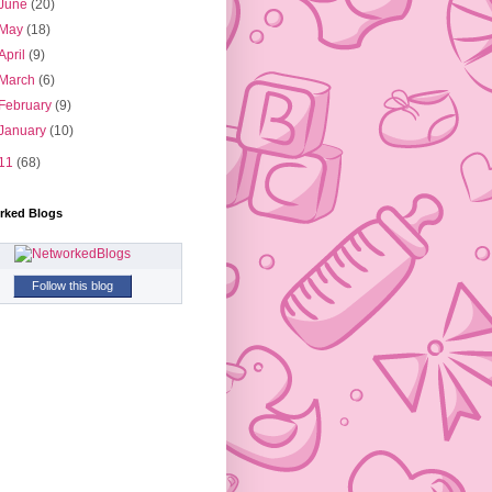
June
(20)
May
(18)
April
(9)
March
(6)
February
(9)
January
(10)
11
(68)
rked Blogs
Follow this blog