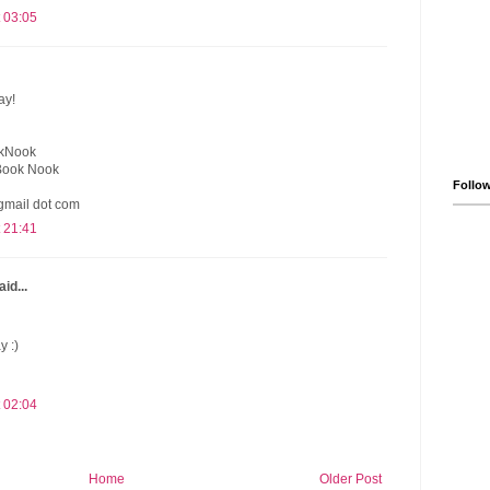
 03:05
ay!
okNook
Book Nook
Follo
gmail dot com
 21:41
id...
y :)
 02:04
Home
Older Post