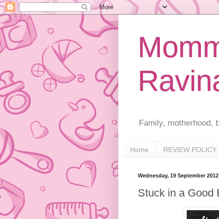
Mommy
Ravin
Family, motherhood, b
Home
REVIEW POLICY
Wednesday, 19 September 2012
Stuck in a Good