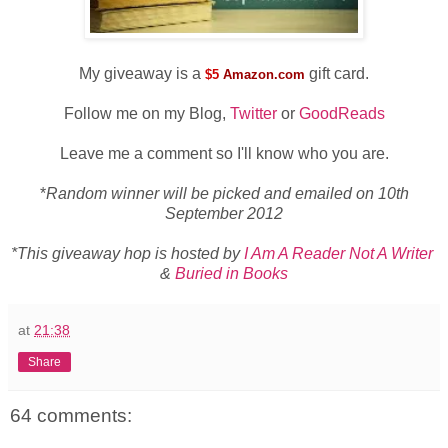
My giveaway is a
gift card.
$5
Amazon.com
Follow me on my Blog,
Twitter
or
GoodReads
Leave me a comment so I'll know who you are.
*
Random winner will be picked and emailed on 10th
September 2012
*This giveaway hop is hosted by
I Am A Reader Not A Writer
&
Buried in Books
at
21:38
Share
64 comments: