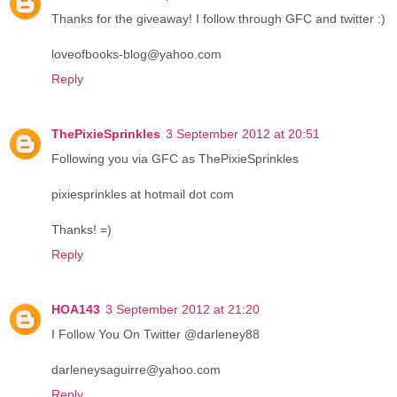
Thanks for the giveaway! I follow through GFC and twitter :)
loveofbooks-blog@yahoo.com
Reply
ThePixieSprinkles
3 September 2012 at 20:51
Following you via GFC as ThePixieSprinkles
pixiesprinkles at hotmail dot com
Thanks! =)
Reply
HOA143
3 September 2012 at 21:20
I Follow You On Twitter @darleney88
darleneysaguirre@yahoo.com
Reply