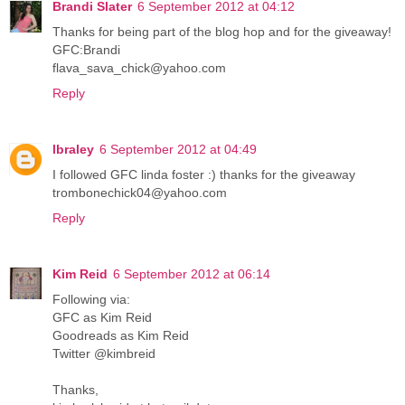
Brandi Slater
6 September 2012 at 04:12
Thanks for being part of the blog hop and for the giveaway!
GFC:Brandi
flava_sava_chick@yahoo.com
Reply
lbraley
6 September 2012 at 04:49
I followed GFC linda foster :) thanks for the giveaway
trombonechick04@yahoo.com
Reply
Kim Reid
6 September 2012 at 06:14
Following via:
GFC as Kim Reid
Goodreads as Kim Reid
Twitter @kimbreid
Thanks,