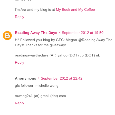
I'm Ara and my blog is at
My Book and My Coffee
Reply
Reading Away The Days
4 September 2012 at 19:50
Hi! Followed you blog by GFC: Megan @Reading Away The
Days! Thanks for the giveaway!
readingawaythedays (AT) yahoo (DOT) co (DOT) uk
Reply
Anonymous
4 September 2012 at 22:42
gfc follower: michelle wong
mwong241 (at) gmail (dot) com
Reply