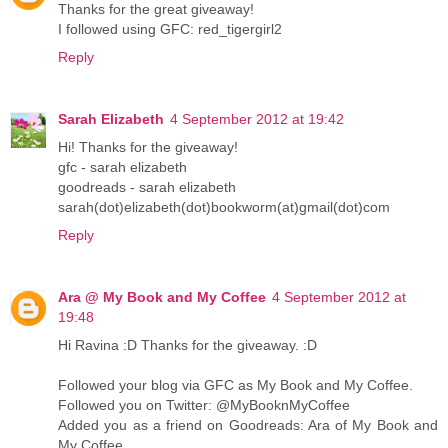
Thanks for the great giveaway!
I followed using GFC: red_tigergirl2
Reply
Sarah Elizabeth
4 September 2012 at 19:42
Hi! Thanks for the giveaway!
gfc - sarah elizabeth
goodreads - sarah elizabeth
sarah(dot)elizabeth(dot)bookworm(at)gmail(dot)com
Reply
Ara @ My Book and My Coffee
4 September 2012 at
19:48
Hi Ravina :D Thanks for the giveaway. :D
Followed your blog via GFC as My Book and My Coffee.
Followed you on Twitter: @MyBooknMyCoffee
Added you as a friend on Goodreads: Ara of My Book and
My Coffee