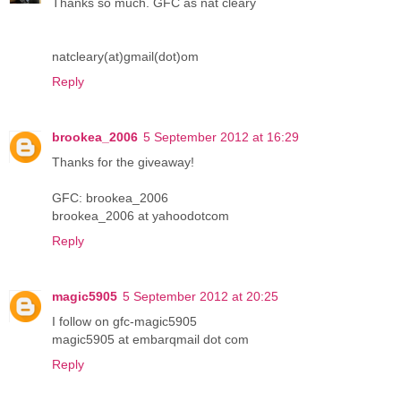
Thanks so much. GFC as nat cleary
natcleary(at)gmail(dot)om
Reply
brookea_2006
5 September 2012 at 16:29
Thanks for the giveaway!
GFC: brookea_2006
brookea_2006 at yahoodotcom
Reply
magic5905
5 September 2012 at 20:25
I follow on gfc-magic5905
magic5905 at embarqmail dot com
Reply