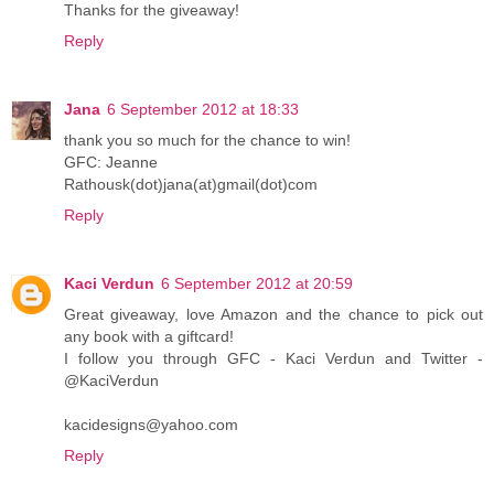
Thanks for the giveaway!
Reply
Jana
6 September 2012 at 18:33
thank you so much for the chance to win!
GFC: Jeanne
Rathousk(dot)jana(at)gmail(dot)com
Reply
Kaci Verdun
6 September 2012 at 20:59
Great giveaway, love Amazon and the chance to pick out
any book with a giftcard!
I follow you through GFC - Kaci Verdun and Twitter -
@KaciVerdun
kacidesigns@yahoo.com
Reply