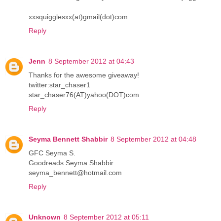
xxsquigglesxx(at)gmail(dot)com
Reply
Jenn
8 September 2012 at 04:43
Thanks for the awesome giveaway!
twitter:star_chaser1
star_chaser76(AT)yahoo(DOT)com
Reply
Seyma Bennett Shabbir
8 September 2012 at 04:48
GFC Seyma S.
Goodreads Seyma Shabbir
seyma_bennett@hotmail.com
Reply
Unknown
8 September 2012 at 05:11