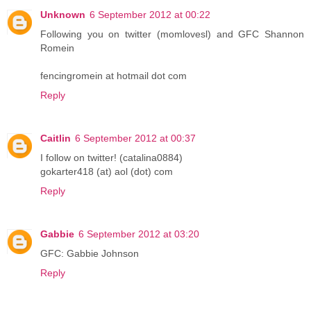
Unknown
6 September 2012 at 00:22
Following you on twitter (momlovesl) and GFC Shannon
Romein
fencingromein at hotmail dot com
Reply
Caitlin
6 September 2012 at 00:37
I follow on twitter! (catalina0884)
gokarter418 (at) aol (dot) com
Reply
Gabbie
6 September 2012 at 03:20
GFC: Gabbie Johnson
Reply