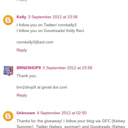
Kelly
3 September 2012 at 23:06
I follow you on Twitter/ ronnkelly3
I follow you on Goodreads/ Kelly Reci
ronnkelly3@aol.com
Reply
BRN2SHOP9
3 September 2012 at 23:58
Thank you.
brn2shop9 at gmail dot com
Reply
Unknown
4 September 2012 at 02:50
Thanks for the giveaway! I follow your blog via GFC (Kelsey
Summer), Twitter (kelsey_summer) and Goodreads (Kelsey