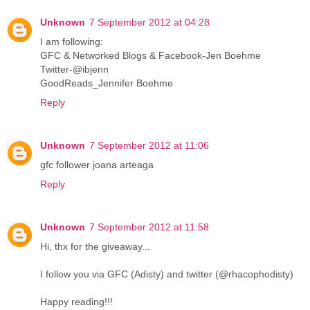
Unknown
7 September 2012 at 04:28
I am following:
GFC & Networked Blogs & Facebook-Jen Boehme
Twitter-@ibjenn
GoodReads_Jennifer Boehme
Reply
Unknown
7 September 2012 at 11:06
gfc follower joana arteaga
Reply
Unknown
7 September 2012 at 11:58
Hi, thx for the giveaway...
I follow you via GFC (Adisty) and twitter (@rhacophodisty)
Happy reading!!!