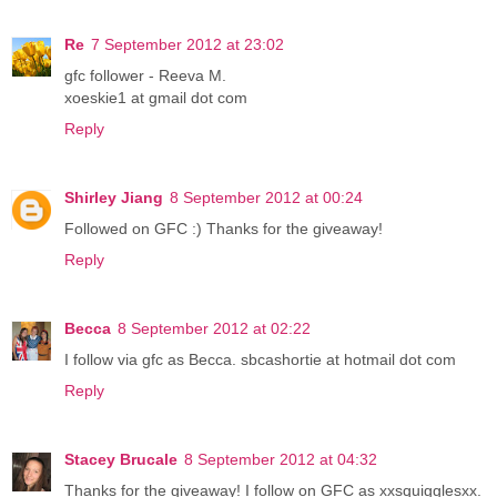
Re
7 September 2012 at 23:02
gfc follower - Reeva M.
xoeskie1 at gmail dot com
Reply
Shirley Jiang
8 September 2012 at 00:24
Followed on GFC :) Thanks for the giveaway!
Reply
Becca
8 September 2012 at 02:22
I follow via gfc as Becca. sbcashortie at hotmail dot com
Reply
Stacey Brucale
8 September 2012 at 04:32
Thanks for the giveaway! I follow on GFC as xxsquigglesxx.