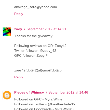
akakage_sora@yahoo.com
Reply
zoey
7 September 2012 at 14:21
Thanks for the giveaway!
Following reviews on GR: Zoey42
Twitter follower: @zoey_42
GFC follower: Zoey F
zoey42(dot)42(at)gmail(dot)com
Reply
Pieces of Whimsy
7 September 2012 at 14:46
Followed on GFC - Myra White
Followed on Twitter - @FeatherJade95
Followed on Goodreads - MyraWhite95