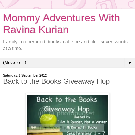
Mommy Adventures With
Ravina Kurian
Family, motherhood, books, caffeine and life - seven words
at a time.
▼
Saturday, 1 September 2012
Back to the Books Giveaway Hop