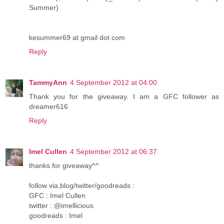
Summer)
kesummer69 at gmail dot com
Reply
TammyAnn
4 September 2012 at 04:00
Thank you for the giveaway. I am a GFC follower as
dreamer616
Reply
Imel Cullen
4 September 2012 at 06:37
thanks for giveaway^^
follow via,blog/twitter/goodreads :
GFC : Imel Cullen
twitter : @imellicious
goodreads : Imel