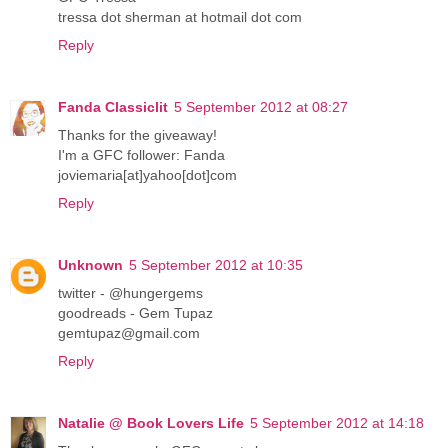
tressa dot sherman at hotmail dot com
Reply
Fanda Classiclit
5 September 2012 at 08:27
Thanks for the giveaway!
I'm a GFC follower: Fanda
joviemaria[at]yahoo[dot]com
Reply
Unknown
5 September 2012 at 10:35
twitter - @hungergems
goodreads - Gem Tupaz
gemtupaz@gmail.com
Reply
Natalie @ Book Lovers Life
5 September 2012 at 14:18