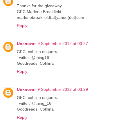
Thanks for the giveaway.
GFC Marlene Breakfield
marlenebreakfield(at)yahoo(dot)com
Reply
Unknown
9 September 2012 at 03:27
GFC: cohlina esguerra
Twitter: @thing16
Goodreads: Cohlina
Reply
Unknown
9 September 2012 at 03:29
GFC: cohlina esguerra
Twitter: @thing_16
Goodreads: Cohlina
Reply