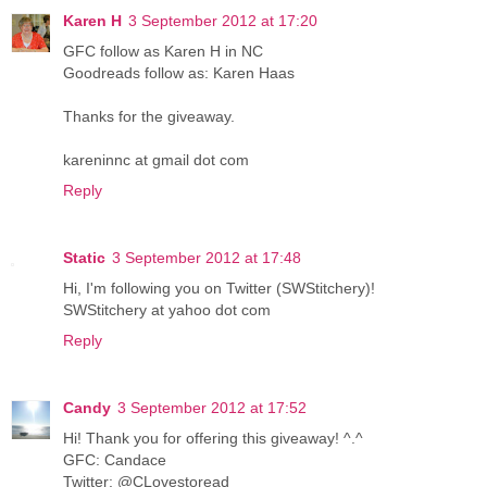
Karen H
3 September 2012 at 17:20
GFC follow as Karen H in NC
Goodreads follow as: Karen Haas
Thanks for the giveaway.
kareninnc at gmail dot com
Reply
Static
3 September 2012 at 17:48
Hi, I'm following you on Twitter (SWStitchery)!
SWStitchery at yahoo dot com
Reply
Candy
3 September 2012 at 17:52
Hi! Thank you for offering this giveaway! ^.^
GFC: Candace
Twitter: @CLovestoread