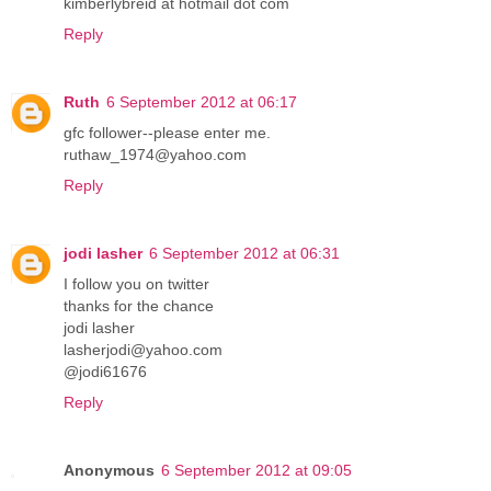
kimberlybreid at hotmail dot com
Reply
Ruth
6 September 2012 at 06:17
gfc follower--please enter me.
ruthaw_1974@yahoo.com
Reply
jodi lasher
6 September 2012 at 06:31
I follow you on twitter
thanks for the chance
jodi lasher
lasherjodi@yahoo.com
@jodi61676
Reply
Anonymous
6 September 2012 at 09:05