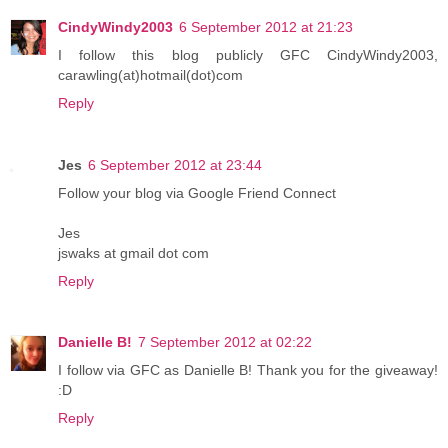
CindyWindy2003
6 September 2012 at 21:23
I follow this blog publicly GFC CindyWindy2003,
carawling(at)hotmail(dot)com
Reply
Jes
6 September 2012 at 23:44
Follow your blog via Google Friend Connect
Jes
jswaks at gmail dot com
Reply
Danielle B!
7 September 2012 at 02:22
I follow via GFC as Danielle B! Thank you for the giveaway!
:D
Reply