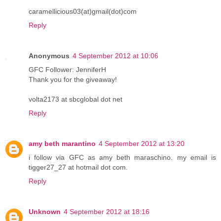
caramellicious03(at)gmail(dot)com
Reply
Anonymous
4 September 2012 at 10:06
GFC Follower: JenniferH
Thank you for the giveaway!
volta2173 at sbcglobal dot net
Reply
amy beth marantino
4 September 2012 at 13:20
i follow via GFC as amy beth maraschino. my email is
tigger27_27 at hotmail dot com.
Reply
Unknown
4 September 2012 at 18:16