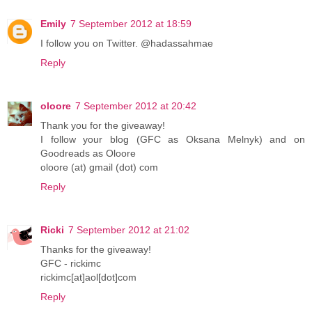
Emily
7 September 2012 at 18:59
I follow you on Twitter. @hadassahmae
Reply
oloore
7 September 2012 at 20:42
Thank you for the giveaway!
I follow your blog (GFC as Oksana Melnyk) and on
Goodreads as Oloore
oloore (at) gmail (dot) com
Reply
Ricki
7 September 2012 at 21:02
Thanks for the giveaway!
GFC - rickimc
rickimc[at]aol[dot]com
Reply