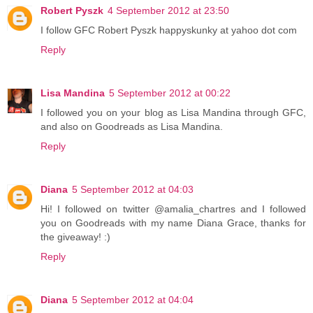
Robert Pyszk
4 September 2012 at 23:50
I follow GFC Robert Pyszk happyskunky at yahoo dot com
Reply
Lisa Mandina
5 September 2012 at 00:22
I followed you on your blog as Lisa Mandina through GFC,
and also on Goodreads as Lisa Mandina.
Reply
Diana
5 September 2012 at 04:03
Hi! I followed on twitter @amalia_chartres and I followed
you on Goodreads with my name Diana Grace, thanks for
the giveaway! :)
Reply
Diana
5 September 2012 at 04:04