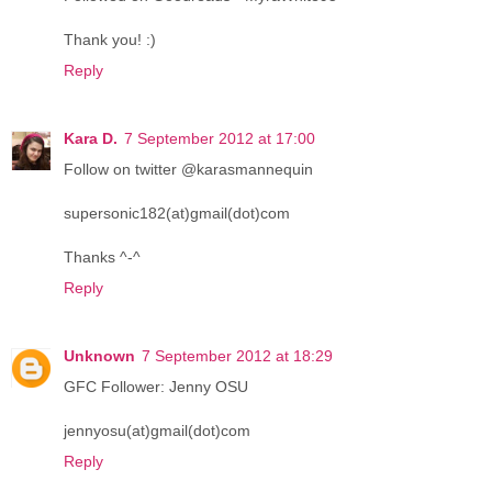
Thank you! :)
Reply
Kara D.
7 September 2012 at 17:00
Follow on twitter @karasmannequin
supersonic182(at)gmail(dot)com
Thanks ^-^
Reply
Unknown
7 September 2012 at 18:29
GFC Follower: Jenny OSU
jennyosu(at)gmail(dot)com
Reply