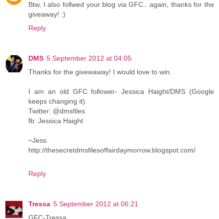
Btw, I also follwed your blog via GFC.. again, thanks for the
giveaway! :)
Reply
DMS
5 September 2012 at 04:05
Thanks for the givewaway! I would love to win.
I am an old GFC follower- Jessica Haight/DMS (Google
keeps changing it).
Twitter: @dmsfiles
fb: Jessica Haight
~Jess
http://thesecretdmsfilesoffairdaymorrow.blogspot.com/
Reply
Tressa
5 September 2012 at 06:21
GFC-Tressa