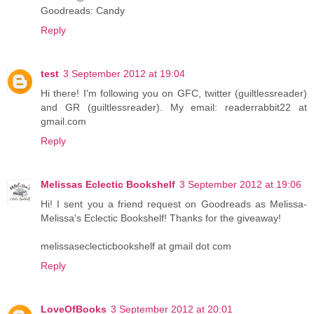
Goodreads: Candy
Reply
test
3 September 2012 at 19:04
Hi there! I'm following you on GFC, twitter (guiltlessreader)
and GR (guiltlessreader). My email: readerrabbit22 at
gmail.com
Reply
Melissas Eclectic Bookshelf
3 September 2012 at 19:06
Hi! I sent you a friend request on Goodreads as Melissa-
Melissa's Eclectic Bookshelf! Thanks for the giveaway!
melissaseclecticbookshelf at gmail dot com
Reply
LoveOfBooks
3 September 2012 at 20:01