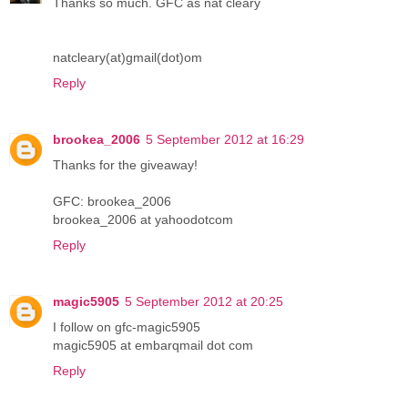
Thanks so much. GFC as nat cleary
natcleary(at)gmail(dot)om
Reply
brookea_2006
5 September 2012 at 16:29
Thanks for the giveaway!
GFC: brookea_2006
brookea_2006 at yahoodotcom
Reply
magic5905
5 September 2012 at 20:25
I follow on gfc-magic5905
magic5905 at embarqmail dot com
Reply