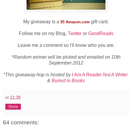
My giveaway is a
gift card.
$5
Amazon.com
Follow me on my Blog,
Twitter
or
GoodReads
Leave me a comment so I'll know who you are.
*
Random winner will be picked and emailed on 10th
September 2012
*This giveaway hop is hosted by
I Am A Reader Not A Writer
&
Buried in Books
at
21:38
Share
64 comments: