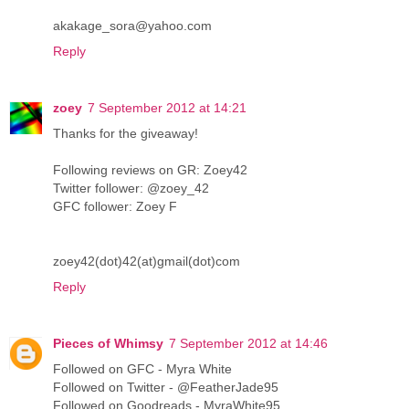
akakage_sora@yahoo.com
Reply
zoey
7 September 2012 at 14:21
Thanks for the giveaway!
Following reviews on GR: Zoey42
Twitter follower: @zoey_42
GFC follower: Zoey F
zoey42(dot)42(at)gmail(dot)com
Reply
Pieces of Whimsy
7 September 2012 at 14:46
Followed on GFC - Myra White
Followed on Twitter - @FeatherJade95
Followed on Goodreads - MyraWhite95