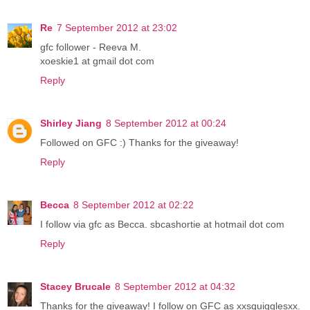
Re
7 September 2012 at 23:02
gfc follower - Reeva M.
xoeskie1 at gmail dot com
Reply
Shirley Jiang
8 September 2012 at 00:24
Followed on GFC :) Thanks for the giveaway!
Reply
Becca
8 September 2012 at 02:22
I follow via gfc as Becca. sbcashortie at hotmail dot com
Reply
Stacey Brucale
8 September 2012 at 04:32
Thanks for the giveaway! I follow on GFC as xxsquigglesxx.