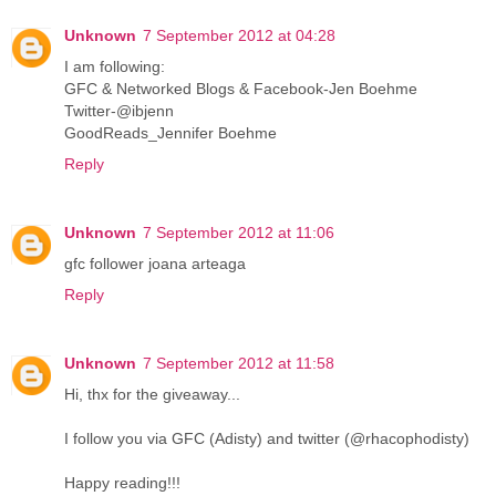
Unknown
7 September 2012 at 04:28
I am following:
GFC & Networked Blogs & Facebook-Jen Boehme
Twitter-@ibjenn
GoodReads_Jennifer Boehme
Reply
Unknown
7 September 2012 at 11:06
gfc follower joana arteaga
Reply
Unknown
7 September 2012 at 11:58
Hi, thx for the giveaway...
I follow you via GFC (Adisty) and twitter (@rhacophodisty)
Happy reading!!!