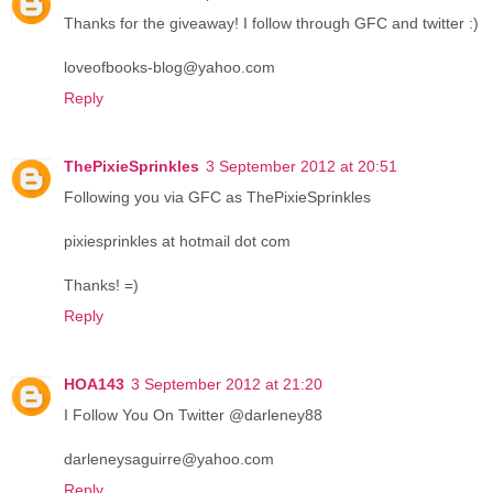
Thanks for the giveaway! I follow through GFC and twitter :)
loveofbooks-blog@yahoo.com
Reply
ThePixieSprinkles
3 September 2012 at 20:51
Following you via GFC as ThePixieSprinkles
pixiesprinkles at hotmail dot com
Thanks! =)
Reply
HOA143
3 September 2012 at 21:20
I Follow You On Twitter @darleney88
darleneysaguirre@yahoo.com
Reply