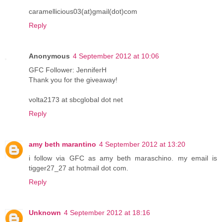
caramellicious03(at)gmail(dot)com
Reply
Anonymous
4 September 2012 at 10:06
GFC Follower: JenniferH
Thank you for the giveaway!
volta2173 at sbcglobal dot net
Reply
amy beth marantino
4 September 2012 at 13:20
i follow via GFC as amy beth maraschino. my email is
tigger27_27 at hotmail dot com.
Reply
Unknown
4 September 2012 at 18:16