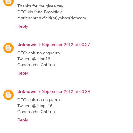
Thanks for the giveaway.
GFC Marlene Breakfield
marlenebreakfield(at)yahoo(dot)com
Reply
Unknown
9 September 2012 at 03:27
GFC: cohlina esguerra
Twitter: @thing16
Goodreads: Cohlina
Reply
Unknown
9 September 2012 at 03:29
GFC: cohlina esguerra
Twitter: @thing_16
Goodreads: Cohlina
Reply