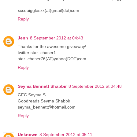
xxsquigglesxx(at)gmail(dot)com
Reply
Jenn
8 September 2012 at 04:43
Thanks for the awesome giveaway!
twitter:star_chaser1
star_chaser76(AT)yahoo(DOT)com
Reply
Seyma Bennett Shabbir
8 September 2012 at 04:48
GFC Seyma S.
Goodreads Seyma Shabbir
seyma_bennett@hotmail.com
Reply
Unknown
8 September 2012 at 05:11