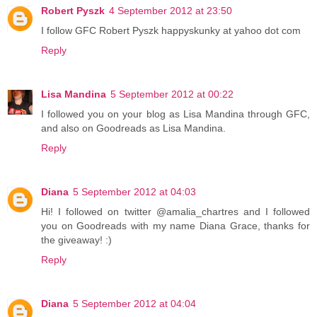
Robert Pyszk
4 September 2012 at 23:50
I follow GFC Robert Pyszk happyskunky at yahoo dot com
Reply
Lisa Mandina
5 September 2012 at 00:22
I followed you on your blog as Lisa Mandina through GFC,
and also on Goodreads as Lisa Mandina.
Reply
Diana
5 September 2012 at 04:03
Hi! I followed on twitter @amalia_chartres and I followed
you on Goodreads with my name Diana Grace, thanks for
the giveaway! :)
Reply
Diana
5 September 2012 at 04:04