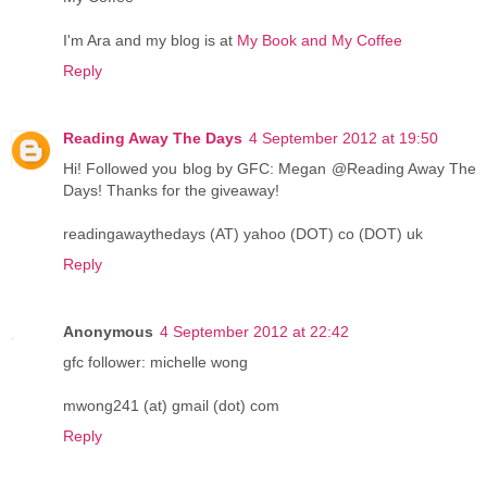
I'm Ara and my blog is at
My Book and My Coffee
Reply
Reading Away The Days
4 September 2012 at 19:50
Hi! Followed you blog by GFC: Megan @Reading Away The
Days! Thanks for the giveaway!
readingawaythedays (AT) yahoo (DOT) co (DOT) uk
Reply
Anonymous
4 September 2012 at 22:42
gfc follower: michelle wong
mwong241 (at) gmail (dot) com
Reply