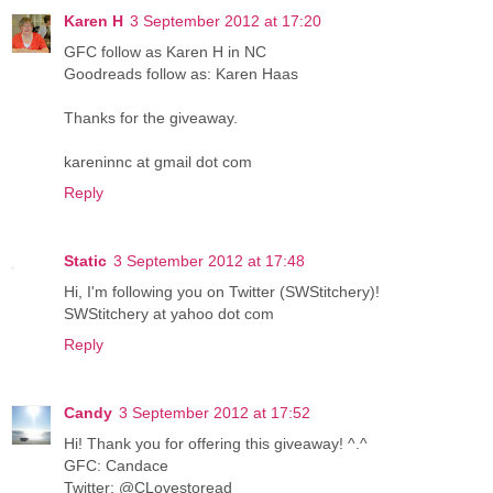
Karen H
3 September 2012 at 17:20
GFC follow as Karen H in NC
Goodreads follow as: Karen Haas
Thanks for the giveaway.
kareninnc at gmail dot com
Reply
Static
3 September 2012 at 17:48
Hi, I'm following you on Twitter (SWStitchery)!
SWStitchery at yahoo dot com
Reply
Candy
3 September 2012 at 17:52
Hi! Thank you for offering this giveaway! ^.^
GFC: Candace
Twitter: @CLovestoread