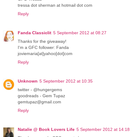
tressa dot sherman at hotmail dot com
Reply
Fanda Classiclit
5 September 2012 at 08:27
Thanks for the giveaway!
I'm a GFC follower: Fanda
joviemaria[at]yahoo[dot]com
Reply
Unknown
5 September 2012 at 10:35
twitter - @hungergems
goodreads - Gem Tupaz
gemtupaz@gmail.com
Reply
Natalie @ Book Lovers Life
5 September 2012 at 14:18