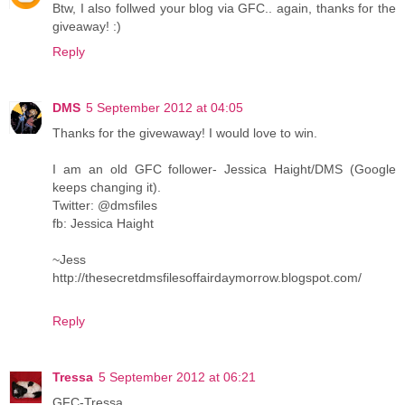
Btw, I also follwed your blog via GFC.. again, thanks for the
giveaway! :)
Reply
DMS
5 September 2012 at 04:05
Thanks for the givewaway! I would love to win.
I am an old GFC follower- Jessica Haight/DMS (Google
keeps changing it).
Twitter: @dmsfiles
fb: Jessica Haight
~Jess
http://thesecretdmsfilesoffairdaymorrow.blogspot.com/
Reply
Tressa
5 September 2012 at 06:21
GFC-Tressa