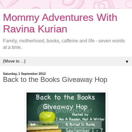
Mommy Adventures With
Ravina Kurian
Family, motherhood, books, caffeine and life - seven words
at a time.
▼
Saturday, 1 September 2012
Back to the Books Giveaway Hop