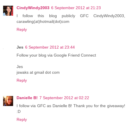
CindyWindy2003
6 September 2012 at 21:23
I follow this blog publicly GFC CindyWindy2003,
carawling(at)hotmail(dot)com
Reply
Jes
6 September 2012 at 23:44
Follow your blog via Google Friend Connect
Jes
jswaks at gmail dot com
Reply
Danielle B!
7 September 2012 at 02:22
I follow via GFC as Danielle B! Thank you for the giveaway!
:D
Reply