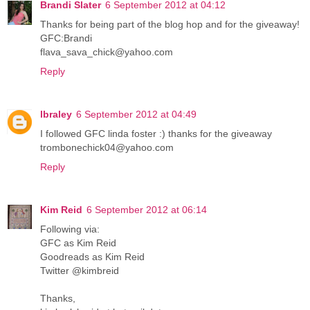
Brandi Slater
6 September 2012 at 04:12
Thanks for being part of the blog hop and for the giveaway!
GFC:Brandi
flava_sava_chick@yahoo.com
Reply
lbraley
6 September 2012 at 04:49
I followed GFC linda foster :) thanks for the giveaway
trombonechick04@yahoo.com
Reply
Kim Reid
6 September 2012 at 06:14
Following via:
GFC as Kim Reid
Goodreads as Kim Reid
Twitter @kimbreid
Thanks,