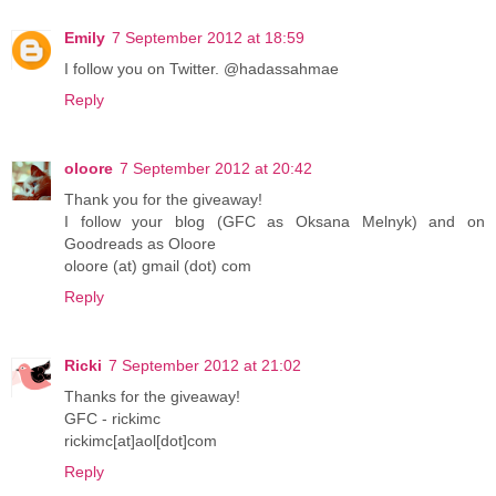
Emily
7 September 2012 at 18:59
I follow you on Twitter. @hadassahmae
Reply
oloore
7 September 2012 at 20:42
Thank you for the giveaway!
I follow your blog (GFC as Oksana Melnyk) and on
Goodreads as Oloore
oloore (at) gmail (dot) com
Reply
Ricki
7 September 2012 at 21:02
Thanks for the giveaway!
GFC - rickimc
rickimc[at]aol[dot]com
Reply