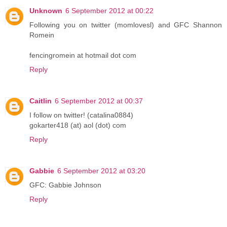
Unknown
6 September 2012 at 00:22
Following you on twitter (momlovesl) and GFC Shannon
Romein
fencingromein at hotmail dot com
Reply
Caitlin
6 September 2012 at 00:37
I follow on twitter! (catalina0884)
gokarter418 (at) aol (dot) com
Reply
Gabbie
6 September 2012 at 03:20
GFC: Gabbie Johnson
Reply