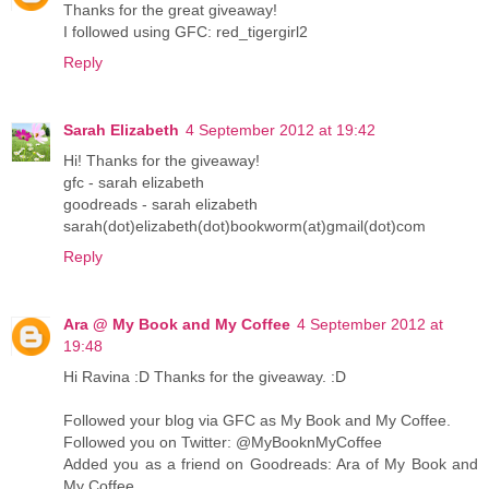
Thanks for the great giveaway!
I followed using GFC: red_tigergirl2
Reply
Sarah Elizabeth
4 September 2012 at 19:42
Hi! Thanks for the giveaway!
gfc - sarah elizabeth
goodreads - sarah elizabeth
sarah(dot)elizabeth(dot)bookworm(at)gmail(dot)com
Reply
Ara @ My Book and My Coffee
4 September 2012 at
19:48
Hi Ravina :D Thanks for the giveaway. :D
Followed your blog via GFC as My Book and My Coffee.
Followed you on Twitter: @MyBooknMyCoffee
Added you as a friend on Goodreads: Ara of My Book and
My Coffee