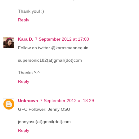
Thank you! :)
Reply
Kara D.
7 September 2012 at 17:00
Follow on twitter @karasmannequin
supersonic182(at)gmail(dot)com
Thanks ^-^
Reply
Unknown
7 September 2012 at 18:29
GFC Follower: Jenny OSU
jennyosu(at)gmail(dot)com
Reply