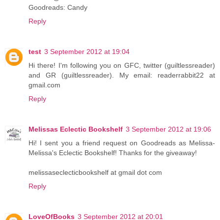
Goodreads: Candy
Reply
test
3 September 2012 at 19:04
Hi there! I'm following you on GFC, twitter (guiltlessreader)
and GR (guiltlessreader). My email: readerrabbit22 at
gmail.com
Reply
Melissas Eclectic Bookshelf
3 September 2012 at 19:06
Hi! I sent you a friend request on Goodreads as Melissa-
Melissa's Eclectic Bookshelf! Thanks for the giveaway!
melissaseclecticbookshelf at gmail dot com
Reply
LoveOfBooks
3 September 2012 at 20:01