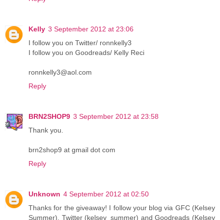
Kelly
3 September 2012 at 23:06
I follow you on Twitter/ ronnkelly3
I follow you on Goodreads/ Kelly Reci
ronnkelly3@aol.com
Reply
BRN2SHOP9
3 September 2012 at 23:58
Thank you.
brn2shop9 at gmail dot com
Reply
Unknown
4 September 2012 at 02:50
Thanks for the giveaway! I follow your blog via GFC (Kelsey
Summer), Twitter (kelsey_summer) and Goodreads (Kelsey