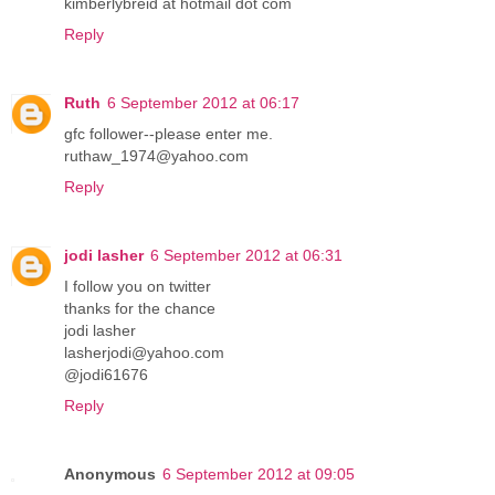
kimberlybreid at hotmail dot com
Reply
Ruth
6 September 2012 at 06:17
gfc follower--please enter me.
ruthaw_1974@yahoo.com
Reply
jodi lasher
6 September 2012 at 06:31
I follow you on twitter
thanks for the chance
jodi lasher
lasherjodi@yahoo.com
@jodi61676
Reply
Anonymous
6 September 2012 at 09:05