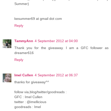
Summer)
kesummer69 at gmail dot com
Reply
TammyAnn
4 September 2012 at 04:00
Thank you for the giveaway. I am a GFC follower as
dreamer616
Reply
Imel Cullen
4 September 2012 at 06:37
thanks for giveaway^^
follow via,blog/twitter/goodreads :
GFC : Imel Cullen
twitter : @imellicious
goodreads : Imel