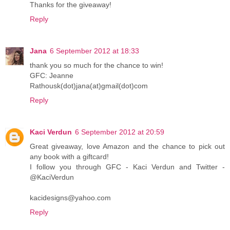
Thanks for the giveaway!
Reply
Jana
6 September 2012 at 18:33
thank you so much for the chance to win!
GFC: Jeanne
Rathousk(dot)jana(at)gmail(dot)com
Reply
Kaci Verdun
6 September 2012 at 20:59
Great giveaway, love Amazon and the chance to pick out
any book with a giftcard!
I follow you through GFC - Kaci Verdun and Twitter -
@KaciVerdun
kacidesigns@yahoo.com
Reply