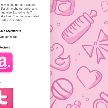
ime wife, mother and caffeine
. Part time photographer and
hing else.
Exploring life 7
at a time. The blog is updated
Friday to Sunday.
lub Secretary to
ualityReads
Reviews
r