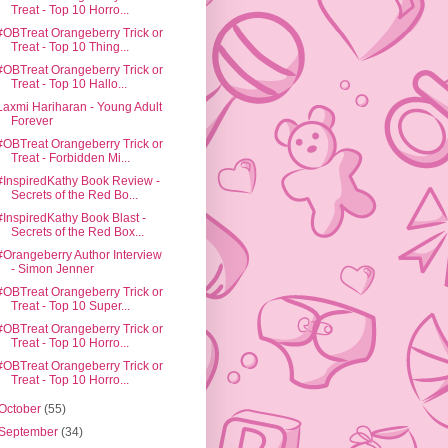
Treat - Top 10 Horro...
#OBTreat Orangeberry Trick or
Treat - Top 10 Thing...
#OBTreat Orangeberry Trick or
Treat - Top 10 Hallo...
Laxmi Hariharan - Young Adult
Forever
#OBTreat Orangeberry Trick or
Treat - Forbidden Mi...
#InspiredKathy Book Review -
Secrets of the Red Bo...
#InspiredKathy Book Blast -
Secrets of the Red Box...
#Orangeberry Author Interview
- Simon Jenner
#OBTreat Orangeberry Trick or
Treat - Top 10 Super...
#OBTreat Orangeberry Trick or
Treat - Top 10 Horro...
#OBTreat Orangeberry Trick or
Treat - Top 10 Horro...
October
(55)
September
(34)