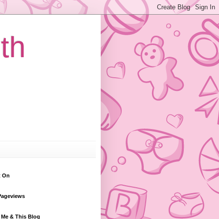
th
t On
Pageviews
 Me & This Blog