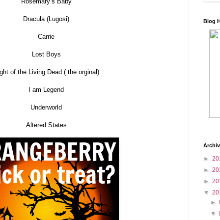
Rosemary’s Baby
Dracula (Lugosi)
Blog 
Carrie
Lost Boys
ght of the Living Dead ( the orginal)
I am Legend
Underworld
Altered States
Archi
►
20
►
20
►
20
▼
20
►
▼