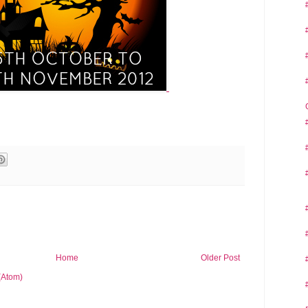
Home
Older Post
(Atom)