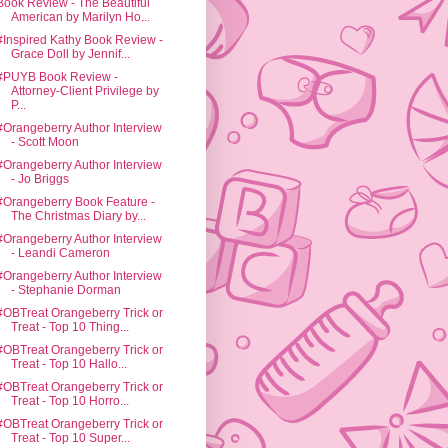
Book Review - The Beautiful
American by Marilyn Ho...
#Inspired Kathy Book Review -
Grace Doll by Jennif...
#PUYB Book Review -
Attorney-Client Privilege by
P...
#Orangeberry Author Interview
- Scott Moon
#Orangeberry Author Interview
- Jo Briggs
#Orangeberry Book Feature -
The Christmas Diary by...
#Orangeberry Author Interview
- Leandi Cameron
#Orangeberry Author Interview
- Stephanie Dorman
#OBTreat Orangeberry Trick or
Treat - Top 10 Thing...
#OBTreat Orangeberry Trick or
Treat - Top 10 Hallo...
#OBTreat Orangeberry Trick or
Treat - Top 10 Horro...
#OBTreat Orangeberry Trick or
Treat - Top 10 Super...