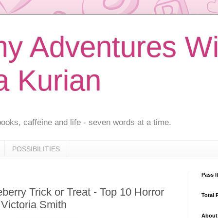
 Adventures Wi
a Kurian
ooks, caffeine and life - seven words at a time.
POSSIBILITIES
Pass I
erry Trick or Treat - Top 10 Horror
Total 
Victoria Smith
About