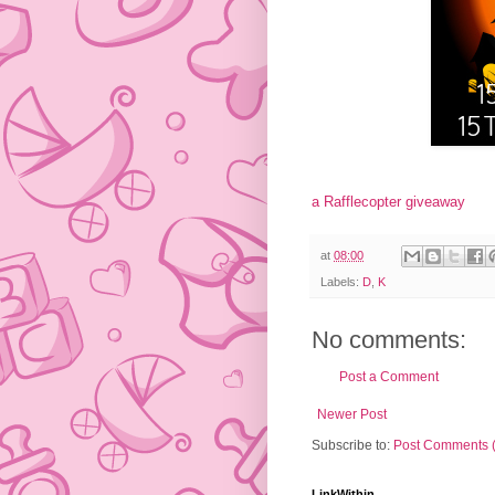
a Rafflecopter giveaway
at
08:00
Labels:
D
,
K
No comments:
Post a Comment
Newer Post
Subscribe to:
Post Comments 
LinkWithin