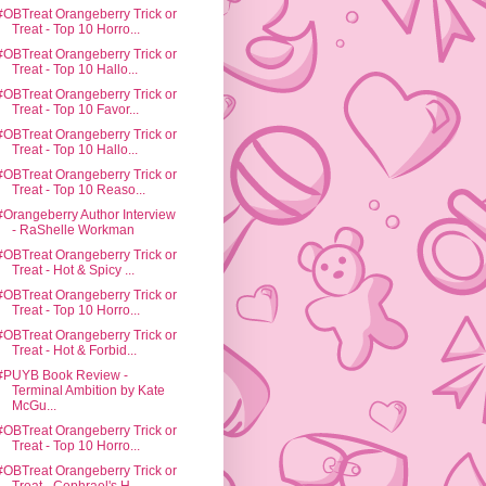
#OBTreat Orangeberry Trick or
Treat - Top 10 Horro...
#OBTreat Orangeberry Trick or
Treat - Top 10 Hallo...
#OBTreat Orangeberry Trick or
Treat - Top 10 Favor...
#OBTreat Orangeberry Trick or
Treat - Top 10 Hallo...
#OBTreat Orangeberry Trick or
Treat - Top 10 Reaso...
#Orangeberry Author Interview
- RaShelle Workman
#OBTreat Orangeberry Trick or
Treat - Hot & Spicy ...
#OBTreat Orangeberry Trick or
Treat - Top 10 Horro...
#OBTreat Orangeberry Trick or
Treat - Hot & Forbid...
#PUYB Book Review -
Terminal Ambition by Kate
McGu...
#OBTreat Orangeberry Trick or
Treat - Top 10 Horro...
#OBTreat Orangeberry Trick or