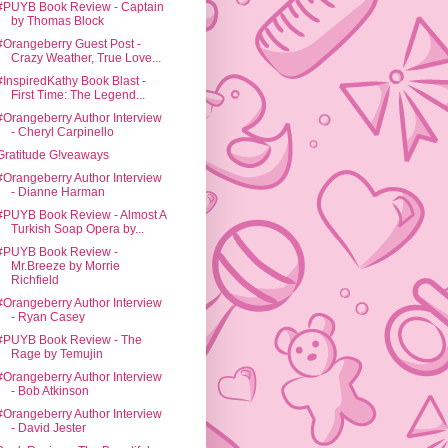
#PUYB Book Review - Captain
by Thomas Block
#Orangeberry Guest Post -
Crazy Weather, True Love...
#InspiredKathy Book Blast -
First Time: The Legend...
#Orangeberry Author Interview
- Cheryl Carpinello
Gratitude G!veaways
#Orangeberry Author Interview
- Dianne Harman
#PUYB Book Review - Almost A
Turkish Soap Opera by...
#PUYB Book Review -
Mr.Breeze by Morrie
Richfield
#Orangeberry Author Interview
- Ryan Casey
#PUYB Book Review - The
Rage by Temujin
#Orangeberry Author Interview
- Bob Atkinson
#Orangeberry Author Interview
- David Jester