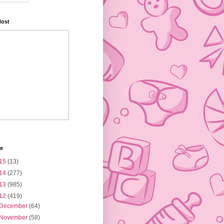
Host
ve
15
(13)
14
(277)
13
(985)
12
(419)
December
(64)
November
(58)