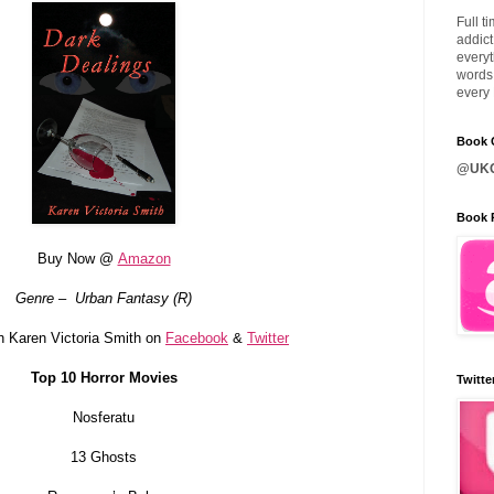
Full t
addict
everyt
words 
every 
Book C
@UKQ
Book 
Buy Now @
Amazon
Genre – Urban Fantasy (R)
h Karen Victoria Smith on
Facebook
&
Twitter
Top 10 Horror Movies
Twitte
Nosferatu
13 Ghosts