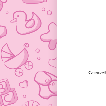
Connect
wit