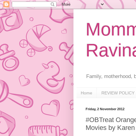
Mommy
Ravin
Family, motherhood, b
Home
REVIEW POLICY
Friday, 2 November 2012
#OBTreat Orangeb
Movies by Karen 