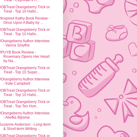
Treat - Cephrael's H...
#OBTreat Orangeberry Trick or
Treat - Top 10 Hallo...
#Inspired Kathy Book Review -
Once Upon A Baby by ...
#OBTreat Orangeberry Trick or
Treat - Top 10 Hallo...
#Orangeberry Author Interview
- Vanna Smythe
#PUYB Book Review -
Rosemary Opens Her Heart
by Na...
#OBTreat Orangeberry Trick or
Treat - Top 10 Super...
#Orangeberry Author Interview
- Kate Campbell
#OBTreat Orangeberry Trick or
Treat - Top 10 Hallo...
#OBTreat Orangeberry Trick or
Treat - Top Ten Horr...
#Orangeberry Author Interview
- Aliefka Bijlsma
Suzanne Anderson - Long-term
& Short-term Writing ...
#OBTreat Orangeberry Trick or