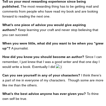
Tell us your most rewarding experience since being
published.
The most rewarding thing has to be getting mail and
comments from people who have read my book and are looking
forward to reading the next one.
What’s one piece of advice you would give aspiring
authors?
Keep learning your craft and never stop believing that
you can succeed.
When you were little, what did you want to be when you “grew
up”?
A journalist.
How did you know you should become an author?
Since I can
remember, I just knew that I was a good writer and that one day I
would write a book. Eventually I did
Can you see yourself in any of your characters?
I think there’s
a part of me in everyone of my characters. Though some are more
like me than the others.
What’s the best advice anyone has ever given you?
To thine
own self be true.