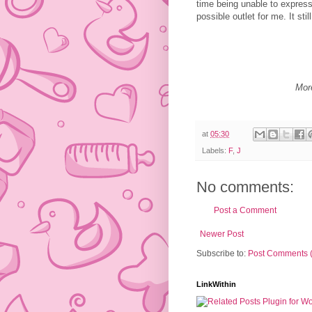
time being unable to express 
possible outlet for me. It still
Mor
at
05:30
Labels:
F
,
J
No comments:
Post a Comment
Newer Post
Subscribe to:
Post Comments 
LinkWithin