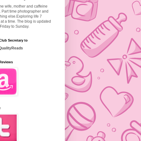
ime wife, mother and caffeine
. Part time photographer and
hing else.
Exploring life 7
at a time. The blog is updated
Friday to Sunday.
lub Secretary to
ualityReads
Reviews
r