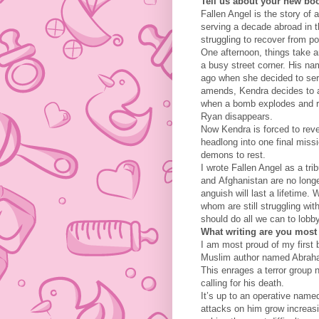
Tell us about your new boo
Fallen Angel is the story of
serving a decade abroad in 
struggling to recover from po
One afternoon, things take a
a busy street corner. His na
ago when she decided to ser
amends, Kendra decides to a
when a bomb explodes and ri
Ryan disappears.
Now Kendra is forced to rever
headlong into one final miss
demons to rest.
I wrote Fallen Angel as a trib
and Afghanistan are no longe
anguish will last a lifetime.
whom are still struggling wi
should do all we can to lobb
What writing are you most
I am most proud of my first 
Muslim author named Abraham
This enrages a terror group 
calling for his death.
It’s up to an operative name
attacks on him grow increasi