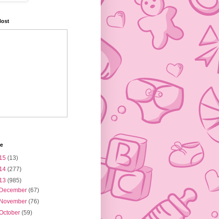
Host
ve
15
(13)
14
(277)
13
(985)
December
(67)
November
(76)
October
(59)