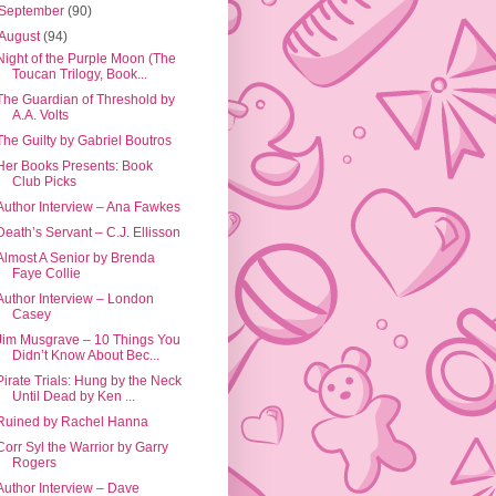
September
(90)
August
(94)
Night of the Purple Moon (The
Toucan Trilogy, Book...
The Guardian of Threshold by
A.A. Volts
The Guilty by Gabriel Boutros
Her Books Presents: Book
Club Picks
Author Interview – Ana Fawkes
Death’s Servant – C.J. Ellisson
Almost A Senior by Brenda
Faye Collie
Author Interview – London
Casey
Jim Musgrave – 10 Things You
Didn’t Know About Bec...
Pirate Trials: Hung by the Neck
Until Dead by Ken ...
Ruined by Rachel Hanna
Corr Syl the Warrior by Garry
Rogers
Author Interview – Dave