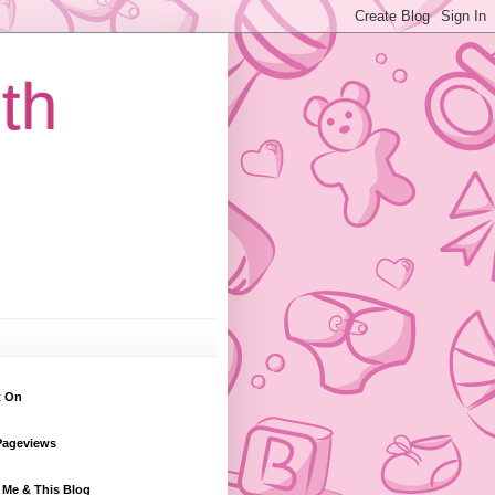
th
t On
Pageviews
 Me & This Blog