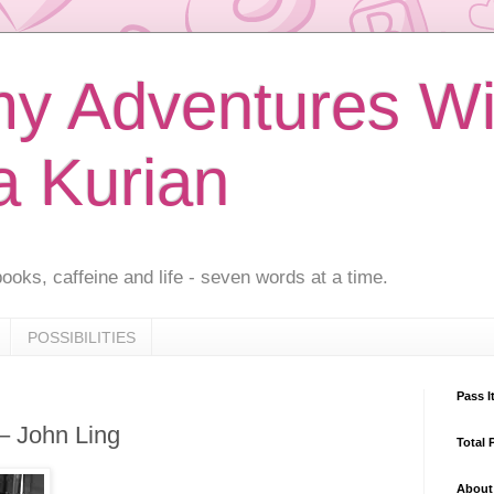
 Adventures Wi
a Kurian
ooks, caffeine and life - seven words at a time.
POSSIBILITIES
Pass I
 – John Ling
Total 
About