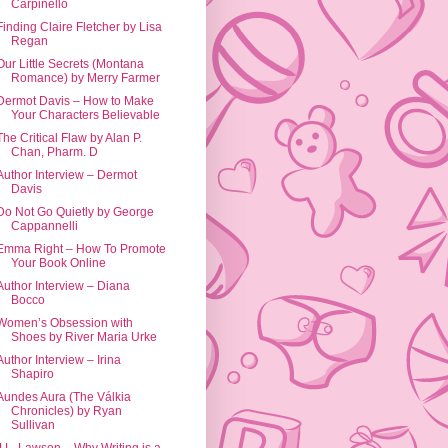
Carpinello
Finding Claire Fletcher by Lisa
Regan
Our Little Secrets (Montana
Romance) by Merry Farmer
Dermot Davis – How to Make
Your Characters Believable
The Critical Flaw by Alan P.
Chan, Pharm. D
Author Interview – Dermot
Davis
Do Not Go Quietly by George
Cappannelli
Emma Right – How To Promote
Your Book Online
Author Interview – Diana
Bocco
Women’s Obsession with
Shoes by River Maria Urke
Author Interview – Irina
Shapiro
Aundes Aura (The Válkia
Chronicles) by Ryan
Sullivan