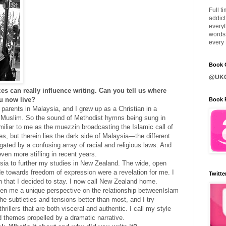
Full t
addict
everyt
words 
every 
Book C
@UKQ
es can really influence writing. Can you tell us where
u now live?
Book 
 parents in Malaysia, and I grew up as a Christian in a
y Muslim. So the sound of Methodist hymns being sung in
iliar to me as the muezzin broadcasting the Islamic call of
es, but therein lies the dark side of Malaysia—the different
ated by a confusing array of racial and religious laws. And
 even more stifling in recent years.
aysia to further my studies in New Zealand. The wide, open
ude towards freedom of expression were a revelation for me. I
Twitte
h that I decided to stay. I now call New Zealand home.
ven me a unique perspective on the relationship betweenIslam
he subtleties and tensions better than most, and I try
thrillers that are both visceral and authentic. I call my style
ld themes propelled by a dramatic narrative.