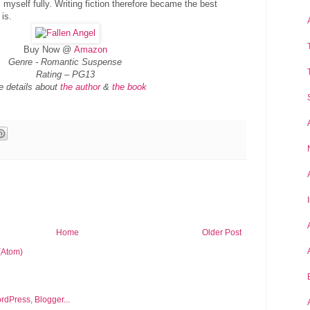
myself fully. Writing fiction therefore became the best
 is.
Buy Now @
Amazon
Genre -
Romantic Suspense
Rating –
PG13
e details about
the author
&
the book
Home
Older Post
(Atom)