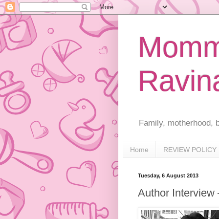
Mommy
Ravin
Family, motherhood, b
Home
REVIEW POLICY
Tuesday, 6 August 2013
Author Interview