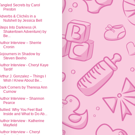
Tangled Secrets by Carol
Preston
Adverbs & Clichés in a
Nutshell by Jessica Bell
Steps Into Darkness (A
Shakertown Adventure) by
Be...
Author Interview – Sherrie
Cronin
Sojourners in Shadow by
Steven Beeho
Author Interview - Cheryl Kaye
Tardif
Arthur J. Gonzalez – Things I
Wish I Knew About Be...
Dark Corners by Theresa Ann
Curnow
Author Interview – Shannon
Pearce
Bullied: Why You Feel Bad
Inside and What to Do Ab...
Author Interview - Katherine
Mayfield
Author Interview – Cheryl