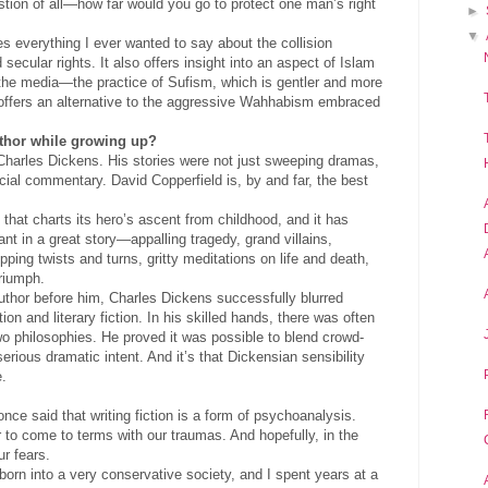
estion of all—how far would you go to protect one man’s right
►
▼
 everything I ever wanted to say about the collision
 secular rights. It also offers insight into an aspect of Islam
 the media—the practice of Sufism, which is gentler and more
 offers an alternative to the aggressive Wahhabism embraced
thor while growing up?
Charles Dickens. His stories were not just sweeping dramas,
ocial commentary. David Copperfield is, by and far, the best
 that charts its hero’s ascent from childhood, and it has
nt in a great story—appalling tragedy, grand villains,
pping twists and turns, gritty meditations on life and death,
triumph.
thor before him, Charles Dickens successfully blurred
ion and literary fiction. In his skilled hands, there was often
wo philosophies. He proved it was possible to blend crowd-
erious dramatic intent. And it’s that Dickensian sensibility
e.
 once said that writing fiction is a form of psychoanalysis.
r to come to terms with our traumas. And hopefully, in the
ur fears.
born into a very conservative society, and I spent years at a