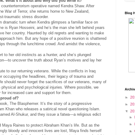
k. What’s it about and why did you write it?
 a counterterrorism operative named Kendra Shaw. After
the War of Terror, she returns home to New Zealand,
Blog 
st-traumatic stress disorder.
n dramatic turn when Kendra glimpses a familiar face on
me is Ryan Hosseini, and he’s the man she left behind years
ve her country. Haunted by old regrets and wanting to make
pproach him. But any hope of a positive reunion is shattered
ps through the lunchtime crowd. And amidst the violence,
t to her old instincts as a hunter, and she’s plunged
ion—to uncover the truth about Ryan’s motives and lay her
ute to our returning veterans. While the conflicts in Iraq
r occupying the headlines, their legacy of trauma and
 We should never forget the sacrifices of our veterans, many of
th physical and psychological injuries. Where possible, we
Archi
y for increased care and support for them.
►
20
 proud of?
book, The Blasphemer. It’s the story of a progressive
►
20
 Khan who releases a satirical novel questioning Islam.
▼
20
named Al-Shukur, and they issue a fatwa—a religious edict
►
►
d Maya Raines to protect Abraham Khan’s life. But as the
ngly bloody and innocent lives are lost, Maya finds herself
►