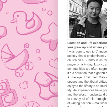
Location and life experienc
you
grew up and where yo
I was born to ethnic Chinese
society that’s predominantl
church on a Sunday is as fam
prayer on a Friday. Exotic, y
communities are often segreg
it’s a situation that’s gotten
At the age of 19, I left Mal
spaces and the liberal attit
enjoyed the lifestyle so muc
My life experiences have gi
and the West. I understand t
to convey all of this through 
of writing ‘faction’—real-wor