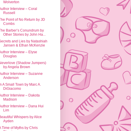
Wolverton
Author Interview – Coral
Russell
The Point of No Return by JD
Combs
The Barber’s Conundrum by
Other Stories by John Ha...
Secrets and Lies by Natashiah
Jansen & Ethan McKenzie
Author Interview – Elyse
Douglas
Neverlove (Shadow Jumpers)
by Angela Brown
Author Interview – Suzanne
Anderson
In A Small Town by Marc A.
DiGiacomo
Author Interview – Dakota
Madison
Author Interview – Dana Hui
Lim
Beautiful Whispers by Alice
Ayden
A Time of Myths by Chris