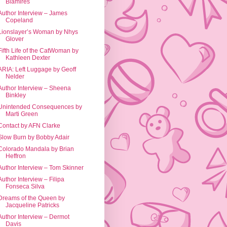
Blamires
Author Interview – James
Copeland
Lionslayer’s Woman by Nhys
Glover
Fifth Life of the CatWoman by
Kathleen Dexter
ARIA: Left Luggage by Geoff
Nelder
Author Interview – Sheena
Binkley
Unintended Consequences by
Marti Green
Contact by AFN Clarke
Slow Burn by Bobby Adair
Colorado Mandala by Brian
Heffron
Author Interview – Tom Skinner
Author Interview – Filipa
Fonseca Silva
Dreams of the Queen by
Jacqueline Patricks
Author Interview – Dermot
Davis