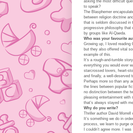
asking the most difficult qu
to speak?
The Blasphemer encapsulates
between religion doctrine and
that is seldom discussed in
progressive philosophy that
by groups like Al-Qaeda.
Who was your favourite au
Growing up, I loved reading 
but they also offered vital s
example of this.
It’s a rough-and-tumble story
everything you would ever wa
starcrossed lovers, heart-sto
and finally, a well-deserved 
Perhaps more so than any au
the lines between popular fict
no distinction between the t
pleasing entertainment with s
that’s always stayed with m
Why do you write?
Thriller author David Morrell
It’s something we do in orde
process, we learn to purge o
I couldn’t agree more. I was 