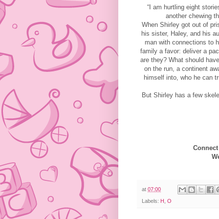
“I am hurtling eight stori
another chewing th
When Shirley got out of pri
his sister, Haley, and his 
man with connections to h
family a favor: deliver a p
are they? What should have 
on the run, a continent aw
himself into, who he can tr
But Shirley has a few skel
Connect
We
at
07:00
Labels:
H
,
O