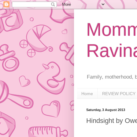
Mommy
Ravin
Family, motherhood, b
Home
REVIEW POLICY
Saturday, 3 August 2013
Hindsight by Ow