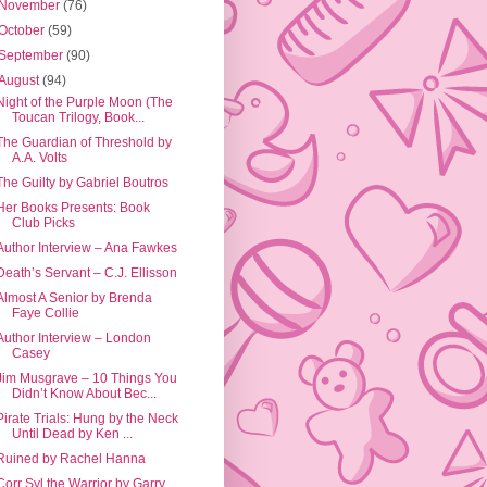
November
(76)
October
(59)
September
(90)
August
(94)
Night of the Purple Moon (The
Toucan Trilogy, Book...
The Guardian of Threshold by
A.A. Volts
The Guilty by Gabriel Boutros
Her Books Presents: Book
Club Picks
Author Interview – Ana Fawkes
Death’s Servant – C.J. Ellisson
Almost A Senior by Brenda
Faye Collie
Author Interview – London
Casey
Jim Musgrave – 10 Things You
Didn’t Know About Bec...
Pirate Trials: Hung by the Neck
Until Dead by Ken ...
Ruined by Rachel Hanna
Corr Syl the Warrior by Garry