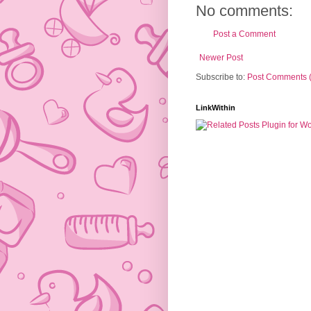
No comments:
Post a Comment
Newer Post
Subscribe to:
Post Comments 
LinkWithin