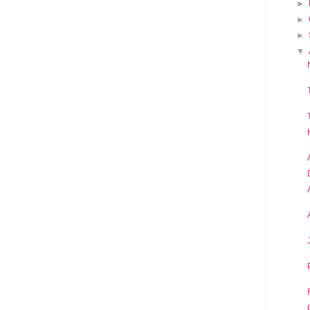
►
►
►
▼