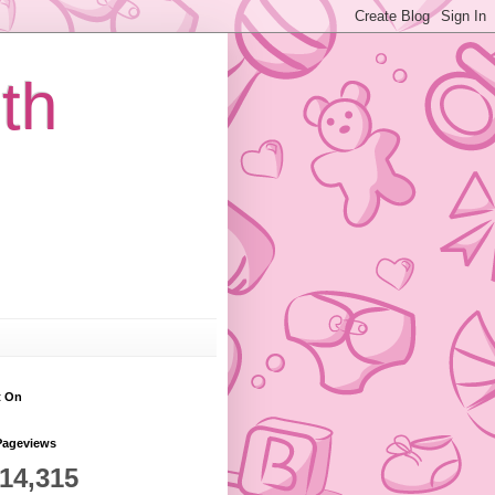
th
t On
Pageviews
814,315