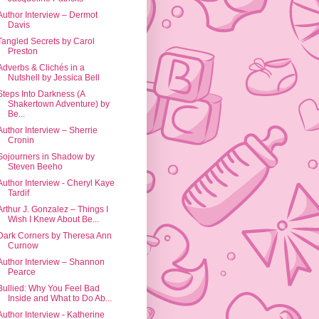
Author Interview – Dermot
Davis
Tangled Secrets by Carol
Preston
Adverbs & Clichés in a
Nutshell by Jessica Bell
Steps Into Darkness (A
Shakertown Adventure) by
Be...
Author Interview – Sherrie
Cronin
Sojourners in Shadow by
Steven Beeho
Author Interview - Cheryl Kaye
Tardif
Arthur J. Gonzalez – Things I
Wish I Knew About Be...
Dark Corners by Theresa Ann
Curnow
Author Interview – Shannon
Pearce
Bullied: Why You Feel Bad
Inside and What to Do Ab...
Author Interview - Katherine