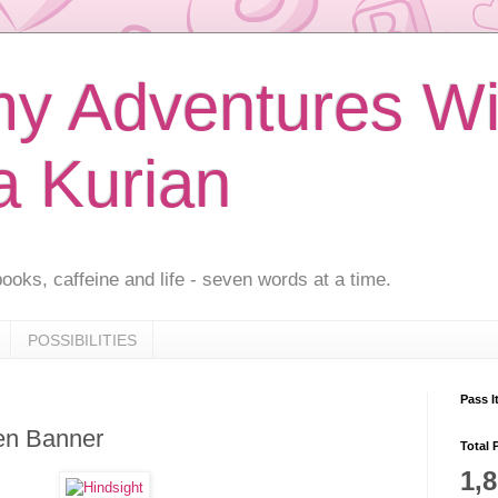
 Adventures Wi
a Kurian
ooks, caffeine and life - seven words at a time.
POSSIBILITIES
Pass I
en Banner
Total 
1,