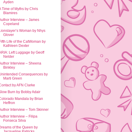
Ayden
A Time of Myths by Chris
Blamires
Author Interview – James
Copeland
Lionslayer’s Woman by Nhys
Glover
Fifth Life of the CatWoman by
Kathleen Dexter
ARIA: Left Luggage by Geoff
Nelder
Author Interview – Sheena
Binkley
Unintended Consequences by
Marti Green
Contact by AFN Clarke
Slow Burn by Bobby Adair
Colorado Mandala by Brian
Heffron
Author Interview – Tom Skinner
Author Interview – Filipa
Fonseca Silva
Dreams of the Queen by
Jacqueline Patricks