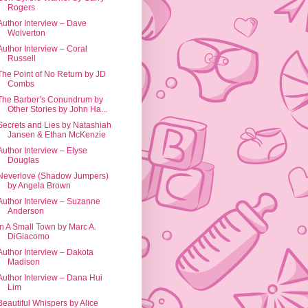
Rogers
Author Interview – Dave
Wolverton
Author Interview – Coral
Russell
The Point of No Return by JD
Combs
The Barber’s Conundrum by
Other Stories by John Ha...
Secrets and Lies by Natashiah
Jansen & Ethan McKenzie
Author Interview – Elyse
Douglas
Neverlove (Shadow Jumpers)
by Angela Brown
Author Interview – Suzanne
Anderson
In A Small Town by Marc A.
DiGiacomo
Author Interview – Dakota
Madison
Author Interview – Dana Hui
Lim
Beautiful Whispers by Alice