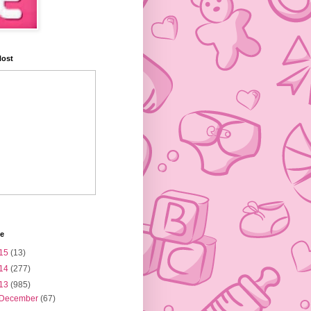
Host
ve
15
(13)
14
(277)
13
(985)
December
(67)