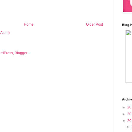
Home
Older Post
Blog 
(Atom)
Archi
►
20
►
20
▼
20
►