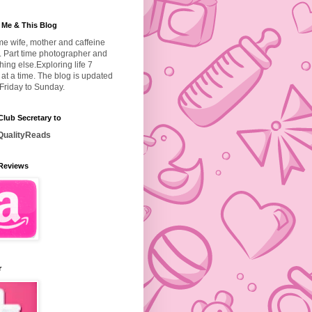
 Me & This Blog
ime wife, mother and caffeine
. Part time photographer and
hing else.
Exploring life 7
at a time. The blog is updated
Friday to Sunday.
lub Secretary to
ualityReads
Reviews
r