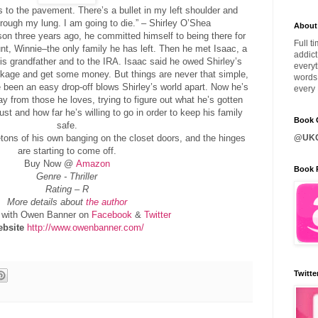
es to the pavement. There’s a bullet in my left shoulder and
rough my lung. I am going to die.” – Shirley O’Shea
About
son three years ago, he committed himself to being there for
Full t
aunt, Winnie–the only family he has left. Then he met Isaac, a
addict
is grandfather and to the IRA. Isaac said he owed Shirley’s
everyt
ackage and get some money. But things are never that simple,
words 
been an easy drop-off blows Shirley’s world apart. Now he’s
every 
ay from those he loves, trying to figure out what he’s gotten
ust and how far he’s willing to go in order to keep his family
Book C
safe.
etons of his own banging on the closet doors, and the hinges
@UKQ
are starting to come off.
Buy Now @
Amazon
Book 
Genre - Thriller
Rating – R
More details about
the author
with Owen Banner on
Facebook
&
Twitter
bsite
http://www.owenbanner.com/
Twitte