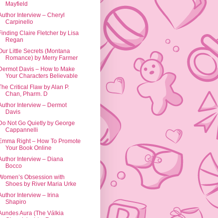
Mayfield
Author Interview – Cheryl
Carpinello
Finding Claire Fletcher by Lisa
Regan
Our Little Secrets (Montana
Romance) by Merry Farmer
Dermot Davis – How to Make
Your Characters Believable
The Critical Flaw by Alan P.
Chan, Pharm. D
Author Interview – Dermot
Davis
Do Not Go Quietly by George
Cappannelli
Emma Right – How To Promote
Your Book Online
Author Interview – Diana
Bocco
Women’s Obsession with
Shoes by River Maria Urke
Author Interview – Irina
Shapiro
Aundes Aura (The Válkia