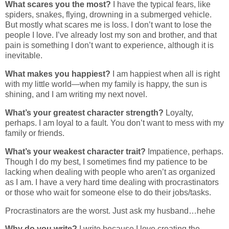
What scares you the most?
I have the typical fears, like
spiders, snakes, flying, drowning in a submerged vehicle.
But mostly what scares me is loss. I don’t want to lose the
people I love. I’ve already lost my son and brother, and that
pain is something I don’t want to experience, although it is
inevitable.
What makes you happiest?
I am happiest when all is right
with my little world—when my family is happy, the sun is
shining, and I am writing my next novel.
What’s your greatest character strength?
Loyalty,
perhaps. I am loyal to a fault. You don’t want to mess with my
family or friends.
What’s your weakest character trait?
Impatience, perhaps.
Though I do my best, I sometimes find my patience to be
lacking when dealing with people who aren’t as organized
as I am. I have a very hard time dealing with procrastinators
or those who wait for someone else to do their jobs/tasks.
Procrastinators are the worst. Just ask my husband…hehe
Why do you write?
I write because I love creating the