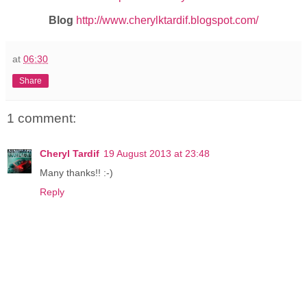
Blog
http://www.cherylktardif.blogspot.com/
at
06:30
Share
1 comment:
Cheryl Tardif
19 August 2013 at 23:48
Many thanks!! :-)
Reply