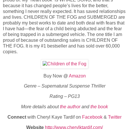
because it has changed people’s lives for the better,
something I never really expected. It has saved relationships
and lives. CHILDREN OF THE FOG and SUBMERGED are
probably my best works to date and both deal with fears that
I have had—the fear of a child being abducted and the fear
of being trapped in a submerged vehicle. The one title I am
proud of because of outstanding sales is CHILDREN OF
THE FOG. It is my #1 bestseller and has sold over 60,000
copies.
Buy Now @
Amazon
Genre – Supernatural Suspense Thriller
Rating – PG13
More details about
the author
and
the book
Connect
with Cheryl Kaye Tardif on
Facebook
&
Twitter
Website
http://www.cherylktardif.com/