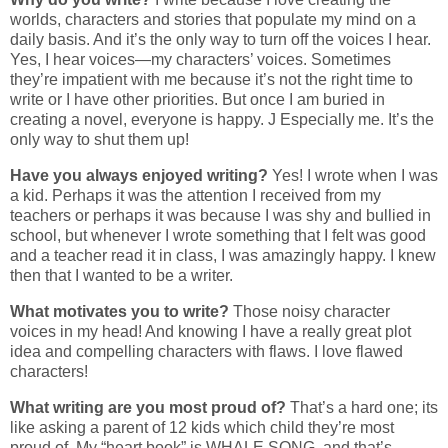
worlds, characters and stories that populate my mind on a
daily basis. And it’s the only way to turn off the voices I hear.
Yes, I hear voices—my characters’ voices. Sometimes
they’re impatient with me because it’s not the right time to
write or I have other priorities. But once I am buried in
creating a novel, everyone is happy. J Especially me. It’s the
only way to shut them up!
Have you always enjoyed writing?
Yes! I wrote when I was
a kid. Perhaps it was the attention I received from my
teachers or perhaps it was because I was shy and bullied in
school, but whenever I wrote something that I felt was good
and a teacher read it in class, I was amazingly happy. I knew
then that I wanted to be a writer.
What motivates you to write?
Those noisy character
voices in my head! And knowing I have a really great plot
idea and compelling characters with flaws. I love flawed
characters!
What writing are you most proud of?
That’s a hard one; its
like asking a parent of 12 kids which child they’re most
proud of. My “heart book” is WHALE SONG, and that’s