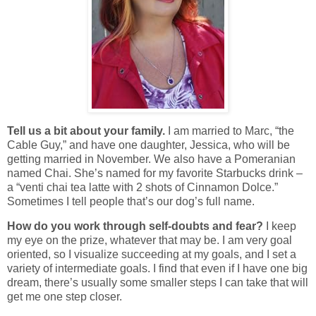
Tell us a bit about your family.
I am married to Marc, “the
Cable Guy,” and have one daughter, Jessica, who will be
getting married in November. We also have a Pomeranian
named Chai. She’s named for my favorite Starbucks drink –
a “venti chai tea latte with 2 shots of Cinnamon Dolce.”
Sometimes I tell people that’s our dog’s full name.
How do you work through self-doubts and fear?
I keep
my eye on the prize, whatever that may be. I am very goal
oriented, so I visualize succeeding at my goals, and I set a
variety of intermediate goals. I find that even if I have one big
dream, there’s usually some smaller steps I can take that will
get me one step closer.