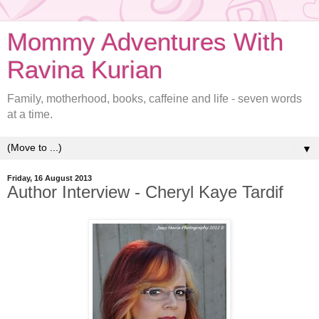
Mommy Adventures With
Ravina Kurian
Family, motherhood, books, caffeine and life - seven words
at a time.
▼
Friday, 16 August 2013
Author Interview - Cheryl Kaye Tardif