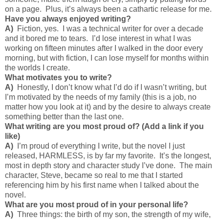
on a page. Plus, it’s always been a cathartic release for me.
Have you always enjoyed writing?
A)
Fiction, yes. I was a technical writer for over a decade
and it bored me to tears. I’d lose interest in what I was
working on fifteen minutes after I walked in the door every
morning, but with fiction, I can lose myself for months within
the worlds I create.
What motivates you to write?
A)
Honestly, I don’t know what I’d do if I wasn’t writing, but
I’m motivated by the needs of my family (this is a job, no
matter how you look at it) and by the desire to always create
something better than the last one.
What writing are you most proud of? (Add a link if you
like)
A)
I’m proud of everything I write, but the novel I just
released, HARMLESS, is by far my favorite. It’s the longest,
most in depth story and character study I’ve done. The main
character, Steve, became so real to me that I started
referencing him by his first name when I talked about the
novel.
What are you most proud of in your personal life?
A)
Three things: the birth of my son, the strength of my wife,