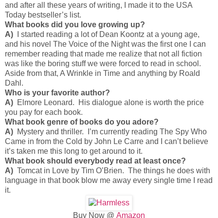
and after all these years of writing, I made it to the USA
Today bestseller’s list.
What books did you love growing up?
A)
I started reading a lot of Dean Koontz at a young age,
and his novel The Voice of the Night was the first one I can
remember reading that made me realize that not all fiction
was like the boring stuff we were forced to read in school.
Aside from that, A Wrinkle in Time and anything by Roald
Dahl.
Who is your favorite author?
A)
Elmore Leonard. His dialogue alone is worth the price
you pay for each book.
What book genre of books do you adore?
A)
Mystery and thriller. I’m currently reading The Spy Who
Came in from the Cold by John Le Carre and I can’t believe
it’s taken me this long to get around to it.
What book should everybody read at least once?
A)
Tomcat in Love by Tim O’Brien. The things he does with
language in that book blow me away every single time I read
it.
Buy Now @
Amazon