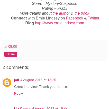
Genre -
Mystery/Suspense
Rating –
PG13
More details about
the author
&
the book
Connect
with Ernie Lindsey on
Facebook
&
Twitter
Blog
http://www.ernielindsey.com/
at
05:00
Share
2 comments:
jali
4 August 2013 at 18:25
Great interview. Thank you for this.
Reply
Liz Cason
4 August 2013 at 19:44