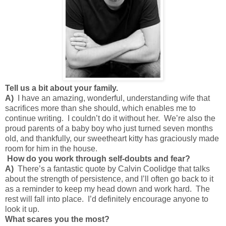
Tell us a bit about your family.
A)
I have an amazing, wonderful, understanding wife that
sacrifices more than she should, which enables me to
continue writing. I couldn’t do it without her. We’re also the
proud parents of a baby boy who just turned seven months
old, and thankfully, our sweetheart kitty has graciously made
room for him in the house.
How do you work through self-doubts and fear?
A)
There’s a fantastic quote by Calvin Coolidge that talks
about the strength of persistence, and I’ll often go back to it
as a reminder to keep my head down and work hard. The
rest will fall into place. I’d definitely encourage anyone to
look it up.
What scares you the most?