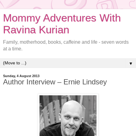
Mommy Adventures With
Ravina Kurian
Family, motherhood, books, caffeine and life - seven words
at a time.
▼
Sunday, 4 August 2013
Author Interview – Ernie Lindsey