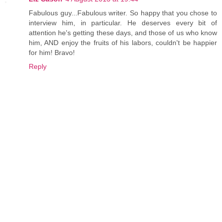
Fabulous guy...Fabulous writer. So happy that you chose to
interview him, in particular. He deserves every bit of
attention he's getting these days, and those of us who know
him, AND enjoy the fruits of his labors, couldn't be happier
for him! Bravo!
Reply