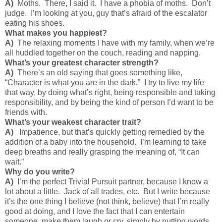
A)
Moths. There, I said it. I have a phobia of moths. Don’t
judge. I’m looking at you, guy that’s afraid of the escalator
eating his shoes.
What makes you happiest?
A)
The relaxing moments I have with my family, when we’re
all huddled together on the couch, reading and napping.
What’s your greatest character strength?
A)
There’s an old saying that goes something like,
“Character is what you are in the dark.” I try to live my life
that way, by doing what’s right, being responsible and taking
responsibility, and by being the kind of person I’d want to be
friends with.
What’s your weakest character trait?
A)
Impatience, but that’s quickly getting remedied by the
addition of a baby into the household. I’m learning to take
deep breaths and really grasping the meaning of, “It can
wait.”
Why do you write?
A)
I’m the perfect Trivial Pursuit partner, because I know a
lot about a little. Jack of all trades, etc. But I write because
it’s the one thing I believe (not think, believe) that I’m really
good at doing, and I love the fact that I can entertain
someone, make them laugh or cry, simply by putting words