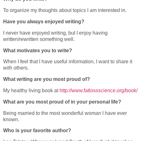
To organize my thoughts about topics I am interested in.
Have you always enjoyed writing?
I never have enjoyed writing, but I enjoy having
written/rewritten something well.
What motivates you to write?
When I feel that I have useful information, I want to share it
with others.
What writing are you most proud of?
My healthy living book at
http://www.fatlossscience.org/book/
What are you most proud of in your personal life?
Being married to the most wonderful woman I have ever
known.
Who is your favorite author?