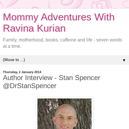
Mommy Adventures With
Ravina Kurian
Family, motherhood, books, caffeine and life - seven words
at a time.
▼
Thursday, 2 January 2014
Author Interview - Stan Spencer
@DrStanSpencer