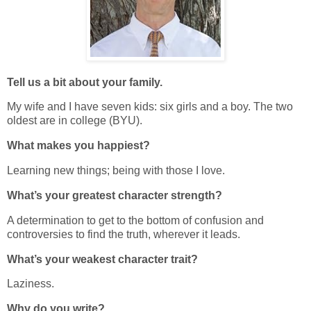
Tell us a bit about your family.
My wife and I have seven kids: six girls and a boy. The two
oldest are in college (BYU).
What makes you happiest?
Learning new things; being with those I love.
What’s your greatest character strength?
A determination to get to the bottom of confusion and
controversies to find the truth, wherever it leads.
What’s your weakest character trait?
Laziness.
Why do you write?