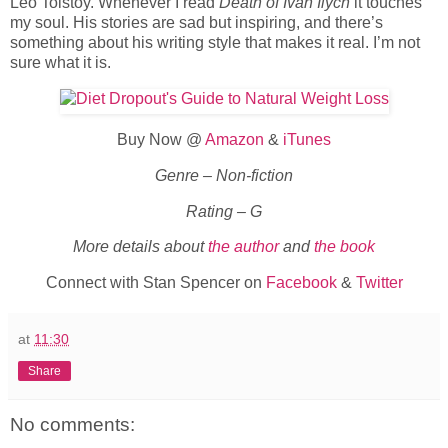
Leo Tolstoy. Whenever I read
Death of Ivan Ilych
it touches
my soul. His stories are sad but inspiring, and there’s
something about his writing style that makes it real. I’m not
sure what it is.
Buy Now @
Amazon
&
iTunes
Genre – Non-fiction
Rating – G
More details about
the author
and
the book
Connect with Stan Spencer on
Facebook
&
Twitter
at
11:30
Share
No comments: