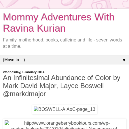
Mommy Adventures With
Ravina Kurian
Family, motherhood, books, caffeine and life - seven words
at a time.
▼
Wednesday, 1 January 2014
An Infinitesimal Abundance of Color by
Mark David Major, Layce Boswell
@markdmajor