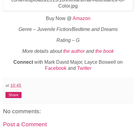
Buy Now @
Amazon
Genre – Juvenile Fiction/Bedtime and Dreams
Rating – G
More details about
the author
and
the book
Connect
with Mark David Major, Layce Boswell on
Facebook
and
Twitter
at
10:45
Share
No comments:
Post a Comment