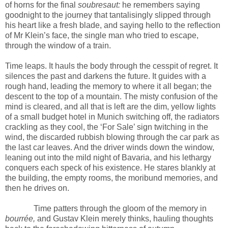
of horns for the final
soubresaut:
he remembers saying
goodnight to the journey that tantalisingly slipped through
his heart like a fresh blade, and saying hello to the reflection
of Mr Klein’s face, the single man who tried to escape,
through the window of a train.
Time leaps. It hauls the body through the cesspit of regret. It
silences the past and darkens the future. It guides with a
rough hand, leading the memory to where it all began; the
descent to the top of a mountain. The misty confusion of the
mind is cleared, and all that is left are the dim, yellow lights
of a small budget hotel in Munich switching off, the radiators
crackling as they cool, the ‘For Sale’ sign twitching in the
wind, the discarded rubbish blowing through the car park as
the last car leaves. And the driver winds down the window,
leaning out into the mild night of Bavaria, and his lethargy
conquers each speck of his existence. He stares blankly at
the building, the empty rooms, the moribund memories, and
then he drives on.
Time patters through the gloom of the memory in
bourrée,
and Gustav Klein merely thinks, hauling thoughts