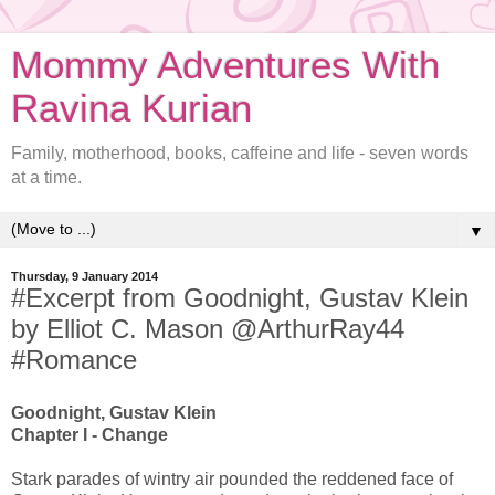
Mommy Adventures With
Ravina Kurian
Family, motherhood, books, caffeine and life - seven words
at a time.
▼
Thursday, 9 January 2014
#Excerpt from Goodnight, Gustav Klein
by Elliot C. Mason @ArthurRay44
#Romance
Goodnight, Gustav Klein
Chapter I - Change
Stark parades of wintry air pounded the reddened face of