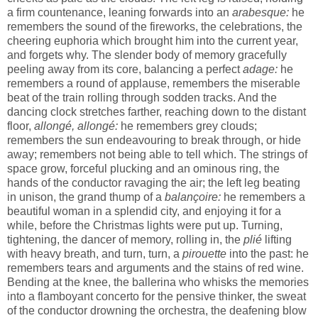
a firm countenance, leaning forwards into an
arabesque:
he
remembers the sound of the fireworks, the celebrations, the
cheering euphoria which brought him into the current year,
and forgets why. The slender body of memory gracefully
peeling away from its core, balancing a perfect
adage:
he
remembers a round of applause, remembers the miserable
beat of the train rolling through sodden tracks. And the
dancing clock stretches farther, reaching down to the distant
floor,
allongé, allongé:
he remembers grey clouds;
remembers the sun endeavouring to break through, or hide
away; remembers not being able to tell which. The strings of
space grow, forceful plucking and an ominous ring, the
hands of the conductor ravaging the air; the left leg beating
in unison, the grand thump of a
balançoire:
he remembers a
beautiful woman in a splendid city, and enjoying it for a
while, before the Christmas lights were put up. Turning,
tightening, the dancer of memory, rolling in, the
plié
lifting
with heavy breath, and turn, turn, a
pirouette
into the past: he
remembers tears and arguments and the stains of red wine.
Bending at the knee, the ballerina who whisks the memories
into a flamboyant concerto for the pensive thinker, the sweat
of the conductor drowning the orchestra, the deafening blow