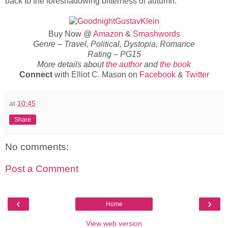
back to the foreshadowing bitterness of autumn.
Buy Now @
Amazon
&
Smashwords
Genre – Travel, Political, Dystopia, Romance
Rating – PG15
More details about
the author
and
the book
Connect
with Elliot C. Mason on
Facebook
&
Twitter
at
10:45
Share
No comments:
Post a Comment
‹
›
Home
View web version