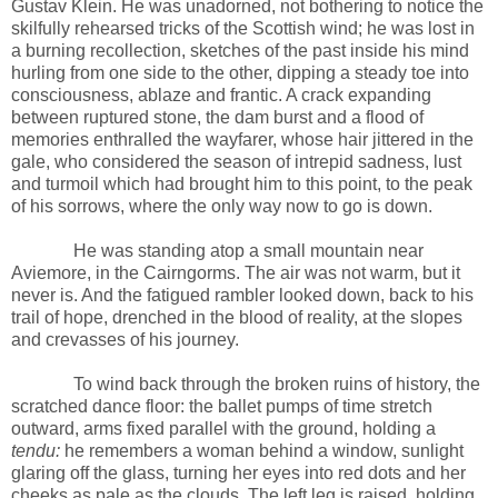
Gustav Klein. He was unadorned, not bothering to notice the
skilfully rehearsed tricks of the Scottish wind; he was lost in
a burning recollection, sketches of the past inside his mind
hurling from one side to the other, dipping a steady toe into
consciousness, ablaze and frantic. A crack expanding
between ruptured stone, the dam burst and a flood of
memories enthralled the wayfarer, whose hair jittered in the
gale, who considered the season of intrepid sadness, lust
and turmoil which had brought him to this point, to the peak
of his sorrows, where the only way now to go is down.
He was standing atop a small mountain near
Aviemore, in the Cairngorms. The air was not warm, but it
never is. And the fatigued rambler looked down, back to his
trail of hope, drenched in the blood of reality, at the slopes
and crevasses of his journey.
To wind back through the broken ruins of history, the
scratched dance floor: the ballet pumps of time stretch
outward, arms fixed parallel with the ground, holding a
tendu:
he remembers a woman behind a window, sunlight
glaring off the glass, turning her eyes into red dots and her
cheeks as pale as the clouds. The left leg is raised, holding