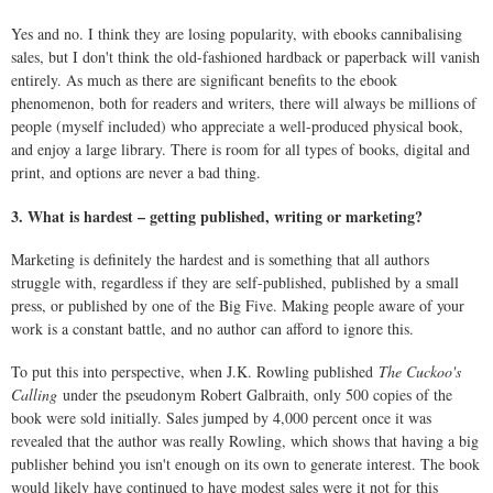
Yes and no. I think they are losing popularity, with ebooks cannibalising
sales, but I don't think the old-fashioned hardback or paperback will vanish
entirely. As much as there are significant benefits to the ebook
phenomenon, both for readers and writers, there will always be millions of
people (myself included) who appreciate a well-produced physical book,
and enjoy a large library. There is room for all types of books, digital and
print, and options are never a bad thing.
3. What is hardest – getting published, writing or marketing?
Marketing is definitely the hardest and is something that all authors
struggle with, regardless if they are self-published, published by a small
press, or published by one of the Big Five. Making people aware of your
work is a constant battle, and no author can afford to ignore this.
To put this into perspective, when J.K. Rowling published
The Cuckoo's
Calling
under the pseudonym Robert Galbraith, only 500 copies of the
book were sold initially. Sales jumped by 4,000 percent once it was
revealed that the author was really Rowling, which shows that having a big
publisher behind you isn't enough on its own to generate interest. The book
would likely have continued to have modest sales were it not for this