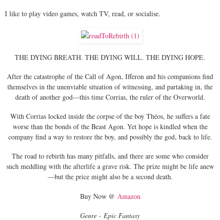
I like to play video games, watch TV, read, or socialise.
THE DYING BREATH. THE DYING WILL. THE DYING HOPE.
After the catastrophe of the Call of Agon, Ifferon and his companions find
themselves in the unenviable situation of witnessing, and partaking in, the
death of another god—this time Corrias, the ruler of the Overworld.
With Corrias locked inside the corpse of the boy Théos, he suffers a fate
worse than the bonds of the Beast Agon. Yet hope is kindled when the
company find a way to restore the boy, and possibly the god, back to life.
The road to rebirth has many pitfalls, and there are some who consider
such meddling with the afterlife a grave risk. The prize might be life anew
—but the price might also be a second death.
Buy Now @
Amazon
Genre - Epic Fantasy