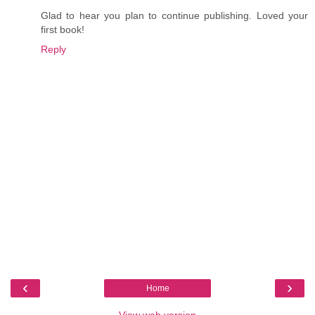
Glad to hear you plan to continue publishing. Loved your
first book!
Reply
‹
›
Home