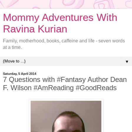
Mommy Adventures With
Ravina Kurian
Family, motherhood, books, caffeine and life - seven words
at a time.
▼
Saturday, 5 April 2014
7 Questions with #Fantasy Author Dean
F. Wilson #AmReading #GoodReads