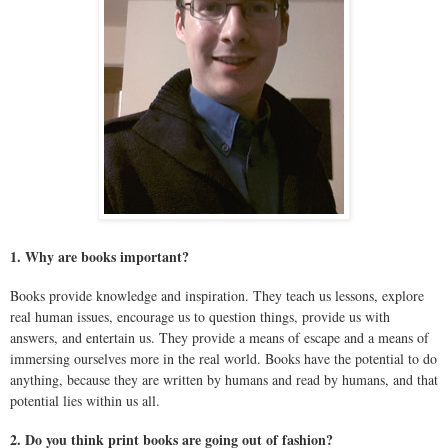
1. Why are books important?
Books provide knowledge and inspiration. They teach us lessons, explore
real human issues, encourage us to question things, provide us with
answers, and entertain us. They provide a means of escape and a means of
immersing ourselves more in the real world. Books have the potential to do
anything, because they are written by humans and read by humans, and that
potential lies within us all.
2. Do you think print books are going out of fashion?