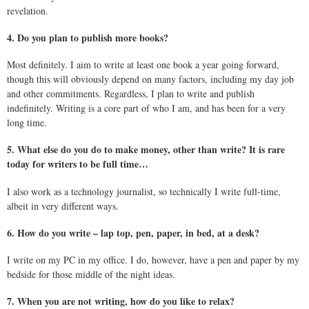
revelation.
4. Do you plan to publish more books?
Most definitely. I aim to write at least one book a year going forward,
though this will obviously depend on many factors, including my day job
and other commitments. Regardless, I plan to write and publish
indefinitely. Writing is a core part of who I am, and has been for a very
long time.
5. What else do you do to make money, other than write? It is rare
today for writers to be full time…
I also work as a technology journalist, so technically I write full-time,
albeit in very different ways.
6. How do you write – lap top, pen, paper, in bed, at a desk?
I write on my PC in my office. I do, however, have a pen and paper by my
bedside for those middle of the night ideas.
7. When you are not writing, how do you like to relax?