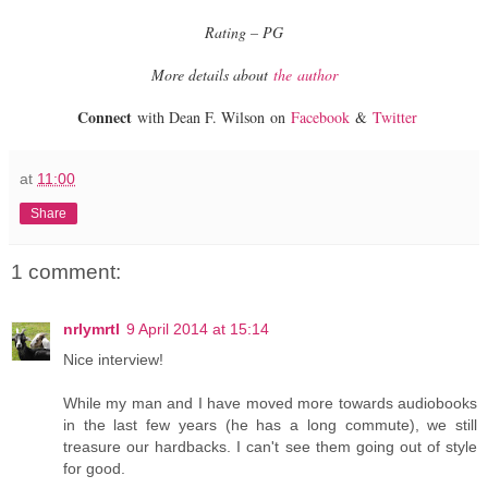
Rating – PG
More details about
the author
Connect
with Dean F. Wilson on
Facebook
&
Twitter
at
11:00
Share
1 comment:
nrlymrtl
9 April 2014 at 15:14
Nice interview!
While my man and I have moved more towards audiobooks
in the last few years (he has a long commute), we still
treasure our hardbacks. I can't see them going out of style
for good.