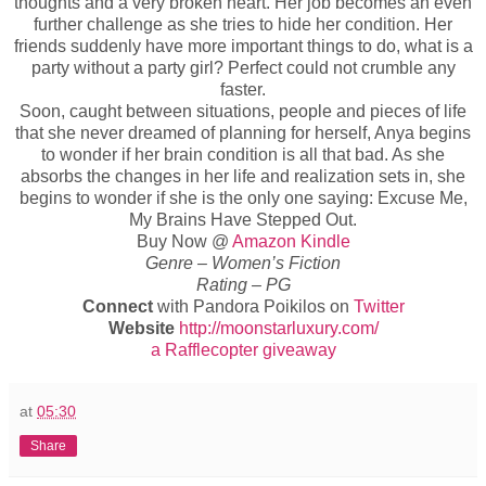
thoughts and a very broken heart. Her job becomes an even
further challenge as she tries to hide her condition. Her
friends suddenly have more important things to do, what is a
party without a party girl? Perfect could not crumble any
faster.
Soon, caught between situations, people and pieces of life
that she never dreamed of planning for herself, Anya begins
to wonder if her brain condition is all that bad. As she
absorbs the changes in her life and realization sets in, she
begins to wonder if she is the only one saying: Excuse Me,
My Brains Have Stepped Out.
Buy Now @
Amazon Kindle
Genre – Women’s Fiction
Rating – PG
Connect
with Pandora Poikilos on
Twitter
Website
http://moonstarluxury.com/
a Rafflecopter giveaway
at
05:30
Share