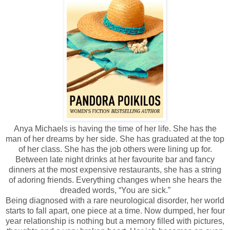
Anya Michaels is having the time of her life. She has the
man of her dreams by her side. She has graduated at the top
of her class. She has the job others were lining up for.
Between late night drinks at her favourite bar and fancy
dinners at the most expensive restaurants, she has a string
of adoring friends. Everything changes when she hears the
dreaded words, “You are sick.”
Being diagnosed with a rare neurological disorder, her world
starts to fall apart, one piece at a time. Now dumped, her four
year relationship is nothing but a memory filled with pictures,