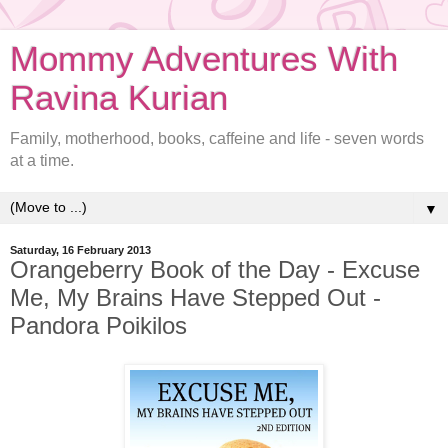
Mommy Adventures With
Ravina Kurian
Family, motherhood, books, caffeine and life - seven words
at a time.
▼
Saturday, 16 February 2013
Orangeberry Book of the Day - Excuse
Me, My Brains Have Stepped Out -
Pandora Poikilos