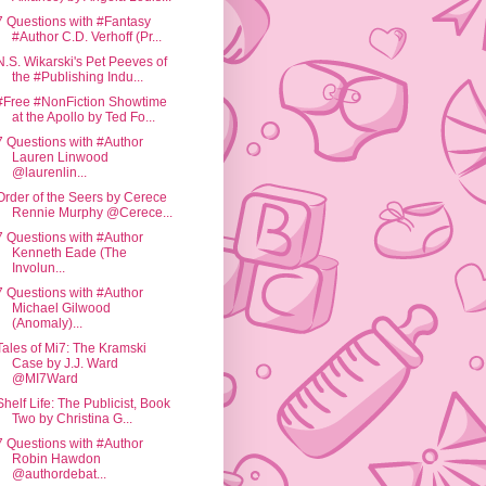
7 Questions with #Fantasy
#Author C.D. Verhoff (Pr...
N.S. Wikarski's Pet Peeves of
the #Publishing Indu...
#Free #NonFiction Showtime
at the Apollo by Ted Fo...
7 Questions with #Author
Lauren Linwood
@laurenlin...
Order of the Seers by Cerece
Rennie Murphy @Cerece...
7 Questions with #Author
Kenneth Eade (The
Involun...
7 Questions with #Author
Michael Gilwood
(Anomaly)...
Tales of Mi7: The Kramski
Case by J.J. Ward
@MI7Ward
Shelf Life: The Publicist, Book
Two by Christina G...
7 Questions with #Author
Robin Hawdon
@authordebat...