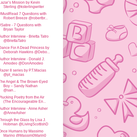
Lazar’s Mission by Kevin
Sterling @ksterlingwriter
#MustRead 7 Questions with
Robert Breeze @robertbr...
#Satire - 7 Questions with
Bryan Taylor
Author Interview - Brietta Tatro
@BriettaTatro
Dance For A Dead Princess by
Deborah Hawkins @Debo...
Author Interview - Donald J.
Amodeo @DonAmodeo
Razer 8 series by P.T.Macias
@pt_macias
The Angel & The Brown-Eyed
Boy – Sandy Nathan
@san...
Plucking Poetry from the Air
(The Encourageable En...
Author Interview - Anne Asher
@AnneAsher
Through the Glass by Lisa J.
Hobman @LivingScottishD
Once Humans by Massimo
Marino @Massim0Marin0