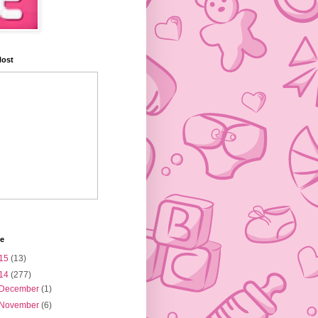
Host
ve
15
(13)
14
(277)
December
(1)
November
(6)