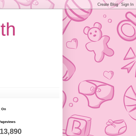
th
t On
Pageviews
813,890