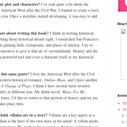
ur plot and characters?
I’ve read quite a bit about the
American West after the Civil War. I wanted to create a story
 eras. Once a storyline started developing, it was easy to add
Blog 
art about writing this book?
I think in writing historical
etting those historical details right. I researched San Francisco
ts gaming halls, restaurants, and places of interest. I try to
narrative to give it that air of verisimilitude. History and the
a powerful tool and even a character itself in my historical
n this same genre?
I love the American West after the Civil
western historical romance,
Outlaw Muse
, and I have another
A Change of Plans
. I think I have several more western
obably in different eras. My debut novel,
Music For My
Archi
times. I’d like to return to that portion of history and try my
akes place then.
►
20
▼
20
ink villains are in a story?
Villains are a key aspect in a
►
lain is the hero of his own story in his mind! A villain needs
►
stereotype. He needs to be as smart as the hero and heroine so