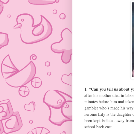
1. *Can you tell us about 
after his mother died in labo
minutes before him and taken
gambler who’s made his way 
heroine Lily is the daughter
been kept isolated away from 
school back east.