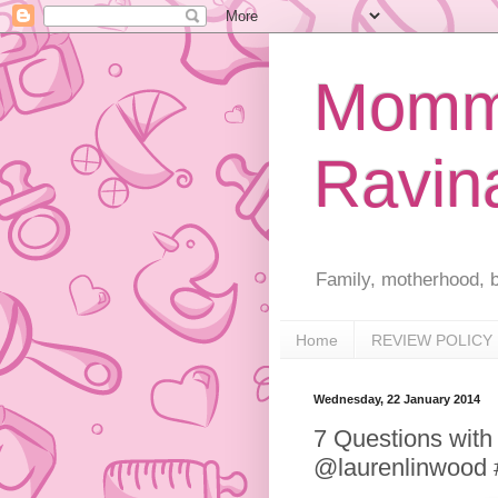
Mommy
Ravin
Family, motherhood, b
Home
REVIEW POLICY
Wednesday, 22 January 2014
7 Questions with
@laurenlinwood