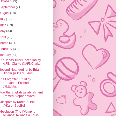
October
(13)
September
(21)
August
(18)
July
(19)
June
(19)
May
(33)
April
(29)
March
(41)
February
(33)
January
(44)
The Jonas Trust Deception by
A.F.N. Clarke @AFNClarke
Beyond Neanderthal by Brian
Bloom @BrianB_Aust
The Forgotten Child by
Lorhainne Eckhart
@LEckhart
How the English Establishment
Framed Stephen Ward ...
Sunspots by Karen S. Bell
@KarenSueBell
Absolution (The #Vampire
Alliance) by Angela Louis...