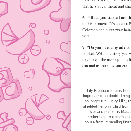
that he’s a real threat and ch
6.
*Have you started anot
at this moment. It’s about a 
Colorado and a runaway heire
with.
7. *Do you have any advice 
market. Write the story you wi
anything—the more you do it,
can and as much as you can.
Lily Frontiere returns fro
large gambling debts. Thing
no longer run Lucky Lil’s,
shielded her only child from
over and poses as Madam 
mother help, but she’s ente
house from impending financ