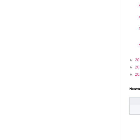
►
20
►
20
►
20
Netwo