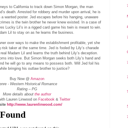
neys to California to track down Simon Morgan, the man
nd’s death. Arrested for robbery and murder upon arrival, he is
n a wanted poster. Jed escapes before his hanging, unaware
crimes is the twin brother he never knew existed. In a case of
es Lucky Lil’s in a rigged card game his twin is meant to win.
am Lil to stay on as he learns the business.
wner over ways to make the establishment profitable, yet she
g risk taker at the same time. Jed is fooled by Lily’s charade
real Madam Lil and learns the truth behind Lily’s deception.
ssoms into love. But Simon Morgan seeks both Lily’s hand and
d he will go to any means to possess both. Will Jed foil his
ile bringing his outlaw brother to justice?
Buy Now @
Amazon
enre - Western Historical Romance
Rating – PG
More details about
the author
ith Lauren Linwood on
Facebook
&
Twitter
site
http://www.laurenlinwood.com/