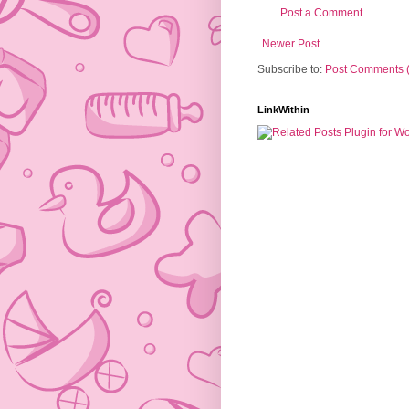
Post a Comment
Newer Post
Subscribe to:
Post Comments 
LinkWithin