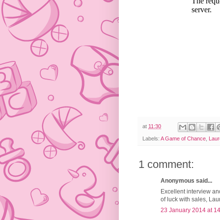
at
11:30
Labels:
A Game of Chance
,
Laur
1 comment:
Anonymous said...
Excellent interview an
of luck with sales, Lau
23 January 2014 at 1