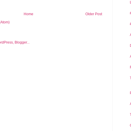
Home
Older Post
(Atom)