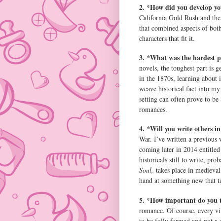
2. *How did you develop yo
California Gold Rush and the 
that combined aspects of both
characters that fit it.
3. *What was the hardest p
novels, the toughest part is g
in the 1870s, learning about i
weave historical fact into my 
setting can often prove to be 
romances.
4. *Will you write others i
War. I’ve written a previous 
coming later in 2014 entitled
historicals still to write, pr
Soul,
takes place in medieval 
hand at something new that t
5. *How important do you th
romance. Of course, every vil
to be fully formed and not a 