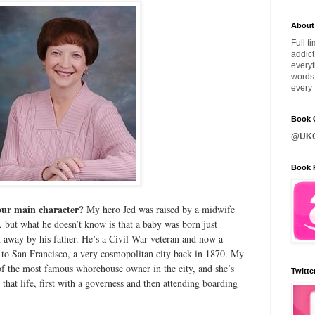
About
Full t
addict
everyt
words 
every 
Book C
@UKQ
Book 
your main character?
My hero Jed was raised by a midwife
r, but what he doesn’t know is that a baby was born just
 away by his father. He’s a Civil War veteran and now a
to San Francisco, a very cosmopolitan city back in 1870. My
 of the most famous whorehouse owner in the city, and she’s
Twitte
that life, first with a governess and then attending boarding