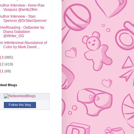
Author Interview - Anne-Rae
Vasquez @write2film
Author Interview - Stan
Spencer @DrStanSpencer
#AmReading - Outlander by
Diana Gabaldon
@Writer_DG
An Infinitesimal Abundance of
Color by Mark David ...
13
(985)
12
(419)
11
(68)
rked Blogs
Follow this blog