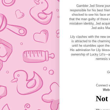
Gambler Jed Stone jour
responsible for his best frie
shocked to see his face o
that the man guilty of those 
mistaken identity, Jed acquir
Jed asks Mad
Lily clashes with the new o
is attracted to the charmin
until he stumbles upon the 
His admiration for Lily blo
ownership of Lucky Lil’s—an
nemesis wh
G
Connect w
Web