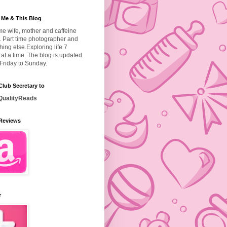
 Me & This Blog
ime wife, mother and caffeine
. Part time photographer and
hing else.
Exploring life 7
at a time. The blog is updated
Friday to Sunday.
lub Secretary to
ualityReads
Reviews
r