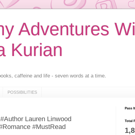
 Adventures Wi
a Kurian
ooks, caffeine and life - seven words at a time.
POSSIBILITIES
Pass I
 #Author Lauren Linwood
Total 
 #Romance #MustRead
1,