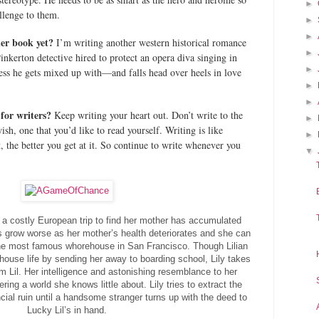
►
allenge to them.
►
►
her book yet?
I’m writing another western historical romance
►
Pinkerton detective hired to protect an opera diva singing in
►
ss he gets mixed up with—and falls head over heels in love
►
►
for writers?
Keep writing your heart out. Don’t write to the
►
sh, one that you’d like to read yourself. Writing is like
►
 the better you get at it. So continue to write whenever you
▼
m a costly European trip to find her mother has accumulated
s grow worse as her mother’s health deteriorates and she can
 the most famous whorehouse in San Francisco. Though Lilian
 house life by sending her away to boarding school, Lily takes
Lil. Her intelligence and astonishing resemblance to her
ring a world she knows little about. Lily tries to extract the
ial ruin until a handsome stranger turns up with the deed to
Lucky Lil’s in hand.