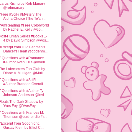
Icarus Rising by Rob Manary
@robmanary
#Free #SciFi #Mystery The
Alpha Choice (The Te'an ...
#AmReading #Free Colorworld
by Rachel E. Kelly @co...
Post-Human Series #Books 1-
4 by David Simpson @Pos...
#Excerpt from D.P. Denman's
Dancer's Heart @dpdenm...
7 Questions with #Romance
#Author Aven Ellis @Aven...
The Latecomers Fan Club by
Diane V. Mulligan @Mull...
7 Questions with #SciFi
#Author Brandon Overall
7 Questions with #Author Ty
Johnson-Anderson @invi...
Floats The Dark Shadow by
Yves Fey @YvesFey
7 Questions with Frances M.
Thomson @bushbirdie #s...
#Excerpt from Goodnight,
Gustav Klein by Elliot C....