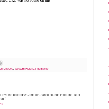
en Linwood
,
Western Historical Romance
d love the excerpt! A Game of Chance sounds intriguing. Best
ren :)
4:33