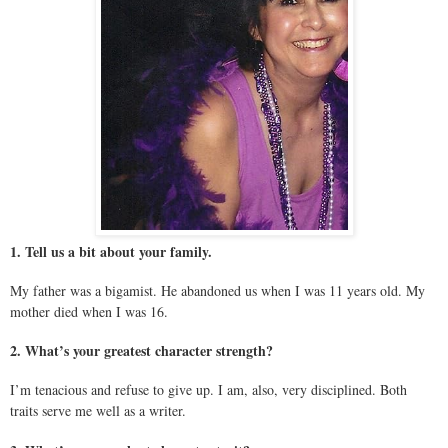
1. Tell us a bit about your family.
My father was a bigamist. He abandoned us when I was 11 years old. My
mother died when I was 16.
2. What’s your greatest character strength?
I’m tenacious and refuse to give up. I am, also, very disciplined. Both
traits serve me well as a writer.