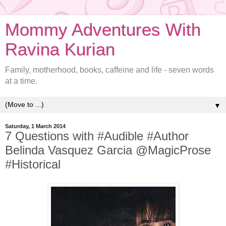
Mommy Adventures With
Ravina Kurian
Family, motherhood, books, caffeine and life - seven words
at a time.
▼
Saturday, 1 March 2014
7 Questions with #Audible #Author
Belinda Vasquez Garcia @MagicProse
#Historical