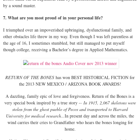
by a sound master.
7. What are you most proud of in your personal life?
I triumphed over an impoverished upbringing, dysfunctional family, and
other obstacles life threw in my way. Even though I was left parentless at
the age of 16, I sometimes stumbled, but still managed to put myself
though college, receiving a Bachelor’s degree in Applied Mathematics.
RETURN OF THE BONES
has won BEST HISTORICAL FICTION for
the 2013 NEW MEXICO / ARIZONA BOOK AWARDS!
A dazzling, family epic of love and forgiveness. Return of the Bones is a
very special book inspired by a true story --
In 1915, 2,067 skeletons were
stolen from the ghost pueblo of Pecos and transported to Harvard
University for medical research...
In present day and across the miles, the
wind carries their cries to Grandfather who hears the bones longing for
home.