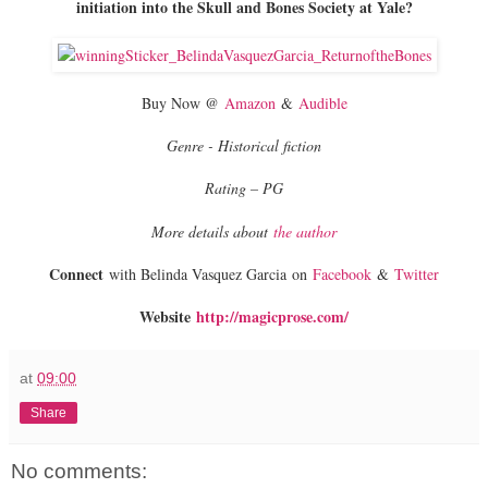
initiation into the Skull and Bones Society at Yale?
Buy Now @
Amazon
&
Audible
Genre - Historical fiction
Rating – PG
More details about
the author
Connect
with Belinda Vasquez Garcia on
Facebook
&
Twitter
Website
http://magicprose.com/
at
09:00
Share
No comments: