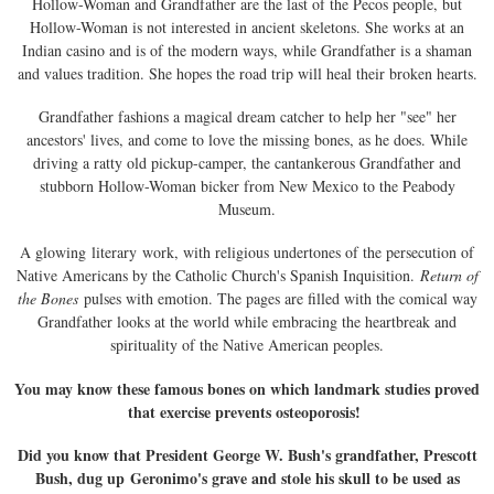
Hollow-Woman and Grandfather are the last of the Pecos people, but
Hollow-Woman is not interested in ancient skeletons. She works at an
Indian casino and is of the modern ways, while Grandfather is a shaman
and values tradition. She hopes the road trip will heal their broken hearts.
Grandfather fashions a magical dream catcher to help her "see" her
ancestors' lives, and come to love the missing bones, as he does. While
driving a ratty old pickup-camper, the cantankerous Grandfather and
stubborn Hollow-Woman bicker from New Mexico to the Peabody
Museum.
A glowing literary work, with religious undertones of the persecution of
Native Americans by the Catholic Church's Spanish Inquisition.
Return of
the Bones
pulses with emotion. The pages are filled with the comical way
Grandfather looks at the world while embracing the heartbreak and
spirituality of the Native American peoples.
You may know these famous bones on which landmark studies proved
that exercise prevents osteoporosis!
Did you know that President George W. Bush's grandfather, Prescott
Bush, dug up Geronimo's grave and stole his skull to be used as