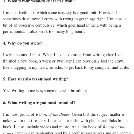
3. What’s your weakest character trait?
I’m a perfectionist, which some may say is a good trait. However, I
sometimes drive myself crazy with trying to get things right. I’m, also, a
bit of an obsessive compulsive, which goes hand in hand with being a
perfectionist. I, also, work too many long hours.
4. Why do you write?
I write because I must. When I take a vacation from writing after I’ve
finished a new book, a week or two later I can physically feel the draw,
like a tugging in my heart, an ache, to get back to my computer and write.
5. Have you always enjoyed writing?
Yes. Writing to me is synonymous with breathing.
6. What writing are you most proud of?
I’m most proud of
Return of the Bones
. Given that the subject matter is
unknown to most readers, I created a website with photos and links in the
book. I, also, include videos and music. An audio book of
Return of the
Bones
came out in September read by a professional actress and engineered