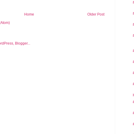
Home
Older Post
(Atom)