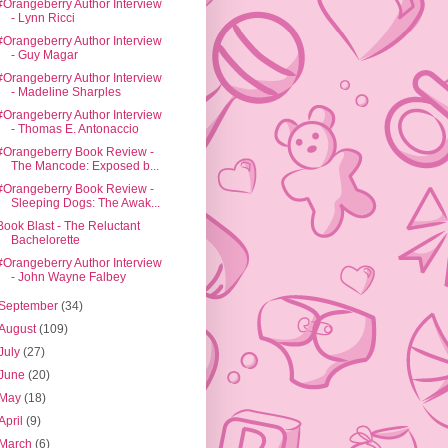
#Orangeberry Author Interview
- Lynn Ricci
#Orangeberry Author Interview
- Guy Magar
#Orangeberry Author Interview
- Madeline Sharples
#Orangeberry Author Interview
- Thomas E. Antonaccio
#Orangeberry Book Review -
The Mancode: Exposed b...
#Orangeberry Book Review -
Sleeping Dogs: The Awak...
Book Blast - The Reluctant
Bachelorette
#Orangeberry Author Interview
- John Wayne Falbey
September
(34)
August
(109)
July
(27)
June
(20)
May
(18)
April
(9)
March
(6)