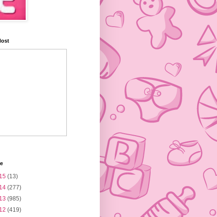
Host
ve
15
(13)
14
(277)
13
(985)
12
(419)