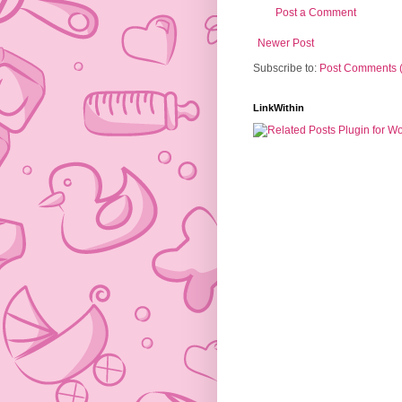
Post a Comment
Newer Post
Subscribe to:
Post Comments 
LinkWithin