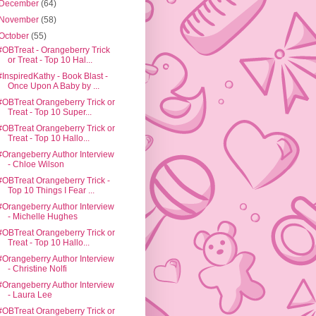
December
(64)
November
(58)
October
(55)
#OBTreat - Orangeberry Trick
or Treat - Top 10 Hal...
#InspiredKathy - Book Blast -
Once Upon A Baby by ...
#OBTreat Orangeberry Trick or
Treat - Top 10 Super...
#OBTreat Orangeberry Trick or
Treat - Top 10 Hallo...
#Orangeberry Author Interview
- Chloe Wilson
#OBTreat Orangeberry Trick -
Top 10 Things I Fear ...
#Orangeberry Author Interview
- Michelle Hughes
#OBTreat Orangeberry Trick or
Treat - Top 10 Hallo...
#Orangeberry Author Interview
- Christine Nolfi
#Orangeberry Author Interview
- Laura Lee
#OBTreat Orangeberry Trick or