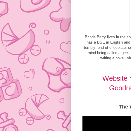
Brinda Berry lives in the s
has a BSE in English and
terribly fond of chocolate, 
mind being called a geek 
writing a novel, sh
Website
Goodr
The 