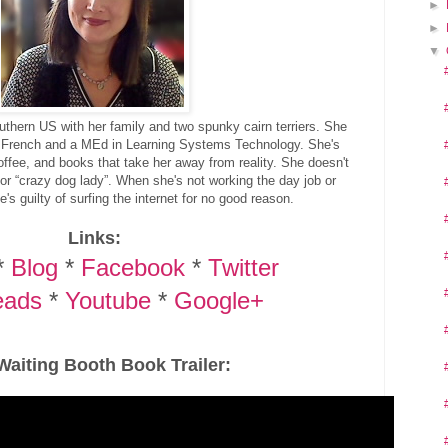
►
►
▼
outhern US with her family and two spunky cairn terriers. She
 French and a MEd in Learning Systems Technology. She's
coffee, and books that take her away from reality. She doesn't
or “crazy dog lady”. When she's not working the day job or
e's guilty of surfing the internet for no good reason.
Links:
*
Blog
*
Facebook
*
Twitter
eads
*
Youtube
*
Google+
Waiting Booth Book Trailer: