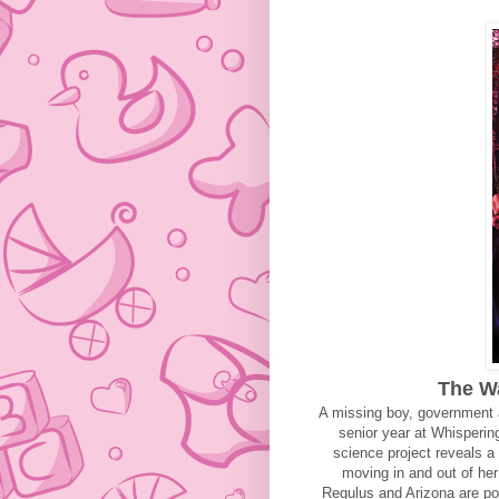
The Wa
A missing boy, government a
senior year at Whisperin
science project reveals a 
moving in and out of he
Regulus and Arizona are pol