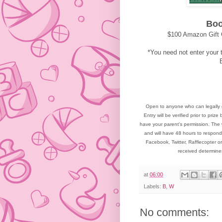
Boo
$100 Amazon Gift 
*You need not enter your t
Open to anyone who can legally 
Entry will be verified prior to pr
have your parent's permission. The 
and will have 48 hours to respond
Facebook, Twitter, Rafflecopter or
received determin
at
06:00
Labels:
B
,
W
No comments: