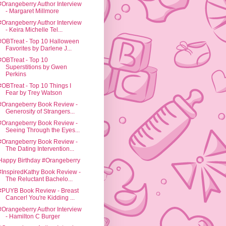
#Orangeberry Author Interview
- Margaret Millmore
#Orangeberry Author Interview
- Keira Michelle Tel...
#OBTreat - Top 10 Halloween
Favorites by Darlene J...
#OBTreat - Top 10
Superstitions by Gwen
Perkins
#OBTreat - Top 10 Things I
Fear by Trey Watson
#Orangeberry Book Review -
Generosity of Strangers...
#Orangeberry Book Review -
Seeing Through the Eyes...
#Orangeberry Book Review -
The Dating Intervention...
Happy Birthday #Orangeberry
#InspiredKathy Book Review -
The Reluctant Bachelo...
#PUYB Book Review - Breast
Cancer! You're Kidding ...
#Orangeberry Author Interview
- Hamilton C Burger