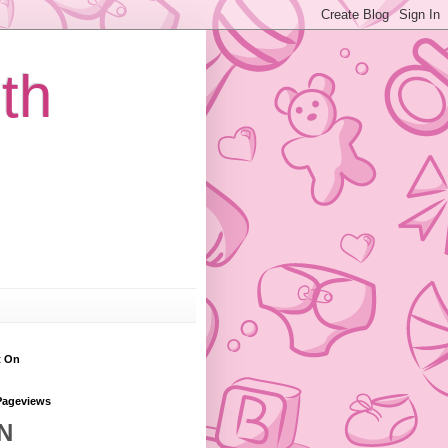
th
t On
Pageviews
N