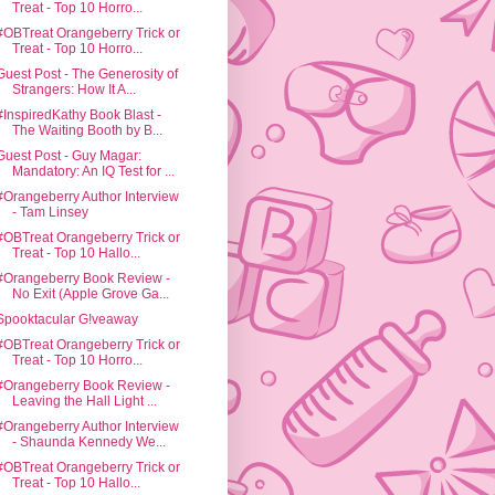
Treat - Top 10 Horro...
#OBTreat Orangeberry Trick or
Treat - Top 10 Horro...
Guest Post - The Generosity of
Strangers: How It A...
#InspiredKathy Book Blast -
The Waiting Booth by B...
Guest Post - Guy Magar:
Mandatory: An IQ Test for ...
#Orangeberry Author Interview
- Tam Linsey
#OBTreat Orangeberry Trick or
Treat - Top 10 Hallo...
#Orangeberry Book Review -
No Exit (Apple Grove Ga...
Spooktacular G!veaway
#OBTreat Orangeberry Trick or
Treat - Top 10 Horro...
#Orangeberry Book Review -
Leaving the Hall Light ...
#Orangeberry Author Interview
- Shaunda Kennedy We...
#OBTreat Orangeberry Trick or
Treat - Top 10 Hallo...