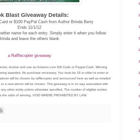
k Blast Giveaway Details:
Card or $100 PayPal Cash from Author Brinda Berry
Ends 11/1/12
witter name for each entry. Simply enter it when you follow
Brinda and leave the others blank.
a Rafflecopter giveaway
enter, receive and use an Amazon.com Gift Code or Paypal Cash. Winning
ize being awarded. No purchase necessary. You must be 18 or older to enter or
winner will be chosen by rafflecopter and announced here as well as emailed
 or a new winner will be chosen. This giveaway is in no way associated with
 any other entity unless otherwise specified. The number of eligible entries
es the odds of winning. VOID WHERE PROHIBITED BY LAW.