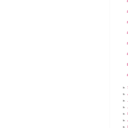
►
►
►
►
►
►
►