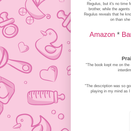
Regulus, but it's no time 
brother, while the agents
Regulus reveals that he kno
on than she 
Amazon
*
Ba
Pra
"The book kept me on the e
interdim
"The description was so go
playing in my mind as I 