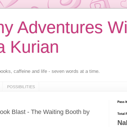
 Adventures Wi
a Kurian
ooks, caffeine and life - seven words at a time.
POSSIBILITIES
Pass I
ook Blast - The Waiting Booth by
Total 
Na