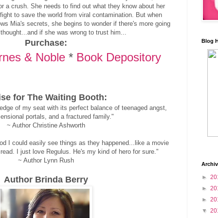
for a crush. She needs to find out what they know about her
 fight to save the world from viral contamination. But when
ws Mia's secrets, she begins to wonder if there's more going
thought...and if she was wrong to trust him...
Purchase:
Blog 
rnes & Noble
*
Book Depository
ise for The Waiting Booth:
dge of my seat with its perfect balance of teenaged angst,
ensional portals, and a fractured family."
~ Author Christine Ashworth
od I could easily see things as they happened...like a movie
read. I just love Regulus. He's my kind of hero for sure."
~ Author Lynn Rush
Archi
►
20
Author Brinda Berry
►
20
►
20
▼
20