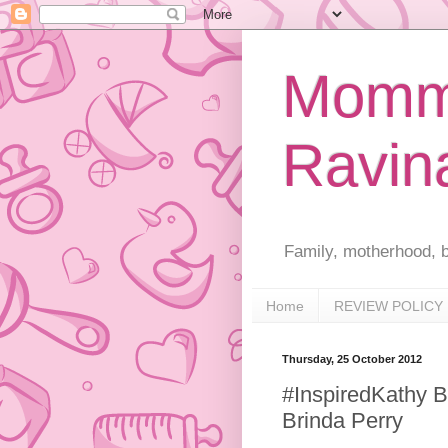
Mommy
Ravin
Family, motherhood, b
Home
REVIEW POLICY
Thursday, 25 October 2012
#InspiredKathy B
Brinda Perry