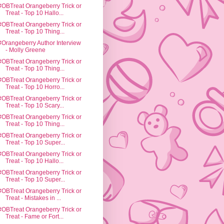
#OBTreat Orangeberry Trick or
Treat - Top 10 Hallo...
#OBTreat Orangeberry Trick or
Treat - Top 10 Thing...
#Orangeberry Author Interview
- Molly Greene
#OBTreat Orangeberry Trick or
Treat - Top 10 Thing...
#OBTreat Orangeberry Trick or
Treat - Top 10 Horro...
#OBTreat Orangeberry Trick or
Treat - Top 10 Scary...
#OBTreat Orangeberry Trick or
Treat - Top 10 Thing...
#OBTreat Orangeberry Trick or
Treat - Top 10 Super...
#OBTreat Orangeberry Trick or
Treat - Top 10 Hallo...
#OBTreat Orangeberry Trick or
Treat - Top 10 Super...
#OBTreat Orangeberry Trick or
Treat - Mistakes in ...
#OBTreat Orangeberry Trick or
Treat - Fame or Fort...