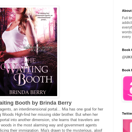
About
Full t
addict
everyt
words 
every 
Book C
@UKQ
Book 
iting Booth by Brinda Berry
gents, an interdimensional portal... Mia has one goal for her
Twitte
g Woods High-find her missing older brother. But when her
portal into another dimension, she learns that travelers are
r woods in the most alarming way and government agents
icing their immigration. Mia's drawn to the mysterious, aloof