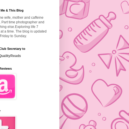
 Me & This Blog
ime wife, mother and caffeine
. Part time photographer and
hing else.
Exploring life 7
at a time. The blog is updated
Friday to Sunday.
lub Secretary to
ualityReads
Reviews
r