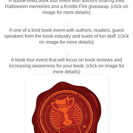
A spook-filled book tour event with authors sharing their
Halloween memories and a Kindle Fire giveaway. (click on
image for more details)
A one of a kind book event with authors, readers, guest
speakers from the book industry and loads of fun stuff. (click
on image for more details)
A book tour event that will focus on book reviews and
increasing awareness for your book. (click on image for
more details)