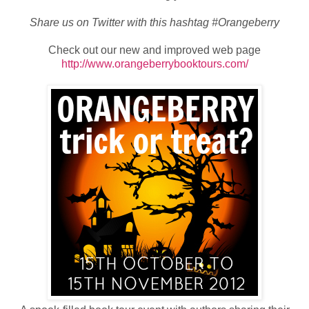
Share us on Twitter with this hashtag #Orangeberry
Check out our new and improved web page
http://www.orangeberrybooktours.com/