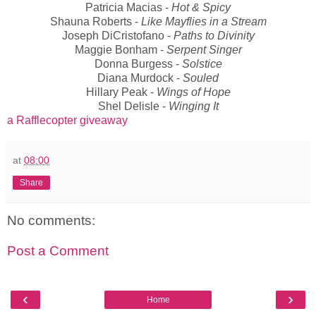
Patricia Macias -
Hot & Spicy
Shauna Roberts -
Like Mayflies in a Stream
Joseph DiCristofano -
Paths to Divinity
Maggie Bonham -
Serpent Singer
Donna Burgess -
Solstice
Diana Murdock -
Souled
Hillary Peak -
Wings of Hope
Shel Delisle -
Winging It
a Rafflecopter giveaway
at
08:00
Share
No comments:
Post a Comment
‹
›
Home