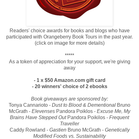
Readers' choice awards for books and blogs who have
participated with Orangeberry Book Tours in the past year.
(click on image for more details)
*****
As a token of appreciation for your support, we're giving
away
- 1 x $50 Amazon.com gift card
- 20 winners' choice of 2 ebooks
Book giveaways are sponsored by:
Tonya Cannarioto -
Dust to Blood & Dementional
Bruno
McGrath
-
Elevenses
Pandora Poiklos -
Excuse Me, My
Brains Have Stepped Out
Pandora Poikilos -
Frequent
Traveller
Caddy Rowland -
Gastien
Bruno McGrath -
Genetically
Modified Foods vs. Sustainability