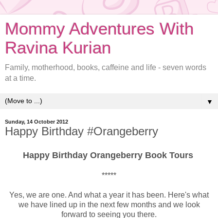
Mommy Adventures With
Ravina Kurian
Family, motherhood, books, caffeine and life - seven words
at a time.
▼
Sunday, 14 October 2012
Happy Birthday #Orangeberry
Happy Birthday Orangeberry Book Tours
*****
Yes, we are one. And what a year it has been. Here's what
we have lined up in the next few months and we look
forward to seeing you there.