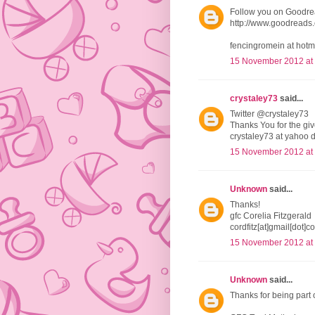
Follow you on Goodr
http://www.goodread
fencingromein at hotm
15 November 2012 at
crystaley73
said...
Twitter @crystaley73
Thanks You for the g
crystaley73 at yahoo 
15 November 2012 at
Unknown
said...
Thanks!
gfc Corelia Fitzgerald
cordfitz[at]gmail[dot]c
15 November 2012 at
Unknown
said...
Thanks for being part 