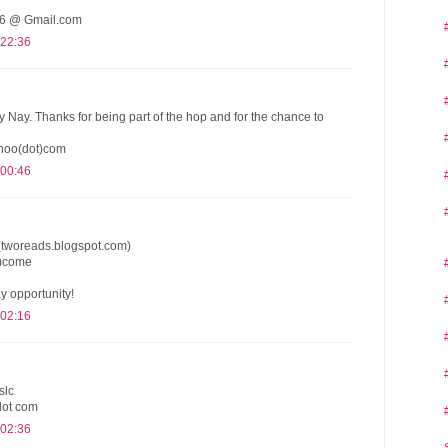
 @ Gmail.com
 22:36
y Nay. Thanks for being part of the hop and for the chance to
hoo(dot)com
 00:46
(tworeads.blogspot.com)
t)come
y opportunity!
 02:16
slc
dot com
 02:36