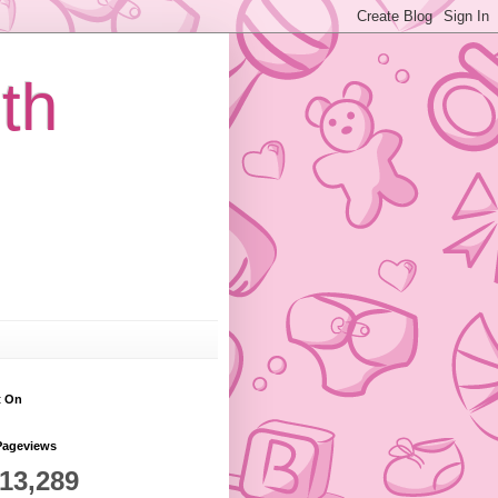
th
t On
Pageviews
813,289