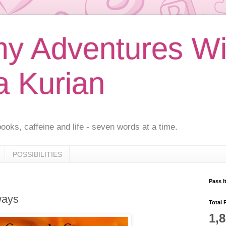
 Adventures Wi
a Kurian
ooks, caffeine and life - seven words at a time.
POSSIBILITIES
Pass I
ways
Total 
1,