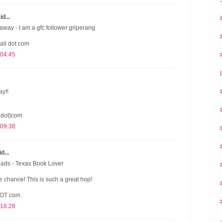
d...
away - I am a gfc follower griperang
ail dot com
 04:45
ay!!
(dot)com
 09:38
d...
eads - Texas Book Lover
 chance! This is such a great hop!
DOT com
 16:26