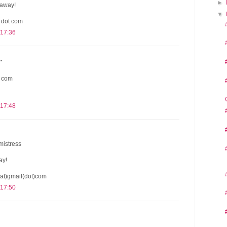
►
eaway!
▼
l dot com
 17:36
.
t com
 17:48
mistress
ay!
at)gmail(dot)com
 17:50