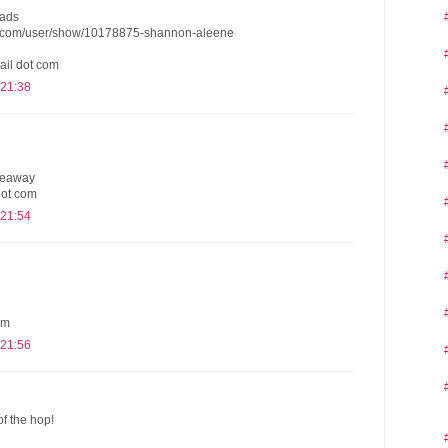
eads
s.com/user/show/10178875-shannon-aleene
ail dot com
 21:38
iveaway
dot com
 21:54
om
 21:56
of the hop!