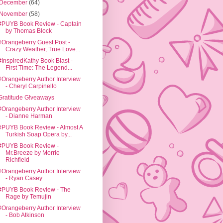
December
(64)
November
(58)
#PUYB Book Review - Captain
by Thomas Block
#Orangeberry Guest Post -
Crazy Weather, True Love...
#InspiredKathy Book Blast -
First Time: The Legend...
#Orangeberry Author Interview
- Cheryl Carpinello
Gratitude G!veaways
#Orangeberry Author Interview
- Dianne Harman
#PUYB Book Review - Almost A
Turkish Soap Opera by...
#PUYB Book Review -
Mr.Breeze by Morrie
Richfield
#Orangeberry Author Interview
- Ryan Casey
#PUYB Book Review - The
Rage by Temujin
#Orangeberry Author Interview
- Bob Atkinson