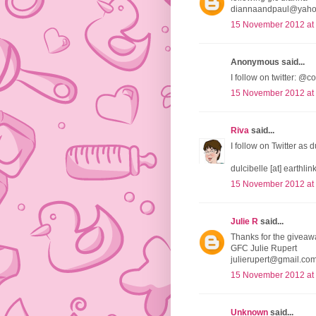
diannaandpaul@yah
15 November 2012 at
Anonymous said...
I follow on twitter:
15 November 2012 at
Riva
said...
I follow on Twitter as 
dulcibelle [at] earthlink
15 November 2012 at
Julie R
said...
Thanks for the giveaw
GFC Julie Rupert
julierupert@gmail.co
15 November 2012 at
Unknown
said...