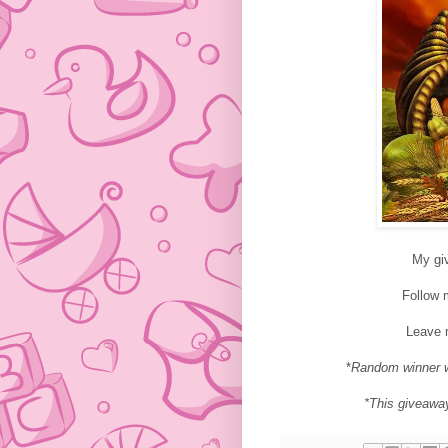
My gi
Follow
Leave 
*
Random winner w
*This giveawa