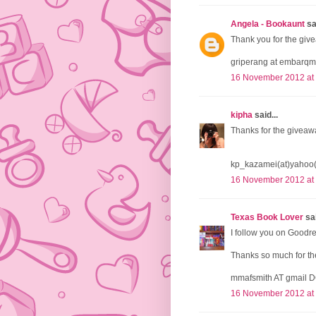
Angela - Bookaunt
sai
Thank you for the give
griperang at embarqm
16 November 2012 at
kipha
said...
Thanks for the giveaw
kp_kazamei(at)yahoo
16 November 2012 at
Texas Book Lover
sai
I follow you on Goodr
Thanks so much for the
mmafsmith AT gmail 
16 November 2012 at