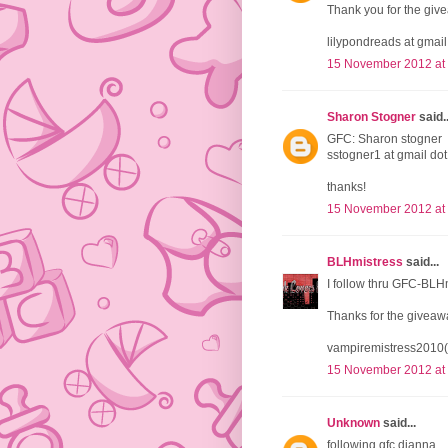
Thank you for the giv
lilypondreads at gmai
15 November 2012 at
Sharon Stogner
said..
GFC: Sharon stogner
sstogner1 at gmail do
thanks!
15 November 2012 at
BLHmistress
said...
I follow thru GFC-BLH
Thanks for the giveaw
vampiremistress2010(
15 November 2012 at
Unknown
said...
following gfc dianna