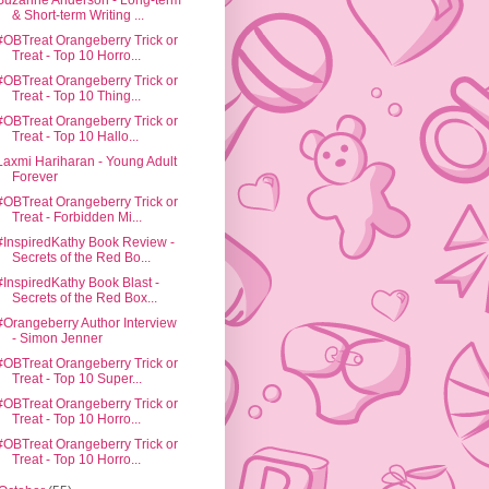
Suzanne Anderson - Long-term
& Short-term Writing ...
#OBTreat Orangeberry Trick or
Treat - Top 10 Horro...
#OBTreat Orangeberry Trick or
Treat - Top 10 Thing...
#OBTreat Orangeberry Trick or
Treat - Top 10 Hallo...
Laxmi Hariharan - Young Adult
Forever
#OBTreat Orangeberry Trick or
Treat - Forbidden Mi...
#InspiredKathy Book Review -
Secrets of the Red Bo...
#InspiredKathy Book Blast -
Secrets of the Red Box...
#Orangeberry Author Interview
- Simon Jenner
#OBTreat Orangeberry Trick or
Treat - Top 10 Super...
#OBTreat Orangeberry Trick or
Treat - Top 10 Horro...
#OBTreat Orangeberry Trick or
Treat - Top 10 Horro...