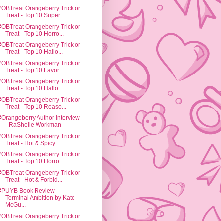
#OBTreat Orangeberry Trick or
Treat - Top 10 Super...
#OBTreat Orangeberry Trick or
Treat - Top 10 Horro...
#OBTreat Orangeberry Trick or
Treat - Top 10 Hallo...
#OBTreat Orangeberry Trick or
Treat - Top 10 Favor...
#OBTreat Orangeberry Trick or
Treat - Top 10 Hallo...
#OBTreat Orangeberry Trick or
Treat - Top 10 Reaso...
#Orangeberry Author Interview
- RaShelle Workman
#OBTreat Orangeberry Trick or
Treat - Hot & Spicy ...
#OBTreat Orangeberry Trick or
Treat - Top 10 Horro...
#OBTreat Orangeberry Trick or
Treat - Hot & Forbid...
#PUYB Book Review -
Terminal Ambition by Kate
McGu...
#OBTreat Orangeberry Trick or