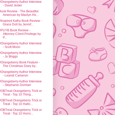
#Orangeberry Author Interview
- David Jester
Book Review - The Beautiful
American by Marilyn Ho...
#Inspired Kathy Book Review -
Grace Doll by Jennif...
#PUYB Book Review -
Attorney-Client Privilege by
P...
#Orangeberry Author Interview
- Scott Moon
#Orangeberry Author Interview
- Jo Briggs
#Orangeberry Book Feature -
The Christmas Diary by...
#Orangeberry Author Interview
- Leandi Cameron
#Orangeberry Author Interview
- Stephanie Dorman
#OBTreat Orangeberry Trick or
Treat - Top 10 Thing...
#OBTreat Orangeberry Trick or
Treat - Top 10 Hallo...
#OBTreat Orangeberry Trick or
Treat - Top 10 Horro...