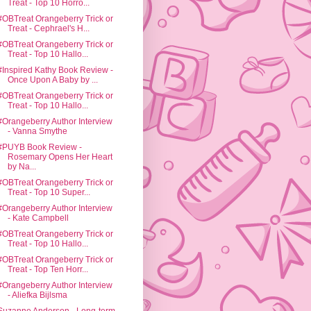
Treat - Top 10 Horro...
#OBTreat Orangeberry Trick or
Treat - Cephrael's H...
#OBTreat Orangeberry Trick or
Treat - Top 10 Hallo...
#Inspired Kathy Book Review -
Once Upon A Baby by ...
#OBTreat Orangeberry Trick or
Treat - Top 10 Hallo...
#Orangeberry Author Interview
- Vanna Smythe
#PUYB Book Review -
Rosemary Opens Her Heart
by Na...
#OBTreat Orangeberry Trick or
Treat - Top 10 Super...
#Orangeberry Author Interview
- Kate Campbell
#OBTreat Orangeberry Trick or
Treat - Top 10 Hallo...
#OBTreat Orangeberry Trick or
Treat - Top Ten Horr...
#Orangeberry Author Interview
- Aliefka Bijlsma