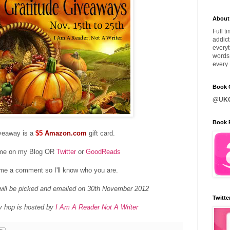
About
Full t
addict
everyt
words 
every 
Book C
@UKQ
Book 
veaway is a
$5
Amazon.com
gift card.
 me on my Blog OR
Twitter
or
GoodReads
me a comment so I'll know who you are.
ill be picked and emailed on 30th November 2012
Twitte
y hop is hosted by
I Am A Reader Not A Writer