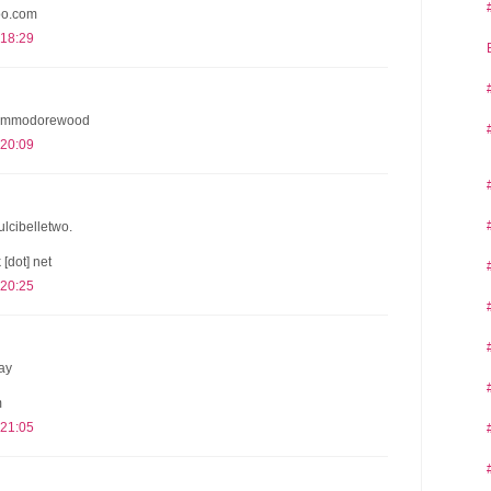
oo.com
 18:29
 @commodorewood
 20:09
dulcibelletwo.
 [dot] net
 20:25
ay
m
 21:05