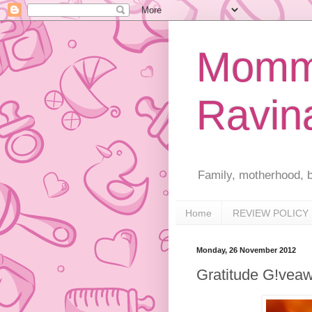
Mommy
Ravin
Family, motherhood, b
Home
REVIEW POLICY
Monday, 26 November 2012
Gratitude G!vea