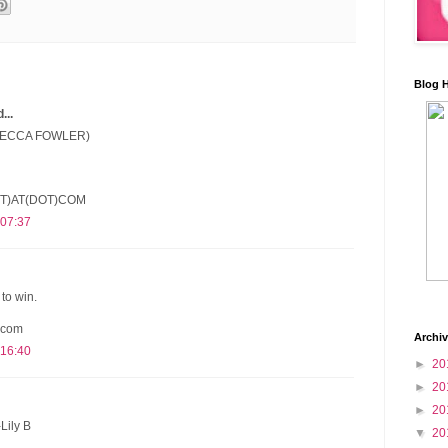
Blog 
..
(BECCA FOWLER)
T)AT(DOT)COM
 07:37
to win.
 com
Archi
 16:40
►
20
►
20
►
20
Lily B
▼
20