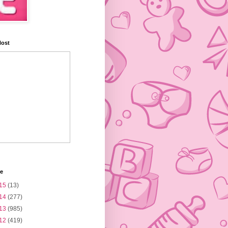
Host
ve
15
(13)
14
(277)
13
(985)
12
(419)