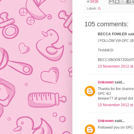
at
04:00
Labels:
G
105 comments:
BECCA FOWLER said.
I FOLLOW VIA GFC 
THANKS!
BECCABOO97200(AT
15 November 2012 at
Unknown
said...
Thanks for the chance 
GFC-BJ
beejee77 at gmail dot
15 November 2012 at
Unknown
said...
Followed you on GFC-