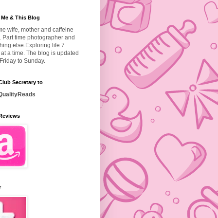
 Me & This Blog
ime wife, mother and caffeine
. Part time photographer and
hing else.
Exploring life 7
at a time. The blog is updated
Friday to Sunday.
lub Secretary to
ualityReads
Reviews
r