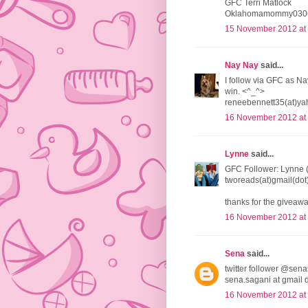
GFC Terri Matlock
Oklahomamommy0306
15 November 2012 at
Nay Nay
said...
I follow via GFC as Na
win. <^_^>
reneebennett35(at)ya
16 November 2012 at
Lynne
said...
GFC Follower: Lynne 
tworeads(at)gmail(do
thanks for the giveawa
16 November 2012 at
Sena
said...
twitter follower @sena
sena.sagani at gmail 
16 November 2012 at