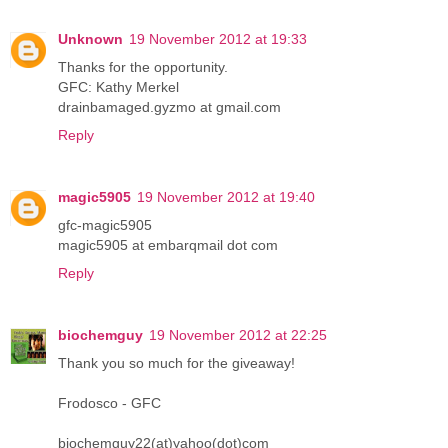
Unknown
19 November 2012 at 19:33
Thanks for the opportunity.
GFC: Kathy Merkel
drainbamaged.gyzmo at gmail.com
Reply
magic5905
19 November 2012 at 19:40
gfc-magic5905
magic5905 at embarqmail dot com
Reply
biochemguy
19 November 2012 at 22:25
Thank you so much for the giveaway!
Frodosco - GFC
biochemguy22(at)yahoo(dot)com