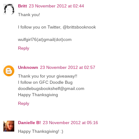
Britt
23 November 2012 at 02:44
Thank you!
I follow you on Twitter, @brittsbooknook
wulfgirl76(at)gmail(dot)com
Reply
Unknown
23 November 2012 at 02:57
Thank you for your giveaway!!
I follow on GFC Doodle Bug
doodlebugsbookshelf@gmail.com
Happy Thanksgiving
Reply
Danielle B!
23 November 2012 at 05:16
Happy Thanksgiving! :)