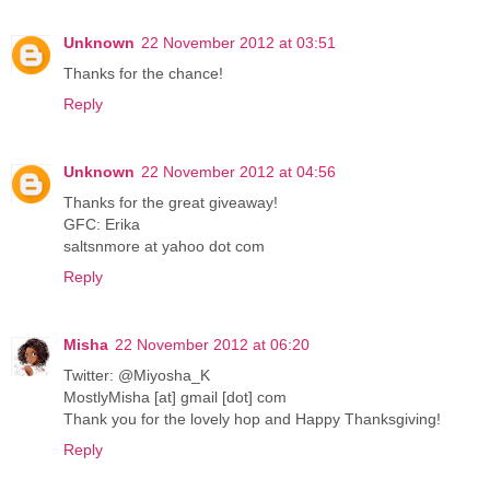
Unknown
22 November 2012 at 03:51
Thanks for the chance!
Reply
Unknown
22 November 2012 at 04:56
Thanks for the great giveaway!
GFC: Erika
saltsnmore at yahoo dot com
Reply
Misha
22 November 2012 at 06:20
Twitter: @Miyosha_K
MostlyMisha [at] gmail [dot] com
Thank you for the lovely hop and Happy Thanksgiving!
Reply