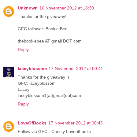
Unknown
16 November 2012 at 18:30
Thanks for the giveaway!!
GFC follower: Bookie Bee
thebookiebee AT gmail DOT com
Reply
laceyblossom
17 November 2012 at 00:41
Thanks for the giveaway :)
GFC: laceyblossom
Lacey
laceyblossom1(at)gmail(dot)com
Reply
LoveOfBooks
17 November 2012 at 00:45
Follow via GFC - Christy Loveofbooks