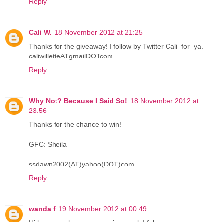
Reply
Cali W.
18 November 2012 at 21:25
Thanks for the giveaway! I follow by Twitter Cali_for_ya.
caliwilletteATgmailDOTcom
Reply
Why Not? Because I Said So!
18 November 2012 at
23:56
Thanks for the chance to win!
GFC: Sheila
ssdawn2002(AT)yahoo(DOT)com
Reply
wanda f
19 November 2012 at 00:49