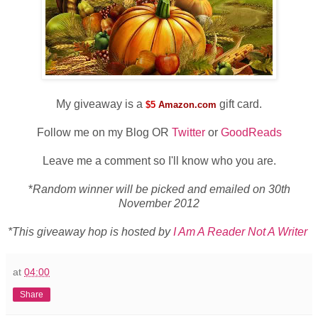
My giveaway is a
gift card.
$5
Amazon.com
Follow me on my Blog OR
Twitter
or
GoodReads
Leave me a comment so I'll know who you are.
*
Random winner will be picked and emailed on 30th
November 2012
*This giveaway hop is hosted by
I Am A Reader Not A Writer
at
04:00
Share