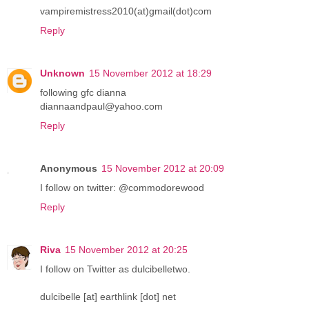
vampiremistress2010(at)gmail(dot)com
Reply
Unknown
15 November 2012 at 18:29
following gfc dianna
diannaandpaul@yahoo.com
Reply
Anonymous
15 November 2012 at 20:09
I follow on twitter: @commodorewood
Reply
Riva
15 November 2012 at 20:25
I follow on Twitter as dulcibelletwo.
dulcibelle [at] earthlink [dot] net