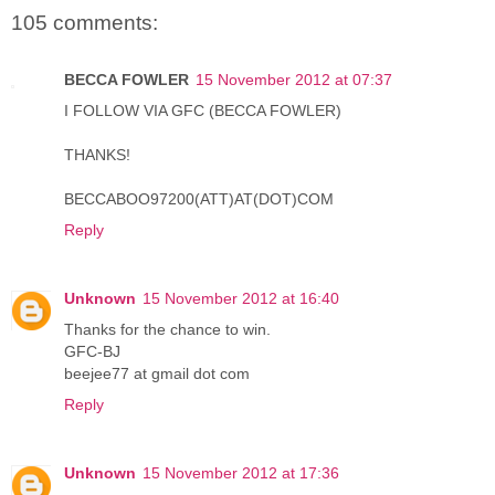
105 comments:
BECCA FOWLER
15 November 2012 at 07:37
I FOLLOW VIA GFC (BECCA FOWLER)
THANKS!
BECCABOO97200(ATT)AT(DOT)COM
Reply
Unknown
15 November 2012 at 16:40
Thanks for the chance to win.
GFC-BJ
beejee77 at gmail dot com
Reply
Unknown
15 November 2012 at 17:36