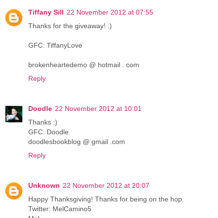
Tiffany Sill
22 November 2012 at 07:55
Thanks for the giveaway! :)
GFC: TiffanyLove
brokenheartedemo @ hotmail . com
Reply
Doodle
22 November 2012 at 10:01
Thanks :)
GFC: Doodle
doodlesbookblog @ gmail .com
Reply
Unknown
22 November 2012 at 20:07
Happy Thanksgiving! Thanks for being on the hop.
Twitter: MelCamino5