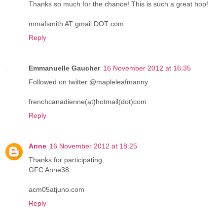
Thanks so much for the chance! This is such a great hop!
mmafsmith AT gmail DOT com
Reply
Emmanuelle Gaucher
16 November 2012 at 16:35
Followed on twitter @mapleleafmanny
frenchcanadienne(at)hotmail(dot)com
Reply
Anne
16 November 2012 at 18:25
Thanks for participating.
GFC Anne38
acm05atjuno.com
Reply