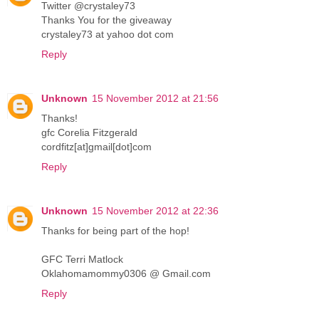
Twitter @crystaley73
Thanks You for the giveaway
crystaley73 at yahoo dot com
Reply
Unknown
15 November 2012 at 21:56
Thanks!
gfc Corelia Fitzgerald
cordfitz[at]gmail[dot]com
Reply
Unknown
15 November 2012 at 22:36
Thanks for being part of the hop!
GFC Terri Matlock
Oklahomamommy0306 @ Gmail.com
Reply