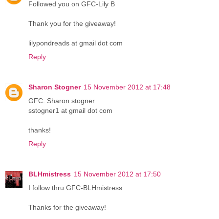
Followed you on GFC-Lily B
Thank you for the giveaway!
lilypondreads at gmail dot com
Reply
Sharon Stogner
15 November 2012 at 17:48
GFC: Sharon stogner
sstogner1 at gmail dot com
thanks!
Reply
BLHmistress
15 November 2012 at 17:50
I follow thru GFC-BLHmistress
Thanks for the giveaway!