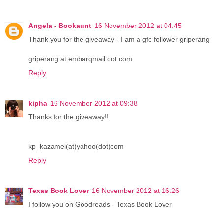
Angela - Bookaunt
16 November 2012 at 04:45
Thank you for the giveaway - I am a gfc follower griperang
griperang at embarqmail dot com
Reply
kipha
16 November 2012 at 09:38
Thanks for the giveaway!!
kp_kazamei(at)yahoo(dot)com
Reply
Texas Book Lover
16 November 2012 at 16:26
I follow you on Goodreads - Texas Book Lover