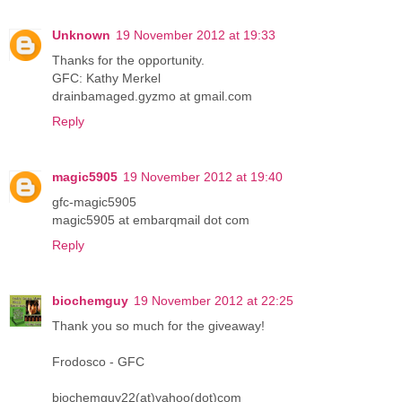
Unknown
19 November 2012 at 19:33
Thanks for the opportunity.
GFC: Kathy Merkel
drainbamaged.gyzmo at gmail.com
Reply
magic5905
19 November 2012 at 19:40
gfc-magic5905
magic5905 at embarqmail dot com
Reply
biochemguy
19 November 2012 at 22:25
Thank you so much for the giveaway!
Frodosco - GFC
biochemguy22(at)yahoo(dot)com