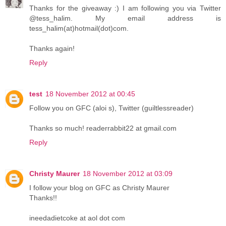
Thanks for the giveaway :) I am following you via Twitter
@tess_halim. My email address is
tess_halim(at)hotmail(dot)com.
Thanks again!
Reply
test
18 November 2012 at 00:45
Follow you on GFC (aloi s), Twitter (guiltlessreader)
Thanks so much! readerrabbit22 at gmail.com
Reply
Christy Maurer
18 November 2012 at 03:09
I follow your blog on GFC as Christy Maurer
Thanks!!
ineedadietcoke at aol dot com