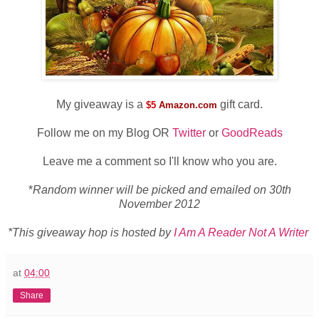
My giveaway is a
gift card.
$5
Amazon.com
Follow me on my Blog OR
Twitter
or
GoodReads
Leave me a comment so I'll know who you are.
*
Random winner will be picked and emailed on 30th
November 2012
*This giveaway hop is hosted by
I Am A Reader Not A Writer
at
04:00
Share