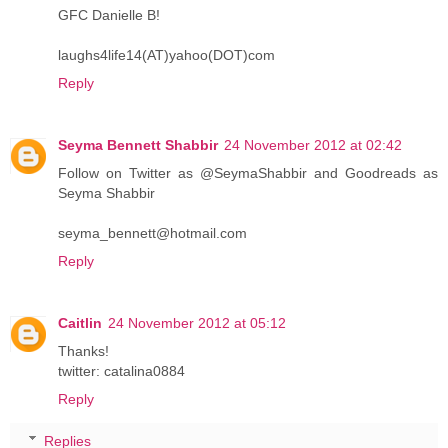
GFC Danielle B!
laughs4life14(AT)yahoo(DOT)com
Reply
Seyma Bennett Shabbir
24 November 2012 at 02:42
Follow on Twitter as @SeymaShabbir and Goodreads as
Seyma Shabbir
seyma_bennett@hotmail.com
Reply
Caitlin
24 November 2012 at 05:12
Thanks!
twitter: catalina0884
Reply
Replies