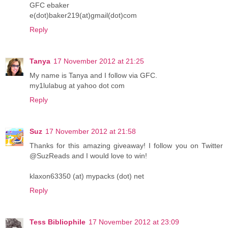
GFC ebaker
e(dot)baker219(at)gmail(dot)com
Reply
Tanya
17 November 2012 at 21:25
My name is Tanya and I follow via GFC.
my1lulabug at yahoo dot com
Reply
Suz
17 November 2012 at 21:58
Thanks for this amazing giveaway! I follow you on Twitter
@SuzReads and I would love to win!
klaxon63350 (at) mypacks (dot) net
Reply
Tess Bibliophile
17 November 2012 at 23:09