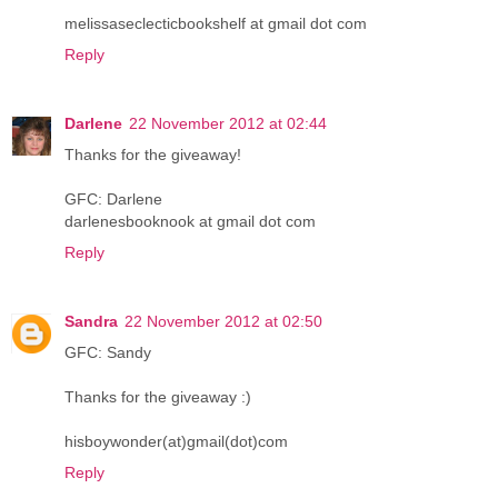
melissaseclecticbookshelf at gmail dot com
Reply
Darlene
22 November 2012 at 02:44
Thanks for the giveaway!
GFC: Darlene
darlenesbooknook at gmail dot com
Reply
Sandra
22 November 2012 at 02:50
GFC: Sandy
Thanks for the giveaway :)
hisboywonder(at)gmail(dot)com
Reply