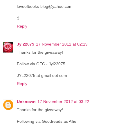
loveofbooks-blog@yahoo.com
:)
Reply
Jyl22075
17 November 2012 at 02:19
Thanks for the giveaway!
Follow via GFC - Jyl22075
JYL22075 at gmail dot com
Reply
Unknown
17 November 2012 at 03:22
Thanks for the giveaway!
Following via Goodreads as Allie