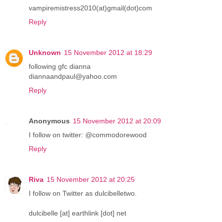
vampiremistress2010(at)gmail(dot)com
Reply
Unknown
15 November 2012 at 18:29
following gfc dianna
diannaandpaul@yahoo.com
Reply
Anonymous
15 November 2012 at 20:09
I follow on twitter: @commodorewood
Reply
Riva
15 November 2012 at 20:25
I follow on Twitter as dulcibelletwo.
dulcibelle [at] earthlink [dot] net