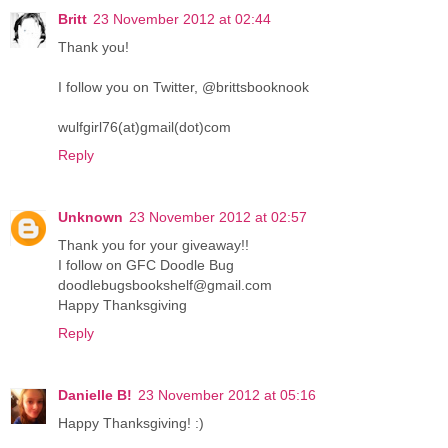
Britt
23 November 2012 at 02:44
Thank you!
I follow you on Twitter, @brittsbooknook
wulfgirl76(at)gmail(dot)com
Reply
Unknown
23 November 2012 at 02:57
Thank you for your giveaway!!
I follow on GFC Doodle Bug
doodlebugsbookshelf@gmail.com
Happy Thanksgiving
Reply
Danielle B!
23 November 2012 at 05:16
Happy Thanksgiving! :)