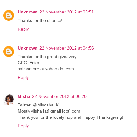
Unknown
22 November 2012 at 03:51
Thanks for the chance!
Reply
Unknown
22 November 2012 at 04:56
Thanks for the great giveaway!
GFC: Erika
saltsnmore at yahoo dot com
Reply
Misha
22 November 2012 at 06:20
Twitter: @Miyosha_K
MostlyMisha [at] gmail [dot] com
Thank you for the lovely hop and Happy Thanksgiving!
Reply