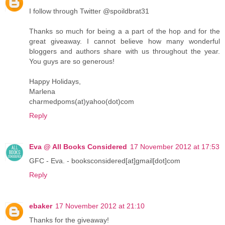
I follow through Twitter @spoildbrat31
Thanks so much for being a a part of the hop and for the
great giveaway. I cannot believe how many wonderful
bloggers and authors share with us throughout the year.
You guys are so generous!
Happy Holidays,
Marlena
charmedpoms(at)yahoo(dot)com
Reply
Eva @ All Books Considered
17 November 2012 at 17:53
GFC - Eva. - booksconsidered[at]gmail[dot]com
Reply
ebaker
17 November 2012 at 21:10
Thanks for the giveaway!