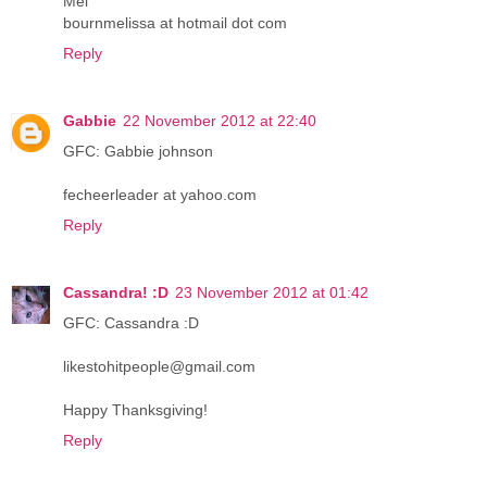
Mel
bournmelissa at hotmail dot com
Reply
Gabbie
22 November 2012 at 22:40
GFC: Gabbie johnson
fecheerleader at yahoo.com
Reply
Cassandra! :D
23 November 2012 at 01:42
GFC: Cassandra :D
likestohitpeople@gmail.com
Happy Thanksgiving!
Reply