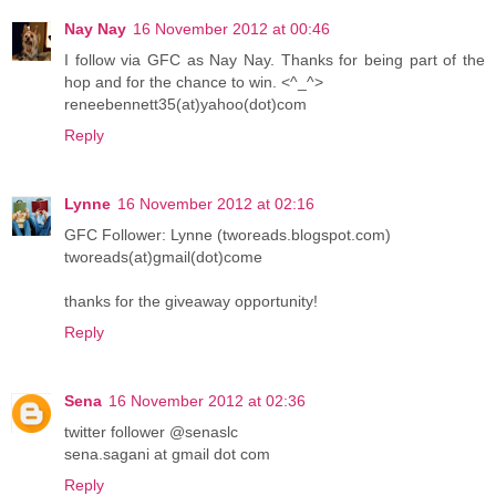
Nay Nay
16 November 2012 at 00:46
I follow via GFC as Nay Nay. Thanks for being part of the
hop and for the chance to win. <^_^>
reneebennett35(at)yahoo(dot)com
Reply
Lynne
16 November 2012 at 02:16
GFC Follower: Lynne (tworeads.blogspot.com)
tworeads(at)gmail(dot)come
thanks for the giveaway opportunity!
Reply
Sena
16 November 2012 at 02:36
twitter follower @senaslc
sena.sagani at gmail dot com
Reply