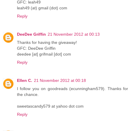
GFC: leah49
leah49 (at) gmail (dot) com
Reply
DeeDee Griffin
21 November 2012 at 00:13
Thanks for having the giveaway!
GFC: DeeDee Griffin
deedee [at] grifmail [dot] com
Reply
Ellen C.
21 November 2012 at 00:18
I follow you on goodreads (ecunningham579). Thanks for
the chance.
sweetascandy579 at yahoo dot com
Reply