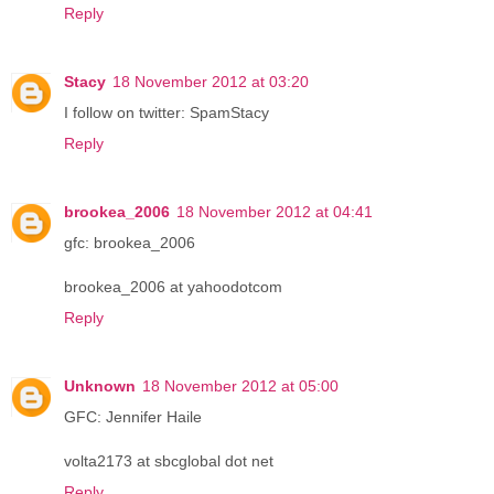
Reply
Stacy
18 November 2012 at 03:20
I follow on twitter: SpamStacy
Reply
brookea_2006
18 November 2012 at 04:41
gfc: brookea_2006
brookea_2006 at yahoodotcom
Reply
Unknown
18 November 2012 at 05:00
GFC: Jennifer Haile
volta2173 at sbcglobal dot net
Reply