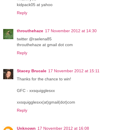
kidpack05 at yahoo
Reply
throuthehaze
17 November 2012 at 14:30
twitter @raelena85
throuthehaze at gmail dot com
Reply
Stacey Brucale
17 November 2012 at 15:11
Thanks for the chance to win!
GFC - xxsquigglesxx
xxsquigglesxx(at)gmail(dot)com
Reply
Unknown
17 November 2012 at 16:08