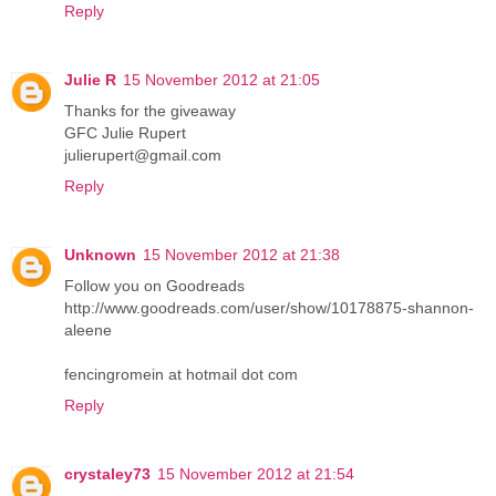
Reply
Julie R
15 November 2012 at 21:05
Thanks for the giveaway
GFC Julie Rupert
julierupert@gmail.com
Reply
Unknown
15 November 2012 at 21:38
Follow you on Goodreads
http://www.goodreads.com/user/show/10178875-shannon-
aleene
fencingromein at hotmail dot com
Reply
crystaley73
15 November 2012 at 21:54