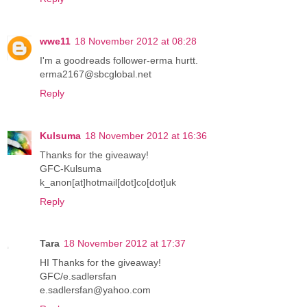
wwe11
18 November 2012 at 08:28
I'm a goodreads follower-erma hurtt.
erma2167@sbcglobal.net
Reply
Kulsuma
18 November 2012 at 16:36
Thanks for the giveaway!
GFC-Kulsuma
k_anon[at]hotmail[dot]co[dot]uk
Reply
Tara
18 November 2012 at 17:37
HI Thanks for the giveaway!
GFC/e.sadlersfan
e.sadlersfan@yahoo.com