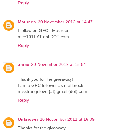
Reply
Maureen
20 November 2012 at 14:47
I follow on GFC - Maureen
mce1011 AT aol DOT com
Reply
anme
20 November 2012 at 15:54
Thank you for the giveaway!
I am a GFC follower as mel brock
misstrangelove {at} gmail {dot} com
Reply
Unknown
20 November 2012 at 16:39
Thanks for the giveaway.