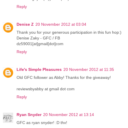
Reply
Denise Z
20 November 2012 at 03:04
Thank you for your generous participation in this fun hop:)
Denise Zaky - GFC / FB
dz59001[at]gmail[dot]com
Reply
Life's Simple Pleasures
20 November 2012 at 11:35
Old GFC follower as Abby! Thanks for the giveaway!
reviewsbyabby at gmail dot com
Reply
Ryan Snyder
20 November 2012 at 13:14
GFC as ryan snyder! :D thx!