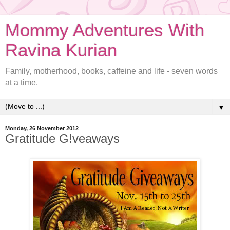
Mommy Adventures With
Ravina Kurian
Family, motherhood, books, caffeine and life - seven words
at a time.
▼
Monday, 26 November 2012
Gratitude G!veaways