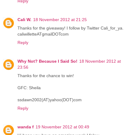
Reply
Cali W.
18 November 2012 at 21:25
Thanks for the giveaway! I follow by Twitter Cali_for_ya.
caliwilletteATgmailDOTcom
Reply
Why Not? Because I Said So!
18 November 2012 at
23:56
Thanks for the chance to win!
GFC: Sheila
ssdawn2002(AT)yahoo(DOT)com
Reply
wanda f
19 November 2012 at 00:49