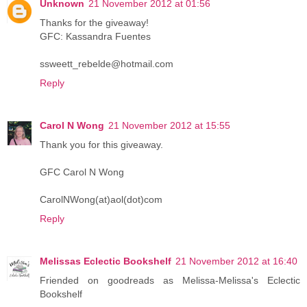
Unknown
21 November 2012 at 01:56
Thanks for the giveaway!
GFC: Kassandra Fuentes
ssweett_rebelde@hotmail.com
Reply
Carol N Wong
21 November 2012 at 15:55
Thank you for this giveaway.
GFC Carol N Wong
CarolNWong(at)aol(dot)com
Reply
Melissas Eclectic Bookshelf
21 November 2012 at 16:40
Friended on goodreads as Melissa-Melissa's Eclectic
Bookshelf