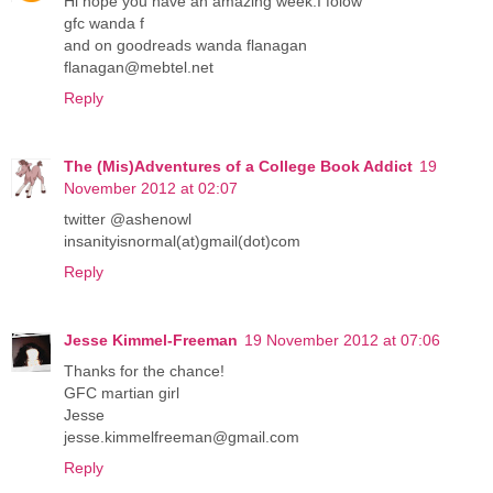
Hi hope you have an amazing week.I folow
gfc wanda f
and on goodreads wanda flanagan
flanagan@mebtel.net
Reply
The (Mis)Adventures of a College Book Addict
19
November 2012 at 02:07
twitter @ashenowl
insanityisnormal(at)gmail(dot)com
Reply
Jesse Kimmel-Freeman
19 November 2012 at 07:06
Thanks for the chance!
GFC martian girl
Jesse
jesse.kimmelfreeman@gmail.com
Reply