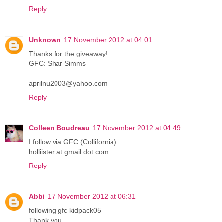
Reply
Unknown
17 November 2012 at 04:01
Thanks for the giveaway!
GFC: Shar Simms
aprilnu2003@yahoo.com
Reply
Colleen Boudreau
17 November 2012 at 04:49
I follow via GFC (Collifornia)
holliister at gmail dot com
Reply
Abbi
17 November 2012 at 06:31
following gfc kidpack05
Thank you