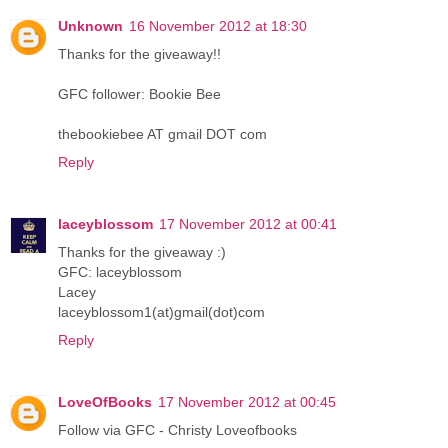
Unknown
16 November 2012 at 18:30
Thanks for the giveaway!!
GFC follower: Bookie Bee
thebookiebee AT gmail DOT com
Reply
laceyblossom
17 November 2012 at 00:41
Thanks for the giveaway :)
GFC: laceyblossom
Lacey
laceyblossom1(at)gmail(dot)com
Reply
LoveOfBooks
17 November 2012 at 00:45
Follow via GFC - Christy Loveofbooks