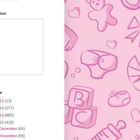
Host
ve
15
(13)
14
(277)
13
(985)
12
(419)
December
(64)
November
(58)