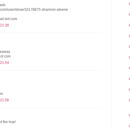
eads
s.com/user/show/10178875-shannon-aleene
ail dot com
 21:38
iveaway
dot com
 21:54
om
 21:56
of the hop!