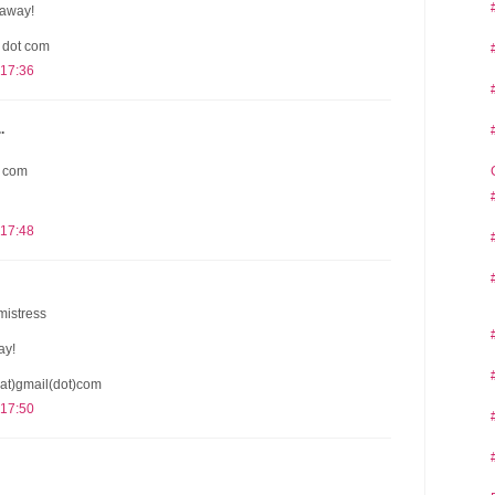
eaway!
l dot com
 17:36
.
t com
 17:48
mistress
ay!
at)gmail(dot)com
 17:50