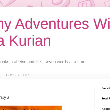
 Adventures Wi
a Kurian
ooks, caffeine and life - seven words at a time.
POSSIBILITIES
Pass I
ways
Total 
About