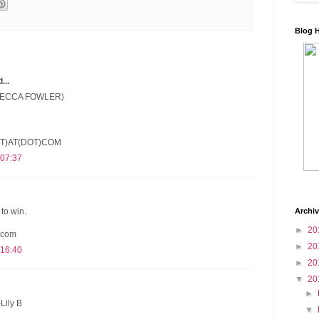
Blog 
..
(BECCA FOWLER)
T)AT(DOT)COM
 07:37
Archi
to win.
►
20
 com
►
20
 16:40
►
20
▼
20
►
Lily B
▼