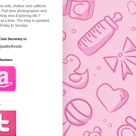
ime wife, mother and caffeine
. Part time photographer and
hing else.
Exploring life 7
at a time. The blog is updated
Friday to Sunday.
lub Secretary to
ualityReads
Reviews
r