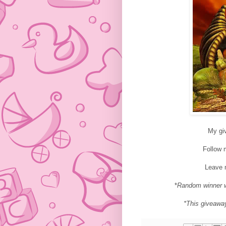
My gi
Follow
Leave 
*
Random winner w
*This giveawa