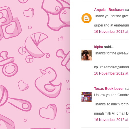
Angela - Bookaunt
sai
Thank you for the give
griperang at embarqm
16 November 2012 at
kipha
said...
Thanks for the giveaw
kp_kazamei(at)yahoo
16 November 2012 at
Texas Book Lover
sai
I follow you on Goodr
Thanks so much for the
mmafsmith AT gmail 
16 November 2012 at