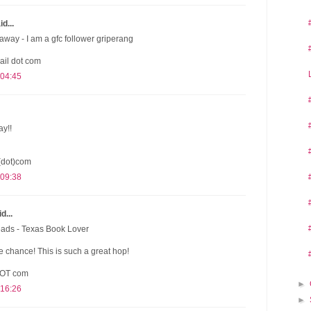
d...
away - I am a gfc follower griperang
ail dot com
 04:45
ay!!
(dot)com
 09:38
d...
eads - Texas Book Lover
 chance! This is such a great hop!
DOT com
►
 16:26
►