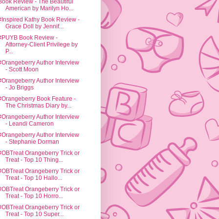
Book Review - The Beautiful
American by Marilyn Ho...
#Inspired Kathy Book Review -
Grace Doll by Jennif...
#PUYB Book Review -
Attorney-Client Privilege by
P...
#Orangeberry Author Interview
- Scott Moon
#Orangeberry Author Interview
- Jo Briggs
#Orangeberry Book Feature -
The Christmas Diary by...
#Orangeberry Author Interview
- Leandi Cameron
#Orangeberry Author Interview
- Stephanie Dorman
#OBTreat Orangeberry Trick or
Treat - Top 10 Thing...
#OBTreat Orangeberry Trick or
Treat - Top 10 Hallo...
#OBTreat Orangeberry Trick or
Treat - Top 10 Horro...
#OBTreat Orangeberry Trick or
Treat - Top 10 Super...