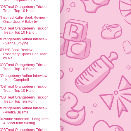
Treat - Cephrael's H...
#OBTreat Orangeberry Trick or
Treat - Top 10 Hallo...
#Inspired Kathy Book Review -
Once Upon A Baby by ...
#OBTreat Orangeberry Trick or
Treat - Top 10 Hallo...
#Orangeberry Author Interview
- Vanna Smythe
#PUYB Book Review -
Rosemary Opens Her Heart
by Na...
#OBTreat Orangeberry Trick or
Treat - Top 10 Super...
#Orangeberry Author Interview
- Kate Campbell
#OBTreat Orangeberry Trick or
Treat - Top 10 Hallo...
#OBTreat Orangeberry Trick or
Treat - Top Ten Horr...
#Orangeberry Author Interview
- Aliefka Bijlsma
Suzanne Anderson - Long-term
& Short-term Writing ...
#OBTreat Orangeberry Trick or