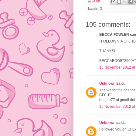
at
04:00
Labels:
G
105 comments:
BECCA FOWLER said.
I FOLLOW VIA GFC 
THANKS!
BECCABOO97200(AT
15 November 2012 at
Unknown
said...
Thanks for the chance 
GFC-BJ
beejee77 at gmail dot
15 November 2012 at
Unknown
said...
Followed you on GFC-