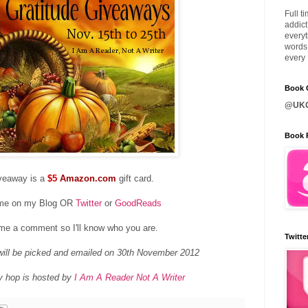
Full t
addict
everyt
words 
every 
Book C
@UKQ
Book 
veaway is a
$5
Amazon.com
gift card.
 me on my Blog OR
Twitter
or
GoodReads
me a comment so I'll know who you are.
Twitte
ill be picked and emailed on 30th November 2012
y hop is hosted by
I Am A Reader Not A Writer