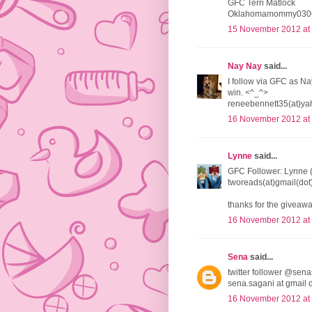
GFC Terri Matlock
Oklahomamommy0306
15 November 2012 at
Nay Nay
said...
I follow via GFC as Na
win. <^_^>
reneebennett35(at)ya
16 November 2012 at
Lynne
said...
GFC Follower: Lynne 
tworeads(at)gmail(do
thanks for the giveawa
16 November 2012 at
Sena
said...
twitter follower @sena
sena.sagani at gmail 
16 November 2012 at