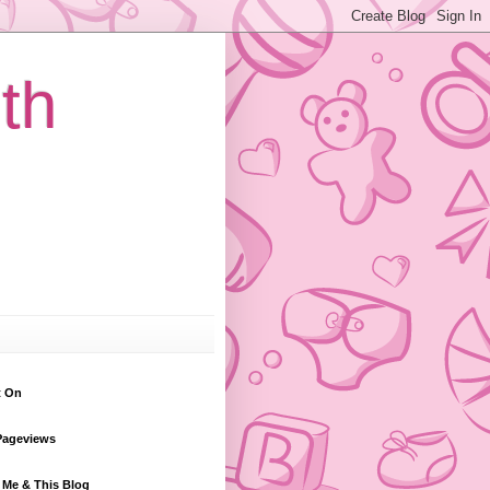
th
t On
Pageviews
 Me & This Blog