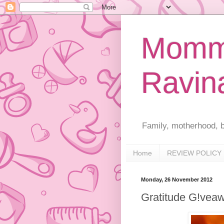
Mommy
Ravin
Family, motherhood, b
Home
REVIEW POLICY
Monday, 26 November 2012
Gratitude G!vea