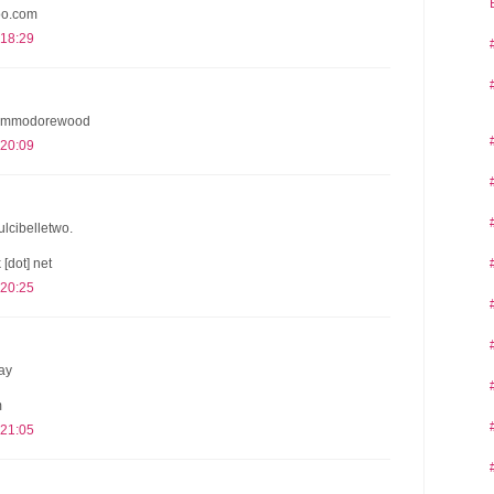
oo.com
 18:29
 @commodorewood
 20:09
dulcibelletwo.
 [dot] net
 20:25
ay
m
 21:05