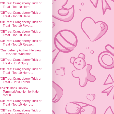
#OBTreat Orangeberry Trick or
Treat - Top 10 Horro...
#OBTreat Orangeberry Trick or
Treat - Top 10 Hallo...
#OBTreat Orangeberry Trick or
Treat - Top 10 Favor...
#OBTreat Orangeberry Trick or
Treat - Top 10 Hallo...
#OBTreat Orangeberry Trick or
Treat - Top 10 Reaso...
#Orangeberry Author Interview
- RaShelle Workman
#OBTreat Orangeberry Trick or
Treat - Hot & Spicy ...
#OBTreat Orangeberry Trick or
Treat - Top 10 Horro...
#OBTreat Orangeberry Trick or
Treat - Hot & Forbid...
#PUYB Book Review -
Terminal Ambition by Kate
McGu...
#OBTreat Orangeberry Trick or
Treat - Top 10 Horro...
#OBTreat Orangeberry Trick or