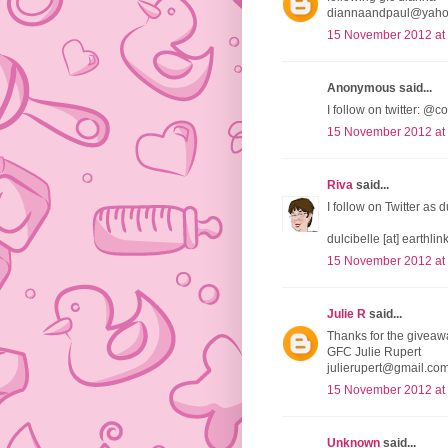
diannaandpaul@yah
15 November 2012 at
Anonymous said...
I follow on twitter:
15 November 2012 at
Riva
said...
I follow on Twitter as 
dulcibelle [at] earthlink
15 November 2012 at
Julie R
said...
Thanks for the giveaw
GFC Julie Rupert
julierupert@gmail.co
15 November 2012 at
Unknown
said...