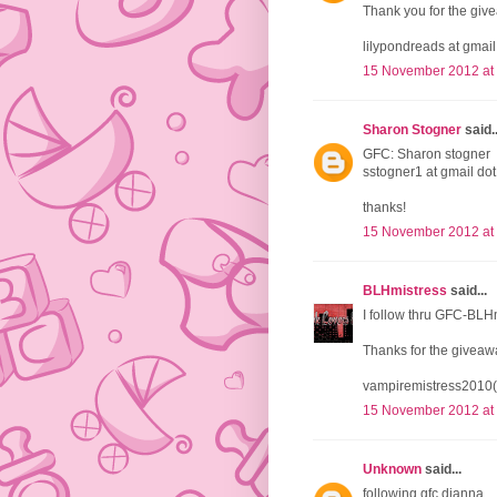
Thank you for the giv
lilypondreads at gmai
15 November 2012 at
Sharon Stogner
said..
GFC: Sharon stogner
sstogner1 at gmail do
thanks!
15 November 2012 at
BLHmistress
said...
I follow thru GFC-BLH
Thanks for the giveaw
vampiremistress2010(
15 November 2012 at
Unknown
said...
following gfc dianna