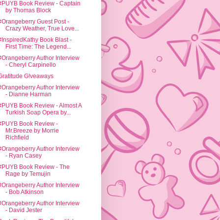
#PUYB Book Review - Captain
by Thomas Block
#Orangeberry Guest Post -
Crazy Weather, True Love...
#InspiredKathy Book Blast -
First Time: The Legend...
#Orangeberry Author Interview
- Cheryl Carpinello
Gratitude G!veaways
#Orangeberry Author Interview
- Dianne Harman
#PUYB Book Review - Almost A
Turkish Soap Opera by...
#PUYB Book Review -
Mr.Breeze by Morrie
Richfield
#Orangeberry Author Interview
- Ryan Casey
#PUYB Book Review - The
Rage by Temujin
#Orangeberry Author Interview
- Bob Atkinson
#Orangeberry Author Interview
- David Jester