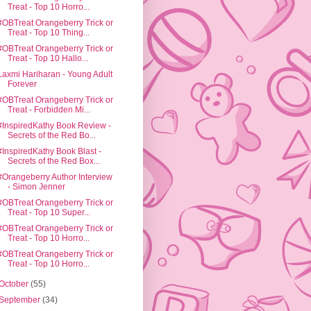
Treat - Top 10 Horro...
#OBTreat Orangeberry Trick or
Treat - Top 10 Thing...
#OBTreat Orangeberry Trick or
Treat - Top 10 Hallo...
Laxmi Hariharan - Young Adult
Forever
#OBTreat Orangeberry Trick or
Treat - Forbidden Mi...
#InspiredKathy Book Review -
Secrets of the Red Bo...
#InspiredKathy Book Blast -
Secrets of the Red Box...
#Orangeberry Author Interview
- Simon Jenner
#OBTreat Orangeberry Trick or
Treat - Top 10 Super...
#OBTreat Orangeberry Trick or
Treat - Top 10 Horro...
#OBTreat Orangeberry Trick or
Treat - Top 10 Horro...
October
(55)
September
(34)