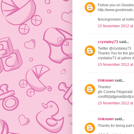
Follow you on Goodr
http://www.goodread
fencingromein at hotm
15 November 2012 at
crystaley73
said...
Twitter @crystaley73
Thanks You for the g
crystaley73 at yahoo 
15 November 2012 at
Unknown
said...
Thanks!
gfc Corelia Fitzgerald
cordfitz[at]gmail[dot]c
15 November 2012 at
Unknown
said...
Thanks for being part 