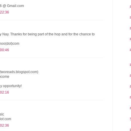
 @ Gmail.com
 22:36
y Nay. Thanks for being part of the hop and for the chance to
hoo(dot)com
 00:46
(tworeads.blogspot.com)
t)come
y opportunity!
 02:16
slc
dot com
 02:36