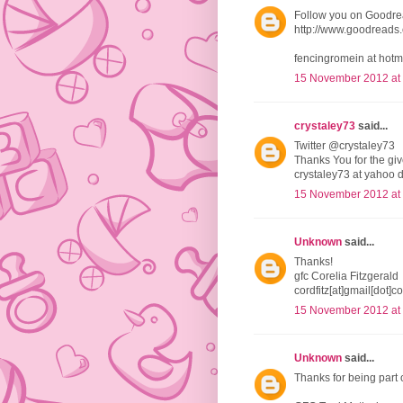
Follow you on Goodr
http://www.goodread
fencingromein at hotm
15 November 2012 at
crystaley73
said...
Twitter @crystaley73
Thanks You for the g
crystaley73 at yahoo 
15 November 2012 at
Unknown
said...
Thanks!
gfc Corelia Fitzgerald
cordfitz[at]gmail[dot]c
15 November 2012 at
Unknown
said...
Thanks for being part 