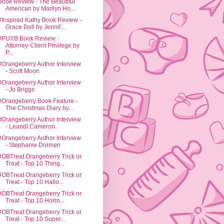
Book Review - The Beautiful
American by Marilyn Ho...
#Inspired Kathy Book Review -
Grace Doll by Jennif...
#PUYB Book Review -
Attorney-Client Privilege by
P...
#Orangeberry Author Interview
- Scott Moon
#Orangeberry Author Interview
- Jo Briggs
#Orangeberry Book Feature -
The Christmas Diary by...
#Orangeberry Author Interview
- Leandi Cameron
#Orangeberry Author Interview
- Stephanie Dorman
#OBTreat Orangeberry Trick or
Treat - Top 10 Thing...
#OBTreat Orangeberry Trick or
Treat - Top 10 Hallo...
#OBTreat Orangeberry Trick or
Treat - Top 10 Horro...
#OBTreat Orangeberry Trick or
Treat - Top 10 Super...