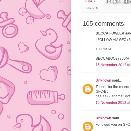
at
04:00
Labels:
G
105 comments:
BECCA FOWLER said.
I FOLLOW VIA GFC 
THANKS!
BECCABOO97200(AT
15 November 2012 at
Unknown
said...
Thanks for the chance 
GFC-BJ
beejee77 at gmail dot
15 November 2012 at
Unknown
said...
Followed you on GFC-