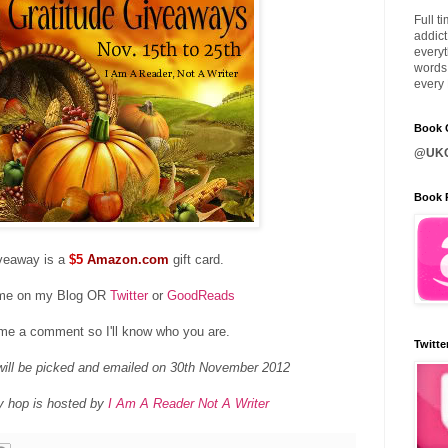
Full t
addict
everyt
words 
every 
Book C
@UKQ
Book 
veaway is a
$5
Amazon.com
gift card.
 me on my Blog OR
Twitter
or
GoodReads
me a comment so I'll know who you are.
Twitte
ill be picked and emailed on 30th November 2012
y hop is hosted by
I Am A Reader Not A Writer