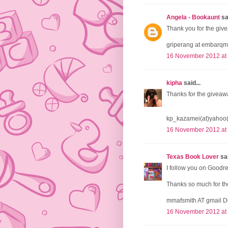
Angela - Bookaunt
sai
Thank you for the give
griperang at embarqm
16 November 2012 at
kipha
said...
Thanks for the giveaw
kp_kazamei(at)yahoo
16 November 2012 at
Texas Book Lover
sai
I follow you on Goodr
Thanks so much for the
mmafsmith AT gmail 
16 November 2012 at