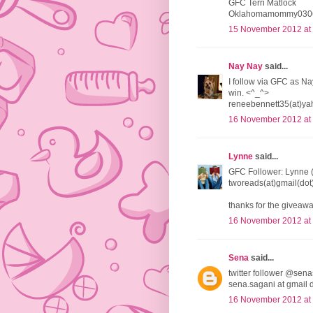
GFC Terri Matlock
Oklahomamommy0306
15 November 2012 at
Nay Nay
said...
I follow via GFC as Na
win. <^_^>
reneebennett35(at)ya
16 November 2012 at
Lynne
said...
GFC Follower: Lynne 
tworeads(at)gmail(do
thanks for the giveawa
16 November 2012 at
Sena
said...
twitter follower @sena
sena.sagani at gmail 
16 November 2012 at