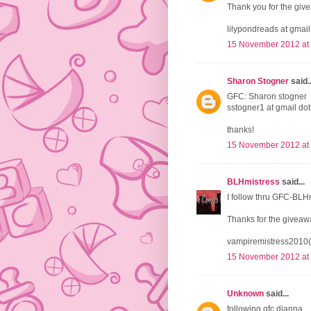
Thank you for the giv
lilypondreads at gmai
15 November 2012 at
Sharon Stogner
said..
GFC: Sharon stogner
sstogner1 at gmail do
thanks!
15 November 2012 at
BLHmistress
said...
I follow thru GFC-BLH
Thanks for the giveaw
vampiremistress2010(
15 November 2012 at
Unknown
said...
following gfc dianna