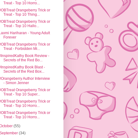
Treat - Top 10 Horro...
#OBTreat Orangeberry Trick or
Treat - Top 10 Thing...
#OBTreat Orangeberry Trick or
Treat - Top 10 Hallo...
Laxmi Hariharan - Young Adult
Forever
#OBTreat Orangeberry Trick or
Treat - Forbidden Mi...
#InspiredKathy Book Review -
Secrets of the Red Bo...
#InspiredKathy Book Blast -
Secrets of the Red Box...
#Orangeberry Author Interview
- Simon Jenner
#OBTreat Orangeberry Trick or
Treat - Top 10 Super...
#OBTreat Orangeberry Trick or
Treat - Top 10 Horro...
#OBTreat Orangeberry Trick or
Treat - Top 10 Horro...
October
(55)
September
(34)