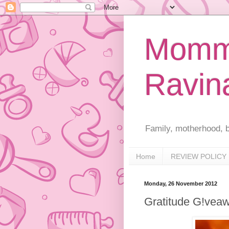
Mommy
Ravin
Family, motherhood, b
Home
REVIEW POLICY
Monday, 26 November 2012
Gratitude G!vea