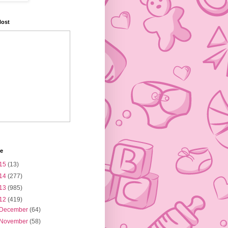
Host
ve
15
(13)
14
(277)
13
(985)
12
(419)
December
(64)
November
(58)