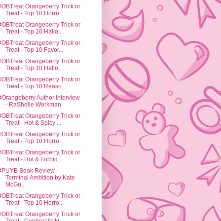
#OBTreat Orangeberry Trick or
Treat - Top 10 Horro...
#OBTreat Orangeberry Trick or
Treat - Top 10 Hallo...
#OBTreat Orangeberry Trick or
Treat - Top 10 Favor...
#OBTreat Orangeberry Trick or
Treat - Top 10 Hallo...
#OBTreat Orangeberry Trick or
Treat - Top 10 Reaso...
#Orangeberry Author Interview
- RaShelle Workman
#OBTreat Orangeberry Trick or
Treat - Hot & Spicy ...
#OBTreat Orangeberry Trick or
Treat - Top 10 Horro...
#OBTreat Orangeberry Trick or
Treat - Hot & Forbid...
#PUYB Book Review -
Terminal Ambition by Kate
McGu...
#OBTreat Orangeberry Trick or
Treat - Top 10 Horro...
#OBTreat Orangeberry Trick or