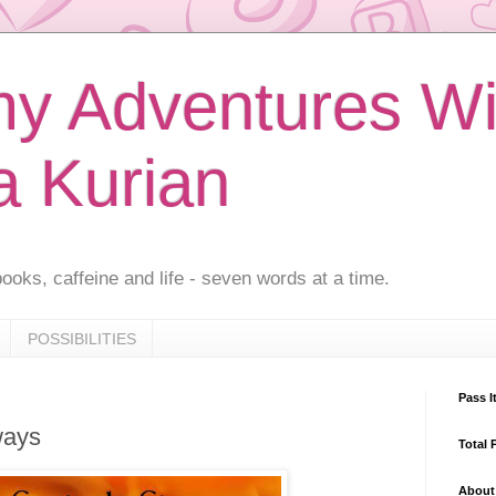
 Adventures Wi
a Kurian
ooks, caffeine and life - seven words at a time.
POSSIBILITIES
Pass I
ways
Total 
About