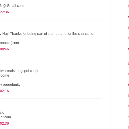
 @ Gmail.com
 22:36
y Nay. Thanks for being part of the hop and for the chance to
hoo(dot)com
 00:46
(tworeads.blogspot.com)
t)come
y opportunity!
 02:16
slc
dot com
 02:36