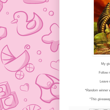
My gi
Follow
Leave 
*
Random winner w
*This giveawa