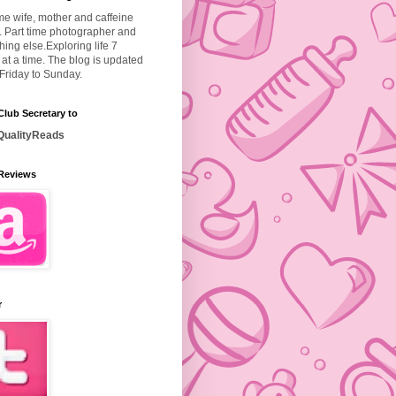
ime wife, mother and caffeine
. Part time photographer and
hing else.
Exploring life 7
at a time. The blog is updated
Friday to Sunday.
lub Secretary to
ualityReads
Reviews
r