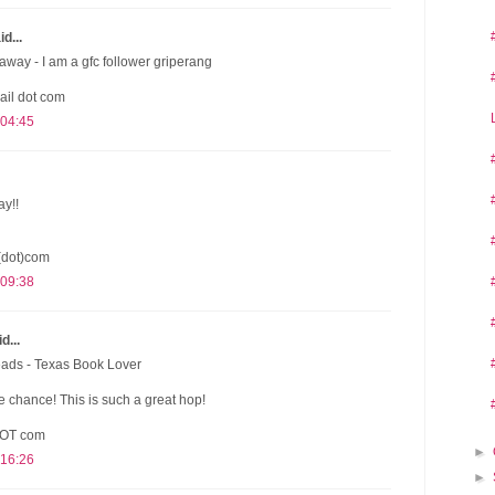
d...
away - I am a gfc follower griperang
ail dot com
 04:45
ay!!
(dot)com
 09:38
d...
eads - Texas Book Lover
 chance! This is such a great hop!
DOT com
►
 16:26
►