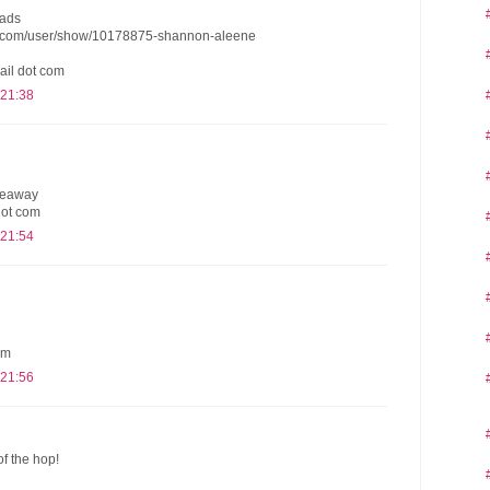
eads
s.com/user/show/10178875-shannon-aleene
ail dot com
 21:38
iveaway
dot com
 21:54
om
 21:56
of the hop!