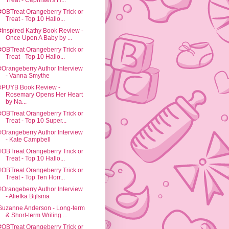
Treat - Cephrael's H...
#OBTreat Orangeberry Trick or
Treat - Top 10 Hallo...
#Inspired Kathy Book Review -
Once Upon A Baby by ...
#OBTreat Orangeberry Trick or
Treat - Top 10 Hallo...
#Orangeberry Author Interview
- Vanna Smythe
#PUYB Book Review -
Rosemary Opens Her Heart
by Na...
#OBTreat Orangeberry Trick or
Treat - Top 10 Super...
#Orangeberry Author Interview
- Kate Campbell
#OBTreat Orangeberry Trick or
Treat - Top 10 Hallo...
#OBTreat Orangeberry Trick or
Treat - Top Ten Horr...
#Orangeberry Author Interview
- Aliefka Bijlsma
Suzanne Anderson - Long-term
& Short-term Writing ...
#OBTreat Orangeberry Trick or