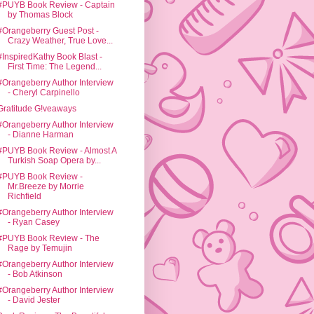
#PUYB Book Review - Captain
by Thomas Block
#Orangeberry Guest Post -
Crazy Weather, True Love...
#InspiredKathy Book Blast -
First Time: The Legend...
#Orangeberry Author Interview
- Cheryl Carpinello
Gratitude G!veaways
#Orangeberry Author Interview
- Dianne Harman
#PUYB Book Review - Almost A
Turkish Soap Opera by...
#PUYB Book Review -
Mr.Breeze by Morrie
Richfield
#Orangeberry Author Interview
- Ryan Casey
#PUYB Book Review - The
Rage by Temujin
#Orangeberry Author Interview
- Bob Atkinson
#Orangeberry Author Interview
- David Jester