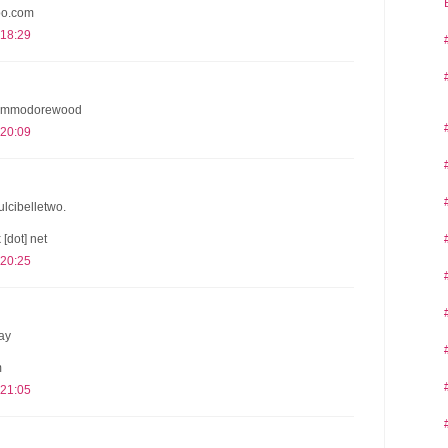
oo.com
 18:29
 @commodorewood
 20:09
dulcibelletwo.
 [dot] net
 20:25
ay
m
 21:05