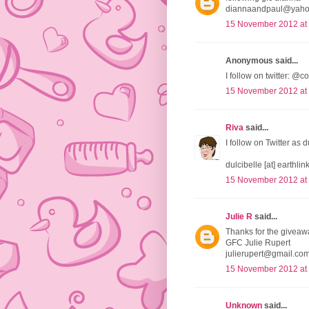
diannaandpaul@yah
15 November 2012 at
Anonymous said...
I follow on twitter:
15 November 2012 at
Riva
said...
I follow on Twitter as 
dulcibelle [at] earthlink
15 November 2012 at
Julie R
said...
Thanks for the giveaw
GFC Julie Rupert
julierupert@gmail.co
15 November 2012 at
Unknown
said...