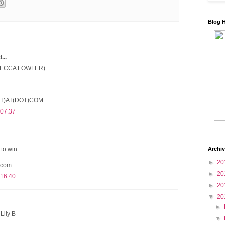
Blog 
..
(BECCA FOWLER)
T)AT(DOT)COM
 07:37
Archi
to win.
►
20
 com
►
20
 16:40
►
20
▼
20
►
Lily B
▼