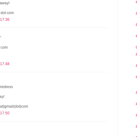
eaway!
l dot com
 17:36
.
t com
 17:48
mistress
ay!
at)gmail(dot)com
 17:50