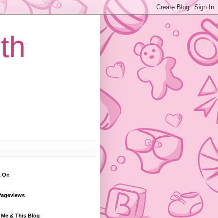
th
t On
Pageviews
 Me & This Blog