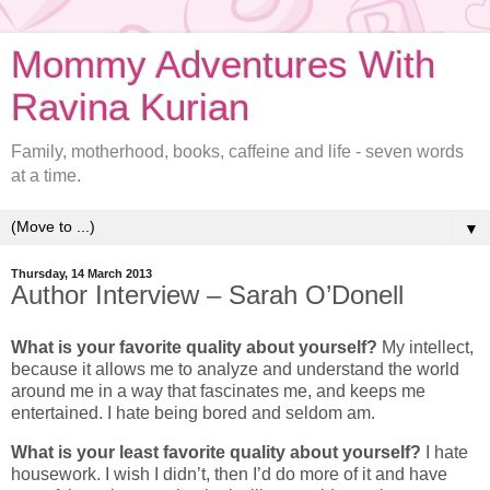
Mommy Adventures With
Ravina Kurian
Family, motherhood, books, caffeine and life - seven words
at a time.
▼
Thursday, 14 March 2013
Author Interview – Sarah O’Donell
What is your favorite quality about yourself?
My intellect,
because it allows me to analyze and understand the world
around me in a way that fascinates me, and keeps me
entertained. I hate being bored and seldom am.
What is your least favorite quality about yourself?
I hate
housework. I wish I didn’t, then I’d do more of it and have