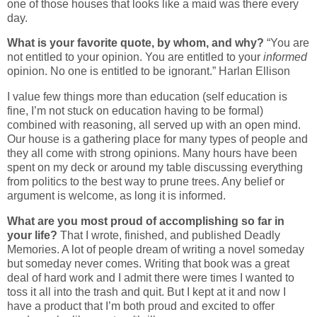
one of those houses that looks like a maid was there every
day.
What is your favorite quote, by whom, and why?
“You are
not entitled to your opinion. You are entitled to your
informed
opinion. No one is entitled to be ignorant.” Harlan Ellison
I value few things more than education (self education is
fine, I’m not stuck on education having to be formal)
combined with reasoning, all served up with an open mind.
Our house is a gathering place for many types of people and
they all come with strong opinions. Many hours have been
spent on my deck or around my table discussing everything
from politics to the best way to prune trees. Any belief or
argument is welcome, as long it is informed.
What are you most proud of accomplishing so far in
your life?
That I wrote, finished, and published Deadly
Memories. A lot of people dream of writing a novel someday
but someday never comes. Writing that book was a great
deal of hard work and I admit there were times I wanted to
toss it all into the trash and quit. But I kept at it and now I
have a product that I’m both proud and excited to offer