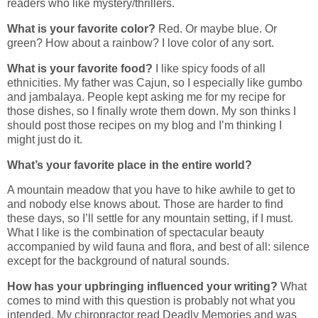
readers who like mystery/thrillers.
What is your favorite color?
Red. Or maybe blue. Or
green? How about a rainbow? I love color of any sort.
What is your favorite food?
I like spicy foods of all
ethnicities. My father was Cajun, so I especially like gumbo
and jambalaya. People kept asking me for my recipe for
those dishes, so I finally wrote them down. My son thinks I
should post those recipes on my blog and I’m thinking I
might just do it.
What’s your favorite place in the entire world?
A mountain meadow that you have to hike awhile to get to
and nobody else knows about. Those are harder to find
these days, so I’ll settle for any mountain setting, if I must.
What I like is the combination of spectacular beauty
accompanied by wild fauna and flora, and best of all: silence
except for the background of natural sounds.
How has your upbringing influenced your writing?
What
comes to mind with this question is probably not what you
intended. My chiropractor read Deadly Memories and was