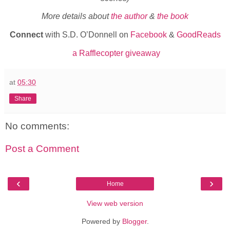
More details about
the author
&
the book
Connect
with S.D. O’Donnell on
Facebook
&
GoodReads
a Rafflecopter giveaway
at
05:30
Share
No comments:
Post a Comment
‹
›
Home
View web version
Powered by
Blogger
.