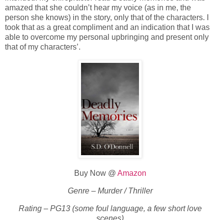
amazed that she couldn’t hear my voice (as in me, the
person she knows) in the story, only that of the characters. I
took that as a great compliment and an indication that I was
able to overcome my personal upbringing and present only
that of my characters’.
Buy Now @
Amazon
Genre – Murder / Thriller
Rating – PG13 (some foul language, a few short love
scenes)