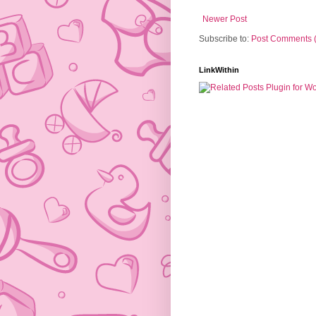
Newer Post
Subscribe to:
Post Comments 
LinkWithin