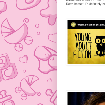
Retta herself. I'd definitel