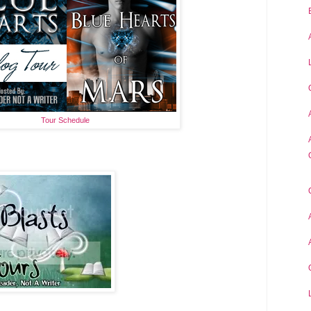
Tour Schedule