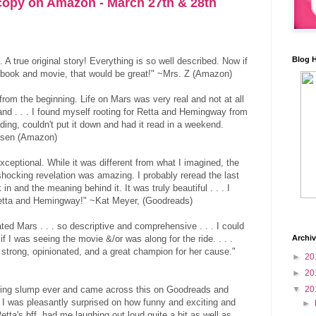
opy on Amazon - March 27th & 28th
Blog 
. A true original story! Everything is so well described. Now if
 book and movie, that would be great!" ~Mrs. Z (Amazon)
from the beginning. Life on Mars was very real and not at all
stand . . . I found myself rooting for Retta and Hemingway from
ding, couldn't put it down and had it read in a weekend.
elsen (Amazon)
xceptional. While it was different from what I imagined, the
shocking revelation was amazing. I probably reread the last
 in and the meaning behind it. It was truly beautiful . . . I
Retta and Hemingway!" ~Kat Meyer, (Goodreads)
ted Mars . . . so descriptive and comprehensive . . . I could
if I was seeing the movie &/or was along for the ride. . . .
Archi
s strong, opinionated, and a great champion for her cause."
►
20
►
20
ading slump ever and came across this on Goodreads and
▼
20
ll, I was pleasantly surprised on how funny and exciting and
►
Retta's bff, had me laughing out loud quite a bit as well as