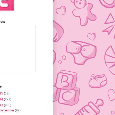
Host
ve
15
(13)
14
(277)
13
(985)
December
(67)