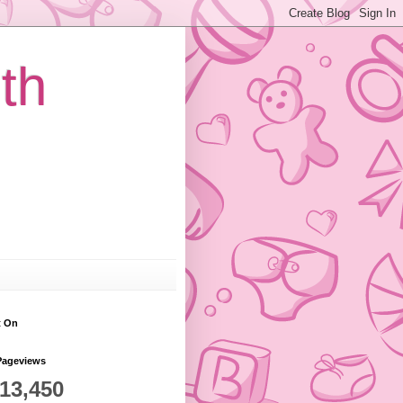
th
t On
Pageviews
813,450