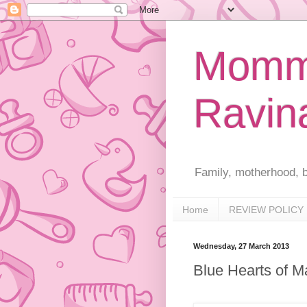
Mommy
Ravin
Family, motherhood, b
Home
REVIEW POLICY
Wednesday, 27 March 2013
Blue Hearts of M