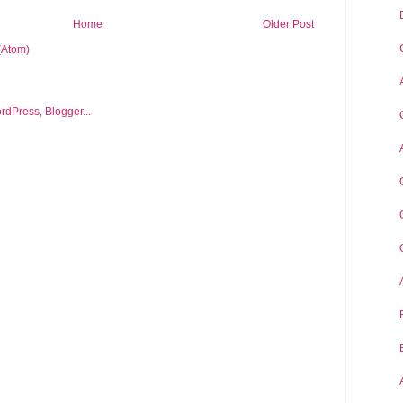
Home
Older Post
(Atom)