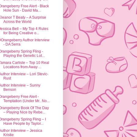
Orangeberry Free Alert - Black
Hole Sun - David Ma...
Eleanor T Beaty – A Surprise
Across the World
Jessica Bell – My Top 4 Rules
for Being Creative o...
#Orangeberry Author Interview
- DA Serra
Orangeberry Spring Fling -
Playing the Genetic Lot...
Tamara Carlisle – Top 10 Real
Locations from Away ...
Author Interview – Lori Stevic-
Rust
Author Interview – Sunny
Benson
Orangeberry Free Alert -
Temptation (Under Mr.. No...
Orangeberry Book Of The Day
– Playing Nice by Rebe...
Orangeberry Spring Fling – I
Have People by Taylor...
Author Interview – Jessica
Kristie