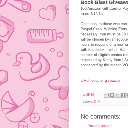
Book Blast Giveaw
$50 Amazon Gift Card or Pa
Ends 4/14/13
Open only to those who can 
Paypal Cash. Winning Entry w
necessary. You must be 18 or
will be chosen by rafflecopt
hours to respond or a new wi
with Facebook, Twitter, Raffl
number of eligible entries r
organized by Kathy from I A
sponsored by the author.
a Rafflecopter giveaway
at
05:30
Labels:
B
,
N
No comments:
Post a Comment