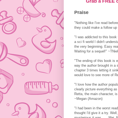
Grab a FREE c
Praise
"Nothing like I've read before
they could make a follow up
"I was addicted to this book 
a sci fi world I didn't under
the very beginning. Easy rea
Waiting for a sequel!" ~TNi
"The ending of this book is e
way the author brought in a 
chapter 3 times letting it sink
would love to see more of 
"I love how the author popula
clearly picture everything as 
Retta, the main character, i
~Megan (Amazon)
"I had been in the worst re
thought I'd give it a try. We
mysterious it was . . . Mei, 