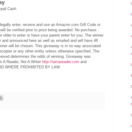
ay
ypal Cash
legally enter, receive and use an Amazon.com Gift Code or
ill be verified prior to prize being awarded. No purchase
 older to enter or have your parent enter for you. The winner
er and announced here as well as emailed and will have 48
nner will be chosen. This giveaway is in no way associated
ecopter or any other entity unless otherwise specified. The
eceived determines the odds of winning. Giveaway was
m A Reader, Not A Writer
http://iamareader.com
and
 VOID WHERE PROHIBITED BY LAW.