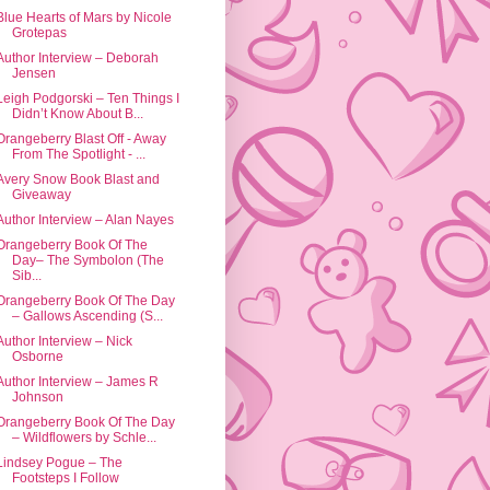
Blue Hearts of Mars by Nicole
Grotepas
Author Interview – Deborah
Jensen
Leigh Podgorski – Ten Things I
Didn’t Know About B...
Orangeberry Blast Off - Away
From The Spotlight - ...
Avery Snow Book Blast and
Giveaway
Author Interview – Alan Nayes
Orangeberry Book Of The
Day– The Symbolon (The
Sib...
Orangeberry Book Of The Day
– Gallows Ascending (S...
Author Interview – Nick
Osborne
Author Interview – James R
Johnson
Orangeberry Book Of The Day
– Wildflowers by Schle...
Lindsey Pogue – The
Footsteps I Follow