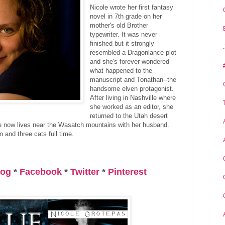
Nicole wrote her first fantasy
novel in 7th grade on her
mother's old Brother
typewriter. It was never
finished but it strongly
resembled a Dragonlance plot
and she's forever wondered
what happened to the
manuscript and Tonathan--the
handsome elven protagonist.
After living in Nashville where
she worked as an editor, she
returned to the Utah desert
e now lives near the Wasatch mountains with her husband.
 and three cats full time.
log
*
Facebook
*
Twitter
*
Pinterest