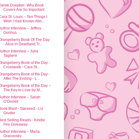
Derek Doepker- Why Book
Covers Are So Important
Cara St. Louis – Ten Things I
Wish I Had Known Abo...
Author Interview – Jeffrey
Gunhus
Orangeberry Book Of The Day
- Alice in Deadland Tr...
Author Interview – Julia
Tagliere
Orangeberry Book of the Day -
Crosswalk - Cara St....
Orangeberry Book of the Day -
After The Ending - L...
Orangeberry Book of the Day –
The Key to Love by M...
Author Interview – Sarah
O’Donell
Book Blast - Starseed - Liz
Gruder
Best Selling Reads - Kindle
Fire Giveaway
Author Interview – Maria
Granovsky