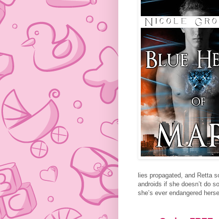
lies propagated, and Retta s
androids if she doesn’t do so
she’s ever endangered herse