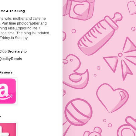
 Me & This Blog
ime wife, mother and caffeine
. Part time photographer and
hing else.
Exploring life 7
at a time. The blog is updated
Friday to Sunday.
lub Secretary to
ualityReads
Reviews
r