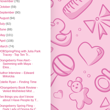
November
(76)
October
(59)
September
(90)
August
(94)
July
(92)
June
(88)
May
(101)
April
(108)
March
(74)
#OBSpringFling with Julia Park
Tracey - Top Ten Tr...
Orangeberry Free Alert -
Swimming with Maya -
Elea...
Author Interview – Edward
Mrkvicka
Estelle Ryan – Finding Time
#Orangeberry Book Review -
Veiled MistVeiled Mist ...
Ten things you don’t know
about I Have People by T...
Orangeberry Spring Fling -
Dark Lady of Doona by C...