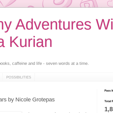
 Adventures Wi
a Kurian
ooks, caffeine and life - seven words at a time.
POSSIBILITIES
Pass I
ars by Nicole Grotepas
Total 
1,