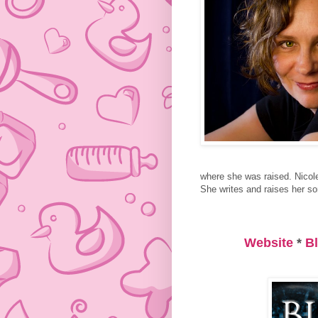
where she was raised. Nicol
She writes and raises her son
Website
*
B