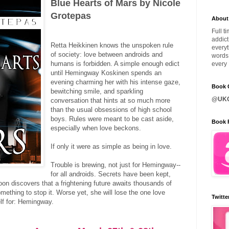
Blue Hearts of Mars by Nicole
Grotepas
About
Full t
addict
Retta Heikkinen knows the unspoken rule
everyt
of society: love between androids and
words 
humans is forbidden. A simple enough edict
every 
until Hemingway Koskinen spends an
evening charming her with his intense gaze,
Book C
bewitching smile, and sparkling
@UKQ
conversation that hints at so much more
than the usual obsessions of high school
boys. Rules were meant to be cast aside,
Book 
especially when love beckons.
If only it were as simple as being in love.
Trouble is brewing, not just for Hemingway--
for all androids. Secrets have been kept,
oon discovers that a frightening future awaits thousands of
mething to stop it. Worse yet, she will lose the one love
Twitte
lf for: Hemingway.