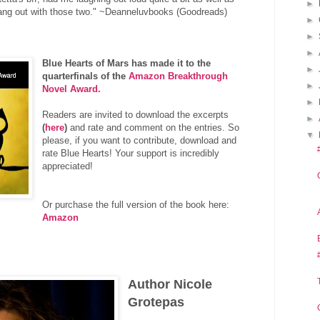
►
y hang out with those two." ~Deanneluvbooks (Goodreads)
►
►
►
Blue Hearts of Mars has made it to the
►
quarterfinals of the
Amazon Breakthrough
►
Novel Award.
►
Readers are invited to download the excerpts
►
(
here
)
and rate and comment on the entries. So
▼
please, if you want to contribute, download and
rate Blue Hearts! Your support is incredibly
appreciated!
Or purchase the full version of the book here:
Amazon
Author Nicole
Grotepas