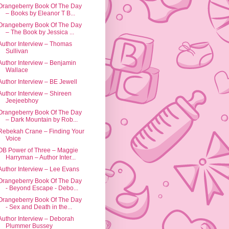
Orangeberry Book Of The Day
– Books by Eleanor T B...
Orangeberry Book Of The Day
– The Book by Jessica ...
Author Interview – Thomas
Sullivan
Author Interview – Benjamin
Wallace
Author Interview – BE Jewell
Author Interview – Shireen
Jeejeebhoy
Orangeberry Book Of The Day
– Dark Mountain by Rob...
Rebekah Crane – Finding Your
Voice
OB Power of Three – Maggie
Harryman – Author Inter...
Author Interview – Lee Evans
Orangeberry Book Of The Day
- Beyond Escape - Debo...
Orangeberry Book Of The Day
- Sex and Death in the...
Author Interview – Deborah
Plummer Bussey