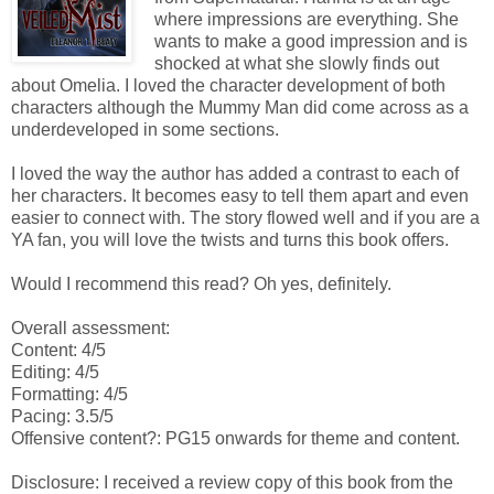
where impressions are everything. She
wants to make a good impression and is
shocked at what she slowly finds out
about Omelia. I loved the character development of both
characters although the Mummy Man did come across as a
underdeveloped in some sections.
I loved the way the author has added a contrast to each of
her characters. It becomes easy to tell them apart and even
easier to connect with. The story flowed well and if you are a
YA fan, you will love the twists and turns this book offers.
Would I recommend this read? Oh yes, definitely.
Overall assessment:
Content: 4/5
Editing: 4/5
Formatting: 4/5
Pacing: 3.5/5
Offensive content?: PG15 onwards for theme and content.
Disclosure: I received a review copy of this book from the