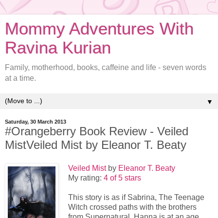
Mommy Adventures With
Ravina Kurian
Family, motherhood, books, caffeine and life - seven words
at a time.
▼
Saturday, 30 March 2013
#Orangeberry Book Review - Veiled
MistVeiled Mist by Eleanor T. Beaty
Veiled Mist
by
Eleanor T. Beaty
My rating:
4 of 5 stars
This story is as if Sabrina, The Teenage
Witch crossed paths with the brothers
from Supernatural. Hanna is at an age