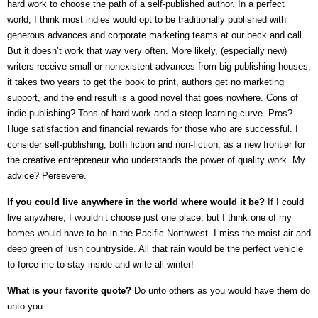
hard work to choose the path of a self-published author. In a perfect
world, I think most indies would opt to be traditionally published with
generous advances and corporate marketing teams at our beck and call.
But it doesn’t work that way very often. More likely, (especially new)
writers receive small or nonexistent advances from big publishing houses,
it takes two years to get the book to print, authors get no marketing
support, and the end result is a good novel that goes nowhere. Cons of
indie publishing? Tons of hard work and a steep learning curve. Pros?
Huge satisfaction and financial rewards for those who are successful. I
consider self-publishing, both fiction and non-fiction, as a new frontier for
the creative entrepreneur who understands the power of quality work. My
advice? Persevere.
If you could live anywhere in the world where would it be?
If I could
live anywhere, I wouldn’t choose just one place, but I think one of my
homes would have to be in the Pacific Northwest. I miss the moist air and
deep green of lush countryside. All that rain would be the perfect vehicle
to force me to stay inside and write all winter!
What is your favorite quote?
Do unto others as you would have them do
unto you.