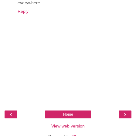
everywhere.
Reply
‹
›
Home
View web version