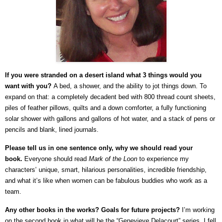
If you were stranded on a desert island what 3 things would you
want with you?
A bed, a shower, and the ability to jot things down. To
expand on that: a completely decadent bed with 800 thread count sheets,
piles of feather pillows, quilts and a down comforter, a fully functioning
solar shower with gallons and gallons of hot water, and a stack of pens or
pencils and blank, lined journals.
Please tell us in one sentence only, why we should read your
book.
Everyone should read
Mark of the Loon
to experience my
characters’ unique, smart, hilarious personalities, incredible friendship,
and what it’s like when women can be fabulous buddies who work as a
team.
Any other books in the works?
Goals for future projects?
I’m working
on the second book in what will be the “Genevieve Delacourt” series. I fell