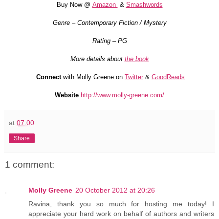
Buy Now @
Amazon
&
Smashwords
Genre – Contemporary Fiction / Mystery
Rating – PG
More details about
the book
Connect
with Molly Greene on
Twitter
&
GoodReads
Website
http://www.molly-greene.com/
at
07:00
Share
1 comment:
Molly Greene
20 October 2012 at 20:26
Ravina, thank you so much for hosting me today! I
appreciate your hard work on behalf of authors and writers