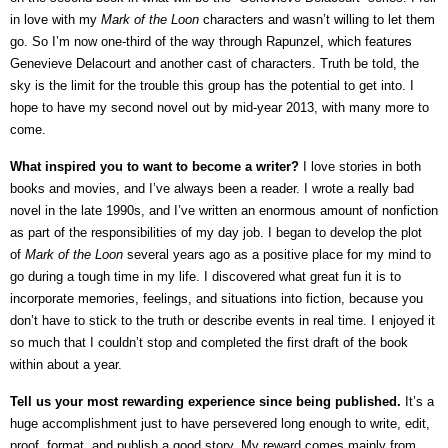
in love with my
Mark of the Loon
characters and wasn’t willing to let them
go. So I’m now one-third of the way through Rapunzel, which features
Genevieve Delacourt and another cast of characters. Truth be told, the
sky is the limit for the trouble this group has the potential to get into. I
hope to have my second novel out by mid-year 2013, with many more to
come.
What inspired you to want to become a writer?
I love stories in both
books and movies, and I’ve always been a reader. I wrote a really bad
novel in the late 1990s, and I’ve written an enormous amount of nonfiction
as part of the responsibilities of my day job. I began to develop the plot
of
Mark of the Loon
several years ago as a positive place for my mind to
go during a tough time in my life. I discovered what great fun it is to
incorporate memories, feelings, and situations into fiction, because you
don’t have to stick to the truth or describe events in real time. I enjoyed it
so much that I couldn’t stop and completed the first draft of the book
within about a year.
Tell us your most rewarding experience since being published.
It’s a
huge accomplishment just to have persevered long enough to write, edit,
proof, format, and publish a good story. My reward comes mainly from