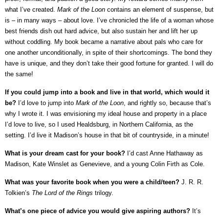
what I’ve created.
Mark of the Loon
contains an element of suspense, but
is – in many ways – about love. I’ve chronicled the life of a woman whose
best friends dish out hard advice, but also sustain her and lift her up
without coddling. My book became a narrative about pals who care for
one another unconditionally, in spite of their shortcomings. The bond they
have is unique, and they don’t take their good fortune for granted. I will do
the same!
If you could jump into a book and live in that world, which would it
be?
I’d love to jump into
Mark of the Loon
, and rightly so, because that’s
why I wrote it. I was envisioning my ideal house and property in a place
I’d love to live, so I used Healdsburg, in Northern California, as the
setting. I’d live it Madison’s house in that bit of countryside, in a minute!
What is your dream cast for your book?
I’d cast Anne Hathaway as
Madison, Kate Winslet as Genevieve, and a young Colin Firth as Cole.
What was your favorite book when you were a child/teen?
J. R. R.
Tolkien’s
The Lord of the Rings
trilogy.
What’s one piece of advice you would give aspiring authors?
It’s