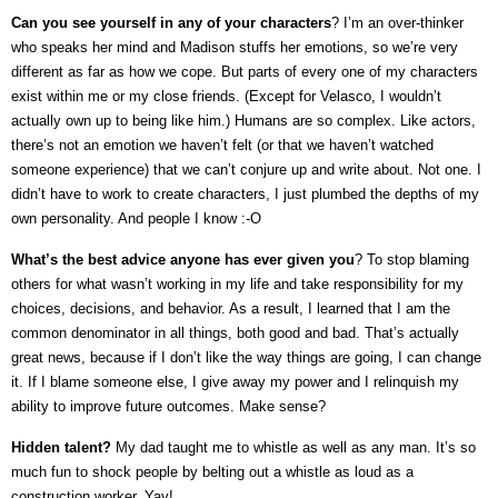
Can you see yourself in any of your characters
? I’m an over-thinker
who speaks her mind and Madison stuffs her emotions, so we’re very
different as far as how we cope. But parts of every one of my characters
exist within me or my close friends. (Except for Velasco, I wouldn’t
actually own up to being like him.) Humans are so complex. Like actors,
there’s not an emotion we haven’t felt (or that we haven’t watched
someone experience) that we can’t conjure up and write about. Not one. I
didn’t have to work to create characters, I just plumbed the depths of my
own personality. And people I know :-O
What’s the best advice anyone has ever given you
? To stop blaming
others for what wasn’t working in my life and take responsibility for my
choices, decisions, and behavior. As a result, I learned that I am the
common denominator in all things, both good and bad. That’s actually
great news, because if I don’t like the way things are going, I can change
it. If I blame someone else, I give away my power and I relinquish my
ability to improve future outcomes. Make sense?
Hidden talent?
My dad taught me to whistle as well as any man. It’s so
much fun to shock people by belting out a whistle as loud as a
construction worker. Yay!