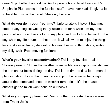
doesn’t get better than real life. As for pure fiction? Janet Evanovich’s
Stephanie Plum series is the funniest stuff I have ever read. I’d give a lot
to be able to write like Janet. She’s my heroine.
What do you do in your free time?
Unfortunately, I haven’t had much
time for anything but writing in my spare time for a while. I’m my best
person when I don’t have a lot on my plate, and I’m looking forward to the
day when my life returns to that state. It will allow me to enjoy the things I
love to do – gardening, decorating houses, browsing thrift shops, writing,
my daily walk. Even moving furniture.
What’s your favorite season/weather?
Fall is my favorite. I call it
“thinking season.” I love the weather when nights are crisp but we still feel
the sun on our faces during the day. Fall is the time to do a lot of mental
planning about things like characters and plot, because winter is right
around the corner and once the weather turns frigid, it’s the season
authors get so much work done on our books.
What is your guilty pleasure?
Peanut butter chocolate chunk cookies
from Trader Joe’s.