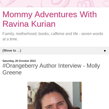
Mommy Adventures With
Ravina Kurian
Family, motherhood, books, caffeine and life - seven words
at a time.
▼
Saturday, 20 October 2012
#Orangeberry Author Interview - Molly
Greene