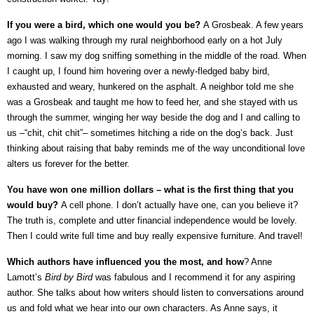
If you were a bird, which one would you be?
A Grosbeak. A few years
ago I was walking through my rural neighborhood early on a hot July
morning. I saw my dog sniffing something in the middle of the road. When
I caught up, I found him hovering over a newly-fledged baby bird,
exhausted and weary, hunkered on the asphalt. A neighbor told me she
was a Grosbeak and taught me how to feed her, and she stayed with us
through the summer, winging her way beside the dog and I and calling to
us –“chit, chit chit”– sometimes hitching a ride on the dog’s back. Just
thinking about raising that baby reminds me of the way unconditional love
alters us forever for the better.
You have won one million dollars – what is the first thing that you
would buy?
A cell phone. I don’t actually have one, can you believe it?
The truth is, complete and utter financial independence would be lovely.
Then I could write full time and buy really expensive furniture. And travel!
Which authors have influenced you the most, and how
? Anne
Lamott’s
Bird by Bird
was fabulous and I recommend it for any aspiring
author. She talks about how writers should listen to conversations around
us and fold what we hear into our own characters. As Anne says, it