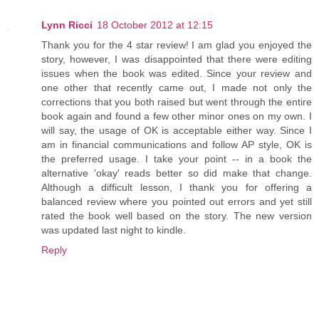
Lynn Ricci
18 October 2012 at 12:15
Thank you for the 4 star review! I am glad you enjoyed the
story, however, I was disappointed that there were editing
issues when the book was edited. Since your review and
one other that recently came out, I made not only the
corrections that you both raised but went through the entire
book again and found a few other minor ones on my own. I
will say, the usage of OK is acceptable either way. Since I
am in financial communications and follow AP style, OK is
the preferred usage. I take your point -- in a book the
alternative 'okay' reads better so did make that change.
Although a difficult lesson, I thank you for offering a
balanced review where you pointed out errors and yet still
rated the book well based on the story. The new version
was updated last night to kindle.
Reply