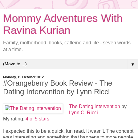
Mommy Adventures With
Ravina Kurian
Family, motherhood, books, caffeine and life - seven words
at a time.
▼
Monday, 15 October 2012
#Orangeberry Book Review - The
Dating Intervention by Lynn Ricci
The Dating intervention
by
Lynn C. Ricci
My rating:
4 of 5 stars
I expected this to be a quick, fun read. It wasn't. The concept
was interesting and something that happens to more people