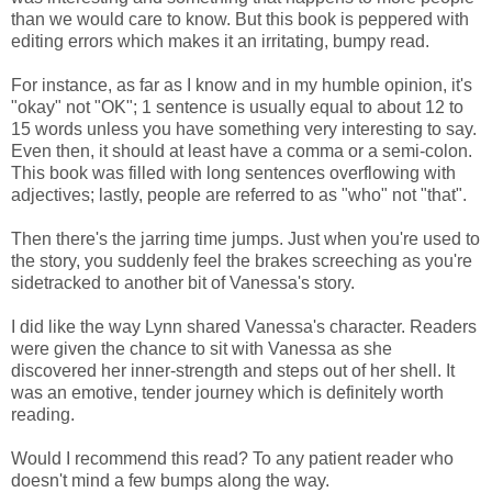
than we would care to know. But this book is peppered with
editing errors which makes it an irritating, bumpy read.
For instance, as far as I know and in my humble opinion, it's
"okay" not "OK"; 1 sentence is usually equal to about 12 to
15 words unless you have something very interesting to say.
Even then, it should at least have a comma or a semi-colon.
This book was filled with long sentences overflowing with
adjectives; lastly, people are referred to as "who" not "that".
Then there's the jarring time jumps. Just when you're used to
the story, you suddenly feel the brakes screeching as you're
sidetracked to another bit of Vanessa's story.
I did like the way Lynn shared Vanessa's character. Readers
were given the chance to sit with Vanessa as she
discovered her inner-strength and steps out of her shell. It
was an emotive, tender journey which is definitely worth
reading.
Would I recommend this read? To any patient reader who
doesn't mind a few bumps along the way.