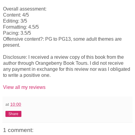
Overall assessment:
Content: 4/5
Editing: 3/5
Formatting: 4.5/5
Pacing: 3.5/5
Offensive content?: PG to PG13, some adult themes are
present.
Disclosure: I received a review copy of this book from the
author through Orangeberry Book Tours. I did not receive
any payment in exchange for this review nor was I obligated
to write a positive one.
View all my reviews
at
10:00
Share
1 comment: