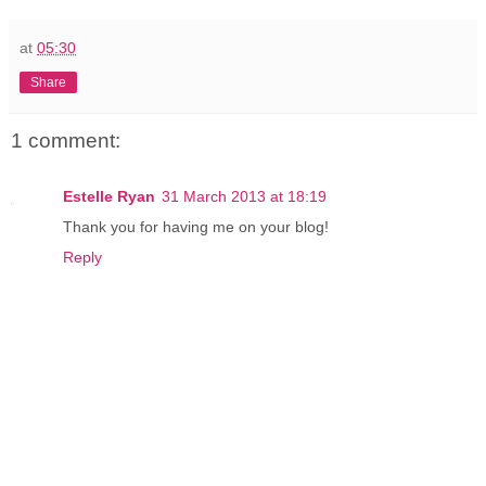
at
05:30
Share
1 comment:
Estelle Ryan
31 March 2013 at 18:19
Thank you for having me on your blog!
Reply