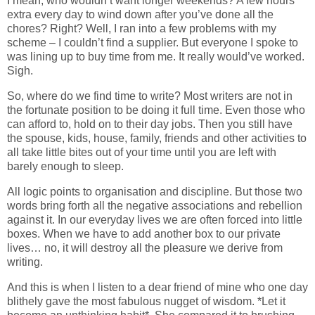
I mean, who wouldn’t want longer weekends? A few hours
extra every day to wind down after you’ve done all the
chores? Right? Well, I ran into a few problems with my
scheme – I couldn’t find a supplier. But everyone I spoke to
was lining up to buy time from me. It really would’ve worked.
Sigh.
So, where do we find time to write? Most writers are not in
the fortunate position to be doing it full time. Even those who
can afford to, hold on to their day jobs. Then you still have
the spouse, kids, house, family, friends and other activities to
all take little bites out of your time until you are left with
barely enough to sleep.
All logic points to organisation and discipline. But those two
words bring forth all the negative associations and rebellion
against it. In our everyday lives we are often forced into little
boxes. When we have to add another box to our private
lives… no, it will destroy all the pleasure we derive from
writing.
And this is when I listen to a dear friend of mine who one day
blithely gave the most fabulous nugget of wisdom. *Let it