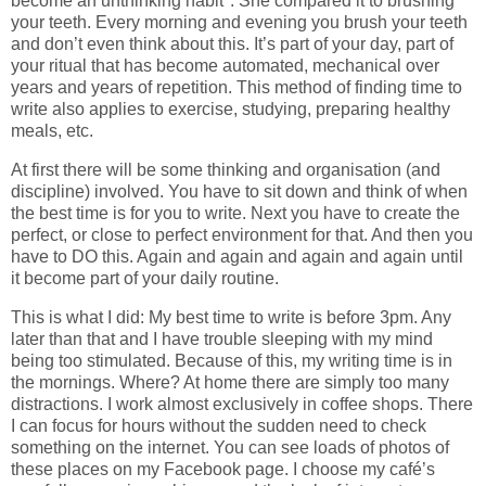
become an unthinking habit*. She compared it to brushing
your teeth. Every morning and evening you brush your teeth
and don’t even think about this. It’s part of your day, part of
your ritual that has become automated, mechanical over
years and years of repetition. This method of finding time to
write also applies to exercise, studying, preparing healthy
meals, etc.
At first there will be some thinking and organisation (and
discipline) involved. You have to sit down and think of when
the best time is for you to write. Next you have to create the
perfect, or close to perfect environment for that. And then you
have to DO this. Again and again and again and again until
it become part of your daily routine.
This is what I did: My best time to write is before 3pm. Any
later than that and I have trouble sleeping with my mind
being too stimulated. Because of this, my writing time is in
the mornings. Where? At home there are simply too many
distractions. I work almost exclusively in coffee shops. There
I can focus for hours without the sudden need to check
something on the internet. You can see loads of photos of
these places on my Facebook page. I choose my café’s