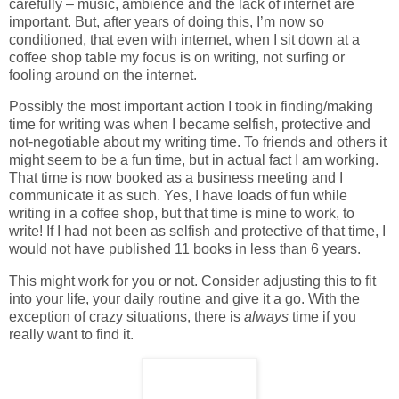
carefully – music, ambience and the lack of internet are
important. But, after years of doing this, I’m now so
conditioned, that even with internet, when I sit down at a
coffee shop table my focus is on writing, not surfing or
fooling around on the internet.
Possibly the most important action I took in finding/making
time for writing was when I became selfish, protective and
not-negotiable about my writing time. To friends and others it
might seem to be a fun time, but in actual fact I am working.
That time is now booked as a business meeting and I
communicate it as such. Yes, I have loads of fun while
writing in a coffee shop, but that time is mine to work, to
write! If I had not been as selfish and protective of that time, I
would not have published 11 books in less than 6 years.
This might work for you or not. Consider adjusting this to fit
into your life, your daily routine and give it a go. With the
exception of crazy situations, there is
always
time if you
really want to find it.