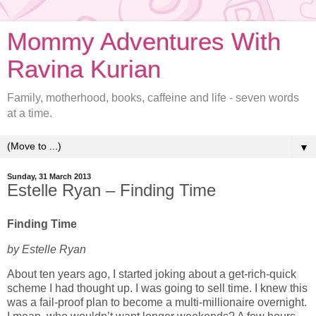
Mommy Adventures With
Ravina Kurian
Family, motherhood, books, caffeine and life - seven words
at a time.
▼
Sunday, 31 March 2013
Estelle Ryan – Finding Time
Finding Time
by Estelle Ryan
About ten years ago, I started joking about a get-rich-quick
scheme I had thought up. I was going to sell time. I knew this
was a fail-proof plan to become a multi-millionaire overnight.