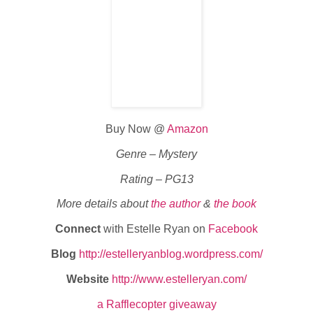
Buy Now @
Amazon
Genre – Mystery
Rating – PG13
More details about
the author
&
the book
Connect
with Estelle Ryan on
Facebook
Blog
http://estelleryanblog.wordpress.com/
Website
http://www.estelleryan.com/
a Rafflecopter giveaway