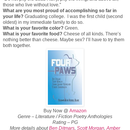
those who live without love.”
What are you most proud of accomplishing so far in
your life?
Graduating college. I was the first child (second
oldest) in my immediate family to do so.
What is your favorite color?
Green.
What is your favorite food?
Cheese of all kinds. There’s
nothing better than cheese. Maybe sex? I’ll have to try them
both together.
Buy Now @
Amazon
Genre – Literature / Fiction Poetry Anthologies
Rating – PG
More details about
Ben Ditmars
,
Scott Morgan
,
Amber