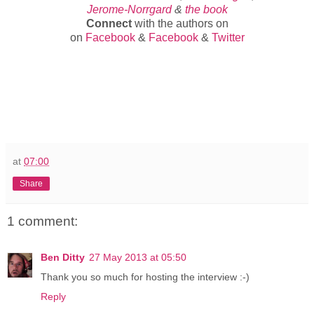
Jerome-Norrgard
&
the book
Connect
with the authors on
on
Facebook
&
Facebook
&
Twitter
at
07:00
Share
1 comment:
Ben Ditty
27 May 2013 at 05:50
Thank you so much for hosting the interview :-)
Reply