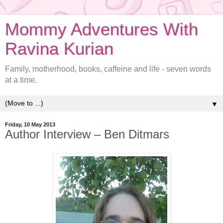
Mommy Adventures With
Ravina Kurian
Family, motherhood, books, caffeine and life - seven words
at a time.
▼
Friday, 10 May 2013
Author Interview – Ben Ditmars