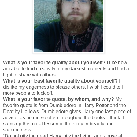
What is your favorite quality about yourself?
I like how I
am able to find creativity in my darkest moments and find a
light to share with others.
What is your least favorite quality about yourself?
I
dislike my eagerness to please others. I wish I could tell
more people to fuck off.
What is your favorite quote, by whom, and why?
My
favorite quote is from Dumbledore in Harry Potter and the
Deatlhy Hallows. Dumbledore gives Harry one last piece of
advice, as he did so often throughout the books. I think it
sums up the moral lesson of the story in beauty and
succinctness.
“Do not pity the dead Harry, pity the living, and above all,