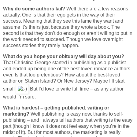
Why do some authors fail?
Well there are a few reasons
actually. One is that their ego gets in the way of their
success. Meaning that they see this fame they want and
assume it’s theirs just because they wrote a book. The
second is that they don’t do enough or aren’t willing to put in
the work needed to succeed. Though we love overnight
success stories they rarely happen.
What do you hope your obituary will day about you?
That Christina George started in publishing as a publicist
and ended up being one of the best loved romance authors
ever. Is that too pretentious? How about the best-loved
author on Staten Island? Or New Jersey? Maybe I’ll start
small
But I’d love to write full time – as any author
would I’m sure.
What is hardest – getting published, writing or
marketing?
Well publishing is easy now, thanks to self-
publishing – and I always tell authors that writing is the easy
part (though I know it does not feel easy when you’re in the
midst of it). But for most authors, the marketing is really