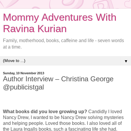
Mommy Adventures With
Ravina Kurian
Family, motherhood, books, caffeine and life - seven words
at a time.
▼
Sunday, 10 November 2013
Author Interview – Christina George
@publicistgal
What books did you love growing up?
Candidly I loved
Nancy Drew, I wanted to be Nancy Drew solving mysteries
and helping people. Loved those books. I also loved all of
the Laura Ingalls books, such a fascinating life she had.