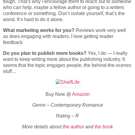
tough. That’s why I encourage them to reach out to someone
who can help, maybe a fellow author or going to a writers
conference or something. Don’t isolate yourself, that’s the
worst. It’s hard to do it alone.
What marketing works for you?
Reviews work very well
as does engaging with readers. I love getting reader
feedback
Do you plan to publish more books?
Yes, I do — I really
want to keep writing more about the publishing industry. It
seems that the topic engages people, the behind-the-scenes
stuff…
Buy Now @
Amazon
Genre – Contemporary Romance
Rating – R
More details about
the author
and
the book