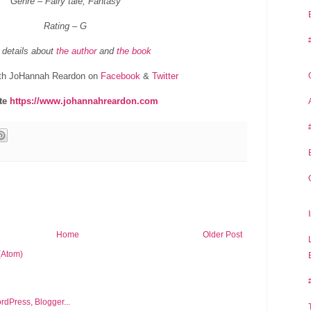
Genre – Fairy tale, Fantasy
Rating – G
 details about
the author
and
the book
th JoHannah Reardon on
Facebook
&
Twitter
te
https://www.johannahreardon.com
Home
Older Post
(Atom)