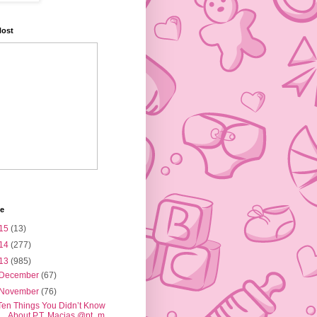
Host
ve
15
(13)
14
(277)
13
(985)
December
(67)
November
(76)
Ten Things You Didn’t Know
About P.T. Macias @pt_m...