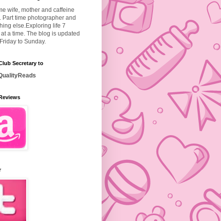
ime wife, mother and caffeine
. Part time photographer and
hing else.
Exploring life 7
at a time. The blog is updated
Friday to Sunday.
lub Secretary to
ualityReads
Reviews
r