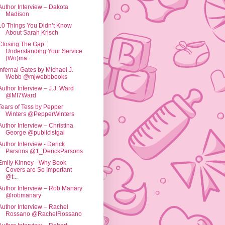
Author Interview – Dakota
Madison
10 Things You Didn’t Know
About Sarah Krisch
Closing The Gap:
Understanding Your Service
(Wo)ma...
Infernal Gates by Michael J.
Webb @mjwebbbooks
Author Interview – J.J. Ward
@MI7Ward
Tears of Tess by Pepper
Winters @PepperWinters
Author Interview – Christina
George @publicistgal
Author Interview - Derick
Parsons @1_DerickParsons
Emily Kinney - Why Book
Covers are So Important
@t...
Author Interview – Rob Manary
@robmanary
Author Interview – Rachel
Rossano @RachelRossano