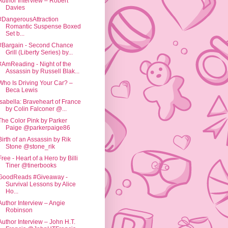
Author Interview – Robert
Davies
#DangerousAttraction
Romantic Suspense Boxed
Set b...
#Bargain - Second Chance
Grill (Liberty Series) by...
#AmReading - Night of the
Assassin by Russell Blak...
Who Is Driving Your Car? –
Beca Lewis
Isabella: Braveheart of France
by Colin Falconer @...
The Color Pink by Parker
Paige @parkerpaige86
Birth of an Assassin by Rik
Stone @stone_rik
Free - Heart of a Hero by Billi
Tiner @tinerbooks
GoodReads #Giveaway -
Survival Lessons by Alice
Ho...
Author Interview – Angie
Robinson
Author Interview – John H.T.