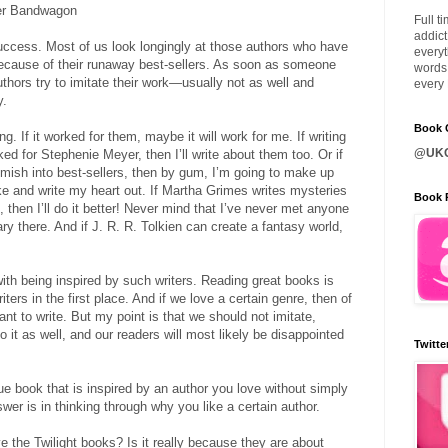
ller Bandwagon
Full t
addict
uccess. Most of us look longingly at those authors who have
everyt
ause of their runaway best-sellers. As soon as someone
words 
authors try to imitate their work—usually not as well and
every 
y.
Book C
g. If it worked for them, maybe it will work for me. If writing
@UKQ
d for Stephenie Meyer, then I’ll write about them too. Or if
mish into best-sellers, then by gum, I’m going to make up
ike and write my heart out. If Martha Grimes writes mysteries
Book 
then I’ll do it better! Never mind that I’ve never met anyone
y there. And if J. R. R. Tolkien can create a fantasy world,
ith being inspired by such writers. Reading great books is
ers in the first place. And if we love a certain genre, then of
ant to write. But my point is that we should not imitate,
 it as well, and our readers will most likely be disappointed
Twitte
e book that is inspired by an author you love without simply
wer is in thinking through why you like a certain author.
 the Twilight books? Is it really because they are about