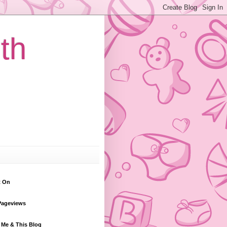
th
t On
Pageviews
 Me & This Blog