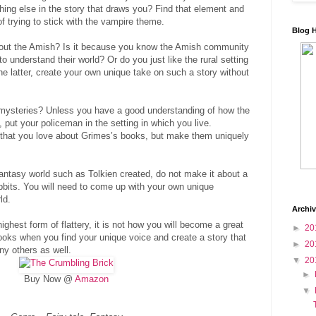
ing else in the story that draws you? Find that element and
f trying to stick with the vampire theme.
Blog 
bout the Amish? Is it because you know the Amish community
to understand their world? Or do you just like the rural setting
he latter, create your own unique take on such a story without
mysteries? Unless you have a good understanding of how the
 put your policeman in the setting in which you live.
 that you love about Grimes’s books, but make them uniquely
fantasy world such as Tolkien created, do not make it about a
bbits. You will need to come up with your own unique
ld.
Archi
highest form of flattery, it is not how you will become a great
►
20
books when you find your unique voice and create a story that
►
20
ny others as well.
▼
20
►
Buy Now @
Amazon
▼