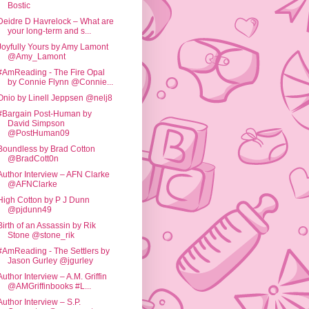
Bostic
Deidre D Havrelock – What are
your long-term and s...
Joyfully Yours by Amy Lamont
@Amy_Lamont
#AmReading - The Fire Opal
by Connie Flynn @Connie...
Onio by Linell Jeppsen @nelj8
#Bargain Post-Human by
David Simpson
@PostHuman09
Boundless by Brad Cotton
@BradCott0n
Author Interview – AFN Clarke
@AFNClarke
High Cotton by P J Dunn
@pjdunn49
Birth of an Assassin by Rik
Stone @stone_rik
#AmReading - The Settlers by
Jason Gurley @jgurley
Author Interview – A.M. Griffin
@AMGriffinbooks #L...
Author Interview – S.P.