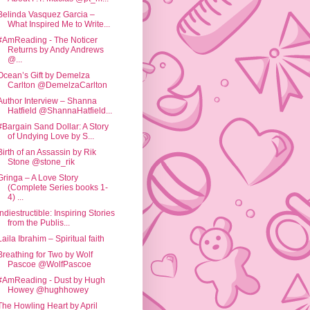
Belinda Vasquez Garcia –
What Inspired Me to Write...
#AmReading - The Noticer
Returns by Andy Andrews
@...
Ocean’s Gift by Demelza
Carlton @DemelzaCarlton
Author Interview – Shanna
Hatfield @ShannaHatfield...
#Bargain Sand Dollar: A Story
of Undying Love by S...
Birth of an Assassin by Rik
Stone @stone_rik
Gringa – A Love Story
(Complete Series books 1-
4) ...
Indiestructible: Inspiring Stories
from the Publis...
Laila Ibrahim – Spiritual faith
Breathing for Two by Wolf
Pascoe @WolfPascoe
#AmReading - Dust by Hugh
Howey @hughhowey
The Howling Heart by April