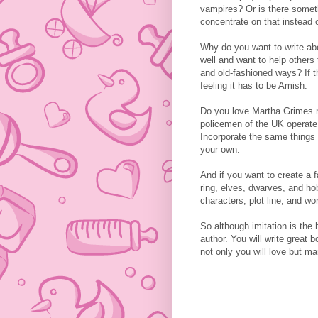
vampires? Or is there someth
concentrate on that instead o
Why do you want to write a
well and want to help others 
and old-fashioned ways? If t
feeling it has to be Amish.
Do you love Martha Grimes 
policemen of the UK operate,
Incorporate the same things
your own.
And if you want to create a 
ring, elves, dwarves, and ho
characters, plot line, and wor
So although imitation is the 
author. You will write great 
not only you will love but ma