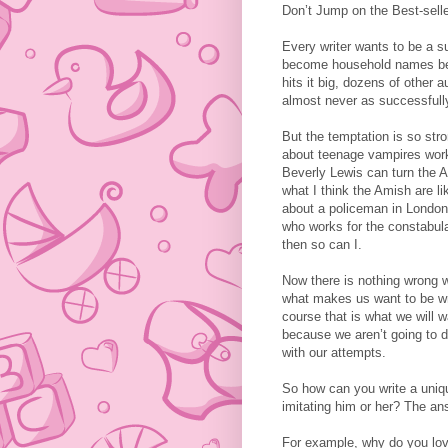
Don’t Jump on the Best-se
Every writer wants to be a s
become household names bec
hits it big, dozens of other 
almost never as successfull
But the temptation is so stron
about teenage vampires worke
Beverly Lewis can turn the A
what I think the Amish are l
about a policeman in London, 
who works for the constabular
then so can I.
Now there is nothing wrong w
what makes us want to be writ
course that is what we will w
because we aren’t going to do
with our attempts.
So how can you write a uniqu
imitating him or her? The ans
For example, why do you love