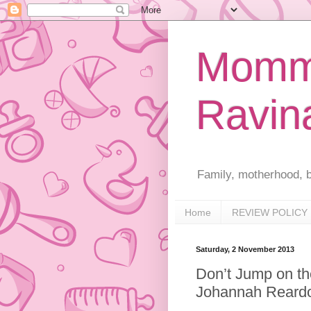
Mommy
Ravin
Family, motherhood, b
Home
REVIEW POLICY
Saturday, 2 November 2013
Don’t Jump on th
Johannah Rear