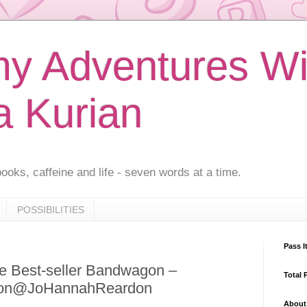
 Adventures Wi
a Kurian
ooks, caffeine and life - seven words at a time.
POSSIBILITIES
Pass I
e Best-seller Bandwagon –
Total 
don@JoHannahReardon
About