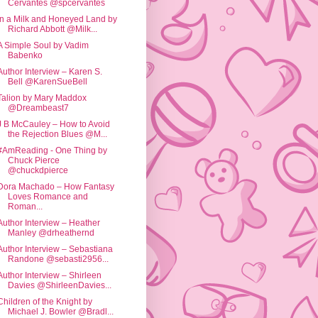
Cervantes @spcervantes
In a Milk and Honeyed Land by
Richard Abbott @Milk...
A Simple Soul by Vadim
Babenko
Author Interview – Karen S.
Bell @KarenSueBell
Talion by Mary Maddox
@Dreambeast7
J B McCauley – How to Avoid
the Rejection Blues @M...
#AmReading - One Thing by
Chuck Pierce
@chuckdpierce
Dora Machado – How Fantasy
Loves Romance and
Roman...
Author Interview – Heather
Manley @drheathernd
Author Interview – Sebastiana
Randone @sebasti2956...
Author Interview – Shirleen
Davies @ShirleenDavies...
Children of the Knight by
Michael J. Bowler @Bradl...