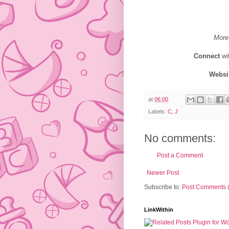
More
Connect
wi
Websi
at
06:00
Labels:
C
,
J
No comments:
Post a Comment
Newer Post
Subscribe to:
Post Comments 
LinkWithin