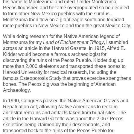
his name to Montezuma and ruled. Under Montezuma,
Pecos flourished and became overpopulated so he decided
to form other New Mexico pueblos with the surplus.
Montezuma then flew on a giant eagle south and founded
more pueblos in New Mexico and then the great Mexico City.
While doing research for the Native American legend of
Montezuma for my
Land of Enchantment Trilogy
, I stumbled
across an article in the Harvard Gazette. In 1915, Alfred E.
Kidder would become a famous archaeologist for
discovering the ruins of the Pecos Pueblo. Kidder dug up
more than 2,000 skeletons and transported these bones to
Harvard University for medical research, including the
famous Osteoporosis Study that proves exercise strengthens
bones. The Pecos dig was the beginning of American
Archaeology.
In 1990, Congress passed the Native American Graves and
Repatriation Act, allowing Native Americans to reclaim
ancestral remains and artifacts taken from burial sites. The
article in the Harvard Gazette was about the 2,067 Pecos
skeletons being claimed by their descendants, and
transported back to the ruins of the Pecos Pueblo for