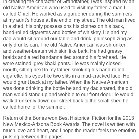
In creating the character of Grandfather, I was inspired by an
old Native American who used to visit my father, a man I
called Chief. He worked as a gardener during the summers
at my aunt’s house at the end of my street. The old man lived
in a shed, his only possessions his clothes on his back,
hand-rolled cigarettes and bottles of whiskey. He and my
dad would sit around our table and drink, philosophizing as
only drunks can. The old Native American was shrunken
and weather-beaten with skin like bark. He had greasy
braids and a red bandanna tied around his forehead. He
wore stained, grey khaki pants. He was mainly closed-
mouth, sitting next to my father, smoking his hand-rolled
cigarette, his eyes like two slits in a mud-cracked face. He
would grunt back at my father. When the Native American
was done drinking the bottle he and my dad shared, the old
man would stand up and wobble to our front door. He would
walk drunkenly down our street back to the small shed he
called home for the summer.
Return of the Bones won Best Historical Fiction for the 2013
New Mexico-Arizona Book Awards. The novel is written with
much love and heart, and I hope the reader feels the emotion
pulsing between the pages.