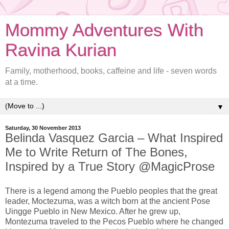
Mommy Adventures With
Ravina Kurian
Family, motherhood, books, caffeine and life - seven words
at a time.
▼
Saturday, 30 November 2013
Belinda Vasquez Garcia – What Inspired
Me to Write Return of The Bones,
Inspired by a True Story @MagicProse
There is a legend among the Pueblo peoples that the great
leader, Moctezuma, was a witch born at the ancient Pose
Uingge Pueblo in New Mexico. After he grew up,
Montezuma traveled to the Pecos Pueblo where he changed