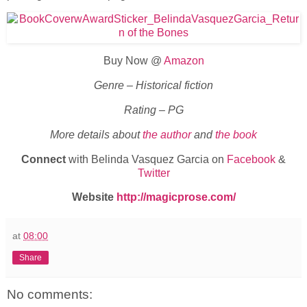
Buy Now @
Amazon
Genre – Historical fiction
Rating – PG
More details about
the author
and
the book
Connect
with Belinda Vasquez Garcia on
Facebook
&
Twitter
Website
http://magicprose.com/
at
08:00
Share
No comments: