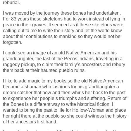
reburial.
I was moved by the journey these bones had undertaken.
For 83 years these skeletons had to work instead of lying in
peace in their graves. It seemed as if these skeletons were
calling out to me to write their story and let the world know
about their contributions to mankind so they would not be
forgotten.
I could see an image of an old Native American and his
granddaughter, the last of the Pecos Indians, traveling in a
raggedy pickup, to claim their family’s ancestors and rebury
them back at their haunted pueblo ruins.
I like to add magic to my books so the old Native American
became a shaman who fashions for his granddaughter a
dream catcher that now and then whirls her back to the past
to experience her people’s triumphs and suffering. Return of
the Bones is a different way to write historical fiction. I
wanted to bring the past to life for Hollow-Woman and place
her right there at the pueblo so she could witness the history
of her ancestors first hand.