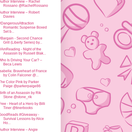
Author Interview – Rachel
Rossano @RachelRossano
Author Interview – Robert
Davies
#DangerousAttraction
Romantic Suspense Boxed
Set b...
#Bargain - Second Chance
Grill (Liberty Series) by...
#AmReading - Night of the
Assassin by Russell Blak...
Who Is Driving Your Car? –
Beca Lewis
Isabella: Braveheart of France
by Colin Falconer @...
The Color Pink by Parker
Paige @parkerpaige86
Birth of an Assassin by Rik
Stone @stone_rik
Free - Heart of a Hero by Billi
Tiner @tinerbooks
GoodReads #Giveaway -
Survival Lessons by Alice
Ho...
Author Interview – Angie