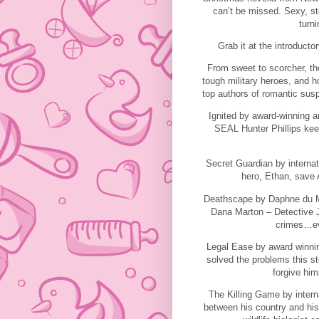
can’t be missed. Sexy, st
turni
Grab it at the introducto
From sweet to scorcher, the
tough military heroes, and 
top authors of romantic susp
Ignited by award-winning a
SEAL Hunter Phillips keep
Secret Guardian by internati
hero, Ethan, save A
Deathscape by Daphne du Mau
Dana Marton – Detective Ja
crimes…eve
Legal Ease by award winnin
solved the problems this s
forgive him
The Killing Game by intern
between his country and his 