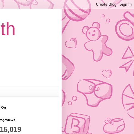
th
t On
Pageviews
815,019