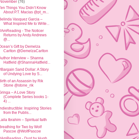
November
(76)
Ten Things You Didn’t Know
About P.T. Macias @pt_m...
Belinda Vasquez Garcia –
What Inspired Me to Write...
#AmReading - The Noticer
Returns by Andy Andrews
@...
Ocean’s Gift by Demelza
Carlton @DemelzaCarlton
Author Interview – Shanna
Hatfield @ShannaHatfield...
#Bargain Sand Dollar: A Story
of Undying Love by S...
Birth of an Assassin by Rik
Stone @stone_rik
Gringa – A Love Story
(Complete Series books 1-
4) ...
Indiestructible: Inspiring Stories
from the Publis...
Laila Ibrahim – Spiritual faith
Breathing for Two by Wolf
Pascoe @WolfPascoe
#AmReading - Dust by Hugh