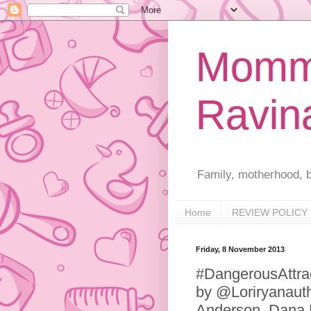
Mommy
Ravin
Family, motherhood, b
Home
REVIEW POLICY
Friday, 8 November 2013
#DangerousAttra
by @Loriryanauth
Anderson, Dana M