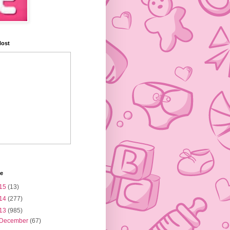
Host
ve
15
(13)
14
(277)
13
(985)
December
(67)