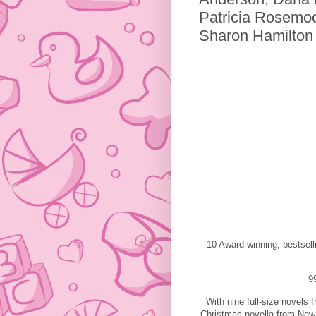
Patricia Rosemoo
Sharon Hamilton
10 Award-winning, bestsel
9
With nine full-size novels
Christmas novella from New 