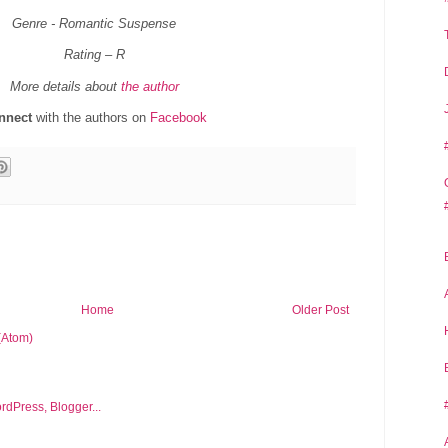
Genre - Romantic Suspense
Rating – R
More details about
the author
nnect
with the authors on
Facebook
Home
Older Post
(Atom)