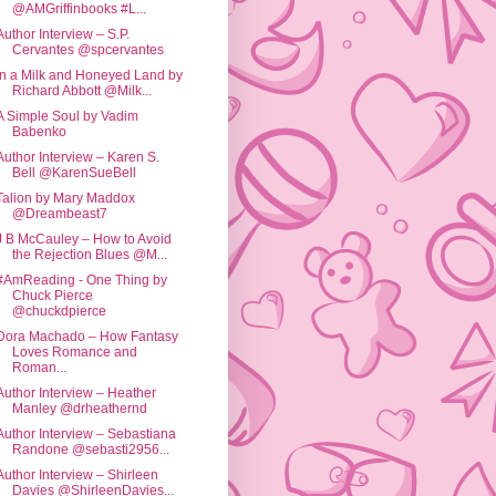
@AMGriffinbooks #L...
Author Interview – S.P.
Cervantes @spcervantes
In a Milk and Honeyed Land by
Richard Abbott @Milk...
A Simple Soul by Vadim
Babenko
Author Interview – Karen S.
Bell @KarenSueBell
Talion by Mary Maddox
@Dreambeast7
J B McCauley – How to Avoid
the Rejection Blues @M...
#AmReading - One Thing by
Chuck Pierce
@chuckdpierce
Dora Machado – How Fantasy
Loves Romance and
Roman...
Author Interview – Heather
Manley @drheathernd
Author Interview – Sebastiana
Randone @sebasti2956...
Author Interview – Shirleen
Davies @ShirleenDavies...