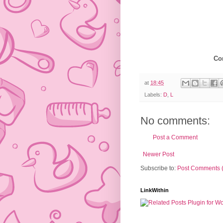
Co
at
18:45
Labels:
D
,
L
No comments:
Post a Comment
Newer Post
Subscribe to:
Post Comments 
LinkWithin