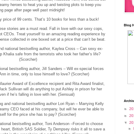
eamy heroes to heat you up and twisting plots to keep you
ng page after page well past midnight!
ry price of 99 cents. That’s 10 books for less than a buck!
Blog 
se stories are a must read. Fall in love with our sexy cops,
hot CEOs. Treat yourself to an amazing reading experience by
ense collected in one boxed set at a price that can’t be beat.
nd national bestselling author, Kaylea Cross – Can sexy ex-
 Khalia safe from the terrorists who took her father’s life?
(Scorcher)
onal bestselling author, Jill Sanders – Will ex-special forces
nn in time, only to lose himself to love? (Scorcher)
rier Award of Excellence recipient and Rita Award finalist,
ck Sullivan will do anything to put Ashley in prison for her
n if he’s falling in love with her. (Sensual)
Archi
g and national bestselling author Lori Ryan – Marrying Kelly
teamy CEO faced at his company, but will he ever be able to
►
20
self for the price she has to pay? (Scorcher)
►
20
▼
20
ational bestselling author, Toni Anderson –Forced to choose
►
heart, British SAS Soldier, Ty Dempsey risks it all to save a