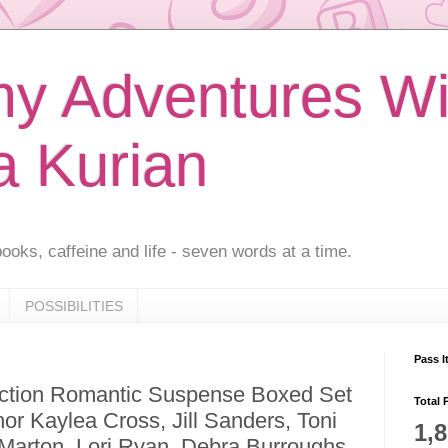
 Adventures Wi
a Kurian
ooks, caffeine and life - seven words at a time.
POSSIBILITIES
Pass I
ction Romantic Suspense Boxed Set
Total 
or Kaylea Cross, Jill Sanders, Toni
1,
arton, Lori Ryan, Debra Burroughs,