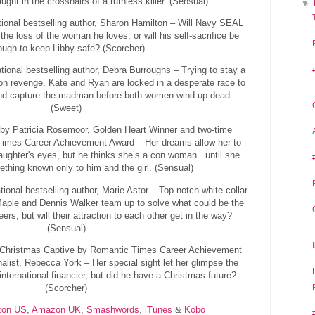
aught in the crosshairs of a ruthless killer. (Sensual)
▼
ional bestselling author, Sharon Hamilton – Will Navy SEAL
the loss of the woman he loves, or will his self-sacrifice be
ough to keep Libby safe? (Scorcher)
tional bestselling author, Debra Burroughs – Trying to stay a
 on revenge, Kate and Ryan are locked in a desperate race to
 and capture the madman before both women wind up dead.
(Sweet)
by Patricia Rosemoor, Golden Heart Winner and two-time
 Times Career Achievement Award – Her dreams allow her to
aughter's eyes, but he thinks she’s a con woman...until she
thing known only to him and the girl. (Sensual)
onal bestselling author, Marie Astor – Top-notch white collar
Maple and Dennis Walker team up to solve what could be the
eers, but will their attraction to each other get in the way?
(Sensual)
 Christmas Captive by Romantic Times Career Achievement
alist, Rebecca York – Her special sight let her glimpse the
international financier, but did he have a Christmas future?
(Scorcher)
on US
,
Amazon UK
,
Smashwords
,
iTunes
&
Kobo