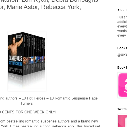
r, Marie Astor, Rebecca York,
About
Full t
addict
everyt
words 
every 
Book C
@UKQ
Book 
ling authors – 10 Hot Heroes – 10 Romantic Suspense Page
Turners
Twitte
9 CENTS FOR ONE WEEK ONLY!
 from bestselling romantic suspense authors and a brand new
York Times bestselling author, Rebecca York, this boxed set