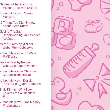
Children of the Knight by
Michael J. Bowler @Bradl...
Author Interview – Dakota
Madison
10 Things You Didn’t Know
About Sarah Krisch
Closing The Gap:
Understanding Your Service
(Wo)ma...
Infernal Gates by Michael J.
Webb @mjwebbbooks
Author Interview – J.J. Ward
@MI7Ward
Tears of Tess by Pepper
Winters @PepperWinters
Author Interview – Christina
George @publicistgal
Author Interview - Derick
Parsons @1_DerickParsons
Emily Kinney - Why Book
Covers are So Important
@t...
Author Interview – Rob Manary
@robmanary