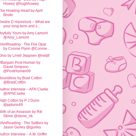
Howey @hughhowey
The Howling Heart by April
Bostic
Deidre D Havrelock – What are
your long-term and s...
Joyfully Yours by Amy Lamont
@Amy_Lamont
#AmReading - The Fire Opal
by Connie Flynn @Connie...
Onio by Linell Jeppsen @nelj8
#Bargain Post-Human by
David Simpson
@PostHuman09
Boundless by Brad Cotton
@BradCott0n
Author Interview – AFN Clarke
@AFNClarke
High Cotton by P J Dunn
@pjdunn49
Birth of an Assassin by Rik
Stone @stone_rik
#AmReading - The Settlers by
Jason Gurley @jgurley
Author Interview – A.M. Griffin