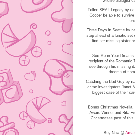
wildlife biologist c
Fallen SEAL Legacy by nat
Cooper be able to survive 
en
Three Days in Seattle by na
step ahead of a lunatic set
find her missing sister
See Me in Your Dreams 
recipient of the Romantic
see through his missing d
dreams of some
Catching the Bad Guy by nati
crime investigators Janet 
biggest case of their car
Bonus Christmas Novella,
Award Winner and Rita Fin
Christmases past of this 
Buy Now @
Amaz