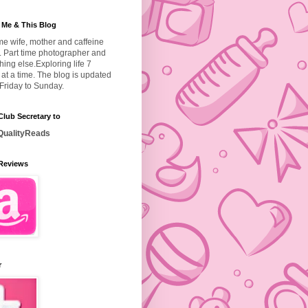
 Me & This Blog
ime wife, mother and caffeine
. Part time photographer and
hing else.
Exploring life 7
at a time. The blog is updated
Friday to Sunday.
lub Secretary to
ualityReads
Reviews
r