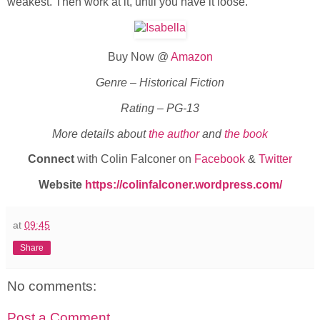
weakest. Then work at it, until you have it loose.”
Buy Now @
Amazon
Genre – Historical Fiction
Rating – PG-13
More details about
the author
and
the book
Connect
with Colin Falconer on
Facebook
&
Twitter
Website
https://colinfalconer.wordpress.com/
at
09:45
Share
No comments:
Post a Comment