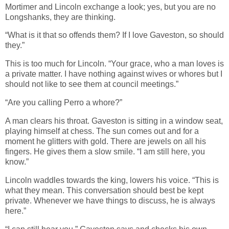
Mortimer and Lincoln exchange a look; yes, but you are no
Longshanks, they are thinking.
“What is it that so offends them? If I love Gaveston, so should
they.”
This is too much for Lincoln. “Your grace, who a man loves is
a private matter. I have nothing against wives or whores but I
should not like to see them at council meetings.”
“Are you calling Perro a whore?”
A man clears his throat. Gaveston is sitting in a window seat,
playing himself at chess. The sun comes out and for a
moment he glitters with gold. There are jewels on all his
fingers. He gives them a slow smile. “I am still here, you
know.”
Lincoln waddles towards the king, lowers his voice. “This is
what they mean. This conversation should best be kept
private. Whenever we have things to discuss, he is always
here.”