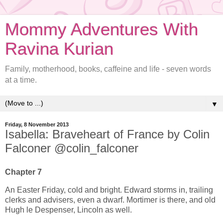
Mommy Adventures With
Ravina Kurian
Family, motherhood, books, caffeine and life - seven words
at a time.
▼
Friday, 8 November 2013
Isabella: Braveheart of France by Colin
Falconer @colin_falconer
Chapter 7
An Easter Friday, cold and bright. Edward storms in, trailing
clerks and advisers, even a dwarf. Mortimer is there, and old
Hugh le Despenser, Lincoln as well.