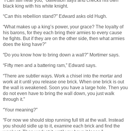
“I can still hear you,” Gaveston says and checks his own
black king with his white knight.
“Can this rebellion stand?” Edward asks old Hugh.
“What makes up a king’s power, your grace? The loyalty of
his barons, for they each bring their armies to every cause
he fights. But if they are on the other side, then what armies
does the king have?”
“Do you know how to bring down a wall?” Mortimer says.
“Fifty men and a battering ram,” Edward says.
“There are subtler ways. Work a chisel into the mortar and
work at it until you release one brick. When one brick is out
the wall is weakened. Soon you have a large hole. Then you
do not even have to bring the wall down, you just walk
through it.”
“Your meaning?”
“For now we should stop running full tilt at the wall. Instead
you should sidle up to it, examine each brick and find the