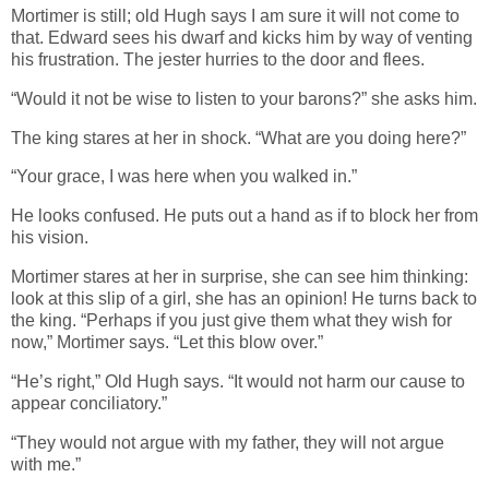
Mortimer is still; old Hugh says I am sure it will not come to
that. Edward sees his dwarf and kicks him by way of venting
his frustration. The jester hurries to the door and flees.
“Would it not be wise to listen to your barons?” she asks him.
The king stares at her in shock. “What are you doing here?”
“Your grace, I was here when you walked in.”
He looks confused. He puts out a hand as if to block her from
his vision.
Mortimer stares at her in surprise, she can see him thinking:
look at this slip of a girl, she has an opinion! He turns back to
the king. “Perhaps if you just give them what they wish for
now,” Mortimer says. “Let this blow over.”
“He’s right,” Old Hugh says. “It would not harm our cause to
appear conciliatory.”
“They would not argue with my father, they will not argue
with me.”