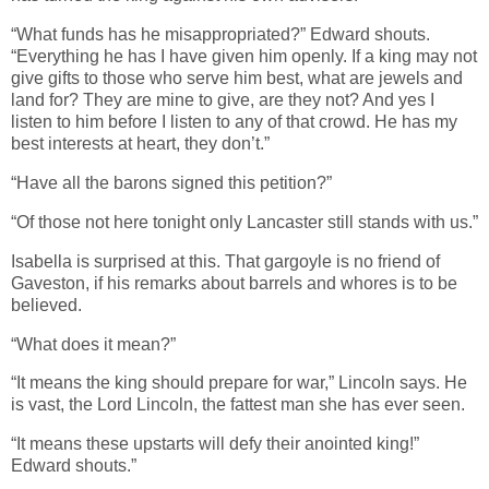
“What funds has he misappropriated?” Edward shouts.
“Everything he has I have given him openly. If a king may not
give gifts to those who serve him best, what are jewels and
land for? They are mine to give, are they not? And yes I
listen to him before I listen to any of that crowd. He has my
best interests at heart, they don’t.”
“Have all the barons signed this petition?”
“Of those not here tonight only Lancaster still stands with us.”
Isabella is surprised at this. That gargoyle is no friend of
Gaveston, if his remarks about barrels and whores is to be
believed.
“What does it mean?”
“It means the king should prepare for war,” Lincoln says. He
is vast, the Lord Lincoln, the fattest man she has ever seen.
“It means these upstarts will defy their anointed king!”
Edward shouts.”