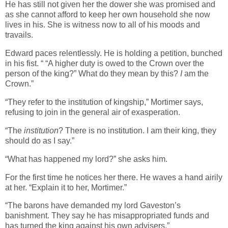
He has still not given her the dower she was promised and
as she cannot afford to keep her own household she now
lives in his. She is witness now to all of his moods and
travails.
Edward paces relentlessly. He is holding a petition, bunched
in his fist. “ “A higher duty is owed to the Crown over the
person of the king?” What do they mean by this?
I
am the
Crown.”
“They refer to the institution of kingship,” Mortimer says,
refusing to join in the general air of exasperation.
“The
institution
? There is no institution. I am their king, they
should do as I say.”
“What has happened my lord?” she asks him.
For the first time he notices her there. He waves a hand airily
at her. “Explain it to her, Mortimer.”
“The barons have demanded my lord Gaveston’s
banishment. They say he has misappropriated funds and
has turned the king against his own advisers.”