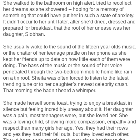
She walked to the bathroom on high alert, tried to recollect
her dreams as she showered -- hoping for a memory of
something that could have put her in such a state of anxiety.
It didn’t occur to her until later, after she’d dried, dressed and
prepared for breakfast, that the root of her unease was her
daughter, Siobhan.
She usually woke to the sound of the fifteen year olds music,
or the chatter of her teenage prattle on her phone as she
kept her friends up to date on how little each of them were
doing. The bass of the music or the sound of her voice
penetrated through the two-bedroom mobile home like rain
on a tin roof. Sheila was often forced to listen to the latest
trending tune or to her daughter’s newest celebrity crush.
That morning she hadn’t heard a whimper.
She made herself some toast, trying to enjoy a breakfast in
silence but feeling incredibly uneasy about it. Her daughter
was a pain, most teenagers were, but she loved her. She
was a loving child, showing more compassion, empathy and
respect than many girls her age. Yes, they had their rows
and yes they had their fall outs, but they loved each other.