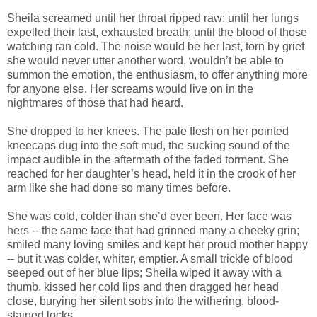
Sheila screamed until her throat ripped raw; until her lungs
expelled their last, exhausted breath; until the blood of those
watching ran cold. The noise would be her last, torn by grief
she would never utter another word, wouldn’t be able to
summon the emotion, the enthusiasm, to offer anything more
for anyone else. Her screams would live on in the
nightmares of those that had heard.
She dropped to her knees. The pale flesh on her pointed
kneecaps dug into the soft mud, the sucking sound of the
impact audible in the aftermath of the faded torment. She
reached for her daughter’s head, held it in the crook of her
arm like she had done so many times before.
She was cold, colder than she’d ever been. Her face was
hers -- the same face that had grinned many a cheeky grin;
smiled many loving smiles and kept her proud mother happy
-- but it was colder, whiter, emptier. A small trickle of blood
seeped out of her blue lips; Sheila wiped it away with a
thumb, kissed her cold lips and then dragged her head
close, burying her silent sobs into the withering, blood-
stained locks.