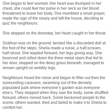
She began to feel worried. Her heart was thumped in her
chest, she could feel her pulse in her neck as her blood
threatened to leave her body. She mumbled a small prayer,
made the sign of the rosary and left the house, deciding to
quiz the neighbours.
She stopped on the doorstep, her heart caught in her throat.
Siobhan was on the ground, twisted like a discarded doll at
the foot of the steps. Sheila made a noise, a half-scream,
half-shout. She toppled forward, her legs giving way. She
bounced and rolled down the three metal stairs that led to
her door, stopped on the dewy grass beneath, managed to
remain upright on wobbly legs.
Neighbours heard the noise and began to filter out from the
surrounding caravans, swarming out of the densely
populated park where everyone’s garden was everyone
else's. They stopped when they saw the body, some shuffled
forward, others moved back. Some beckoned people to the
scene; others wanted, tried and failed to make it to Sheila to
comfort her.