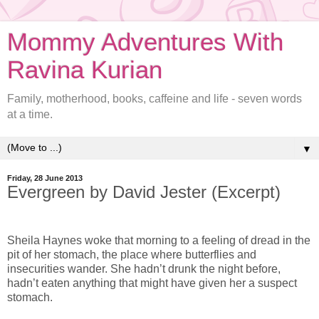
Mommy Adventures With
Ravina Kurian
Family, motherhood, books, caffeine and life - seven words
at a time.
▼
Friday, 28 June 2013
Evergreen by David Jester (Excerpt)
Sheila Haynes woke that morning to a feeling of dread in the
pit of her stomach, the place where butterflies and
insecurities wander. She hadn’t drunk the night before,
hadn’t eaten anything that might have given her a suspect
stomach.