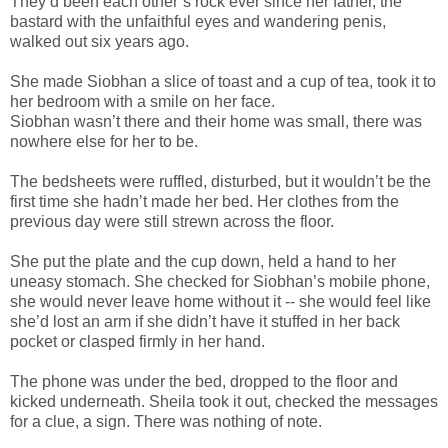
They’d been each other’s rock ever since her father, the
bastard with the unfaithful eyes and wandering penis,
walked out six years ago.
She made Siobhan a slice of toast and a cup of tea, took it to
her bedroom with a smile on her face.
Siobhan wasn’t there and their home was small, there was
nowhere else for her to be.
The bedsheets were ruffled, disturbed, but it wouldn’t be the
first time she hadn’t made her bed. Her clothes from the
previous day were still strewn across the floor.
She put the plate and the cup down, held a hand to her
uneasy stomach. She checked for Siobhan’s mobile phone,
she would never leave home without it -- she would feel like
she’d lost an arm if she didn’t have it stuffed in her back
pocket or clasped firmly in her hand.
The phone was under the bed, dropped to the floor and
kicked underneath. Sheila took it out, checked the messages
for a clue, a sign. There was nothing of note.