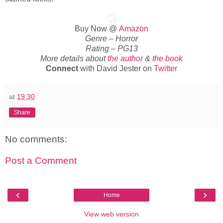
Buy Now @
Amazon
Genre – Horror
Rating – PG13
More details about
the author
&
the book
Connect
with David Jester on
Twitter
at
19:30
Share
No comments:
Post a Comment
‹
›
Home
View web version