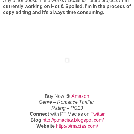
Any other books in the works? Goals for future projects?
I’m
currently working on Hot & Spoiled. I’m in the process of
copy editing and it’s always time consuming.
Buy Now @
Amazon
Genre – Romance Thriller
Rating – PG13
Connect
with PT Macias on
Twitter
Blog
http://ptmacias.blogspot.com/
Website
http://ptmacias.com/