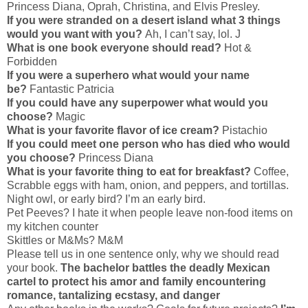
Princess Diana, Oprah, Christina, and Elvis Presley.
If you were stranded on a desert island what 3 things
would you want with you?
Ah, I can’t say, lol. J
What is one book everyone should read?
Hot &
Forbidden
If you were a superhero what would your name
be?
Fantastic Patricia
If you could have any superpower what would you
choose?
Magic
What is your favorite flavor of ice cream?
Pistachio
If you could meet one person who has died who would
you choose?
Princess Diana
What is your favorite thing to eat for breakfast?
Coffee,
Scrabble eggs with ham, onion, and peppers, and tortillas.
Night owl, or early bird? I’m an early bird.
Pet Peeves? I hate it when people leave non-food items on
my kitchen counter
Skittles or M&Ms? M&M
Please tell us in one sentence only, why we should read
your book.
The bachelor battles the deadly Mexican
cartel to protect his amor and family encountering
romance, tantalizing ecstasy, and danger