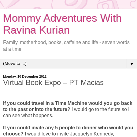
Mommy Adventures With
Ravina Kurian
Family, motherhood, books, caffeine and life - seven words
at a time.
▼
Monday, 10 December 2012
Virtual Book Expo – PT Macias
If you could travel in a Time Machine would you go back
to the past or into the future?
I would go to the future so I
can see what happens.
If you could invite any 5 people to dinner who would you
choose?
I would love to invite Jacquelyn Kennedy,