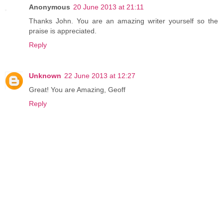
Anonymous
20 June 2013 at 21:11
Thanks John. You are an amazing writer yourself so the
praise is appreciated.
Reply
Unknown
22 June 2013 at 12:27
Great! You are Amazing, Geoff
Reply