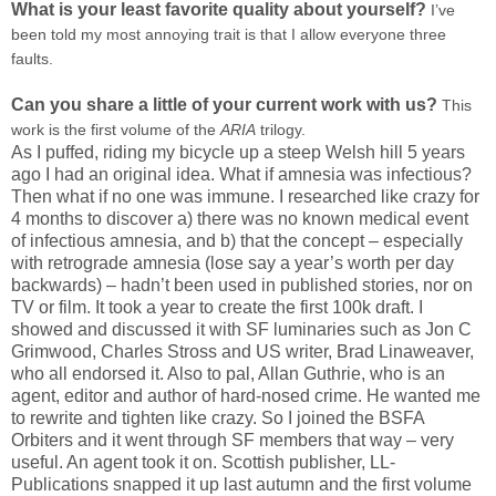
What is your least favorite quality about yourself?
I’ve
been told my most annoying trait is that I allow everyone three
faults.
Can you share a little of your current work with us?
This
work is the first volume of the
ARIA
trilogy.
As I puffed, riding my bicycle up a steep Welsh hill 5 years
ago I had an original idea. What if amnesia was infectious?
Then what if no one was immune. I researched like crazy for
4 months to discover a) there was no known medical event
of infectious amnesia, and b) that the concept – especially
with retrograde amnesia (lose say a year’s worth per day
backwards) – hadn’t been used in published stories, nor on
TV or film. It took a year to create the first 100k draft. I
showed and discussed it with SF luminaries such as Jon C
Grimwood, Charles Stross and US writer, Brad Linaweaver,
who all endorsed it. Also to pal, Allan Guthrie, who is an
agent, editor and author of hard-nosed crime. He wanted me
to rewrite and tighten like crazy. So I joined the BSFA
Orbiters and it went through SF members that way – very
useful. An agent took it on. Scottish publisher, LL-
Publications snapped it up last autumn and the first volume