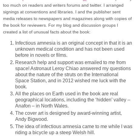
too much on readers and writers forums and twitter. I arranged
signings at conventions and libraries. I and the publisher sent
media releases to newspapers and magazines along with copies of
the book for reviewers. For my blog and discussion groups I
created a list of unusual facts about the book:
Infectious amnesia is an original concept in that it is an
unknown medical condition and has not been used
before in novels or films.
Research help and support was emailed to me from
space! Astronaut Leroy Chiao answered my questions
about the nature of the struts on the International
Space Station, and in 2012 wished me luck with the
book.
All the places on Earth used in the book are real
geographical locations, including the ‘hidden’ valley –
Anafon – in North Wales.
The cover art is designed by award-winning artist,
Andy Bigwood.
The idea of infectious amnesia came to me while I was
riding a bicycle up a steep Welsh hill.