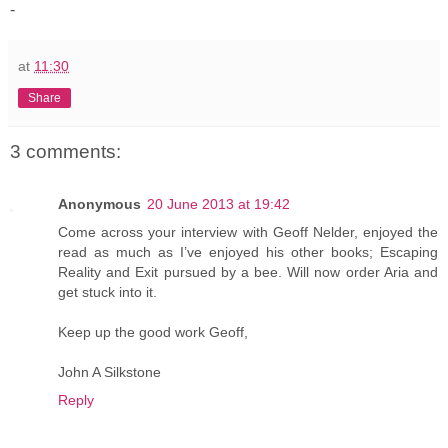
-
at
11:30
Share
3 comments:
Anonymous
20 June 2013 at 19:42
Come across your interview with Geoff Nelder, enjoyed the
read as much as I’ve enjoyed his other books; Escaping
Reality and Exit pursued by a bee. Will now order Aria and
get stuck into it.
Keep up the good work Geoff,
John A Silkstone
Reply