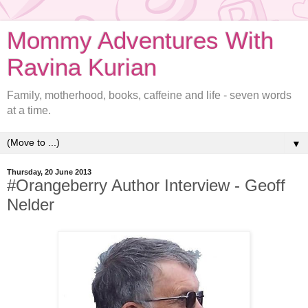
Mommy Adventures With
Ravina Kurian
Family, motherhood, books, caffeine and life - seven words
at a time.
▼
Thursday, 20 June 2013
#Orangeberry Author Interview - Geoff
Nelder