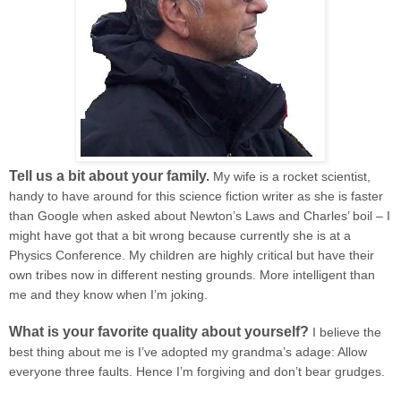
Tell us a bit about your family.
My wife is a rocket scientist,
handy to have around for this science fiction writer as she is faster
than Google when asked about Newton’s Laws and Charles’ boil – I
might have got that a bit wrong because currently she is at a
Physics Conference. My children are highly critical but have their
own tribes now in different nesting grounds. More intelligent than
me and they know when I’m joking.
What is your favorite quality about yourself?
I believe the
best thing about me is I’ve adopted my grandma’s adage: Allow
everyone three faults. Hence I’m forgiving and don’t bear grudges.