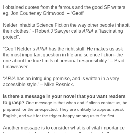
I obtained quotes from the famous and the good SF writers
eg. Jon Courtenay Grimwood – “Geoff
Nelder inhabits Science Fiction the way other people inhabit
their clothes.” - Robert J Sawyer calls
ARIA
a “fascinating
project”.
“Geoff Nelder’s
ARIA
has the right stuff. He makes us ask
the most important question in life and science fiction–the
one about the true limits of personal responsibility.” – Brad
Linaweaver.
“
ARIA
has an intriguing premise, and is written in a very
accessible style.” – Mike Resnick.
Is there a message in your novel that you want readers
to grasp?
One message is that when and if aliens contact us, be
prepared for the unexpected. They are unlikely to appear, speak
English, and wait for the trigger-happy among us to fire first.
Another message is to consider what is of vital importance