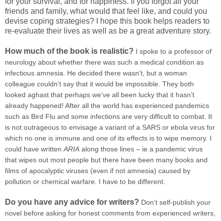
for your survival, and for happiness. If you forgot all your
friends and family, what would that feel like, and could you
devise coping strategies? I hope this book helps readers to
re-evaluate their lives as well as be a great adventure story.
How much of the book is realistic?
I spoke to a professor of
neurology about whether there was such a medical condition as
infectious amnesia. He decided there wasn’t, but a woman
colleague couldn’t say that it would be impossible. They both
looked aghast that perhaps we’ve all been lucky that it hasn’t
already happened! After all the world has experienced pandemics
such as Bird Flu and some infections are very difficult to combat. It
is not outrageous to envisage a variant of a SARS or ebola virus for
which no one is immune and one of its effects is to wipe memory. I
could have written
ARIA
along those lines – ie a pandemic virus
that wipes out most people but there have been many books and
films of apocalyptic viruses (even if not amnesia) caused by
pollution or chemical warfare. I have to be different.
Do you have any advice for writers?
Don’t self-publish your
novel before asking for honest comments from experienced writers,