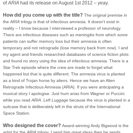
of
ARIA
had its release on August 1st 2012 – yeay.
How did you come up with the title?
The original premise in
the
ARIA
trilogy is that of infectious amnesia. It doesn’t exist in
reality – I know because I interviewed a professor of neurology.
There are infectious diseases such as meningitis from which some
patients can suffer memory loss but their amnesia is often
temporary and not retrograde (lose memory back from now). I and
my agent and friends researched databases of science fiction plots
and found no story using the idea of infectious amnesia. There is a
Star Trek episode where the crew are made to forget what
happened but that is quite different. The amnesia virus is planted
as a kind of Trojan horse by aliens. Hence we have an Alien
Retrograde Infectious Amnesia (ARIA). If you were anticipating a
musical story I apologise. Just hum arias from Wagner or Puccini
while you read
ARIA. Left Luggage
because the virus is planted in a
suitcase that is deliberately left in the struts of the International
Space Station.
Who designed the cover?
Award-winning Andy Bigwood is the
artist for the
ARIA
trilogy. I send him great ideas then he sends