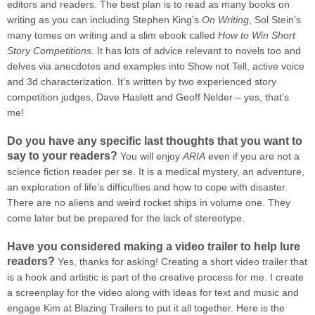
editors and readers. The best plan is to read as many books on
writing as you can including Stephen King’s
On Writing
, Sol Stein’s
many tomes on writing and a slim ebook called
How to Win Short
Story Competitions
. It has lots of advice relevant to novels too and
delves via anecdotes and examples into Show not Tell, active voice
and 3d characterization. It’s written by two experienced story
competition judges, Dave Haslett and Geoff Nelder – yes, that’s
me!
Do you have any specific last thoughts that you want to
say to your readers?
You will enjoy
ARIA
even if you are not a
science fiction reader per se. It is a medical mystery, an adventure,
an exploration of life’s difficulties and how to cope with disaster.
There are no aliens and weird rocket ships in volume one. They
come later but be prepared for the lack of stereotype.
Have you considered making a video trailer to help lure
readers?
Yes, thanks for asking! Creating a short video trailer that
is a hook and artistic is part of the creative process for me. I create
a screenplay for the video along with ideas for text and music and
engage Kim at Blazing Trailers to put it all together. Here is the