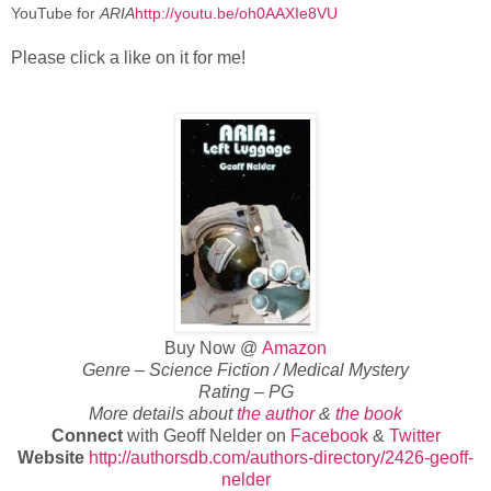
YouTube for
ARIA
http://youtu.be/oh0AAXIe8VU
Please click a like on it for me!
Buy Now @
Amazon
Genre – Science Fiction / Medical Mystery
Rating – PG
More details about
the author
&
the book
Connect
with Geoff Nelder on
Facebook
&
Twitter
Website
http://authorsdb.com/authors-directory/2426-geoff-
nelder