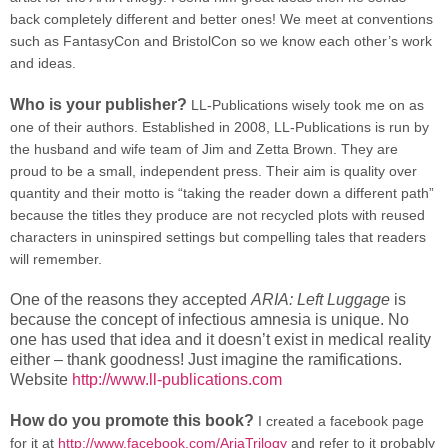
back completely different and better ones! We meet at conventions
such as FantasyCon and BristolCon so we know each other’s work
and ideas.
Who is your publisher?
LL-Publications wisely took me on as
one of their authors. Established in 2008, LL-Publications is run by
the husband and wife team of Jim and Zetta Brown. They are
proud to be a small, independent press. Their aim is quality over
quantity and their motto is “taking the reader down a different path”
because the titles they produce are not recycled plots with reused
characters in uninspired settings but compelling tales that readers
will remember.
One of the reasons they accepted
ARIA: Left Luggage
is
because the concept of infectious amnesia is unique. No
one has used that idea and it doesn’t exist in medical reality
either – thank goodness! Just imagine the ramifications.
Website
http://www.ll-publications.com
How do you promote this book?
I created a facebook page
for it at
http://www.facebook.com/AriaTrilogy
and refer to it probably