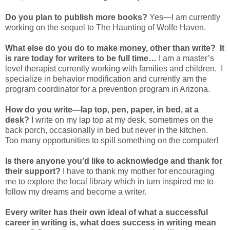
Do you plan to publish more books?
Yes—I am currently
working on the sequel to The Haunting of Wolfe Haven.
What else do you do to make money, other than write? It
is rare today for writers to be full time…
I am a master’s
level therapist currently working with families and children. I
specialize in behavior modification and currently am the
program coordinator for a prevention program in Arizona.
How do you write—lap top, pen, paper, in bed, at a
desk?
I write on my lap top at my desk, sometimes on the
back porch, occasionally in bed but never in the kitchen.
Too many opportunities to spill something on the computer!
Is there anyone you’d like to acknowledge and thank for
their support?
I have to thank my mother for encouraging
me to explore the local library which in turn inspired me to
follow my dreams and become a writer.
Every writer has their own ideal of what a successful
career in writing is, what does success in writing mean