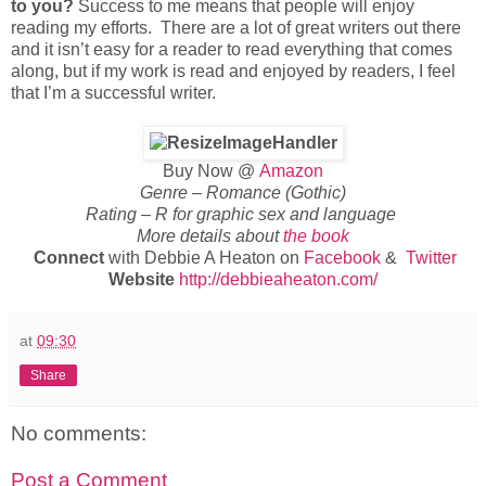
to you?
Success to me means that people will enjoy
reading my efforts. There are a lot of great writers out there
and it isn’t easy for a reader to read everything that comes
along, but if my work is read and enjoyed by readers, I feel
that I’m a successful writer.
Buy Now @
Amazon
Genre – Romance (Gothic)
Rating – R for graphic sex and language
More details about
the book
Connect
with Debbie A Heaton on
Facebook
&
Twitter
Website
http://debbieaheaton.com/
at
09:30
Share
No comments:
Post a Comment