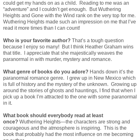
could get my hands on as a child. Reading to me was an
“adventure” and I couldn’t get enough. But Wuthering
Heights and Gone with the Wind rank on the very top for me.
Wuthering Heights made such an impression on me that I’ve
read it more times than I can count!
Who is your favorite author?
That’s a tough question
because I enjoy so many! But I think Heather Graham wins
that title. I appreciate that she majestically weaves the
paranormal in with murder, mystery and romance.
What genre of books do you adore?
Hands down it’s the
paranormal romance genre. I grew up in New Mexico which
is full of history and the mystery of the unknown. Growing up
around the stories of ghosts and hauntings, I find that when I
pick up a book I’m attracted to the one with some paranormal
in it.
What book should everybody read at least
once?
Wuthering Heights—the characters are strong and
courageous and the atmosphere is inspiring. This is the
book that probably had the most influence on me becoming