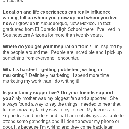
an author.
Location and life experiences can really influence
writing, tell us where you grew up and where you live
now?
I grew up in Albuquerque, New Mexico. In fact, I
graduated from El Dorado High School there. I’ve lived in
Southeastern Arizona for more than twenty years.
Where do you get your inspiration from?
I’m inspired by
the people around me. People are incredible and I pick up
something from everyone I encounter.
What is hardest—getting published, writing or
marketing?
Definitely marketing! I spend more time
marketing my work than I do writing it!
Is your family supportive? Do your friends support
you?
My mother was my biggest fan and supporter! She
always found a way to say the things I needed to hear that
let me know my family was in my corner. My friends are
supportive and understand that I am not always available to
attend some gatherings and if I don’t answer my phone or
door, it’s because I’m writing and they come back later!