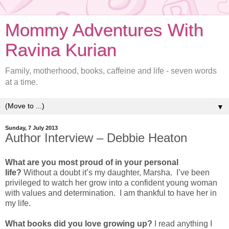
Mommy Adventures With
Ravina Kurian
Family, motherhood, books, caffeine and life - seven words
at a time.
▼
Sunday, 7 July 2013
Author Interview – Debbie Heaton
What are you most proud of in your personal
life?
Without a doubt it’s my daughter, Marsha. I’ve been
privileged to watch her grow into a confident young woman
with values and determination. I am thankful to have her in
my life.
What books did you love growing up?
I read anything I