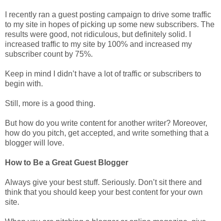
I recently ran a guest posting campaign to drive some traffic
to my site in hopes of picking up some new subscribers. The
results were good, not ridiculous, but definitely solid. I
increased traffic to my site by 100% and increased my
subscriber count by 75%.
Keep in mind I didn’t have a lot of traffic or subscribers to
begin with.
Still, more is a good thing.
But how do you write content for another writer? Moreover,
how do you pitch, get accepted, and write something that a
blogger will love.
How to Be a Great Guest Blogger
Always give your best stuff. Seriously. Don’t sit there and
think that you should keep your best content for your own
site.