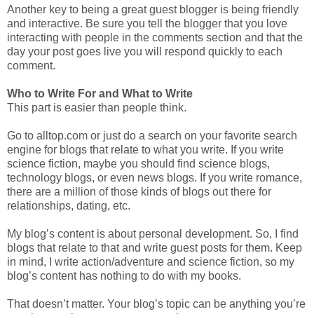
Another key to being a great guest blogger is being friendly
and interactive. Be sure you tell the blogger that you love
interacting with people in the comments section and that the
day your post goes live you will respond quickly to each
comment.
Who to Write For and What to Write
This part is easier than people think.
Go to alltop.com or just do a search on your favorite search
engine for blogs that relate to what you write. If you write
science fiction, maybe you should find science blogs,
technology blogs, or even news blogs. If you write romance,
there are a million of those kinds of blogs out there for
relationships, dating, etc.
My blog’s content is about personal development. So, I find
blogs that relate to that and write guest posts for them. Keep
in mind, I write action/adventure and science fiction, so my
blog’s content has nothing to do with my books.
That doesn’t matter. Your blog’s topic can be anything you’re