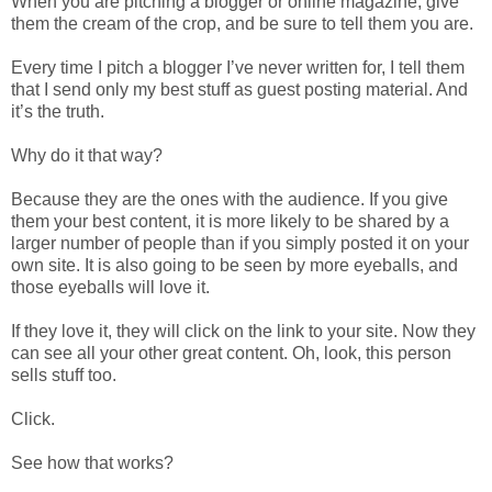
When you are pitching a blogger or online magazine, give
them the cream of the crop, and be sure to tell them you are.
Every time I pitch a blogger I’ve never written for, I tell them
that I send only my best stuff as guest posting material. And
it’s the truth.
Why do it that way?
Because they are the ones with the audience. If you give
them your best content, it is more likely to be shared by a
larger number of people than if you simply posted it on your
own site. It is also going to be seen by more eyeballs, and
those eyeballs will love it.
If they love it, they will click on the link to your site. Now they
can see all your other great content. Oh, look, this person
sells stuff too.
Click.
See how that works?