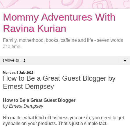
Mommy Adventures With
Ravina Kurian
Family, motherhood, books, caffeine and life - seven words
at a time.
▼
Monday, 8 July 2013
How to Be a Great Guest Blogger by
Ernest Dempsey
How to Be a Great Guest Blogger
by Ernest Dempsey
No matter what kind of business you are in, you need to get
eyeballs on your products. That’s just a simple fact.