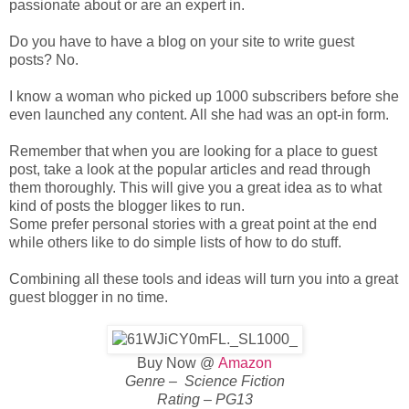
passionate about or are an expert in.
Do you have to have a blog on your site to write guest
posts? No.
I know a woman who picked up 1000 subscribers before she
even launched any content. All she had was an opt-in form.
Remember that when you are looking for a place to guest
post, take a look at the popular articles and read through
them thoroughly. This will give you a great idea as to what
kind of posts the blogger likes to run.
Some prefer personal stories with a great point at the end
while others like to do simple lists of how to do stuff.
Combining all these tools and ideas will turn you into a great
guest blogger in no time.
Buy Now @
Amazon
Genre – Science Fiction
Rating – PG13