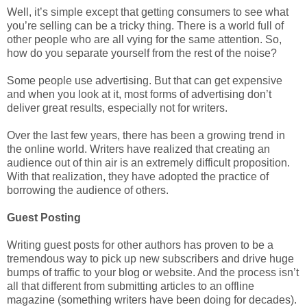
Well, it’s simple except that getting consumers to see what
you’re selling can be a tricky thing. There is a world full of
other people who are all vying for the same attention. So,
how do you separate yourself from the rest of the noise?
Some people use advertising. But that can get expensive
and when you look at it, most forms of advertising don’t
deliver great results, especially not for writers.
Over the last few years, there has been a growing trend in
the online world. Writers have realized that creating an
audience out of thin air is an extremely difficult proposition.
With that realization, they have adopted the practice of
borrowing the audience of others.
Guest Posting
Writing guest posts for other authors has proven to be a
tremendous way to pick up new subscribers and drive huge
bumps of traffic to your blog or website. And the process isn’t
all that different from submitting articles to an offline
magazine (something writers have been doing for decades).