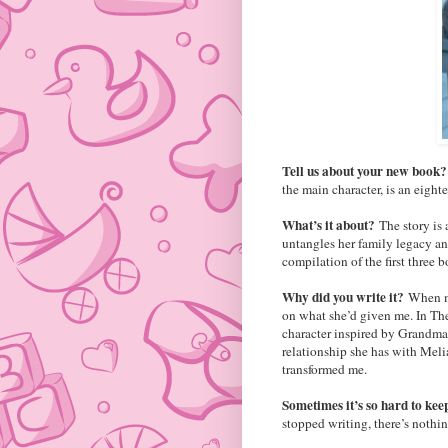
Tell us about your new book
the main character, is an eighte
What’s it about?
The story is
untangles her family legacy and
compilation of the first three b
Why did you write it?
When my
on what she’d given me. In The 
character inspired by Grandma. 
relationship she has with Meli
transformed me.
Sometimes it’s so hard to kee
stopped writing, there’s nothin