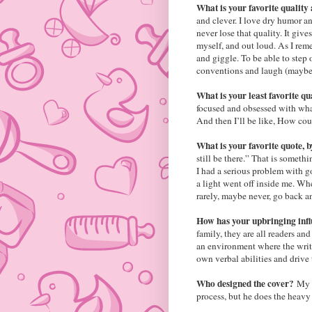
What is your favorite quality
and clever. I love dry humor an
never lose that quality. It giv
myself, and out loud. As I re
and giggle. To be able to step 
conventions and laugh (maybe e
What is your least favorite q
focused and obsessed with what
And then I’ll be like, How cou
What is your favorite quote
still be there.” That is someth
I had a serious problem with go
a light went off inside me. Wh
rarely, maybe never, go back a
How has your upbringing inf
family, they are all readers an
an environment where the writ
own verbal abilities and drive
Who designed the cover?
My h
process, but he does the heavy 