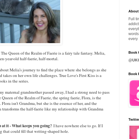
About
Full t
addict
everyt
words 
every 
?
The Queen of the Realm of Faerie is a fairy tale fantasy. Melia,
Book C
en-year-old half-faerie, half-mortal.
@UKQ
 about Melia’s journey to find the place where she belongs as she
Book 
 takes on her own life challenges. True Love's First Kiss is a
ooks in the series.
 maternal grandmother passed away, I had a strong need to pass
Queen of the Realm of Faerie, the spring faerie, Flora, is the
Flora isn’t Grandma, but she is the essence of her, and the
a transforms the half-faerie like my relationship with Grandma
Twitte
p at it - What keeps you going?
I have nowhere else to go. If I
g that could fill that writing-shaped hole.