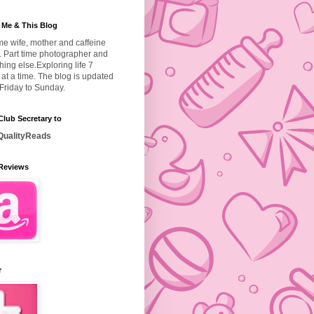
 Me & This Blog
ime wife, mother and caffeine
. Part time photographer and
hing else.
Exploring life 7
at a time. The blog is updated
Friday to Sunday.
lub Secretary to
ualityReads
Reviews
r