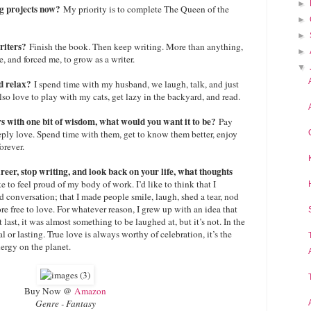
►
ng projects now?
My priority is to complete The Queen of the
►
►
writers?
Finish the book. Then keep writing. More than anything,
►
, and forced me, to grow as a writer.
▼
d relax?
I spend time with my husband, we laugh, talk, and just
lso love to play with my cats, get lazy in the backyard, and read.
rs with one bit of wisdom, what would you want it to be?
Pay
eply love. Spend time with them, get to know them better, enjoy
orever.
eer, stop writing, and look back on your life, what thoughts
ike to feel proud of my body of work. I’d like to think that I
 conversation; that I made people smile, laugh, shed a tear, nod
re free to love. For whatever reason, I grew up with an idea that
’t last, it was almost something to be laughed at, but it’s not. In the
eal or lasting. True love is always worthy of celebration, it’s the
rgy on the planet.
Buy Now @
Amazon
Genre - Fantasy