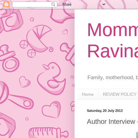
Mommy
Ravin
Family, motherhood, b
Home
REVIEW POLICY
Saturday, 20 July 2013
Author Interview 