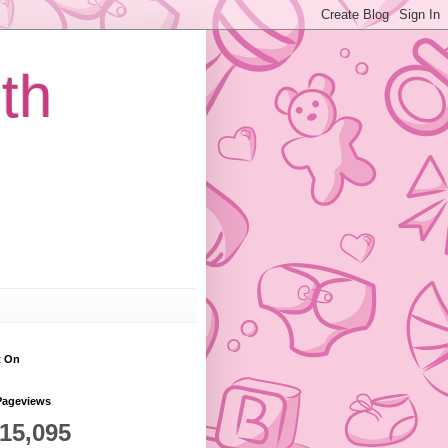
th
t On
Pageviews
815,095