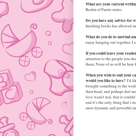
What are your current writi
Realm of Faerie series.
Do you have any advice for 
finishing books has allowed me
What do you do to unwind an
enjoy hanging out together. I a
If you could leave your reade
attention to the people you de
them. None of us will be here f
When you wish to end your car
would you like to have?
I’d l
brought something to the world
their head, and perhaps feel mo
love wasn’t real, that it couldn
end it’s the only thing that’s r
most dynamic and powerful ene