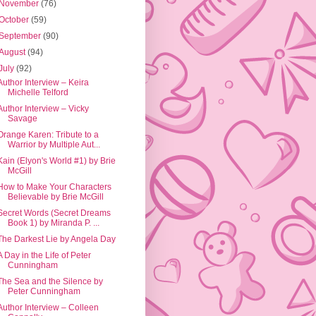
November
(76)
October
(59)
September
(90)
August
(94)
July
(92)
Author Interview – Keira
Michelle Telford
Author Interview – Vicky
Savage
Orange Karen: Tribute to a
Warrior by Multiple Aut...
Kain (Elyon's World #1) by Brie
McGill
How to Make Your Characters
Believable by Brie McGill
Secret Words (Secret Dreams
Book 1) by Miranda P. ...
The Darkest Lie by Angela Day
A Day in the Life of Peter
Cunningham
The Sea and the Silence by
Peter Cunningham
Author Interview – Colleen