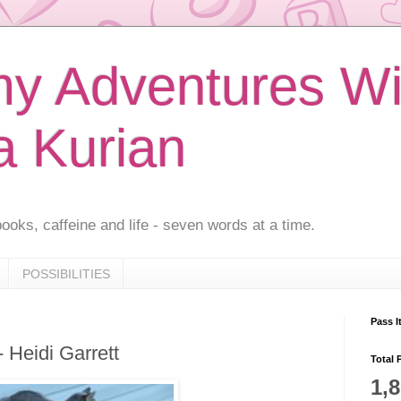
 Adventures Wi
a Kurian
ooks, caffeine and life - seven words at a time.
POSSIBILITIES
Pass I
- Heidi Garrett
Total 
1,