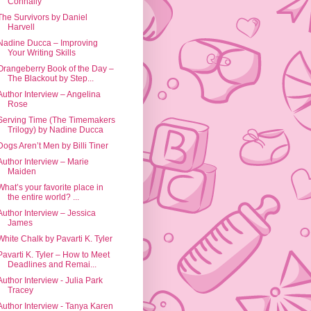
Connally
The Survivors by Daniel
Harvell
Nadine Ducca – Improving
Your Writing Skills
Orangeberry Book of the Day –
The Blackout by Step...
Author Interview – Angelina
Rose
Serving Time (The Timemakers
Trilogy) by Nadine Ducca
Dogs Aren’t Men by Billi Tiner
Author Interview – Marie
Maiden
What’s your favorite place in
the entire world? ...
Author Interview – Jessica
James
White Chalk by Pavarti K. Tyler
Pavarti K. Tyler – How to Meet
Deadlines and Remai...
Author Interview - Julia Park
Tracey
Author Interview - Tanya Karen