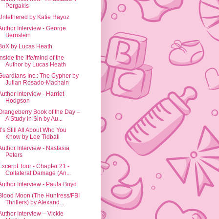
Pergakis
Untethered by Katie Hayoz
Author Interview - George
Bernstein
BoX by Lucas Heath
Inside the life/mind of the
Author by Lucas Heath
Guardians Inc.: The Cypher by
Julian Rosado-Machain
Author Interview - Harriet
Hodgson
Orangeberry Book of the Day –
A Study in Sin by Au...
It’s Still All About Who You
Know by Lee Tidball
Author Interview - Nastasia
Peters
Excerpt Tour - Chapter 21 -
Collateral Damage (An...
Author Interview - Paula Boyd
Blood Moon (The Huntress/FBI
Thrillers) by Alexand...
Author Interview – Vickie