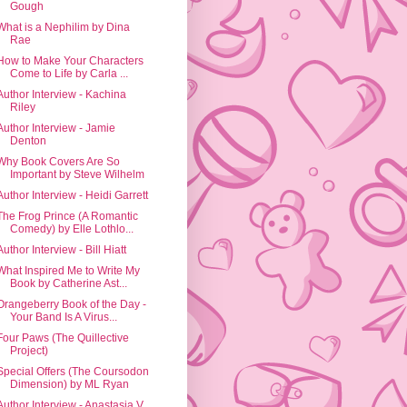
Gough
What is a Nephilim by Dina
Rae
How to Make Your Characters
Come to Life by Carla ...
Author Interview - Kachina
Riley
Author Interview - Jamie
Denton
Why Book Covers Are So
Important by Steve Wilhelm
Author Interview - Heidi Garrett
The Frog Prince (A Romantic
Comedy) by Elle Lothlo...
Author Interview - Bill Hiatt
What Inspired Me to Write My
Book by Catherine Ast...
Orangeberry Book of the Day -
Your Band Is A Virus...
Four Paws (The Quillective
Project)
Special Offers (The Coursodon
Dimension) by ML Ryan
Author Interview - Anastasia V