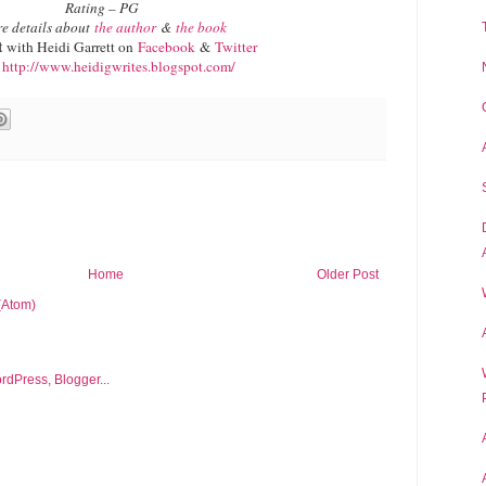
Rating – PG
e details about
the author
&
the book
t
with Heidi Garrett on
Facebook
&
Twitter
g
http://www.heidigwrites.blogspot.com/
Home
Older Post
(Atom)