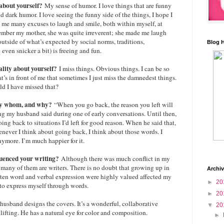
 about yourself?
My sense of humor. I love things that are funny
d dark humor. I love seeing the funny side of the things, I hope I
es me many excuses to laugh and smile, both within myself, at
member my mother, she was quite irreverent; she made me laugh
outside of what’s expected by social norms, traditions,
Blog 
ven snicker a bit) is freeing and fun.
uality about yourself?
I miss things. Obvious things. I can be so
’s in front of me that sometimes I just miss the damnedest things.
ld I have missed that?
, by whom, and why?
“When you go back, the reason you left will
ing my husband said during one of early conversations. Until then,
ing back to situations I’d left for good reason. When he said that,
enever I think about going back, I think about those words. I
nymore. I’m much happier for it.
luenced your writing?
Although there was much conflict in my
d many of them are writers. There is no doubt that growing up in
Archi
ten word and verbal expression were highly valued affected my
►
20
 to express myself through words.
►
20
usband designs the covers. It’s a wonderful, collaborative
▼
20
lifting. He has a natural eye for color and composition.
►