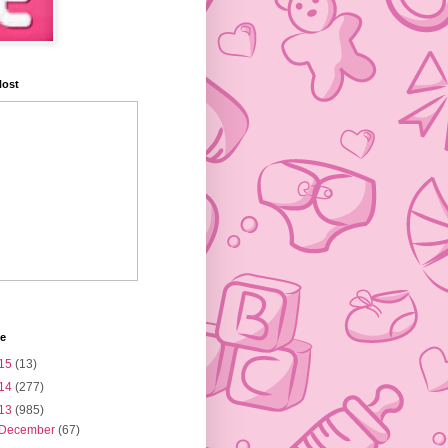
Host
ve
15
(13)
14
(277)
13
(985)
December
(67)