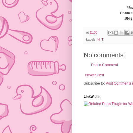
Mor
Connec
Blo
at
11:30
Labels:
H
,
T
No comments:
Post a Comment
Newer Post
Subscribe to:
Post Comments 
LinkWithin