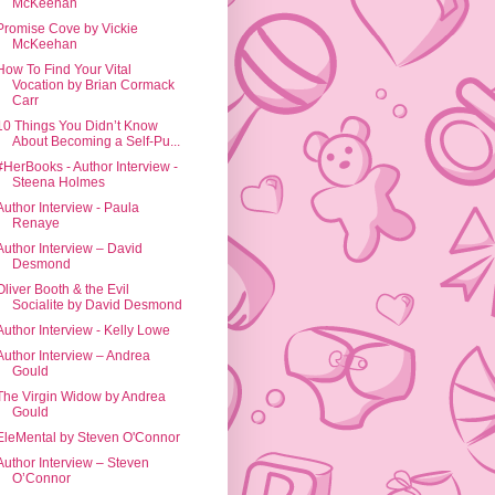
McKeehan
Promise Cove by Vickie
McKeehan
How To Find Your Vital
Vocation by Brian Cormack
Carr
10 Things You Didn’t Know
About Becoming a Self-Pu...
#HerBooks - Author Interview -
Steena Holmes
Author Interview - Paula
Renaye
Author Interview – David
Desmond
Oliver Booth & the Evil
Socialite by David Desmond
Author Interview - Kelly Lowe
Author Interview – Andrea
Gould
The Virgin Widow by Andrea
Gould
EleMental by Steven O'Connor
Author Interview – Steven
O’Connor