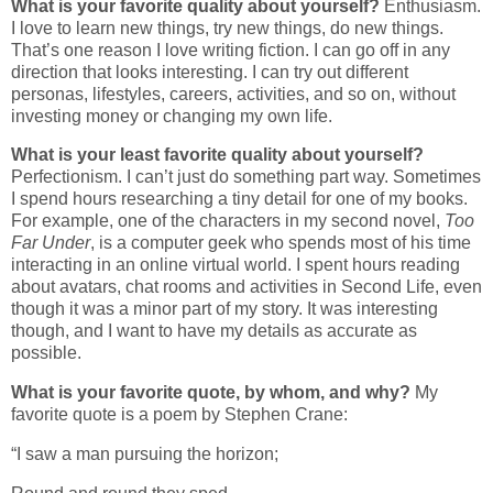
What is your favorite quality about yourself?
Enthusiasm.
I love to learn new things, try new things, do new things.
That’s one reason I love writing fiction. I can go off in any
direction that looks interesting. I can try out different
personas, lifestyles, careers, activities, and so on, without
investing money or changing my own life.
What is your least favorite quality about yourself?
Perfectionism. I can’t just do something part way. Sometimes
I spend hours researching a tiny detail for one of my books.
For example, one of the characters in my second novel,
Too
Far Under
, is a computer geek who spends most of his time
interacting in an online virtual world. I spent hours reading
about avatars, chat rooms and activities in Second Life, even
though it was a minor part of my story. It was interesting
though, and I want to have my details as accurate as
possible.
What is your favorite quote, by whom, and why?
My
favorite quote is a poem by Stephen Crane:
“I saw a man pursuing the horizon;