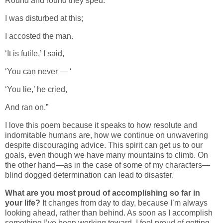
Round and round they sped.
I was disturbed at this;
I accosted the man.
‘It is futile,’ I said,
‘You can never — ‘
‘You lie,’ he cried,
And ran on.”
I love this poem because it speaks to how resolute and
indomitable humans are, how we continue on unwavering
despite discouraging advice. This spirit can get us to our
goals, even though we have many mountains to climb. On
the other hand—as in the case of some of my characters—
blind dogged determination can lead to disaster.
What are you most proud of accomplishing so far in
your life?
It changes from day to day, because I’m always
looking ahead, rather than behind. As soon as I accomplish
something I’ve been working toward, I feel proud of getting