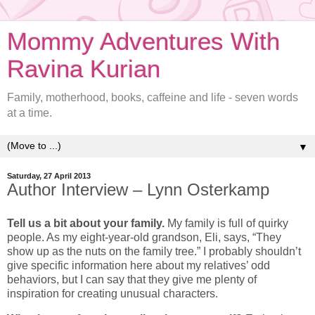
Mommy Adventures With
Ravina Kurian
Family, motherhood, books, caffeine and life - seven words
at a time.
▼
Saturday, 27 April 2013
Author Interview – Lynn Osterkamp
Tell us a bit about your family.
My family is full of quirky
people. As my eight-year-old grandson, Eli, says, “They
show up as the nuts on the family tree.” I probably shouldn’t
give specific information here about my relatives’ odd
behaviors, but I can say that they give me plenty of
inspiration for creating unusual characters.