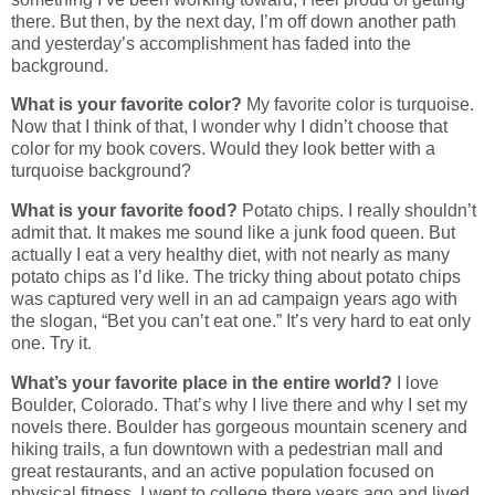
there. But then, by the next day, I’m off down another path
and yesterday’s accomplishment has faded into the
background.
What is your favorite color?
My favorite color is turquoise.
Now that I think of that, I wonder why I didn’t choose that
color for my book covers. Would they look better with a
turquoise background?
What is your favorite food?
Potato chips. I really shouldn’t
admit that. It makes me sound like a junk food queen. But
actually I eat a very healthy diet, with not nearly as many
potato chips as I’d like. The tricky thing about potato chips
was captured very well in an ad campaign years ago with
the slogan, “Bet you can’t eat one.” It’s very hard to eat only
one. Try it.
What’s your favorite place in the entire world?
I love
Boulder, Colorado. That’s why I live there and why I set my
novels there. Boulder has gorgeous mountain scenery and
hiking trails, a fun downtown with a pedestrian mall and
great restaurants, and an active population focused on
physical fitness. I went to college there years ago and lived