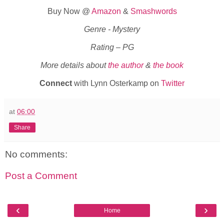
Buy Now @
Amazon
&
Smashwords
Genre - Mystery
Rating – PG
More details about
the author
&
the book
Connect
with Lynn Osterkamp on
Twitter
at
06:00
Share
No comments:
Post a Comment
‹
›
Home