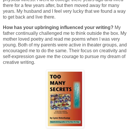
there for a few years after, but then moved away for many
years. My husband and I feel very lucky that we found a way
to get back and live there.
How has your upbringing influenced your writing?
My
father continually challenged me to think outside the box. My
mother loved poetry and read me poems when I was very
young. Both of my parents were active in theater groups, and
encouraged me to do the same. Their focus on creativity and
self-expression gave me the courage to pursue my dream of
creative writing.